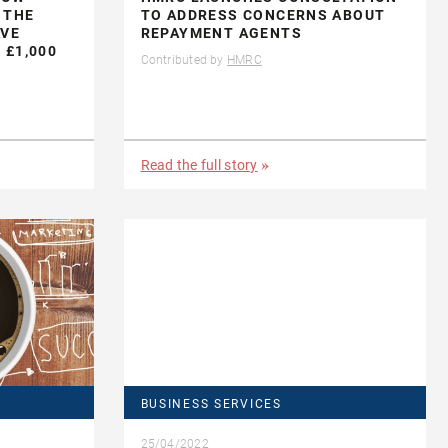
 THE
TO ADDRESS CONCERNS ABOUT
AVE
REPAYMENT AGENTS
 £1,000
Contributed by
HMRC
Read the full story
BUSINESS SERVICES
25/04/2022