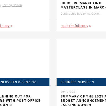
SUCCESS’ MARKETING
by
Larking Gowen
MASTERCLASS IN MARC
Contributed by
Larking Gowen
l story
Read the full story
 SERVICES & FUNDING
BUSINESS SERVICES
29/10/2021
RUNNING OUT FOR
SUMMARY OF THE 2021
S WITH POST OFFICE
BUDGET ANNOUNCEMEN
COUNTS
LARKING GOWEN