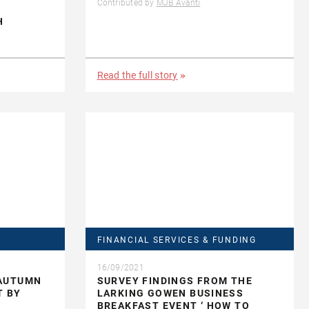
Contributed by
MJB Avanti
H
Read the full story
FINANCIAL SERVICES & FUNDING
16/09/2021
 AUTUMN
SURVEY FINDINGS FROM THE
T BY
LARKING GOWEN BUSINESS
BREAKFAST EVENT ‘ HOW TO