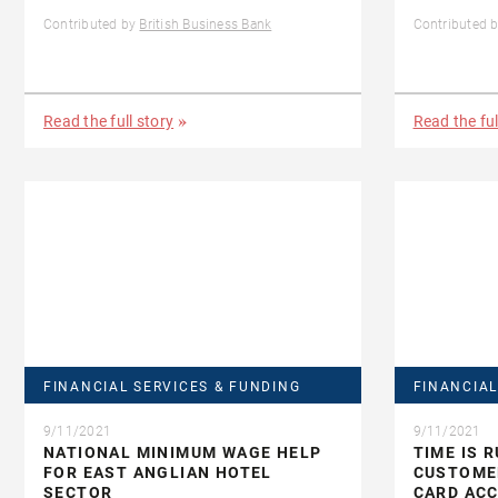
Contributed by
British Business Bank
Contributed 
Read the full story
Read the ful
FINANCIAL SERVICES & FUNDING
FINANCIAL
9/11/2021
9/11/2021
NATIONAL MINIMUM WAGE HELP
TIME IS 
FOR EAST ANGLIAN HOTEL
CUSTOMER
SECTOR
CARD AC