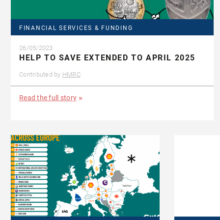
FINANCIAL SERVICES & FUNDING
26/05/2023
HELP TO SAVE EXTENDED TO APRIL 2025
Contributed by
HMRC
Read the full story