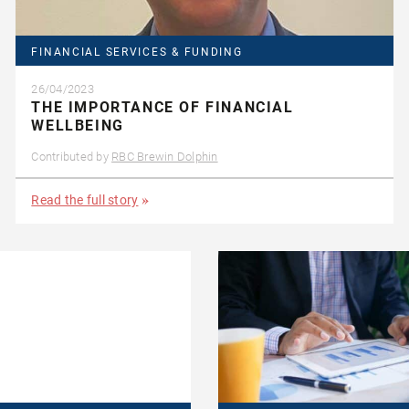
FINANCIAL SERVICES & FUNDING
26/04/2023
THE IMPORTANCE OF FINANCIAL
WELLBEING
Contributed by
RBC Brewin Dolphin
Read the full story