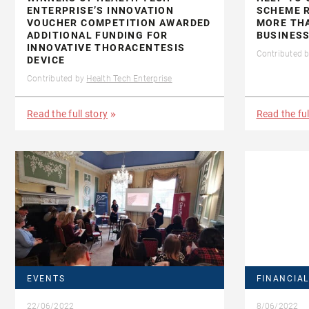
ENTERPRISE’S INNOVATION
SCHEME R
VOUCHER COMPETITION AWARDED
MORE THA
ADDITIONAL FUNDING FOR
BUSINESS
INNOVATIVE THORACENTESIS
Contributed 
DEVICE
Contributed by
Health Tech Enterprise
Read the full story
Read the ful
EVENTS
FINANCIAL
22/06/2022
8/06/2022