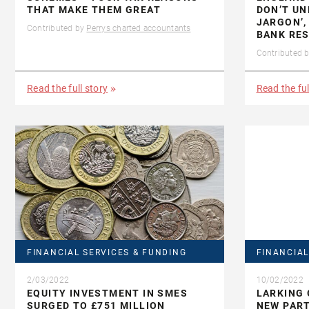
THAT MAKE THEM GREAT
DON’T U
JARGON’,
Contributed by
Perrys charted accountants
BANK RE
Contributed 
Read the full story
Read the ful
FINANCIAL SERVICES & FUNDING
FINANCIAL
2/03/2022
10/02/2022
EQUITY INVESTMENT IN SMES
LARKING
SURGED TO £751 MILLION
NEW PAR