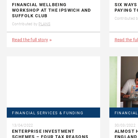
FINANCIAL WELLBEING
SIX WAYS
WORKSHOP AT THE IPSWICH AND
PAYING T
SUFFOLK CLUB
Contributed 
Contributed by
PLANS
Read the full story
Read the ful
FINANCIAL SERVICES & FUNDING
FINANCIAL
13/04/2022
30/03/2022
ENTERPRISE INVESTMENT
ALMOST H
SCHEMES – FOUR TAX REASONS
ENGLAND