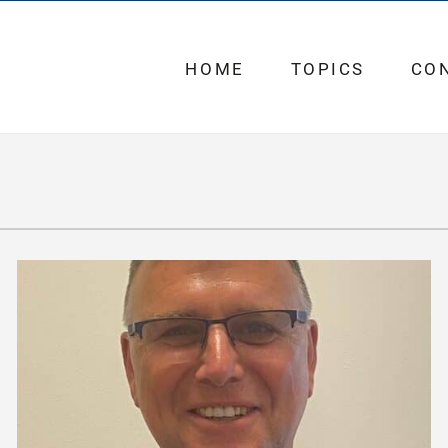
HOME
TOPICS
CO