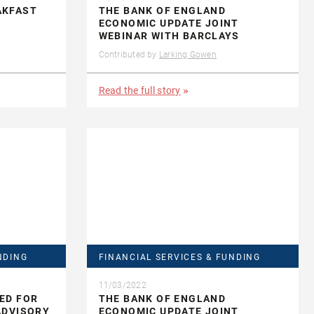
AKFAST
THE BANK OF ENGLAND
ECONOMIC UPDATE JOINT
WEBINAR WITH BARCLAYS
Contributed by
Larking Gowen
Read the full story
NDING
FINANCIAL SERVICES & FUNDING
11/03/2022
ED FOR
THE BANK OF ENGLAND
ADVISORY
ECONOMIC UPDATE JOINT