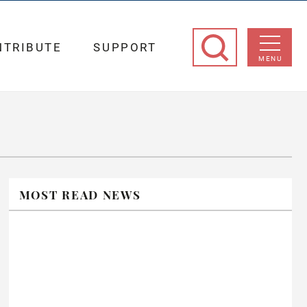
NTRIBUTE
SUPPORT
MENU
MOST READ NEWS