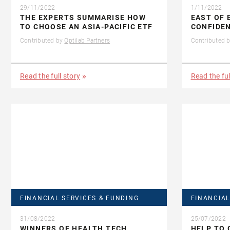
29/11/2022
1/11/2022
THE EXPERTS SUMMARISE HOW
EAST OF 
TO CHOOSE AN ASIA-PACIFIC ETF
CONFIDEN
Contributed by
Optilab Partners
Contributed 
Read the full story
Read the ful
FINANCIAL SERVICES & FUNDING
FINANCIAL
31/08/2022
25/07/2022
WINNERS OF HEALTH TECH
HELP TO