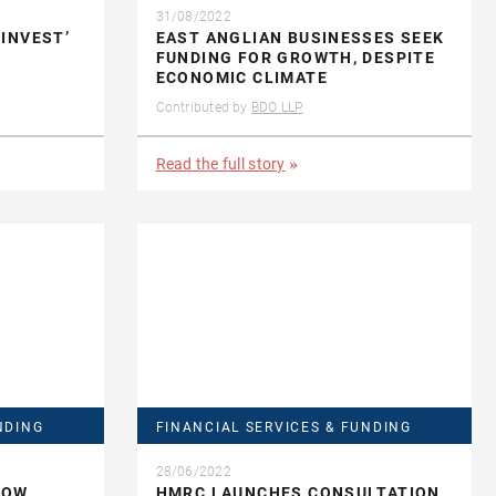
31/08/2022
INVEST’
EAST ANGLIAN BUSINESSES SEEK
T
FUNDING FOR GROWTH, DESPITE
ECONOMIC CLIMATE
Contributed by
BDO LLP
Read the full story
NDING
FINANCIAL SERVICES & FUNDING
28/06/2022
LOW
HMRC LAUNCHES CONSULTATION