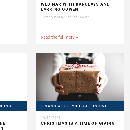
WEBINAR WITH BARCLAYS AND
LARKING GOWEN
Contributed by
Larking Gowen
Read the full story
NDING
FINANCIAL SERVICES & FUNDING
19/12/2021
INE
CHRISTMAS IS A TIME OF GIVING
OR