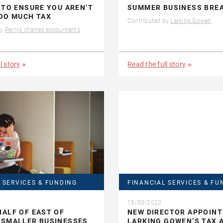
 TO ENSURE YOU AREN’T
SUMMER BUSINESS BRE
OO MUCH TAX
Contributed by
Larking Gowen
by
Perrys charted accountants
l story
Read the full story
 SERVICES & FUNDING
FINANCIAL SERVICES & FU
15/03/2022
ALF OF EAST OF
NEW DIRECTOR APPOINT
 SMALLER BUSINESSES
LARKING GOWEN’S TAX 