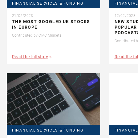
FINANCIAL SERVICES & FUNDING
FINANCIAL
21/02/2023
12/02/2023
THE MOST GOOGLED UK STOCKS
NEW STU
IN EUROPE
POPULAR
PODCAST
Contributed by
CMC Markets
Contributed 
Read the full story
Read the ful
FINANCIAL SERVICES & FUNDING
FINANCIAL