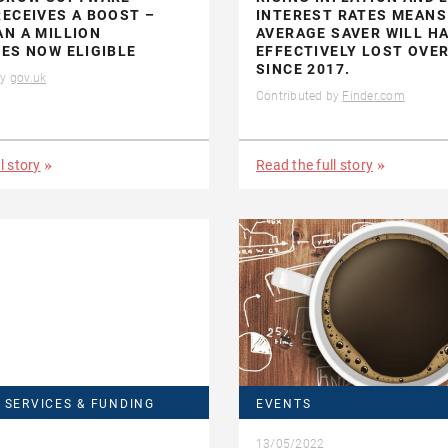
ECEIVES A BOOST –
INTEREST RATES MEANS
N A MILLION
AVERAGE SAVER WILL H
ES NOW ELIGIBLE
EFFECTIVELY LOST OVER
SINCE 2017.
by
gov.uk
Contributed by
Finder.com
l story
Read the full story
 SERVICES & FUNDING
EVENTS
13/05/2022