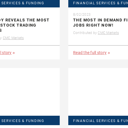
 SERVICES & FUNDING
FINANCIAL SERVICES & FU
8/02/2023
DY REVEALS THE MOST
THE MOST IN DEMAND F
 STOCK TRADING
JOBS RIGHT NOW!
S
Contributed by
CMC Markets
by
CMC Markets
l story
Read the full story
 SERVICES & FUNDING
FINANCIAL SERVICES & FU