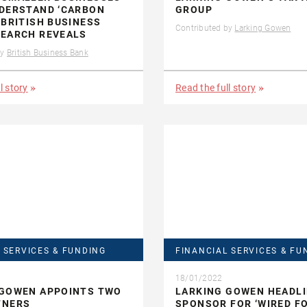
NDERSTAND ‘CARBON
GROUP
 BRITISH BUSINESS
Contributed by
Larking Gowen
SEARCH REVEALS
by
British Business Bank
l story
Read the full story
 SERVICES & FUNDING
FINANCIAL SERVICES & FU
18/01/2022
 GOWEN APPOINTS TWO
LARKING GOWEN HEADL
TNERS
SPONSOR FOR ‘WIRED F