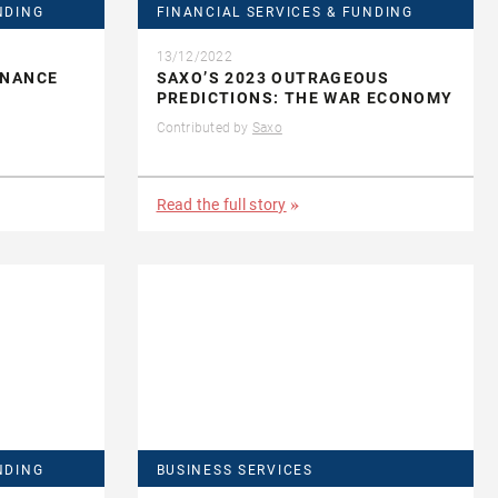
NDING
FINANCIAL SERVICES & FUNDING
13/12/2022
INANCE
SAXO’S 2023 OUTRAGEOUS
PREDICTIONS: THE WAR ECONOMY
Contributed by
Saxo
Read the full story
NDING
BUSINESS SERVICES