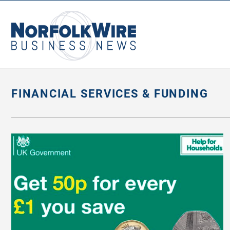
NorfolkWire
Business
News
FINANCIAL SERVICES & FUNDING