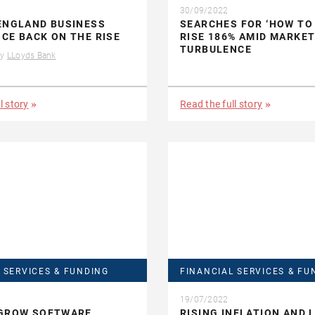
30/09/2022
ENGLAND BUSINESS
SEARCHES FOR ‘HOW TO 
CE BACK ON THE RISE
RISE 186% AMID MARKE
TURBULENCE
by
LLoyds Bank
l story
Read the full story
 SERVICES & FUNDING
FINANCIAL SERVICES & FU
19/07/2022
 GROW SOFTWARE
RISING INFLATION AND 