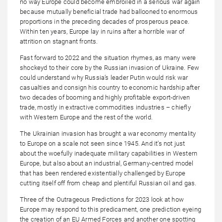
no way Europe could become embroiled in a serious war again
because mutually beneficial trade had ballooned to enormous
proportions in the preceding decades of prosperous peace.
Within ten years, Europe lay in ruins after a horrible war of
attrition on stagnant fronts.
Fast forward to 2022 and the situation rhymes, as many were
shockeyd to their core by the Russian invasion of Ukraine. Few
could understand why Russia’s leader Putin would risk war
casualties and consign his country to economic hardship after
two decades of booming and highly profitable export-driven
trade, mostly in extractive commodities industries – chiefly
with Western Europe and the rest of the world.
The Ukrainian invasion has brought a war economy mentality
to Europe on a scale not seen since 1945. And it’s not just
about the woefully inadequate military capabilities in Western
Europe, but also about an industrial, Germany-centred model
that has been rendered existentially challenged by Europe
cutting itself off from cheap and plentiful Russian oil and gas.
Three of the Outrageous Predictions for 2023 look at how
Europe may respond to this predicament, one prediction eyeing
the creation of an EU Armed Forces and another one spotting