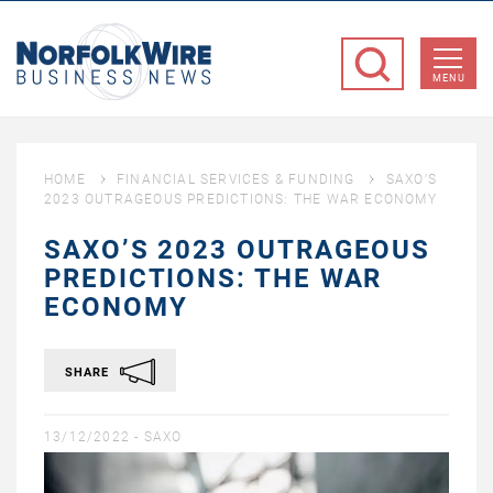
NorfolkWire
Business
MENU
News
HOME
FINANCIAL SERVICES & FUNDING
SAXO’S
2023 OUTRAGEOUS PREDICTIONS: THE WAR ECONOMY
SAXO’S 2023 OUTRAGEOUS
PREDICTIONS: THE WAR
ECONOMY
SHARE
13/12/2022 -
SAXO