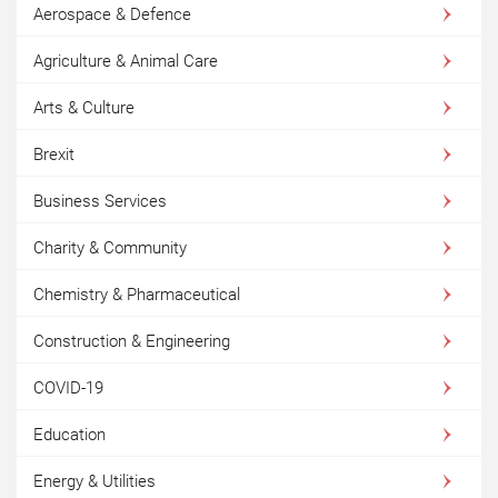
Aerospace & Defence
Agriculture & Animal Care
Arts & Culture
Brexit
Business Services
Charity & Community
Chemistry & Pharmaceutical
Construction & Engineering
COVID-19
Education
Energy & Utilities