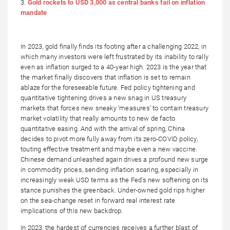
3.
Gold rockets to USD 3,000 as central banks fail on inflation
mandate
In 2023, gold finally finds its footing after a challenging 2022, in
which many investors were left frustrated by its inability to rally
even as inflation surged to a 40-year high. 2023 is the year that
the market finally discovers that inflation is set to remain
ablaze for the foreseeable future. Fed policy tightening and
quantitative tightening drives a new snag in US treasury
markets that forces new sneaky ‘measures’ to contain treasury
market volatility that really amounts to new de facto
quantitative easing. And with the arrival of spring, China
decides to pivot more fully away from its zero-COVID policy,
touting effective treatment and maybe even a new vaccine.
Chinese demand unleashed again drives a profound new surge
in commodity prices, sending inflation soaring, especially in
increasingly weak USD terms as the Fed’s new softening on its
stance punishes the greenback. Under-owned gold rips higher
on the sea-change reset in forward real interest rate
implications of this new backdrop.
In 2023, the hardest of currencies receives a further blast of