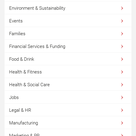
Environment & Sustainability
Events
Families
Financial Services & Funding
Food & Drink
Health & Fitness
Health & Social Care
Jobs
Legal & HR
Manufacturing
Marketing & PR