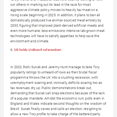
run others in marking out its lead in the race for most
aggressive climate policy, moves to heavily tax meat on a
rising scale beginning in 2025. In addition, it plans to ban all
domestically produced live animal-sourced meat entirely by
2030, figuring that improved plant-derived artificial meats and
even more humane, less-emissions intensive lab-grown meat
technologies will have to satisfy appetites to help save the
environment and climate.
6.
UK holds UnBrexit referendum
In 2023, Rishi Sunak and Jeremy Hunt manage to take Tory
popularity ratings to unheard-of lows as their brutal fiscal
programme throws the UK into a crushing recession, with
unemployment soaring and, ironically, deficits soaring too as
tax revenues dry up. Public demonstrations break out,
demanding that Sunak call snap elections because of the lack
of a popular mandate. Amidst the economic ruin, polls even in
England and Wales indicate second thoughts on the wisdom of
Brexit. Sunak finally caves and calls an election, resigning to
allow a new Tory profile to take charge of the battered party.