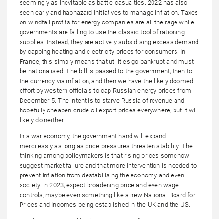
seemingly as inevitable as battle casualties. 2022 has also
seen early and haphazard initiatives to manage inflation. Taxes
on windfall profits for energy companies are all the rage while
governments are failing to use the classic tool of rationing
supplies. Instead, they are actively subsidising excess demand
by capping heating and electricity prices for consumers. In
France, this simply means that utilities go bankrupt and must
be nationalised. The bill is passed to the government, then to
the currency via inflation, and then we have the likely doomed
effort by western officials to cap Russian energy prices from
December 5. The intent is to starve Russia of revenue and
hopefully cheapen crude oil export prices everywhere, but it will
likely do neither.
In a war economy, the government hand will expand
mercilessly as long as price pressures threaten stability. The
thinking among policymakers is that rising prices somehow
suggest market failure and that more intervention is needed to
prevent inflation from destabilising the economy and even
society. In 2023, expect broadening price and even wage
controls, maybe even something like a new National Board for
Prices and Incomes being established in the UK and the US.