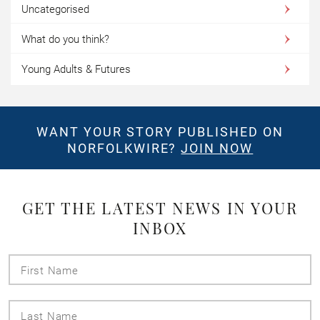
Uncategorised
What do you think?
Young Adults & Futures
WANT YOUR STORY PUBLISHED ON
NORFOLKWIRE?
JOIN NOW
GET THE LATEST NEWS IN YOUR
INBOX
First
Name
Last