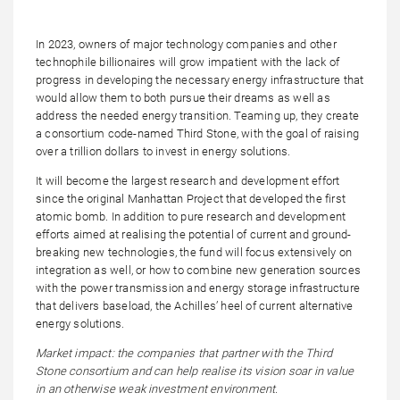
In 2023, owners of major technology companies and other
technophile billionaires will grow impatient with the lack of
progress in developing the necessary energy infrastructure that
would allow them to both pursue their dreams as well as
address the needed energy transition. Teaming up, they create
a consortium code-named Third Stone, with the goal of raising
over a trillion dollars to invest in energy solutions.
It will become the largest research and development effort
since the original Manhattan Project that developed the first
atomic bomb. In addition to pure research and development
efforts aimed at realising the potential of current and ground-
breaking new technologies, the fund will focus extensively on
integration as well, or how to combine new generation sources
with the power transmission and energy storage infrastructure
that delivers baseload, the Achilles’ heel of current alternative
energy solutions.
Market impact: the companies that partner with the Third
Stone consortium and can help realise its vision soar in value
in an otherwise weak investment environment.