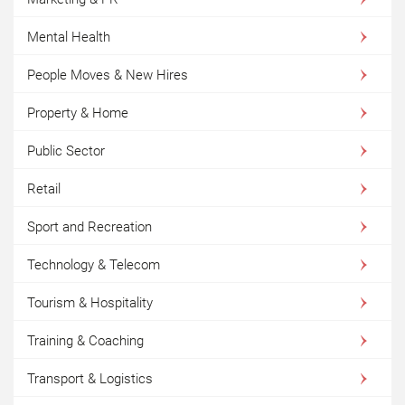
Mental Health
People Moves & New Hires
Property & Home
Public Sector
Retail
Sport and Recreation
Technology & Telecom
Tourism & Hospitality
Training & Coaching
Transport & Logistics