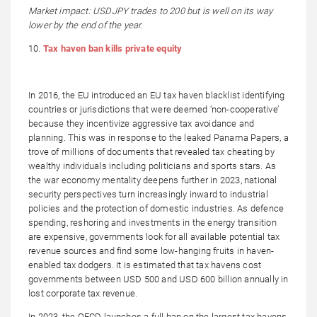
Market impact: USDJPY trades to 200 but is well on its way
lower by the end of the year.
10.
Tax haven ban kills private equity
In 2016, the EU introduced an EU tax haven blacklist identifying
countries or jurisdictions that were deemed ‘non-cooperative’
because they incentivize aggressive tax avoidance and
planning. This was in response to the leaked Panama Papers, a
trove of millions of documents that revealed tax cheating by
wealthy individuals including politicians and sports stars. As
the war economy mentality deepens further in 2023, national
security perspectives turn increasingly inward to industrial
policies and the protection of domestic industries. As defence
spending, reshoring and investments in the energy transition
are expensive, governments look for all available potential tax
revenue sources and find some low-hanging fruits in haven-
enabled tax dodgers. It is estimated that tax havens cost
governments between USD 500 and USD 600 billion annually in
lost corporate tax revenue.
In 2023, the OECD launches a full ban on the largest tax havens