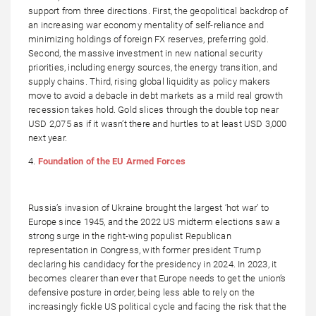
support from three directions. First, the geopolitical backdrop of
an increasing war economy mentality of self-reliance and
minimizing holdings of foreign FX reserves, preferring gold.
Second, the massive investment in new national security
priorities, including energy sources, the energy transition, and
supply chains. Third, rising global liquidity as policy makers
move to avoid a debacle in debt markets as a mild real growth
recession takes hold. Gold slices through the double top near
USD 2,075 as if it wasn’t there and hurtles to at least USD 3,000
next year.
4.
Foundation of the EU Armed Forces
Russia’s invasion of Ukraine brought the largest ‘hot war’ to
Europe since 1945, and the 2022 US midterm elections saw a
strong surge in the right-wing populist Republican
representation in Congress, with former president Trump
declaring his candidacy for the presidency in 2024. In 2023, it
becomes clearer than ever that Europe needs to get the union’s
defensive posture in order, being less able to rely on the
increasingly fickle US political cycle and facing the risk that the