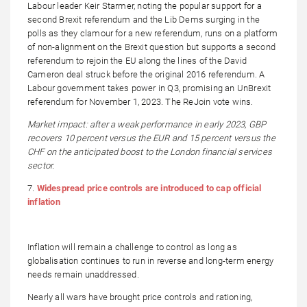
Labour leader Keir Starmer, noting the popular support for a
second Brexit referendum and the Lib Dems surging in the
polls as they clamour for a new referendum, runs on a platform
of non-alignment on the Brexit question but supports a second
referendum to rejoin the EU along the lines of the David
Cameron deal struck before the original 2016 referendum. A
Labour government takes power in Q3, promising an UnBrexit
referendum for November 1, 2023. The ReJoin vote wins.
Market impact: after a weak performance in early 2023, GBP
recovers 10 percent versus the EUR and 15 percent versus the
CHF on the anticipated boost to the London financial services
sector.
7.
Widespread price controls are introduced to cap official
inflation
Inflation will remain a challenge to control as long as
globalisation continues to run in reverse and long-term energy
needs remain unaddressed.
Nearly all wars have brought price controls and rationing,