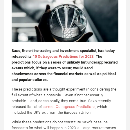
Saxo, the online trading and investment specialist, has today
released its
10 Outrageous Predictions for 2023
. The
predictions focus on a series of unlikely but underappreciated
events which, if they were to occur, would send
shockwaves across the financial markets as well as political
and popular cultures.
These predictions are a thought experiment in considering the
full extent of what is possible – even if not necessarily
probable – and, occasionally, they come true. Saxo recently
released its list of
correct Outrageous Predictions
, which
included the UK’s exit from the European Union.
While these predictions do not constitute Saxo’s baseline
forecasts for what will happen in 2023, all large market moves