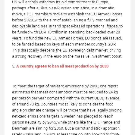
US will entirely withdraw its old commitment to Europe,
perhaps after a Ukrainian-Russian armistice. In a dramatic
move, all EU members move to establish the EU Armed Forces
before 2028, with the aim of establishing a fully manned and
deployable land, sea, air and space-based operational forces, to
be funded with EUR 10 trillion in spending, backloaded over 20
years. To fund the new EU Armed Forces, EU bonds are issued,
to be funded based on keys of each member country’s GDP.
This drastically deepens the EU sovereign debt market, driving
a strong recovery in the euro on the massive investment boost.
5.
A country agrees to ban all meat production by 2030
To meet the target of net-zero emissions by 2050, one report
estimates that meat consumption must be reduced to 24 kg
per person per year, compared with the current OECD average
of around 70 kg. Countries most likely to consider the food
angle on climate change will be those that have legally binding
net-zero emissions targets. Sweden has pledged to reach
carbon neutrality by 2045, while others like the UK, France and
Denmark are aiming for 2050. But a carrot and stick approach
rarely works, and in 2023, at least one country looking to front-