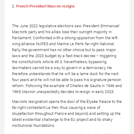
2.
French President Macron resigns
The June 2022 legislative elections saw President Emmanuel
Macron’s party and his allies lose their outright majority in
Parliament. Confronted with a strong opposition from the left-
wing alliance NUPES and Marine Le Pen’s far-right National
Rally, the government has no other choice but to pass major
laws and the 2023 budget by a fast-track decree – triggering
the constitution’s Article 49.3. Nevertheless, bypassing
lawmakers cannot be a way to govern in a democracy. He
therefore understands that he will be a lame duck for the next
four years and he will not be able to pass his signature pension
reform. Following the example of Charles de Gaulle in 1946 and
1969, Macron unexpectedly decides to resign in early 2023.
Macron’s resignation opens the door of the Élysée Palace to the
far-right contestant Le Pen, thus causing a wave of
stupefaction throughout France and beyond, and setting up the
latest existential challenge to the EU project and its shaky
institutional foundations.