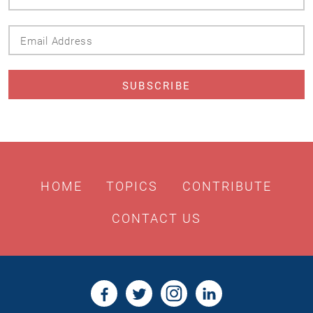
Name
Email
Address
HOME
TOPICS
CONTRIBUTE
CONTACT US