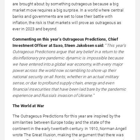
are brought about by something outrageous because a big
market move requires a big surprise. In a world where central
banks and governments are set to lose their battle with
inflation, the risk is that markets will prove as outrageous as
ever in 2023 and beyond.
Commenting on this year’s Outrageous Predictions, Chief
Investment Officer at Saxo, Steen Jakobsen said:
“
This year’s
Outrageous Predictions argue that any belief in a return to the
disinflationary pre-pandemic dynamic is impossible because
we have entered into a global war economy, with every major
power across the world now scrambling to shore up their
national security on all fronts; whether in an actual military
sense, or due to profound supply-chain, energy and even
financial insecurities that have been laid bare by the pandemic
experience and Russia’s invasion of Ukraine.”
The World at War
The Outrageous Predictions for this year are inspired by the
similarities between Europe today and the state of the
continent in the early twentieth century. In 1910, Norman Angell
wrote The Great Illusion, making the argument that there was