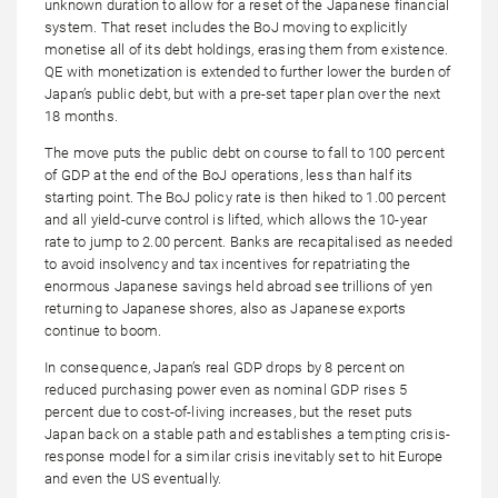
unknown duration to allow for a reset of the Japanese financial
system. That reset includes the BoJ moving to explicitly
monetise all of its debt holdings, erasing them from existence.
QE with monetization is extended to further lower the burden of
Japan’s public debt, but with a pre-set taper plan over the next
18 months.
The move puts the public debt on course to fall to 100 percent
of GDP at the end of the BoJ operations, less than half its
starting point. The BoJ policy rate is then hiked to 1.00 percent
and all yield-curve control is lifted, which allows the 10-year
rate to jump to 2.00 percent. Banks are recapitalised as needed
to avoid insolvency and tax incentives for repatriating the
enormous Japanese savings held abroad see trillions of yen
returning to Japanese shores, also as Japanese exports
continue to boom.
In consequence, Japan’s real GDP drops by 8 percent on
reduced purchasing power even as nominal GDP rises 5
percent due to cost-of-living increases, but the reset puts
Japan back on a stable path and establishes a tempting crisis-
response model for a similar crisis inevitably set to hit Europe
and even the US eventually.