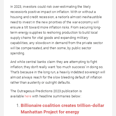
In 2023, investors could risk over-estimating the likely
recession’s positive impact on inflation. With or without a
housing and credit recession, a nation’s almost inexhaustible
need to invest in the new priorities of the war economy will
ensure a tilt toward more inflation risks. From securing long-
term energy supplies to reshoring production to build local
supply chains for vital goods and expanding military
capabilities, any slowdown in demand from the private sector
will be compensated, and then some, by public sector
spending.
And while central banks claim they are attempting to fight
inflation, they don’t really want ‘too much success’ in doing so.
That’s because in the long run, a heavily indebted sovereign will
almost always reach for the slow bleeding default of inflation
rather than austerity or outright defaults.
The Outrageous Predictions 2023 publication is
available
here
with headline summaries below:
Billionaire coalition creates trillion-dollar
Manhattan Project for energy