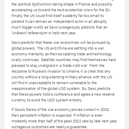
the political dysfunction taking shape in France and possibly
accelerating us toward the next existential crisis for the EU.
Finally, the UK could find itself suddenly far too small to
pretend it can remain an independent actor in an abruptly
much bigger world, as Saxo outrageously predicts that an
‘UnBrexit’ referendum is held next year.
Saxo predicts that these war economies will be pursued by
global powers. The US and China are settling into a war
economy mentality as their escalating trade and technology
rivalry continues. Satellite countries may find themselves hard
pressed to stay unaligned in a ‘trade cold war’. From the
response to Russia’s invasion to Ukraine, it is clear that any
country without a long-standing military alliance with the US
will find it unacceptable to remain vulnerable to the
weaponisation of the global USD system. So, Saxo predicts
that these powers hold a conference and agree a new reserve
currency to avoid the USD system entirely.
If Saxo’s thesis of the war economy proves correct in 2023,
then persistent inflation is expected. If inflation is even
modestly more than half of the peak 2022 rate by late next year,
outrageous outcomes are nearly a guarantee.