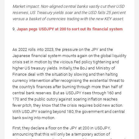
Market impact: Non-aligned central banks vastly cut their USD
reserves, US Treasury yields soar and the USD falls 25 percent
versus a basket of currencies trading with the new KEY asset.
9.
Japan pegs USDJPY at 200 to sort out its financial system
As 2022 rolls into 2023, the pressure on the JPY and the
Japanese financial system mounts again on the global liquidity
crisis set in motion by the vicious Fed policy tightening and
higher US treasury yields. Initially, the BoJ and Ministry of
Finance deal with the situation by slowing and then halting
currency intervention after recognising the existential threat to
the country’s finances after burning through more than half of
central bank reserves. But as USDJPY rises through 160 and
170 and the public outcry against soaring inflation reaches
fever pitch, they know that the crisis requires bold new action.
With USDJPY soaring beyond 180, the government and central
bank swing into motion.
First, they declare a floor on the JPY at 200 in USDJPY,
announcing that this will only be a temporary action of