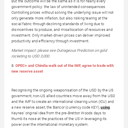
But the outcome will be the same as it is for nearly every
government policy: the law of unintended consequences.
Controlling prices without solving the underlying issue will not
only generate more inflation, but also risking tearing at the
social fabric through declining standards of living due to
disincentives to produce, and misallocation of resources and
investment. Only market-driven prices can deliver improved
productivity and efficiency through investment.
Market impact: please see Outrageous Prediction on gold
rocketing to USD 3,000.
8.
OPEC+ and Chindia walk out of the IMF, agree to trade with
new reserve asset
Recognising the ongoing weaponisation of the USD by the US
government, non-US allied countries move away from the USD
and the IMF to create an international clearing union (ICU) and
a new reserve asset, the Bancor (currency code KEY),
using
Keynes’ original idea from the pre-Bretton Woods days to
thumb its nose at the practices of the US in leveraging its
power over the international monetary system.