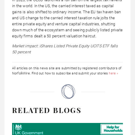
in the world. In the US, the carried interest taxed as capital
gains is also shifted to ordinary income. The EU tax haven ban
and US change to the carried interest taxation rule jolts the
entire private equity and venture capital industries, shutting
down much of the ecosystem and seeing publicly listed private
equity firms dealt a 50 percent valuation haircut.
Market impact: iShares Listed Private Equity UCITS ETF falls
50 percent
All articles on this news site are submitted by registered contributors of
NorfolkWire. Find out how to subscribe and submit your stories
here »
RELATED BLOGS