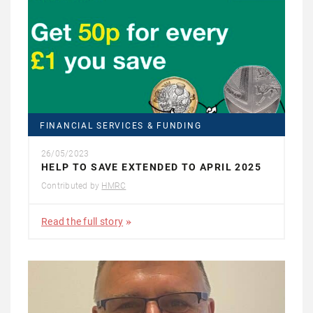
FINANCIAL SERVICES & FUNDING
26/05/2023
HELP TO SAVE EXTENDED TO APRIL 2025
Contributed by
HMRC
Read the full story