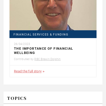
FINANCIAL SERVICES & FUNDING
26/04/2023
THE IMPORTANCE OF FINANCIAL
WELLBEING
Contributed by
RBC Brewin Dolphin
Read the full story
TOPICS