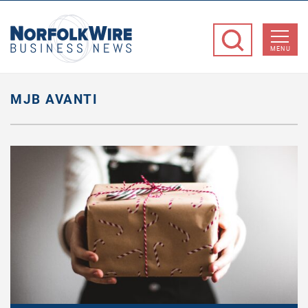
NorfolkWire
Business
MENU
News
MJB AVANTI