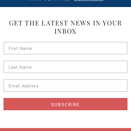
GET THE LATEST NEWS IN YOUR
INBOX
First
Name
Last
Name
Email
Address