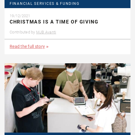
FINANCIAL SERVICES & FUNDING
19/12/2021
CHRISTMAS IS A TIME OF GIVING
Contributed by
MJB Avanti
Read the full story