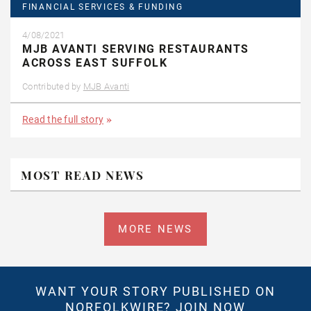
FINANCIAL SERVICES & FUNDING
4/08/2021
MJB AVANTI SERVING RESTAURANTS
ACROSS EAST SUFFOLK
Contributed by
MJB Avanti
Read the full story
MOST READ NEWS
MORE NEWS
WANT YOUR STORY PUBLISHED ON
NORFOLKWIRE?
JOIN NOW