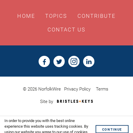
HOME
TOPICS
CONTRIBUTE
CONTACT US
© 2026 NorfolkWire
Privacy Policy
Terms
Bristles
Site by
&
Keys,
Website
In order to provide you with the best online
Design
Shoreditch
experience this website uses tracking cookies. By
CONTINUE
using our website you agree to our use of cookies.