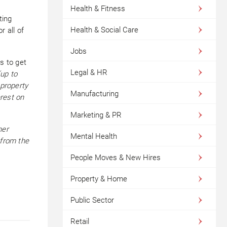
Health & Fitness
ting
Health & Social Care
r all of
Jobs
s to get
Legal & HR
up to
 property
Manufacturing
erest on
Marketing & PR
her
Mental Health
 from the
People Moves & New Hires
Property & Home
Public Sector
Retail