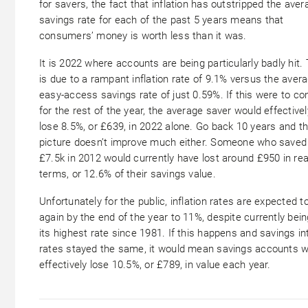
for savers, the fact that inflation has outstripped the aver
savings rate for each of the past 5 years means that
consumers’ money is worth less than it was.
It is 2022 where accounts are being particularly badly hit. 
is due to a rampant inflation rate of 9.1% versus the aver
easy-access savings rate of just 0.59%. If this were to co
for the rest of the year, the average saver would effectivel
lose 8.5%, or £639, in 2022 alone. Go back 10 years and t
picture doesn’t improve much either. Someone who saved
£7.5k in 2012 would currently have lost around £950 in rea
terms, or 12.6% of their savings value.
Unfortunately for the public, inflation rates are expected to
again by the end of the year to 11%, despite currently bein
its highest
rate since 1981. If this happens and savings in
rates stayed the same, it would mean savings accounts 
effectively lose 10.5%, or £789, in value each year.