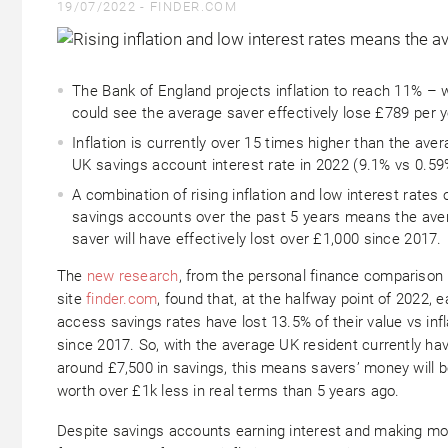
19/07/2022 -
FINDER.COM
The Bank of England projects inflation to reach 11% – 
could see the average saver effectively lose £789 per 
Inflation is currently over 15 times higher than the ave
UK savings account interest rate in 2022
(9.1% vs 0.59
A combination of rising inflation and low interest rates 
savings accounts over the past 5 years means the ave
saver will have effectively lost over £1,000 since 2017.
The
new research
, from the personal finance comparison
site
finder.com
, found that, at the halfway point of 2022, e
access savings rates have lost 13.5% of their value vs infl
since 2017. So, with the average UK resident currently ha
around £7,500 in savings, this means savers’ money will 
worth over £1k less in real terms than 5 years ago.
Despite savings accounts earning interest and making m