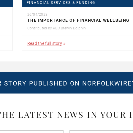
FINANCIAL SERVICES & FUNDING
26/04/2023
THE IMPORTANCE OF FINANCIAL WELLBEING
Contributed by
RBC Brewin Dolphin
Read the full story
 STORY PUBLISHED ON NORFOLKWIR
THE LATEST NEWS IN YOUR 