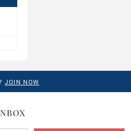
E?
JOIN NOW
INBOX