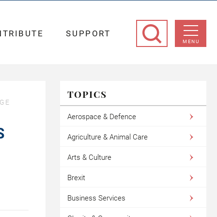
NTRIBUTE
SUPPORT
MENU
TOPICS
AGE
Aerospace & Defence
S
Agriculture & Animal Care
Arts & Culture
Brexit
Business Services