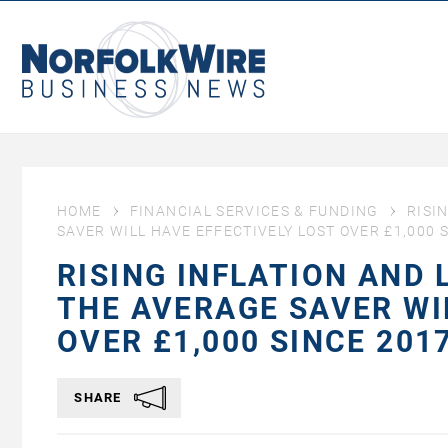
NorfolkWire
Business
News
HOME
FINANCIAL SERVICES & FUNDING
RISI
SAVER WILL HAVE EFFECTIVELY LOST OVER £1,000 S
RISING INFLATION AND
THE AVERAGE SAVER WI
OVER £1,000 SINCE 2017
SHARE