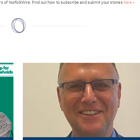
ors of NorfolkWire. Find out how to subscribe and submit your stories
here »