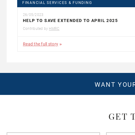
FINANCIAL SERVICES & FUNDING
26/05/2023
HELP TO SAVE EXTENDED TO APRIL 2025
Contributed by
HMRC
Read the full story
WANT YOUR
GET 