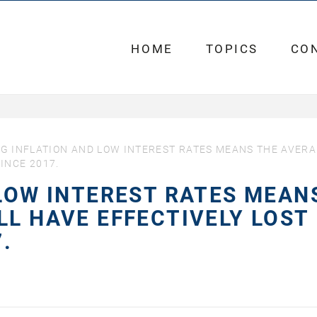
HOME
TOPICS
CO
NG INFLATION AND LOW INTEREST RATES MEANS THE AVER
INCE 2017.
 LOW INTEREST RATES MEAN
LL HAVE EFFECTIVELY LOST
.