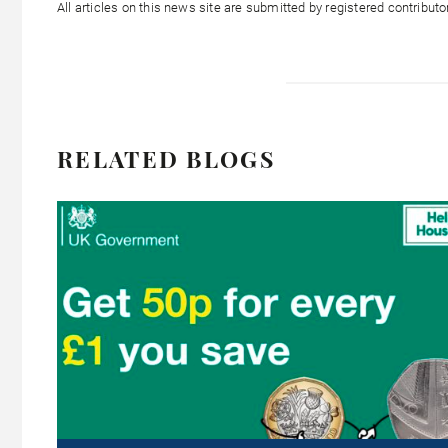
All articles on this news site are submitted by registered contribut
RELATED BLOGS