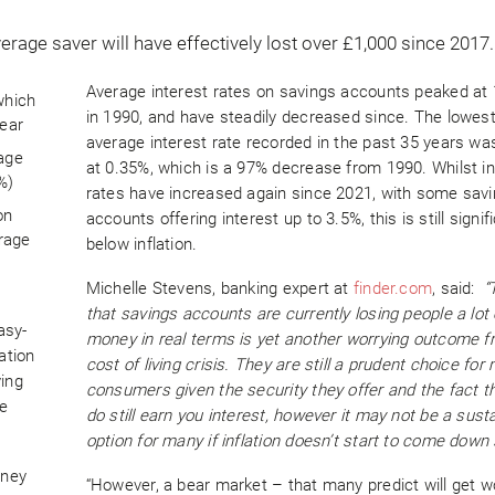
Average interest rates on savings accounts peaked at
which
in 1990, and have steadily decreased since. The lowes
year
average interest rate recorded in the past 35 years wa
rage
at 0.35%, which is a 97% decrease from 1990. Whilst in
%)
rates have increased again since 2021, with some sav
on
accounts offering interest up to 3.5%, this is still signif
rage
below inflation.
Michelle Stevens, banking expert at
finder.com
, said:
“
that savings accounts are currently losing people a lot 
asy-
money in real terms is yet another worrying outcome f
ation
cost of living crisis. They are still a prudent choice for
ving
consumers given the security they offer and the fact t
be
do still earn you interest, however it may not be a sust
option for many if inflation doesn’t start to come down
oney
“However, a bear market – that many predict will get 