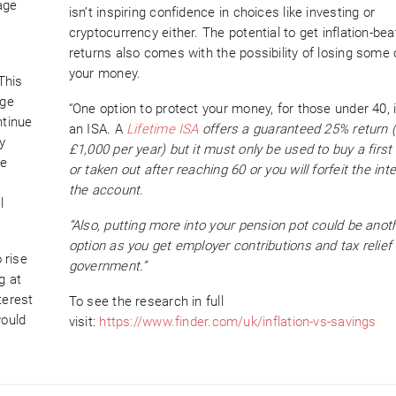
age
isn’t inspiring confidence in choices like investing or
cryptocurrency either. The potential to get inflation-bea
returns also comes with the possibility of losing some o
your money.
This
age
“One option to protect your money, for those under 40, i
ntinue
an ISA. A
Lifetime ISA
offers a guaranteed 25% return (
y
£1,000 per year) but it must only be used to buy a first
he
or taken out after reaching 60 or you will forfeit the int
the account.
l
“Also, putting more into your pension pot could be anot
option as you get employer contributions and tax relief
 rise
government.”
g at
terest
To see the research in full
would
visit:
https://www.finder.com/uk/inflation-vs-savings