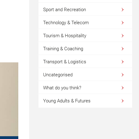
Sport and Recreation
Technology & Telecom
Tourism & Hospitality
Training & Coaching
Transport & Logistics
Uncategorised
What do you think?
Young Adults & Futures