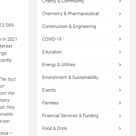
Charity & Community
Chemistry & Pharmaceutical
 13.56%
Construction & Engineering
t
COVID-19
s in 2021
terest
Education
ings
icantly
Energy & Utilities
Environment & Sustainability
The fact
of
Events
rom the
 many
Families
hat they
ainable
Financial Services & Funding
 soon.
Food & Drink
worse –