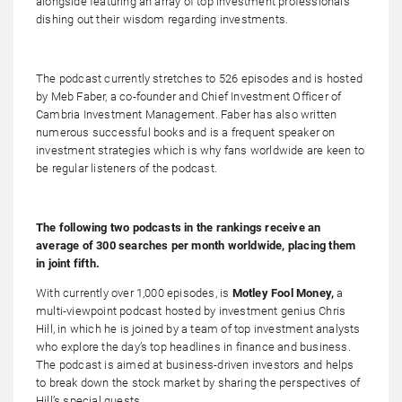
alongside featuring an array of top investment professionals
dishing out their wisdom regarding investments.
The podcast currently stretches to 526 episodes and is hosted
by Meb Faber, a co-founder and Chief Investment Officer of
Cambria Investment Management. Faber has also written
numerous successful books and is a frequent speaker on
investment strategies which is why fans worldwide are keen to
be regular listeners of the podcast.
The following two podcasts in the rankings receive an
average of 300 searches per month worldwide, placing them
in joint fifth.
With currently over 1,000 episodes, is
Motley Fool Money,
a
multi-viewpoint podcast hosted by investment genius Chris
Hill, in which he is joined by a team of top investment analysts
who explore the day’s top headlines in finance and business.
The podcast is aimed at business-driven investors and helps
to break down the stock market by sharing the perspectives of
Hill’s special guests.