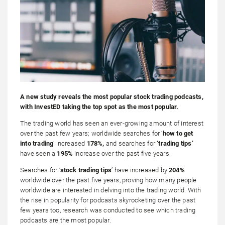
A new study reveals the most popular stock trading podcasts,
with
InvestED
taking the top spot as the most popular.
The trading world has seen an ever-growing amount of interest
over the past few years; worldwide searches for ‘
how to get
into trading
’ increased
178%,
and searches for
‘trading tips’
have seen a
195%
increase over the past five years.
Searches for ‘
stock trading tips
’ have increased by
204%
worldwide over the past five years, proving how many people
worldwide are interested in delving into the trading world. With
the rise in popularity for podcasts skyrocketing over the past
few years too, research was conducted to see which trading
podcasts are the most popular.