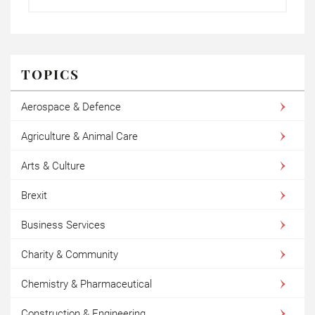
TOPICS
Aerospace & Defence
Agriculture & Animal Care
Arts & Culture
Brexit
Business Services
Charity & Community
Chemistry & Pharmaceutical
Construction & Engineering