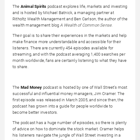
The
Animal Spirits
podcast explores life, markets and investing
and is hosted by Michael Batnick, a managing partner at
Ritholtz Wealth Management and Ben Carlson, the author of the
wealth management blog
A Wealth of Common Sense
.
Their goal is to share their experiences in the markets and help
make finance more understandable and accessible for their
listeners. There are currently 454 episodes available for
streaming, and with the podcast averaging 1,400 searches per
month worldwide, fans are certainly listening to what they have
to share.
The
Mad Money
podcast is hosted by one of Wall Street’s most
successful and influential money managers, Jim Cramer. The
first episode was released in March 2005, and since then, the
podcast has grown into a guide for people worldwide to
become better investors.
The podcast has a huge number of episodes, so there is plenty
of advice on how to dominate the stock market. Cramer helps
his listeners navigate the jungle of Wall Street investing in a