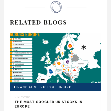
RELATED BLOGS
FINANCIAL SERVICES & FUNDING
21/02/2023
THE MOST GOOGLED UK STOCKS IN
EUROPE