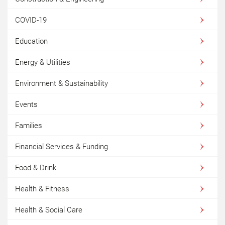
COVID-19
Education
Energy & Utilities
Environment & Sustainability
Events
Families
Financial Services & Funding
Food & Drink
Health & Fitness
Health & Social Care