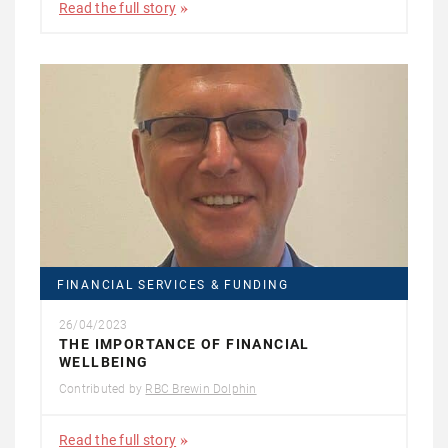
Read the full story
FINANCIAL SERVICES & FUNDING
26/04/2023
THE IMPORTANCE OF FINANCIAL
WELLBEING
Contributed by
RBC Brewin Dolphin
Read the full story