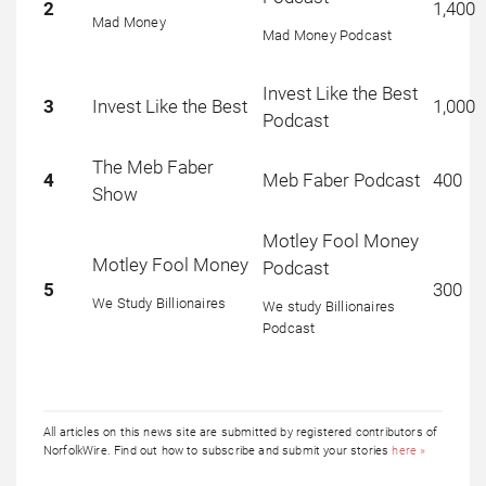
2
1,400
Mad Money
Mad Money Podcast
Invest Like the Best
3
Invest Like the Best
1,000
Podcast
The Meb Faber
4
Meb Faber Podcast
400
Show
Motley Fool Money
Motley Fool Money
Podcast
5
300
We Study Billionaires
We study Billionaires
Podcast
All articles on this news site are submitted by registered contributors of
NorfolkWire. Find out how to subscribe and submit your stories
here »