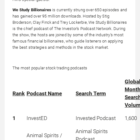
We Study Billionaires
is currently strung over 650 episodes and
has gained over 95 million downloads. Hosted by Stig
Broderson, Clay Finck and Trey Lockerbie, We Study Billionaires
is the chief podcast of The Investor’s Podcast Network. During
the show, the hosts are joined by some of the industry’s most
famous financial billionaires, who guide listeners on applying
the best strategies and methods in the stock market.
The most popular stock trading podcasts
Globa
Month
Rank
Podcast Name
Search Term
Searc
Volu
1
InvestED
Invested Podcast
1,600
Animal Spirits
Animal Spirits /
Podcast