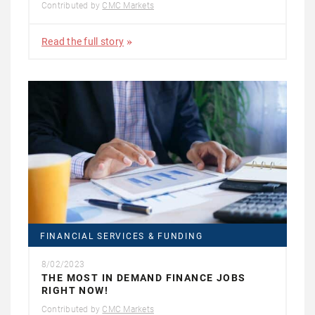
Contributed by
CMC Markets
Read the full story
FINANCIAL SERVICES & FUNDING
8/02/2023
THE MOST IN DEMAND FINANCE JOBS
RIGHT NOW!
Contributed by
CMC Markets