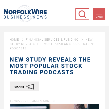
NorfolkWire
Business
MENU
News
HOME
FINANCIAL SERVICES & FUNDING
NEW
STUDY REVEALS THE MOST POPULAR STOCK TRADING
PODCASTS
NEW STUDY REVEALS THE
MOST POPULAR STOCK
TRADING PODCASTS
SHARE
12/02/2023 -
CMC MARKETS