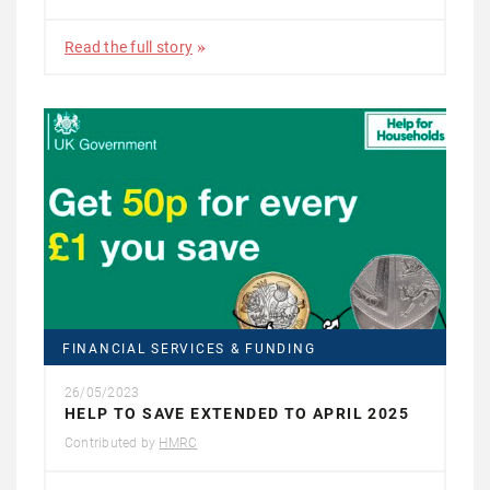
Read the full story
FINANCIAL SERVICES & FUNDING
26/05/2023
HELP TO SAVE EXTENDED TO APRIL 2025
Contributed by
HMRC