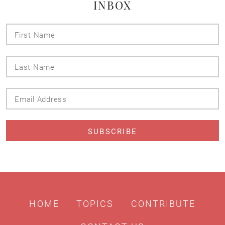
INBOX
First
Name
Last
Name
Email
Address
HOME
TOPICS
CONTRIBUTE