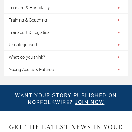
Tourism & Hospitality
Training & Coaching
Transport & Logistics
Uncategorised
What do you think?
Young Adults & Futures
WANT YOUR STORY PUBLISHED ON
NORFOLKWIRE?
JOIN NOW
GET THE LATEST NEWS IN YOUR