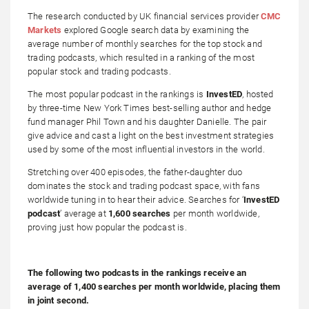
The research conducted by UK financial services provider
CMC
Markets
explored Google search data by examining the
average number of monthly searches for the top stock and
trading podcasts, which resulted in a ranking of the most
popular stock and trading podcasts.
The most popular podcast in the rankings is
InvestED
, hosted
by three-time New York Times best-selling author and hedge
fund manager Phil Town and his daughter Danielle. The pair
give advice and cast a light on the best investment strategies
used by some of the most influential investors in the world.
Stretching over 400 episodes, the father-daughter duo
dominates the stock and trading podcast space, with fans
worldwide tuning in to hear their advice. Searches for ‘
InvestED
podcast
’ average at
1,600 searches
per month worldwide,
proving just how popular the podcast is.
The following two podcasts in the rankings receive an
average of 1,400 searches per month worldwide, placing them
in joint second.