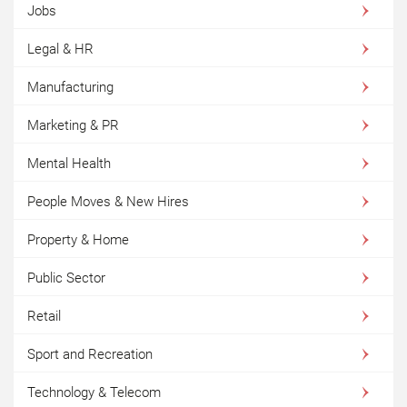
Jobs
Legal & HR
Manufacturing
Marketing & PR
Mental Health
People Moves & New Hires
Property & Home
Public Sector
Retail
Sport and Recreation
Technology & Telecom