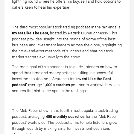
lightning round where he offers his buy, sell and hold options to
callers keen to hear his expertise.
The third most popular stock trading podcast in the rankings is
Invest Like The Best,
hosted by Patrick O’Shaughnessy. This
podcast provides insight into the minds of some of the best
business and investment leaders across the globe, highlighting
their trial-and-error methods of success and sharing stock
market secrets exclusively to the show.
The main goal of this podcast is to guide listeners on how to
spend their time and money better, resulting in successful
investment outcomes. Searches for ‘
Invest Like the Best
podcast’
average
1,000 searches
per month worldwide, which
secures its third-place spot in the rankings.
The Meb Faber show is the fourth most popular stock trading
podcast, averaging
400 monthly searches
for the ‘Meb Faber
podcast’ worldwide. The podcast aims to help listeners grow
through wealth by making smarter investment decisions