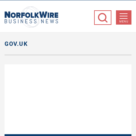
NorfolkWire
Business
MENU
News
GOV.UK