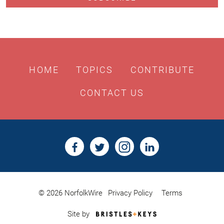
HOME
TOPICS
CONTRIBUTE
CONTACT US
© 2026 NorfolkWire
Privacy Policy
Terms
Bristles
Site by
&