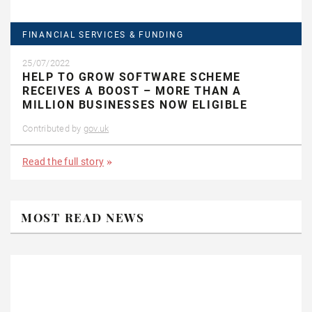
FINANCIAL SERVICES & FUNDING
25/07/2022
HELP TO GROW SOFTWARE SCHEME
RECEIVES A BOOST – MORE THAN A
MILLION BUSINESSES NOW ELIGIBLE
Contributed by
gov.uk
Read the full story
MOST READ NEWS