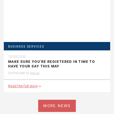
BUSINESS SERVICES
13/03/2020
MAKE SURE YOU’RE REGISTERED IN TIME TO
HAVE YOUR SAY THIS MAY
Contributed by
gov.uk
Read the full story
MORE NEWS