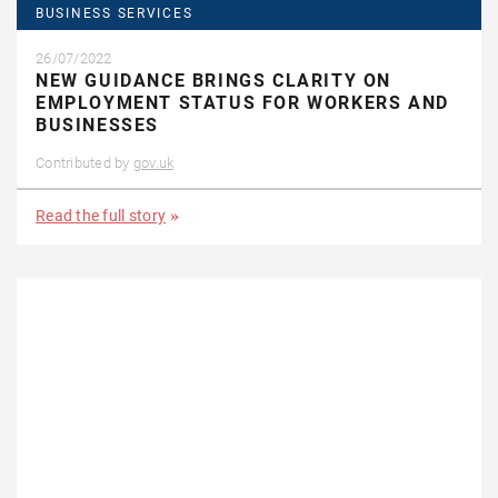
BUSINESS SERVICES
26/07/2022
NEW GUIDANCE BRINGS CLARITY ON
EMPLOYMENT STATUS FOR WORKERS AND
BUSINESSES
Contributed by
gov.uk
Read the full story