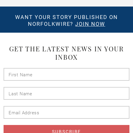
WANT YOUR STORY PUBLISHED ON
NORFOLKWIRE?
JOIN NOW
GET THE LATEST NEWS IN YOUR
INBOX
First
Name
Last
Name
Email
Address