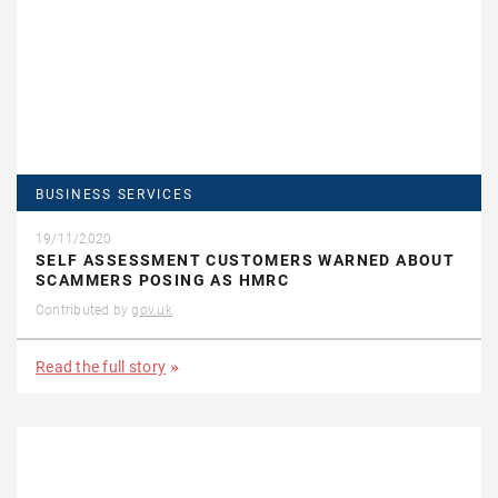
BUSINESS SERVICES
19/11/2020
SELF ASSESSMENT CUSTOMERS WARNED ABOUT
SCAMMERS POSING AS HMRC
Contributed by
gov.uk
Read the full story