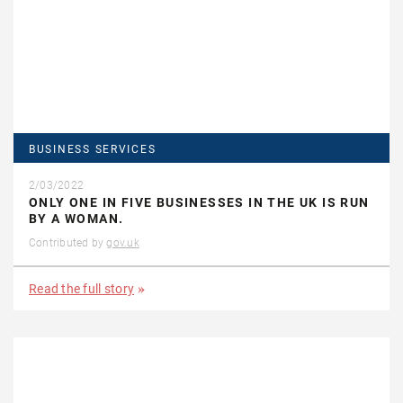
BUSINESS SERVICES
2/03/2022
ONLY ONE IN FIVE BUSINESSES IN THE UK IS RUN
BY A WOMAN.
Contributed by
gov.uk
Read the full story