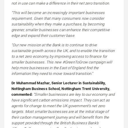
not in use can make a difference in their net zero transition.
“This will become an increasingly important businesses
requirement. Given that many consumers now consider
sustainability when they make a purchase, by becoming
greener, smaller businesses can enhance their competitive
edge and expand their customer base.
“Our new mission at the Bank is to continue to drive
sustainable growth across the UK, and to enable the transition
to a net zero economy, by improving access to finance for
smaller businesses. This new #GreenToGrow campaign will
help more businesses in the East of England find the
information they need to move toward transition.”
Dr Muhammad Mazhar, Senior Lecturer in Sustainability,
Nottingham Business School, Nottingham Trent University,
commented:
“Smaller businesses are key to our economy and
have significant carbon emissions impact. They can act as
agents for change to meet the UK government’s net zero
targets. Most smaller businesses are at the initial stage of
their carbon management journey and will benefit from the
support provided through the British Business Bank’s