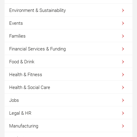
Environment & Sustainability
Events
Families
Financial Services & Funding
Food & Drink
Health & Fitness
Health & Social Care
Jobs
Legal & HR
Manufacturing