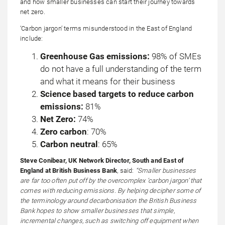
and how smaller businesses can start their journey towards
net zero.
‘Carbon jargon’ terms misunderstood in the East of England
include:
Greenhouse Gas emissions:
98% of SMEs
do not have a full understanding of the term
and what it means for their business
Science based targets to reduce carbon
emissions:
81%
Net Zero:
74%
Zero carbon
: 70%
Carbon neutral
: 65%
Steve Conibear, UK Network Director, South and East of
England at British Business Bank
, said:
“Smaller businesses
are far too often put off by the overcomplex ‘carbon jargon’ that
comes with reducing emissions. By helping decipher some of
the terminology around decarbonisation the British Business
Bank hopes to show smaller businesses that simple,
incremental changes, such as switching off equipment when