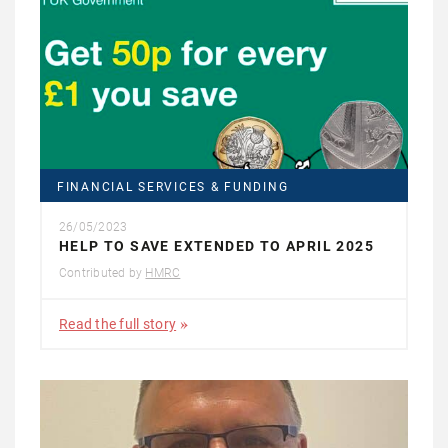
FINANCIAL SERVICES & FUNDING
26/05/2023
HELP TO SAVE EXTENDED TO APRIL 2025
Contributed by
HMRC
Read the full story