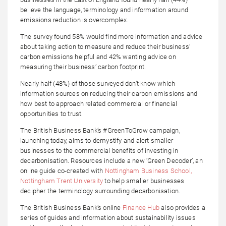
believe the language, terminology and information around
emissions reduction is overcomplex.
The survey found 58% would find more information and advice
about taking action to measure and reduce their business’
carbon emissions helpful and 42% wanting advice on
measuring their business’ carbon footprint.
Nearly half (48%) of those surveyed don’t know which
information sources on reducing their carbon emissions and
how best to approach related commercial or financial
opportunities to trust.
The British Business Bank’s #GreenToGrow campaign,
launching today, aims to demystify and alert smaller
businesses to the commercial benefits of investing in
decarbonisation. Resources include a new ‘Green Decoder’, an
online guide co-created with
Nottingham Business School,
Nottingham Trent University
to help smaller businesses
decipher the terminology surrounding decarbonisation.
The British Business Bank’s online
Finance Hub
also provides a
series of guides and information about sustainability issues