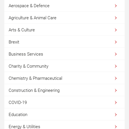
Aerospace & Defence
Agriculture & Animal Care
Arts & Culture
Brexit
Business Services
Charity & Community
Chemistry & Pharmaceutical
Construction & Engineering
COVID-19
Education
Energy & Utilities