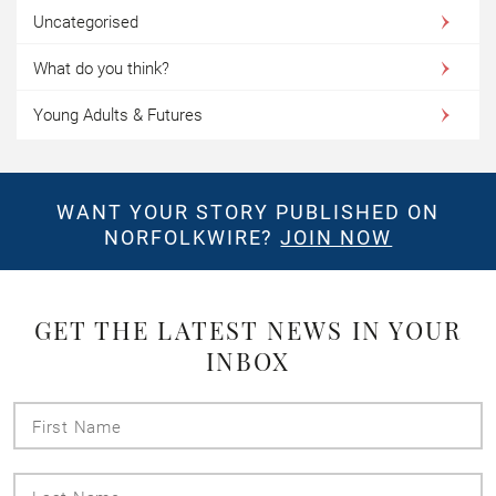
Uncategorised
What do you think?
Young Adults & Futures
WANT YOUR STORY PUBLISHED ON
NORFOLKWIRE?
JOIN NOW
GET THE LATEST NEWS IN YOUR
INBOX
First
Name
Last