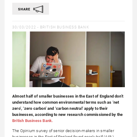
SHARE
30/03/2022 -
BRITISH BUSINESS BANK
Almost half of smaller businesses in the East of England don’t
understand how common environmental terms such as ‘net
zero’, ‘zero carbon’ and ‘carbon neutral’ apply to their
businesses, according to new research commissioned by the
British Business Bank.
The Opinium survey of senior decision-makers in smaller
businesses in the East of England found nearly half (44%)