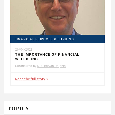
FINANCIAL SERVICES & FUNDING
26/04/2023
THE IMPORTANCE OF FINANCIAL
WELLBEING
Contributed by
RBC Brewin Dolphin
Read the full story
TOPICS