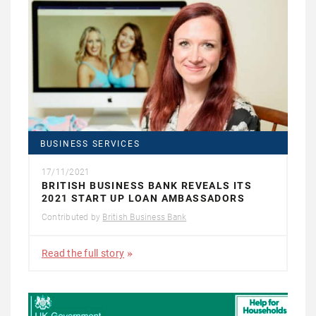
BUSINESS SERVICES
17/11/2021
BRITISH BUSINESS BANK REVEALS ITS
2021 START UP LOAN AMBASSADORS
Contributed by
British Business Bank
Read the full story