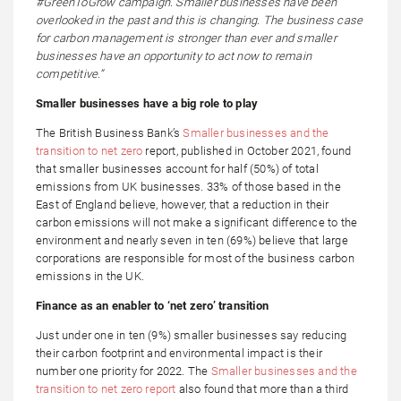
#GreenToGrow campaign. Smaller businesses have been
overlooked in the past and this is changing. The business case
for carbon management is stronger than ever and smaller
businesses have an opportunity to act now to remain
competitive.”
Smaller businesses have a big role to play
The British Business Bank’s
Smaller businesses and the
transition to net zero
report, published in October 2021, found
that smaller businesses account for half (50%) of total
emissions from UK businesses. 33% of those based in the
East of England believe, however, that a reduction in their
carbon emissions will not make a significant difference to the
environment and nearly seven in ten (69%) believe that large
corporations are responsible for most of the business carbon
emissions in the UK.
Finance as an enabler to ‘net zero’ transition
Just under one in ten (9%) smaller businesses say reducing
their carbon footprint and environmental impact is their
number one priority for 2022. The
Smaller businesses and the
transition to net zero report
also found that more than a third