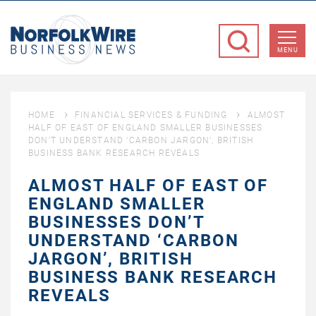
NorfolkWire
Business
MENU
News
HOME
FINANCIAL SERVICES & FUNDING
ALMOST
HALF OF EAST OF ENGLAND SMALLER BUSINESSES
DON’T UNDERSTAND ‘CARBON JARGON’, BRITISH
BUSINESS BANK RESEARCH REVEALS
ALMOST HALF OF EAST OF
ENGLAND SMALLER
BUSINESSES DON’T
UNDERSTAND ‘CARBON
JARGON’, BRITISH
BUSINESS BANK RESEARCH
REVEALS