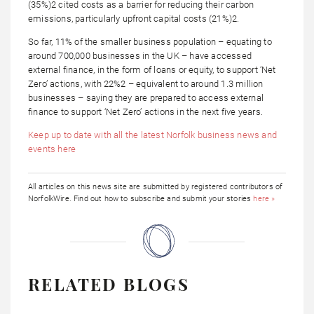
(35%)2 cited costs as a barrier for reducing their carbon
emissions, particularly upfront capital costs (21%)2.
So far, 11% of the smaller business population – equating to
around 700,000 businesses in the UK – have accessed
external finance, in the form of loans or equity, to support ‘Net
Zero’ actions, with 22%2 – equivalent to around 1.3 million
businesses – saying they are prepared to access external
finance to support ‘Net Zero’ actions in the next five years.
Keep up to date with all the latest Norfolk business news and
events here
All articles on this news site are submitted by registered contributors of
NorfolkWire. Find out how to subscribe and submit your stories
here »
RELATED BLOGS