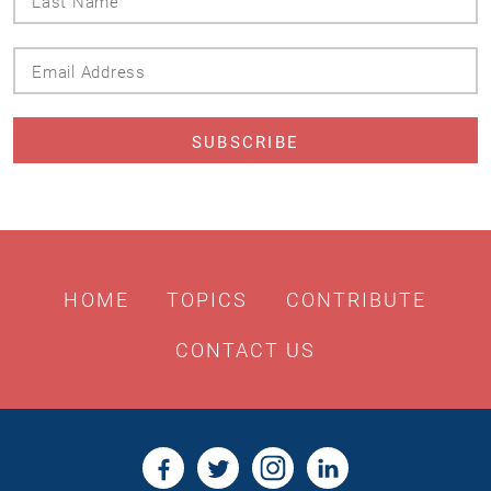
Name
Email
Address
HOME
TOPICS
CONTRIBUTE
CONTACT US