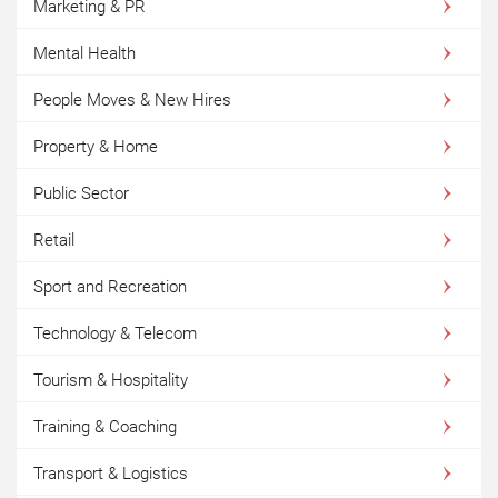
Marketing & PR
Mental Health
People Moves & New Hires
Property & Home
Public Sector
Retail
Sport and Recreation
Technology & Telecom
Tourism & Hospitality
Training & Coaching
Transport & Logistics