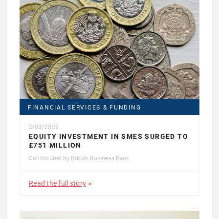
FINANCIAL SERVICES & FUNDING
2/03/2022
EQUITY INVESTMENT IN SMES SURGED TO
£751 MILLION
Contributed by
British Business Bank
Read the full story