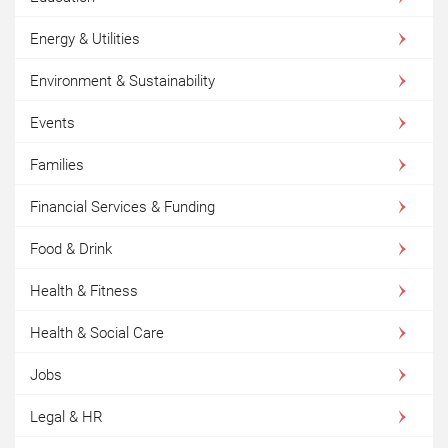
Energy & Utilities
Environment & Sustainability
Events
Families
Financial Services & Funding
Food & Drink
Health & Fitness
Health & Social Care
Jobs
Legal & HR