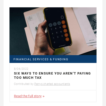
FINANCIAL SERVICES & FUNDING
8/06/2022
SIX WAYS TO ENSURE YOU AREN’T PAYING
TOO MUCH TAX
Contributed by
Perrys charted accountants
Read the full story