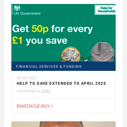
FINANCIAL SERVICES & FUNDING
26/05/2023
HELP TO SAVE EXTENDED TO APRIL 2025
Contributed by
HMRC
Read the full story