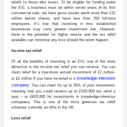
reliefs to those who invest. To be eligible for funding under
the EIS, a business must be within seven years of its first
commercial sale, not have gross assets worth more than £15
million before shares, and have less than 250 full-time
employees. It’s true that investing in less established
businesses may carry greater investment risk. However,
there is the potential for higher returns and the tax relief
available can minimise any loss should the worst happen.
Income tax relief
Of all the benefits of investing in an EIS, one of the most
attractive is the income tax relief you can receive. You can
claim relief for a maximum annual investment of £1 million,
knowledge-intensive
or £2 million if you have invested in a
company
. You can claim for up to 30% of your investment,
meaning that you could receive up to £300,000 tax relief a
year – or £600,000 for investments in knowledge-intensive
companies. This is one of the most generous tax relief
schemes currently on offer in the UK.
Loss relief