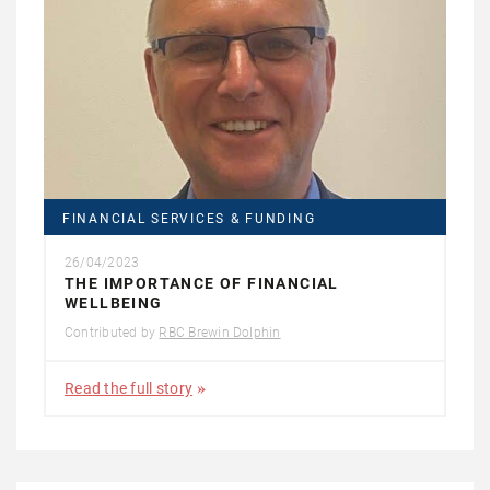
FINANCIAL SERVICES & FUNDING
26/04/2023
THE IMPORTANCE OF FINANCIAL
WELLBEING
Contributed by
RBC Brewin Dolphin
Read the full story