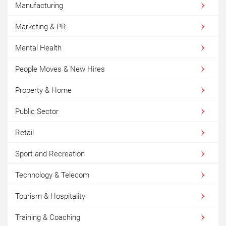
Manufacturing
Marketing & PR
Mental Health
People Moves & New Hires
Property & Home
Public Sector
Retail
Sport and Recreation
Technology & Telecom
Tourism & Hospitality
Training & Coaching