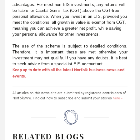
advantages. For most non-EIS investments, any returns will
be liable for Capital Gains Tax (CGT) above the CGT-free
personal allowance. When you invest in an EIS, provided you
meet the conditions, all growth in value is exempt from CGT,
meaning you can achieve a greater net profit, while saving
your personal allowance for other investments.
The use of the scheme is subject to detailed conditions.
Therefore, it is important these are met otherwise your
investment may not qualify. If you have any doubts, it is best
to seek advice from a specialist EIS accountant.
Keep up to date with all the latest Norfolk business news and
events.
All articles on this news site are submitted by registered contributors of
NorfolkWire. Find out how to subscribe and submit your stories
here »
RELATED BLOGS