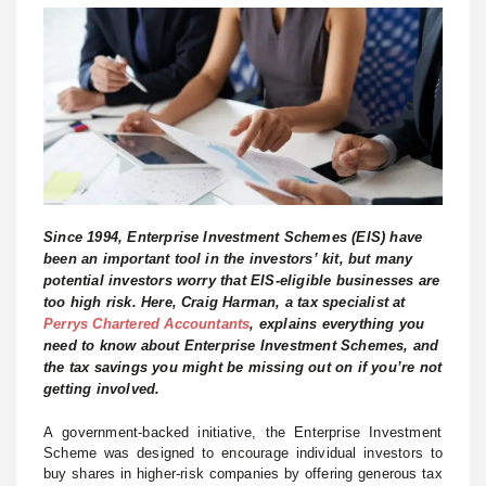
Since 1994, Enterprise Investment Schemes (EIS) have
been an important tool in the investors’ kit, but many
potential investors worry that EIS-eligible businesses are
too high risk. Here, Craig Harman, a tax specialist at
Perrys Chartered Accountants
, explains everything you
need to know about Enterprise Investment Schemes, and
the tax savings you might be missing out on if you’re not
getting involved.
A government-backed initiative, the Enterprise Investment
Scheme was designed to encourage individual investors to
buy shares in higher-risk companies by offering generous tax