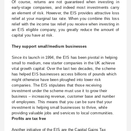
Of course, returns are not guaranteed when investing in
early-stage companies, and indeed most investments carry
an element of risk. However, the EIS provides attractive loss
relief at your marginal tax rate. When you combine this loss
relief with the income tax relief you receive when investing in
an EIS eligible company, you greatly reduce the amount of
capital you have at risk.
They support small/medium businesses
Since its launch in 1994, the EIS has been pivotal in helping
small to medium, new starter companies in the UK achieve
vital growth capital. Over the last two decades, the scheme
has helped EIS businesses access billions of pounds which
might otherwise have been ploughed into lower risk
companies. The EIS stipulates that those receiving
investment under the scheme must use it to grow their
business – increasing revenue, customer base and number
of employees. This means that you can be sure that your
investment is helping small businesses to thrive, while
providing valuable jobs and services to local communities.
Profits are tax free
Another initiative of the EIS are the Capital Gains Tax