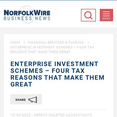
NorfolkWire
Business
MENU
News
HOME
FINANCIAL SERVICES & FUNDING
ENTERPRISE INVESTMENT SCHEMES – FOUR TAX
REASONS THAT MAKE THEM GREAT
ENTERPRISE INVESTMENT
SCHEMES – FOUR TAX
REASONS THAT MAKE THEM
GREAT
SHARE
13/04/2022 -
PERRYS CHARTED ACCOUNTANTS