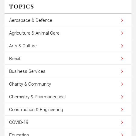
TOPICS
Aerospace & Defence
Agriculture & Animal Care
Arts & Culture
Brexit
Business Services
Charity & Community
Chemistry & Pharmaceutical
Construction & Engineering
COVID-19
Education