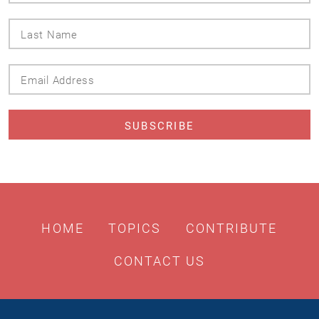
Last
Name
Email
Address
HOME
TOPICS
CONTRIBUTE
CONTACT US