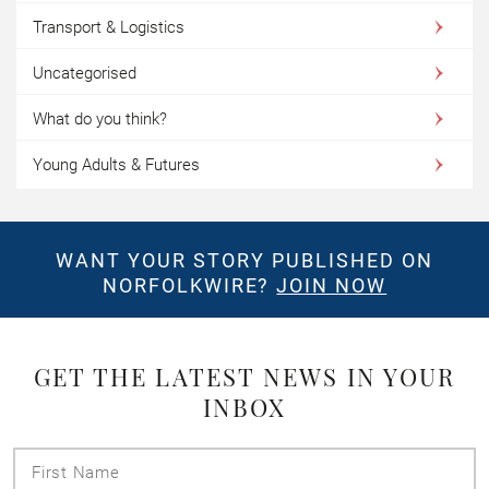
Transport & Logistics
Uncategorised
What do you think?
Young Adults & Futures
WANT YOUR STORY PUBLISHED ON
NORFOLKWIRE?
JOIN NOW
GET THE LATEST NEWS IN YOUR
INBOX
First
Name