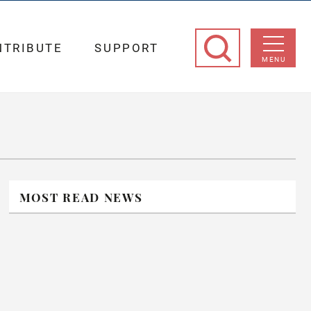
NTRIBUTE
SUPPORT
MENU
MOST READ NEWS