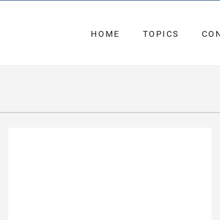
HOME
TOPICS
CO