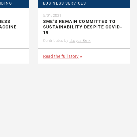
NDING
BUSINESS SERVICES
5/01/2021
NESS
SME’S REMAIN COMMITTED TO
ACCINE
SUSTAINABILITY DESPITE COVID-
19
Contributed by
LLoyds Bank
Read the full story