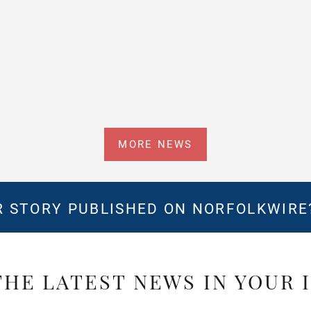
MORE NEWS
 STORY PUBLISHED ON NORFOLKWIR
THE LATEST NEWS IN YOUR 