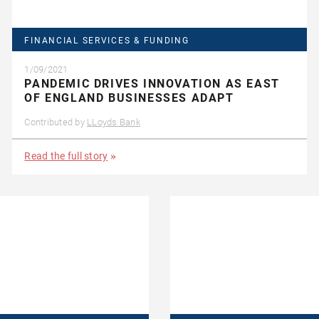
FINANCIAL SERVICES & FUNDING
1/09/2021
PANDEMIC DRIVES INNOVATION AS EAST
OF ENGLAND BUSINESSES ADAPT
Contributed by
LLoyds Bank
Read the full story