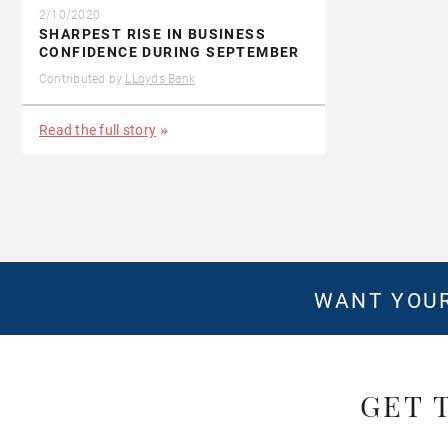
2/10/2020
SHARPEST RISE IN BUSINESS
CONFIDENCE DURING SEPTEMBER
Contributed by
LLoyds Bank
Read the full story
WANT YOUR
GET 