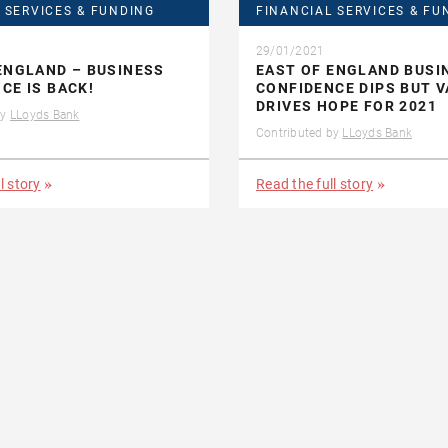
 SERVICES & FUNDING
FINANCIAL SERVICES & FU
29/01/2021
ENGLAND – BUSINESS
EAST OF ENGLAND BUSI
CE IS BACK!
CONFIDENCE DIPS BUT V
DRIVES HOPE FOR 2021
by
LLoyds Bank
Contributed by
LLoyds Bank
l story
Read the full story