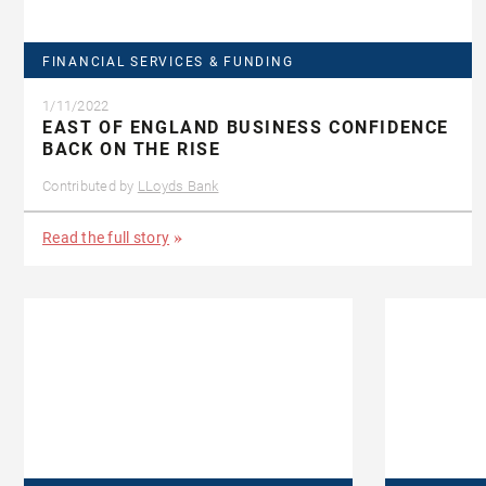
FINANCIAL SERVICES & FUNDING
1/11/2022
EAST OF ENGLAND BUSINESS CONFIDENCE
BACK ON THE RISE
Contributed by
LLoyds Bank
Read the full story