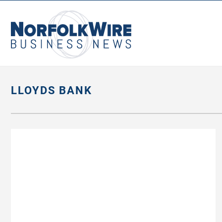
NorfolkWire
Business
News
LLOYDS BANK