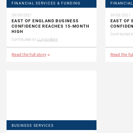
FINANCIAL SERVICES & FUNDING
FINANCIAL
28/05/2021
30/03/2021
EAST OF ENGLAND BUSINESS
EAST OF 
CONFIDENCE REACHES 15-MONTH
CONFIDEN
HIGH
Contributed 
Contributed by
LLoyds Bank
Read the full story
Read the ful
BUSINESS SERVICES