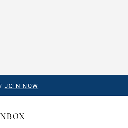
E?
JOIN NOW
INBOX