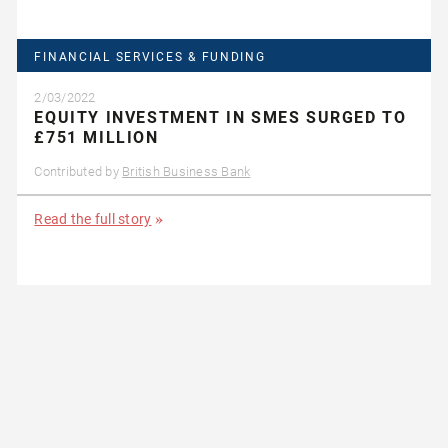
FINANCIAL SERVICES & FUNDING
2/03/2022
EQUITY INVESTMENT IN SMES SURGED TO
£751 MILLION
Contributed by
British Business Bank
Read the full story