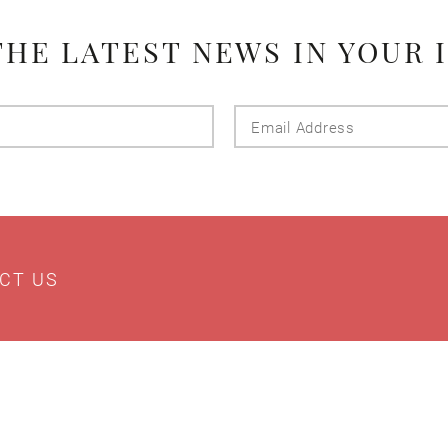
THE LATEST NEWS IN YOUR 
Last
Email
Name
Addres
CT US