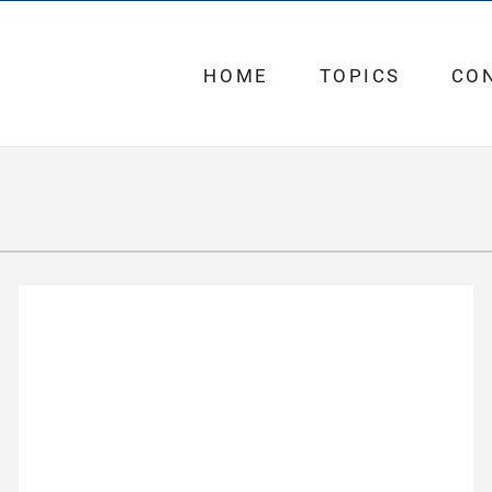
HOME
TOPICS
CO