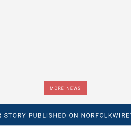
MORE NEWS
 STORY PUBLISHED ON NORFOLKWIR