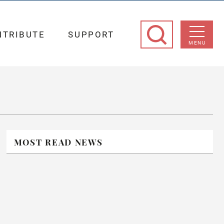
NTRIBUTE
SUPPORT
MENU
MOST READ NEWS