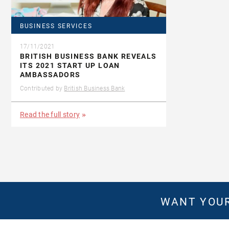
BUSINESS SERVICES
17/11/2021
BRITISH BUSINESS BANK REVEALS
ITS 2021 START UP LOAN
AMBASSADORS
Contributed by
British Business Bank
Read the full story
WANT YOUR