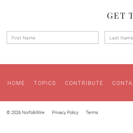
GET 
First
Name
HOME
TOPICS
CONTRIBUTE
CONTA
© 2026 NorfolkWire
Privacy Policy
Terms