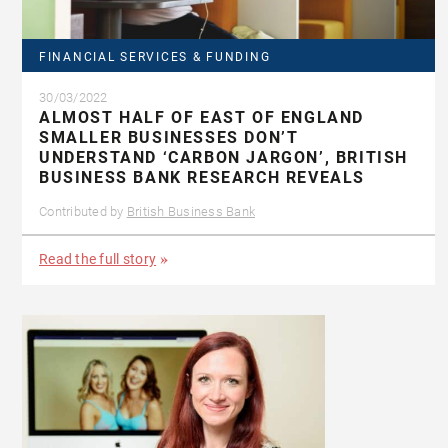
FINANCIAL SERVICES & FUNDING
30/03/2022
ALMOST HALF OF EAST OF ENGLAND
SMALLER BUSINESSES DON’T
UNDERSTAND ‘CARBON JARGON’, BRITISH
BUSINESS BANK RESEARCH REVEALS
Contributed by
British Business Bank
Read the full story