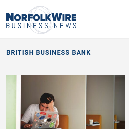
NorfolkWire
Business
News
BRITISH BUSINESS BANK