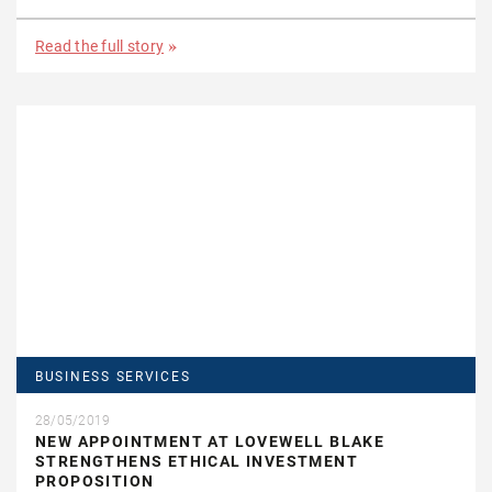
Read the full story
BUSINESS SERVICES
28/05/2019
NEW APPOINTMENT AT LOVEWELL BLAKE
STRENGTHENS ETHICAL INVESTMENT
PROPOSITION