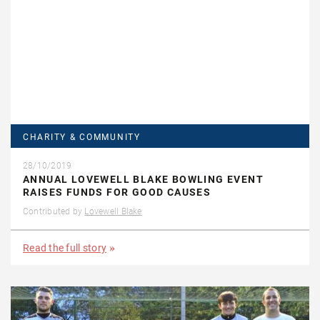
CHARITY & COMMUNITY
28/10/2019
ANNUAL LOVEWELL BLAKE BOWLING EVENT
RAISES FUNDS FOR GOOD CAUSES
Contributed by
Lovewell Blake
Read the full story