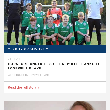
CHARITY & COMMUNITY
21/10/2019
HORSFORD UNDER 11’S GET NEW KIT THANKS TO
LOVEWELL BLAKE
Contributed by
Lovewell Blake
Read the full story