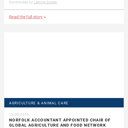
Contributed by
Larking Gowen
Read the full story
AGRICULTURE & ANIMAL CARE
13/05/2019
NORFOLK ACCOUNTANT APPOINTED CHAIR OF
GLOBAL AGRICULTURE AND FOOD NETWORK