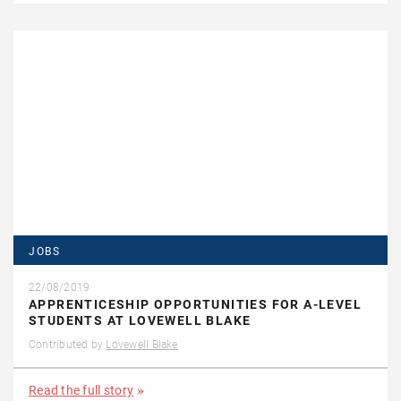
JOBS
22/08/2019
APPRENTICESHIP OPPORTUNITIES FOR A-LEVEL
STUDENTS AT LOVEWELL BLAKE
Contributed by
Lovewell Blake
Read the full story