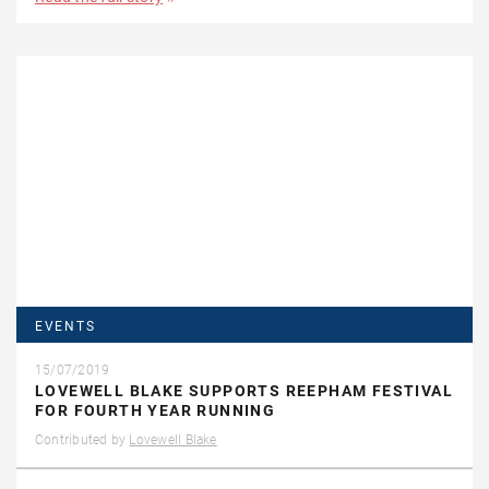
EVENTS
15/07/2019
LOVEWELL BLAKE SUPPORTS REEPHAM FESTIVAL
FOR FOURTH YEAR RUNNING
Contributed by
Lovewell Blake