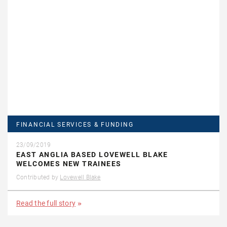
FINANCIAL SERVICES & FUNDING
23/09/2019
EAST ANGLIA BASED LOVEWELL BLAKE
WELCOMES NEW TRAINEES
Contributed by
Lovewell Blake
Read the full story