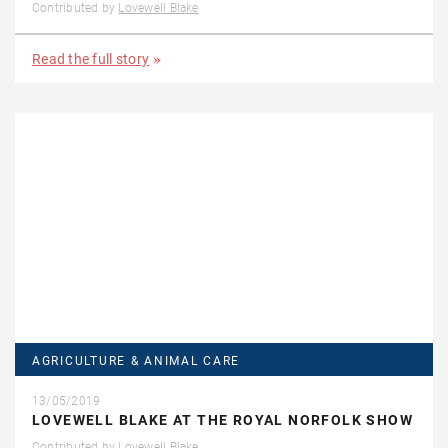
Contributed by
Lovewell Blake
Read the full story
AGRICULTURE & ANIMAL CARE
13/05/2019
LOVEWELL BLAKE AT THE ROYAL NORFOLK SHOW
Contributed by
Lovewell Blake