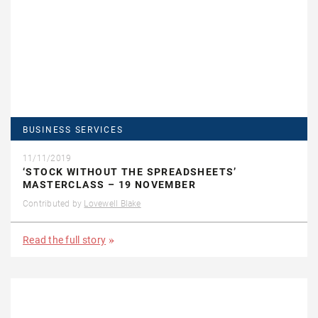
BUSINESS SERVICES
11/11/2019
‘STOCK WITHOUT THE SPREADSHEETS’
MASTERCLASS – 19 NOVEMBER
Contributed by
Lovewell Blake
Read the full story