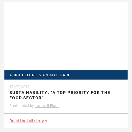
AGRICULTURE & ANIMAL CARE
17/09/2019
SUSTAINABILITY: “A TOP PRIORITY FOR THE
FOOD SECTOR”
Contributed by
Lovewell Blake
Read the full story