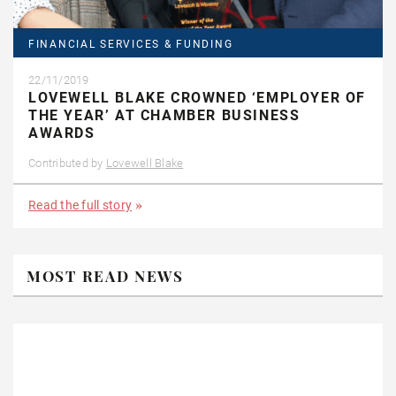
FINANCIAL SERVICES & FUNDING
22/11/2019
LOVEWELL BLAKE CROWNED ‘EMPLOYER OF
THE YEAR’ AT CHAMBER BUSINESS
AWARDS
Contributed by
Lovewell Blake
Read the full story
MOST READ NEWS