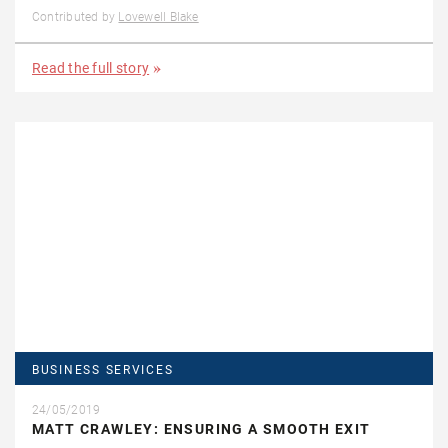
Contributed by
Lovewell Blake
Read the full story
BUSINESS SERVICES
24/05/2019
MATT CRAWLEY: ENSURING A SMOOTH EXIT