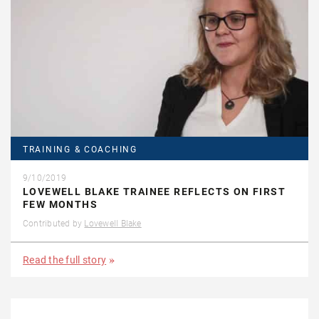
TRAINING & COACHING
9/10/2019
LOVEWELL BLAKE TRAINEE REFLECTS ON FIRST
FEW MONTHS
Contributed by
Lovewell Blake
Read the full story