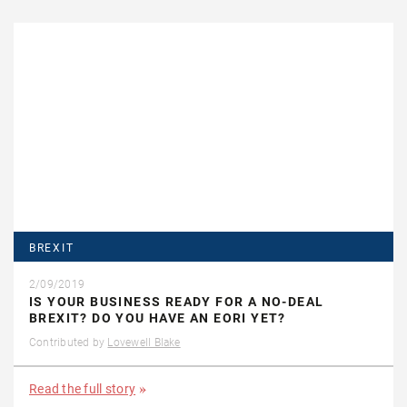
BREXIT
2/09/2019
IS YOUR BUSINESS READY FOR A NO-DEAL
BREXIT? DO YOU HAVE AN EORI YET?
Contributed by
Lovewell Blake
Read the full story