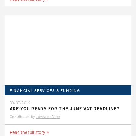
FINANCIAL SERVICES & FUNDING
30/07/2019
ARE YOU READY FOR THE JUNE VAT DEADLINE?
Contributed by
Lovewell Blake
Read the full story