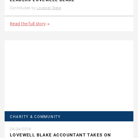
Contributed by
Lovewell Blake
Read the full story
CHARITY & COMMUNITY
24/04/2019
LOVEWELL BLAKE ACCOUNTANT TAKES ON