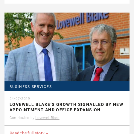
BUSINESS SERVICES
24/07/2019
LOVEWELL BLAKE’S GROWTH SIGNALLED BY NEW
APPOINTMENT AND OFFICE EXPANSION
Contributed by
Lovewell Blake
Read the full story