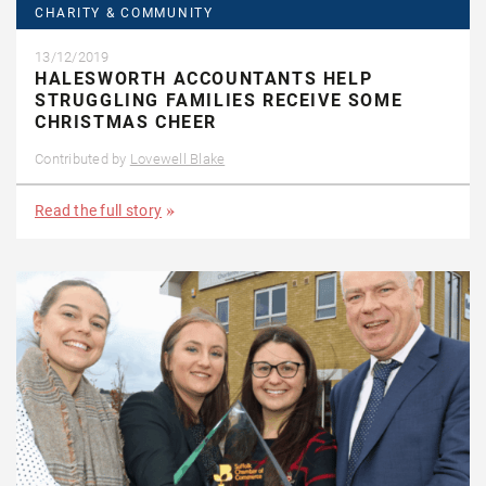
CHARITY & COMMUNITY
13/12/2019
HALESWORTH ACCOUNTANTS HELP
STRUGGLING FAMILIES RECEIVE SOME
CHRISTMAS CHEER
Contributed by
Lovewell Blake
Read the full story