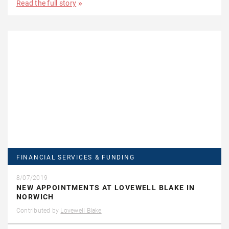
Read the full story
FINANCIAL SERVICES & FUNDING
8/07/2019
NEW APPOINTMENTS AT LOVEWELL BLAKE IN
NORWICH
Contributed by
Lovewell Blake