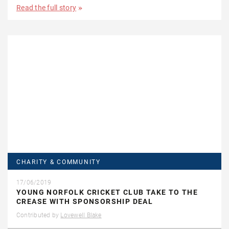
Read the full story
CHARITY & COMMUNITY
17/06/2019
YOUNG NORFOLK CRICKET CLUB TAKE TO THE
CREASE WITH SPONSORSHIP DEAL
Contributed by
Lovewell Blake