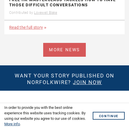
THOSE DIFFICULT CONVERSATIONS
Contributed by
Lovewell Blake
Read the full story
MORE NEWS
WANT YOUR STORY PUBLISHED ON
NORFOLKWIRE?
JOIN NOW
GET THE LATEST NEWS IN YOUR
In order to provide you with the best online
INBOX
experience this website uses tracking cookies. By
CONTINUE
using our website you agree to our use of cookies.
More info
.
First