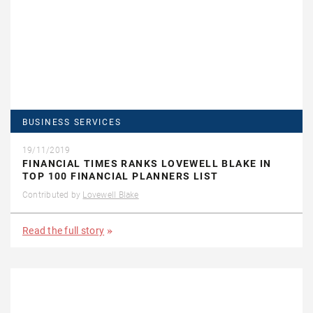
BUSINESS SERVICES
19/11/2019
FINANCIAL TIMES RANKS LOVEWELL BLAKE IN
TOP 100 FINANCIAL PLANNERS LIST
Contributed by
Lovewell Blake
Read the full story