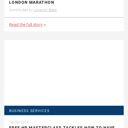
LONDON MARATHON
Contributed by
Lovewell Blake
Read the full story
BUSINESS SERVICES
18/03/2019
FREE HR MASTERCLASS TACKLES HOW TO HAVE