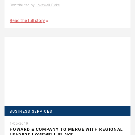
Contributed by
Lovewell Blake
Read the full story
BUSINESS SERVICES
1/05/2019
HOWARD & COMPANY TO MERGE WITH REGIONAL
LEADERS LOVEWELL BLAKE