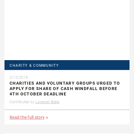
CHARITY & COMMUNITY
2/10/2019
CHARITIES AND VOLUNTARY GROUPS URGED TO
APPLY FOR SHARE OF CASH WINDFALL BEFORE
4TH OCTOBER DEADLINE
Contributed by
Lovewell Blake
Read the full story