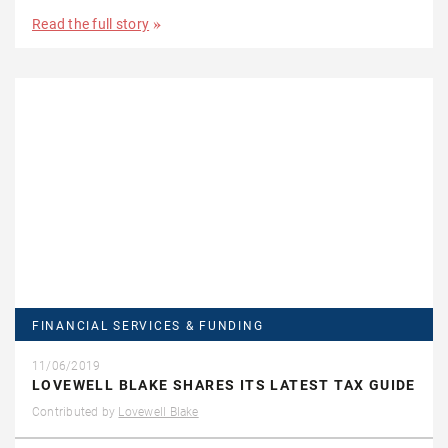
Read the full story
FINANCIAL SERVICES & FUNDING
11/06/2019
LOVEWELL BLAKE SHARES ITS LATEST TAX GUIDE
Contributed by
Lovewell Blake