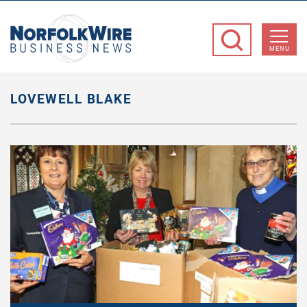
NorfolkWire
Business
MENU
News
LOVEWELL BLAKE