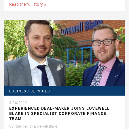
Read the full story
BUSINESS SERVICES
3/06/2019
EXPERIENCED DEAL-MAKER JOINS LOVEWELL
BLAKE IN SPECIALIST CORPORATE FINANCE
TEAM
Contributed by
Lovewell Blake