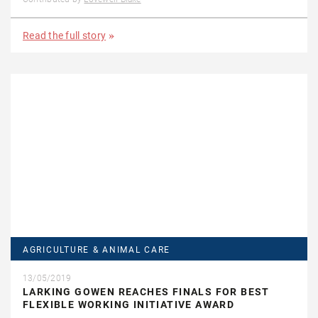
Read the full story
AGRICULTURE & ANIMAL CARE
13/05/2019
LARKING GOWEN REACHES FINALS FOR BEST
FLEXIBLE WORKING INITIATIVE AWARD