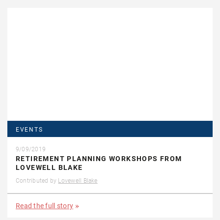
EVENTS
9/09/2019
RETIREMENT PLANNING WORKSHOPS FROM
LOVEWELL BLAKE
Contributed by
Lovewell Blake
Read the full story