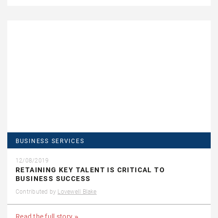
BUSINESS SERVICES
12/08/2019
RETAINING KEY TALENT IS CRITICAL TO
BUSINESS SUCCESS
Contributed by
Lovewell Blake
Read the full story