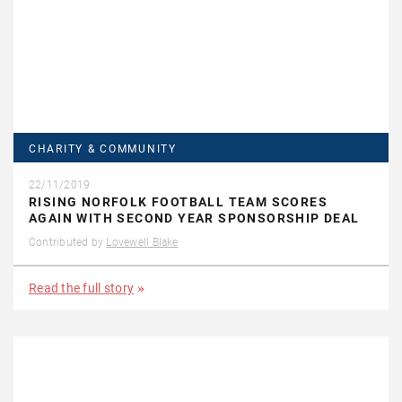
CHARITY & COMMUNITY
22/11/2019
RISING NORFOLK FOOTBALL TEAM SCORES
AGAIN WITH SECOND YEAR SPONSORSHIP DEAL
Contributed by
Lovewell Blake
Read the full story