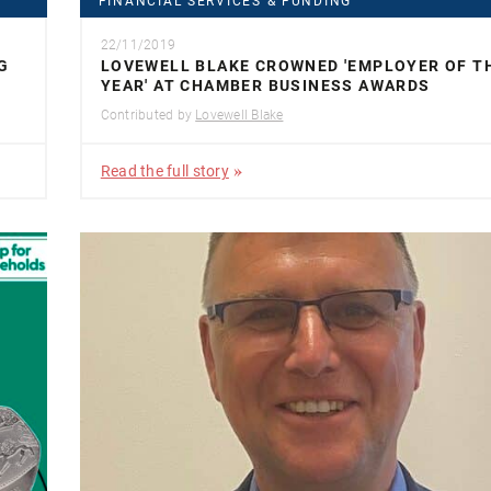
FINANCIAL SERVICES & FUNDING
22/11/2019
G
LOVEWELL BLAKE CROWNED 'EMPLOYER OF T
YEAR' AT CHAMBER BUSINESS AWARDS
Contributed by
Lovewell Blake
Read the full story