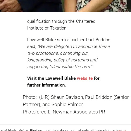
qualification through the Chartered
Institute of Taxation.
Lovewell Blake senior partner Paul Briddon
said,
“We are delighted to announce these
two promotions, continuing our
longstanding policy of nurturing and
supporting talent within the firm.”
Visit the Lovewell Blake
website
for
further information.
Photo: (L-R) Shaun Davison, Paul Briddon (Senior
Partner), and Sophie Palmer
Photo credit: Newman Associates PR
ors of NorfolkWire. Find out how to subscribe and submit your stories
here »