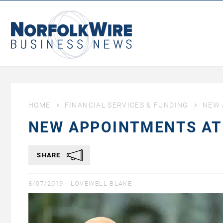
NorfolkWire
Business
News
HOME
FINANCIAL SERVICES & FUNDING
NEW 
NEW APPOINTMENTS AT
SHARE
8/07/2019 -
LOVEWELL BLAKE