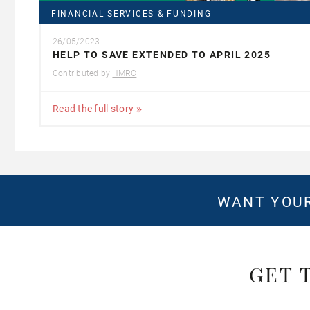
FINANCIAL SERVICES & FUNDING
26/05/2023
HELP TO SAVE EXTENDED TO APRIL 2025
Contributed by
HMRC
Read the full story
WANT YOUR
GET 