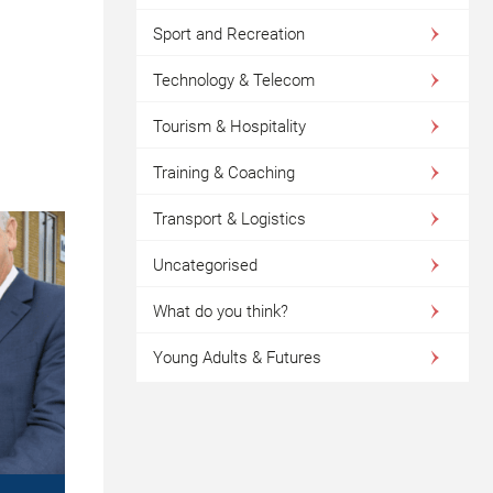
Sport and Recreation
Technology & Telecom
Tourism & Hospitality
Training & Coaching
Transport & Logistics
Uncategorised
What do you think?
Young Adults & Futures