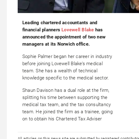
Leading chartered accountants and
financial planners
Lovewell Blake
has
announced the appointment of two new
managers at its Norwich office.
Sophie Palmer began her career in industry
before joining Lovewell Blake’s medical
team. She has a wealth of technical
knowledge specific to the medical sector.
Shaun Davison has a dual role at the firm,
splitting his time between supporting the
medical tax team, and the tax consultancy
team. He joined the firm as a trainee, going
on to obtain his Chartered Tax Adviser
All articles on this news site are submitted by registered contribut