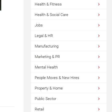
Health & Fitness
Health & Social Care
Jobs
Legal & HR
Manufacturing
Marketing & PR
Mental Health
People Moves & New Hires
Property & Home
Public Sector
Retail