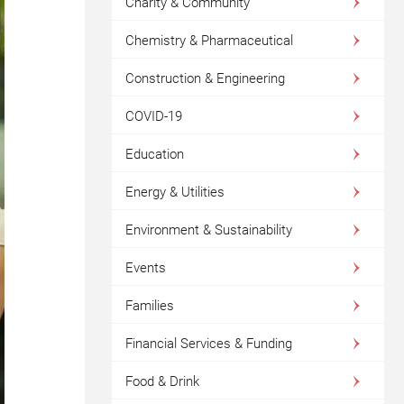
Charity & Community
Chemistry & Pharmaceutical
Construction & Engineering
COVID-19
Education
Energy & Utilities
Environment & Sustainability
Events
Families
Financial Services & Funding
Food & Drink