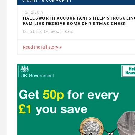
CHARITY & COMMUNITY
13/12/2019
HALESWORTH ACCOUNTANTS HELP STRUGGLIN
FAMILIES RECEIVE SOME CHRISTMAS CHEER
Contributed by
Lovewell Blake
Read the full story