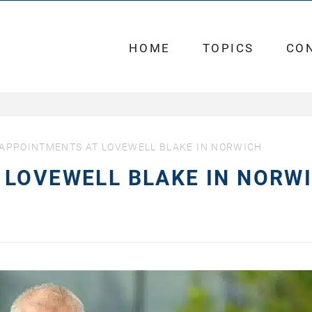
HOME
TOPICS
CO
APPOINTMENTS AT LOVEWELL BLAKE IN NORWICH
 LOVEWELL BLAKE IN NORW