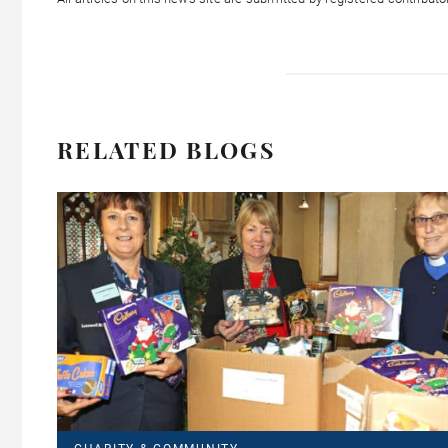
RELATED BLOGS