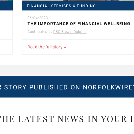
FINANCIAL SERVICES & FUNDING
26/04/2023
THE IMPORTANCE OF FINANCIAL WELLBEING
Contributed by
RBC Brewin Dolphin
Read the full story
 STORY PUBLISHED ON NORFOLKWIR
THE LATEST NEWS IN YOUR 