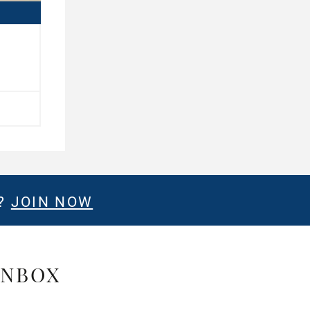
E?
JOIN NOW
INBOX