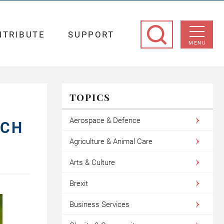
NTRIBUTE
SUPPORT
MENU
TOPICS
Aerospace & Defence
ICH
Agriculture & Animal Care
Arts & Culture
Brexit
Business Services