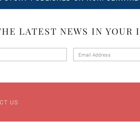
THE LATEST NEWS IN YOUR 
Last
Email
Name
Addres
CT US