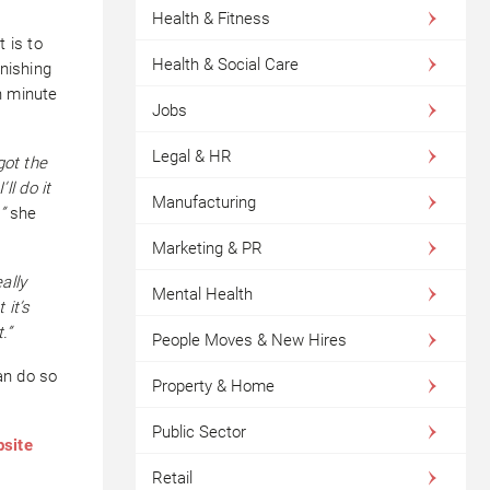
Health & Fitness
 is to
Health & Social Care
inishing
n minute
Jobs
Legal & HR
got the
ll do it
Manufacturing
”
she
Marketing & PR
eally
Mental Health
 it’s
.”
People Moves & New Hires
an do so
Property & Home
Public Sector
bsite
Retail