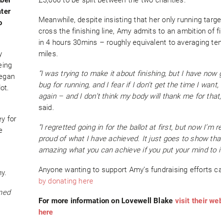
ater
Meanwhile, despite insisting that her only running target
o
cross the finishing line, Amy admits to an ambition of f
in 4 hours 30mins – roughly equivalent to averaging te
y
miles.
eing
“I was trying to make it about finishing, but I have now 
began
bug for running, and I fear if I don’t get the time I want, I’
ot.
again – and I don’t think my body will thank me for that,
said.
y for
“I regretted going in for the ballot at first, but now I’m r
e
proud of what I have achieved. It just goes to show that
amazing what you can achieve if you put your mind to it
Anyone wanting to support Amy’s fundraising efforts c
y.
by donating here
wned
For more information on Lovewell Blake
visit their we
here