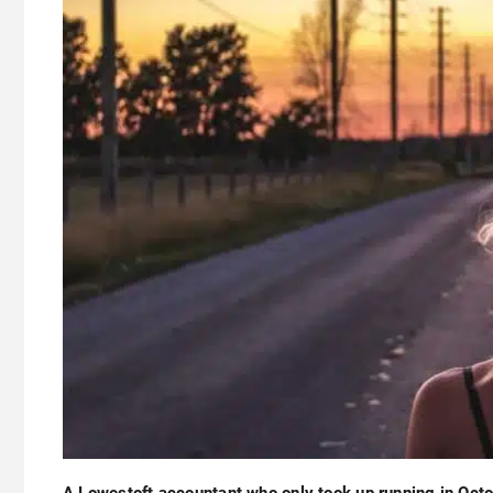
A Lowestoft accountant who only took up running in Oct