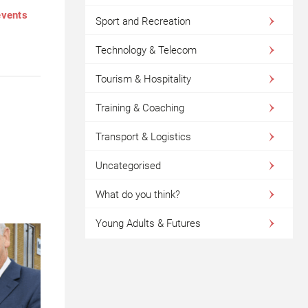
events
Sport and Recreation
Technology & Telecom
Tourism & Hospitality
Training & Coaching
Transport & Logistics
Uncategorised
What do you think?
Young Adults & Futures