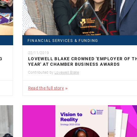
FINANCIAL SERVICES & FUNDING
22/11/2019
G
LOVEWELL BLAKE CROWNED 'EMPLOYER OF T
YEAR' AT CHAMBER BUSINESS AWARDS
Contributed by
Lovewell Blake
Read the full story