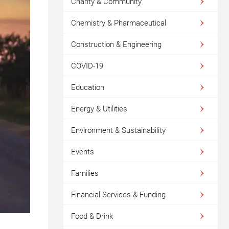
Charity & Community
Chemistry & Pharmaceutical
Construction & Engineering
COVID-19
Education
Energy & Utilities
Environment & Sustainability
Events
Families
Financial Services & Funding
Food & Drink