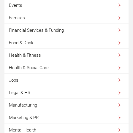
Events
Families
Financial Services & Funding
Food & Drink
Health & Fitness
Health & Social Care
Jobs
Legal & HR
Manufacturing
Marketing & PR
Mental Health