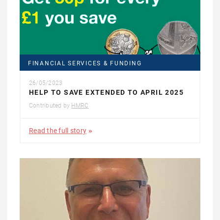
FINANCIAL SERVICES & FUNDING
26/05/2023
HELP TO SAVE EXTENDED TO APRIL 2025
Contributed by
HMRC
Read the full story