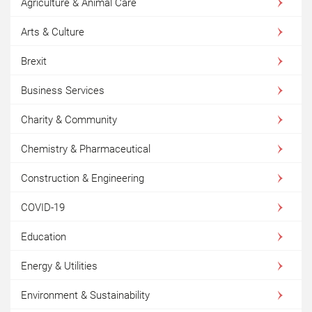
Agriculture & Animal Care
Arts & Culture
Brexit
Business Services
Charity & Community
Chemistry & Pharmaceutical
Construction & Engineering
COVID-19
Education
Energy & Utilities
Environment & Sustainability