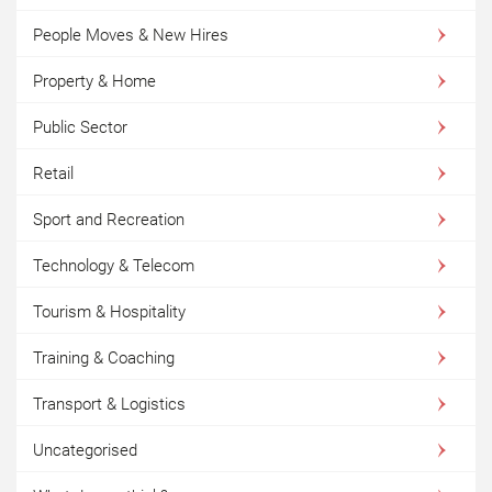
People Moves & New Hires
Property & Home
Public Sector
Retail
Sport and Recreation
Technology & Telecom
Tourism & Hospitality
Training & Coaching
Transport & Logistics
Uncategorised