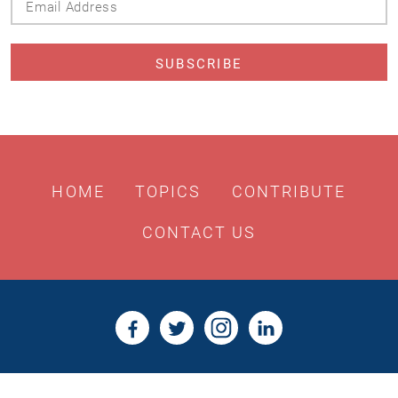
Address
HOME
TOPICS
CONTRIBUTE
CONTACT US