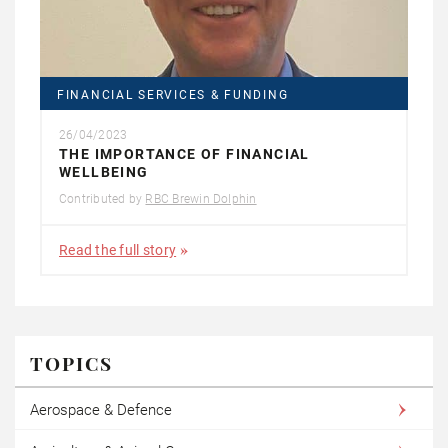
FINANCIAL SERVICES & FUNDING
26/04/2023
THE IMPORTANCE OF FINANCIAL
WELLBEING
Contributed by
RBC Brewin Dolphin
Read the full story
TOPICS
Aerospace & Defence