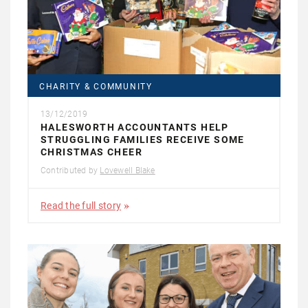
CHARITY & COMMUNITY
13/12/2019
HALESWORTH ACCOUNTANTS HELP
STRUGGLING FAMILIES RECEIVE SOME
CHRISTMAS CHEER
Contributed by
Lovewell Blake
Read the full story