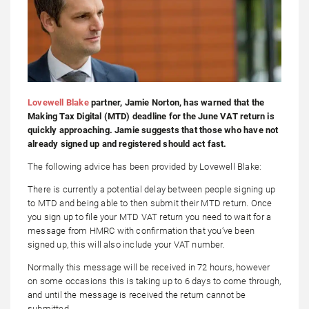
Lovewell Blake
partner, Jamie Norton, has warned that the
Making Tax Digital (MTD) deadline for the June VAT return is
quickly approaching. Jamie suggests that those who have not
already signed up and registered should act fast.
The following advice has been provided by Lovewell Blake:
There is currently a potential delay between people signing up
to MTD and being able to then submit their MTD return. Once
you sign up to file your MTD VAT return you need to wait for a
message from HMRC with confirmation that you’ve been
signed up, this will also include your VAT number.
Normally this message will be received in 72 hours, however
on some occasions this is taking up to 6 days to come through,
and until the message is received the return cannot be
submitted.