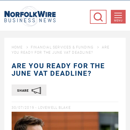
NorfolkWire
Business
MENU
News
HOME
FINANCIAL SERVICES & FUNDING
ARE
YOU READY FOR THE JUNE VAT DEADLINE?
ARE YOU READY FOR THE
JUNE VAT DEADLINE?
SHARE
30/07/2019 -
LOVEWELL BLAKE