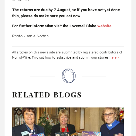
The returns are due by 7 August, so if you have not yet done
this, please do make sure you act now.
For further information visit the Lovewell Blake
website
.
Photo: Jamie Norton
All articles on this news site are submitted by registered contributors of
NorfolkWire. Find out how to subscribe and submit your stories
here »
RELATED BLOGS