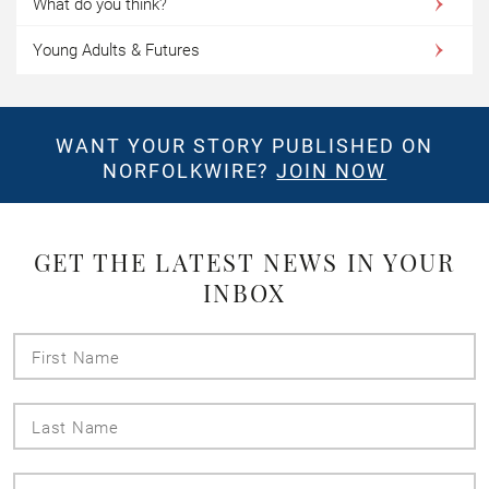
What do you think?
Young Adults & Futures
WANT YOUR STORY PUBLISHED ON
NORFOLKWIRE?
JOIN NOW
GET THE LATEST NEWS IN YOUR
INBOX
First
Name
Last
Name
Email