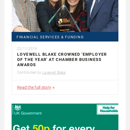
FINANCIAL SERVICES & FUNDING
22/11/2019
LOVEWELL BLAKE CROWNED 'EMPLOYER
OF THE YEAR' AT CHAMBER BUSINESS
AWARDS
Contributed by
Lovewell Blake
Read the full story