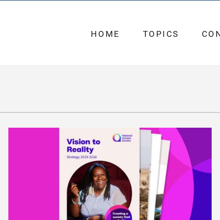
HOME
TOPICS
CO