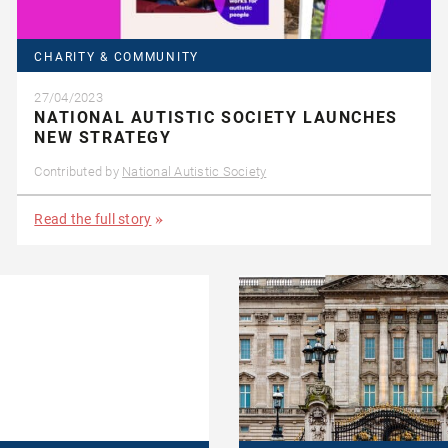
CHARITY & COMMUNITY
27/04/2023
NATIONAL AUTISTIC SOCIETY LAUNCHES
NEW STRATEGY
Contributed by
National Autistic Society
Read the full story