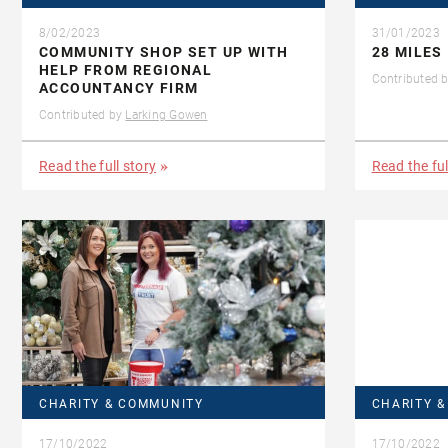
8/02/2023
31/01/2023
COMMUNITY SHOP SET UP WITH
28 MILES 
HELP FROM REGIONAL
Contributed 
ACCOUNTANCY FIRM
Contributed by
Larking Gowen
Read the full story
Read the ful
CHARITY & COMMUNITY
CHARITY 
17/10/2022
17/10/2022