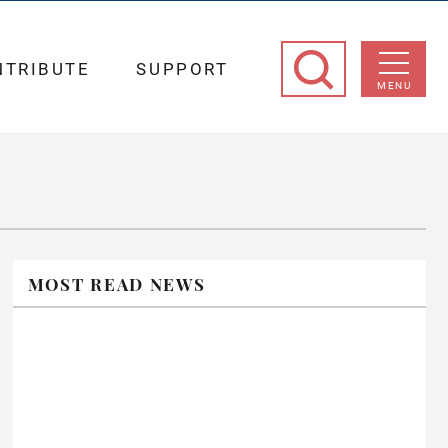
NTRIBUTE
SUPPORT
MENU
MOST READ NEWS