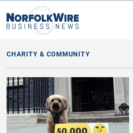
NorfolkWire
Business
News
CHARITY & COMMUNITY