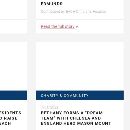
EDMUNDS
Contributed by
EACH Children's Hospice
Read the full story
CHARITY & COMMUNITY
7/01/2022
ESIDENTS
BETHANY FORMS A “DREAM
O RAISE
TEAM” WITH CHELSEA AND
 EACH
ENGLAND HERO MASON MOUNT