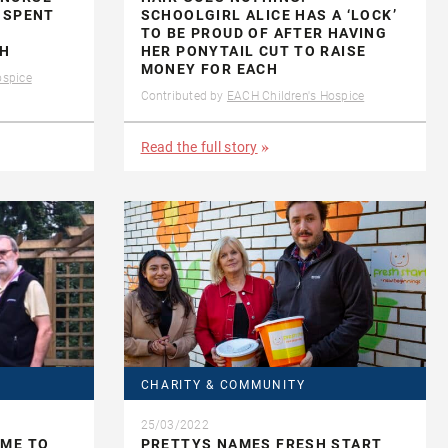
 SPENT
SCHOOLGIRL ALICE HAS A ‘LOCK’
TO BE PROUD OF AFTER HAVING
CH
HER PONYTAIL CUT TO RAISE
MONEY FOR EACH
ospice
Contributed by
EACH Children's Hospice
Read the full story
CHARITY & COMMUNITY
25/03/2022
IME TO
PRETTYS NAMES FRESH START