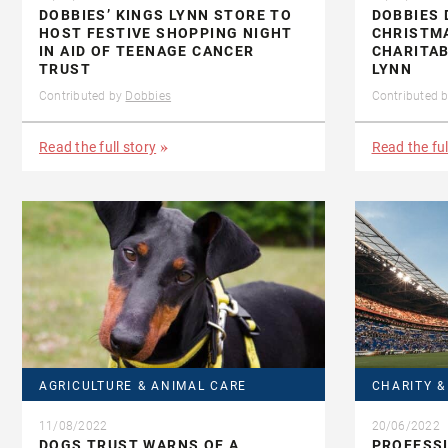
DOBBIES’ KINGS LYNN STORE TO
DOBBIES 
HOST FESTIVE SHOPPING NIGHT
CHRISTM
IN AID OF TEENAGE CANCER
CHARITAB
TRUST
LYNN
Contributed by
Dobbies
Contributed 
Read the full story
Read the ful
AGRICULTURE & ANIMAL CARE
CHARITY 
11/08/2022
20/06/2022
DOGS TRUST WARNS OF A
PROFESS