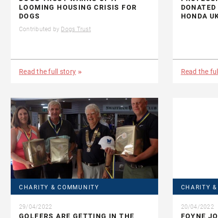
LOOMING HOUSING CRISIS FOR
DONATED 
DOGS
HONDA U
Contributed by
Dogs Trust
Read the full story
Read the ful
CHARITY & COMMUNITY
CHARITY 
29/04/2022
20/04/2022
GOLFERS ARE GETTING IN THE
FOYNE J