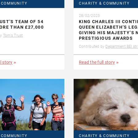
& COMMUNITY
CHARITY & COMMUNITY
28/02/2023
UST’S TEAM OF 54
KING CHARLES III CONT
ORE THAN £27,000
QUEEN ELIZABETH’S LE
GIVING HIS MAJESTY’S 
by
Tom's Trust
PRESTIGIOUS AWARDS
Contributed by
Department BEI str
l story
Read the full story
& COMMUNITY
CHARITY & COMMUNITY