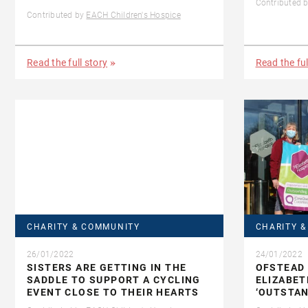
Contributed 
Contributed by
EACH Children's Hospice
Read the full story
Read the ful
CHARITY & COMMUNITY
CHARITY 
26/01/2022
24/01/2022
SISTERS ARE GETTING IN THE
OFSTEAD 
SADDLE TO SUPPORT A CYCLING
ELIZABET
EVENT CLOSE TO THEIR HEARTS
‘OUTSTAN