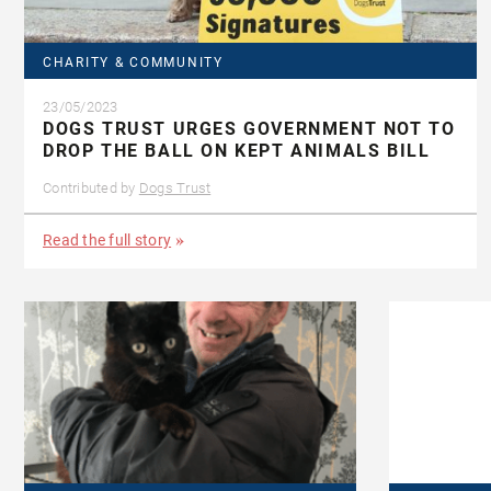
CHARITY & COMMUNITY
23/05/2023
DOGS TRUST URGES GOVERNMENT NOT TO
DROP THE BALL ON KEPT ANIMALS BILL
Contributed by
Dogs Trust
Read the full story