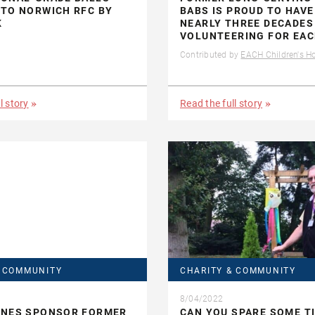
TO NORWICH RFC BY
BABS IS PROUD TO HAVE
K
NEARLY THREE DECADES
VOLUNTEERING FOR EA
Contributed by
EACH Children's H
l story
Read the full story
& COMMUNITY
CHARITY & COMMUNITY
8/04/2022
ONES SPONSOR FORMER
CAN YOU SPARE SOME T