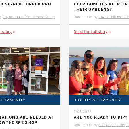
DESIGNER TURNED PRO
HELP FAMILIES KEEP ON
THEIR GARDENS?
by
Foyne Jones Recruitment Group
Contributed by
EACH Children's H
l story
Read the full story
& COMMUNITY
CHARITY & COMMUNITY
5/03/2022
ATIONS ARE NEEDED AT
ARE YOU READY TO DIP?
BOWTHORPE SHOP
Contributed by
St Elizabeth Hospi