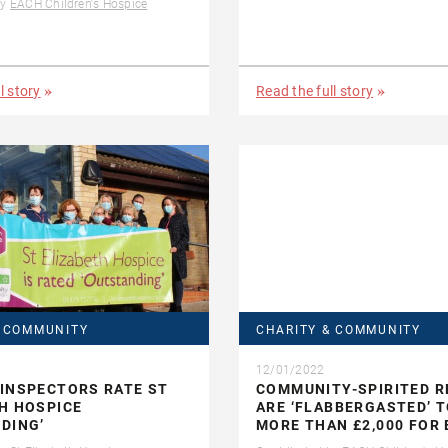
by
EACH Children's Hospice
l story
Read the full story
& COMMUNITY
CHARITY & COMMUNITY
12/01/2022
INSPECTORS RATE ST
COMMUNITY-SPIRITED R
H HOSPICE
ARE ‘FLABBERGASTED’ T
DING’
MORE THAN £2,000 FOR