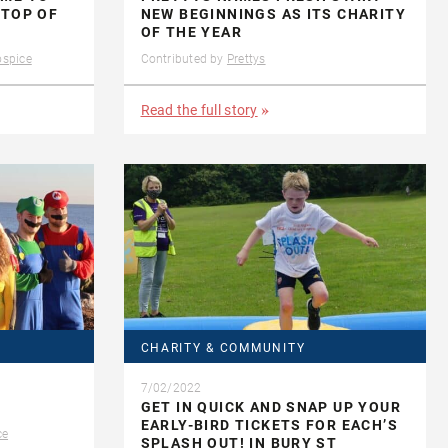
 TOP OF
NEW BEGINNINGS AS ITS CHARITY
OF THE YEAR
ospice
Contributed by
Prettys
Read the full story
CHARITY & COMMUNITY
7/02/2022
GET IN QUICK AND SNAP UP YOUR
EARLY-BIRD TICKETS FOR EACH’S
ce
SPLASH OUT! IN BURY ST