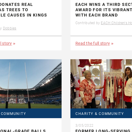
DONATES REAL
EACH WINS A THIRD SE
AS TREES TO
AWARD FOR ITS VIBRAN
LE CAUSES IN KINGS
WITH EACH BRAND
Contributed by
EACH Children's H
by
Dobbies
l story
Read the full story
& COMMUNITY
CHARITY & COMMUNITY
3/05/2022
IONAL-GRADE BALLS
FORMER LONG-SERVING