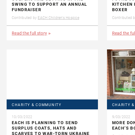
SWING TO SUPPORT AN ANNUAL
KITCHEN 
FUNDRAISER
BOXER
Contributed by
EACH Children's Hospice
Contributed 
Read the full story
Read the ful
CHARITY & COMMUNITY
CHARITY 
10/03/2022
9/03/2022
EACH IS PLANNING TO SEND
MORE DON
SURPLUS COATS, HATS AND
EACH’S 
SCARVES TO WAR-TORN UKRAINE