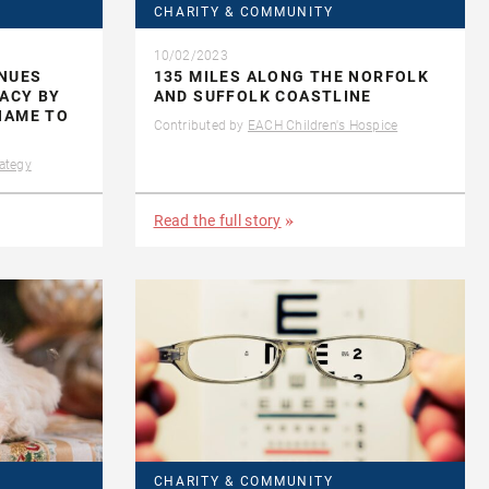
CHARITY & COMMUNITY
10/02/2023
INUES
135 MILES ALONG THE NORFOLK
GACY BY
AND SUFFOLK COASTLINE
NAME TO
Contributed by
EACH Children's Hospice
ategy
Read the full story
CHARITY & COMMUNITY