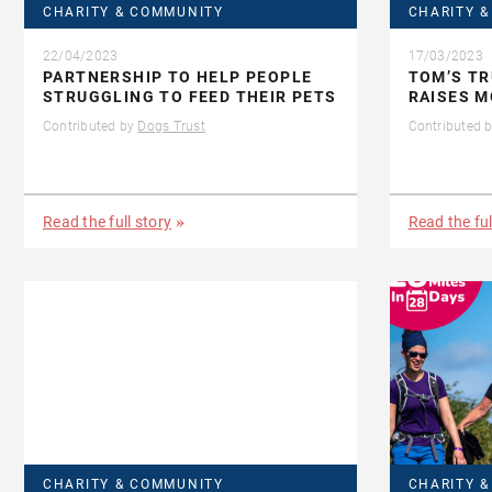
CHARITY & COMMUNITY
CHARITY 
22/04/2023
17/03/2023
PARTNERSHIP TO HELP PEOPLE
TOM’S TR
STRUGGLING TO FEED THEIR PETS
RAISES M
Contributed by
Dogs Trust
Contributed 
Read the full story
Read the ful
CHARITY & COMMUNITY
CHARITY 