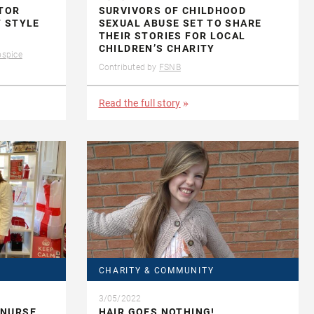
CTOR
SURVIVORS OF CHILDHOOD
T STYLE
SEXUAL ABUSE SET TO SHARE
THEIR STORIES FOR LOCAL
CHILDREN’S CHARITY
ospice
Contributed by
FSNB
Read the full story
CHARITY & COMMUNITY
3/05/2022
 NURSE
HAIR GOES NOTHING!