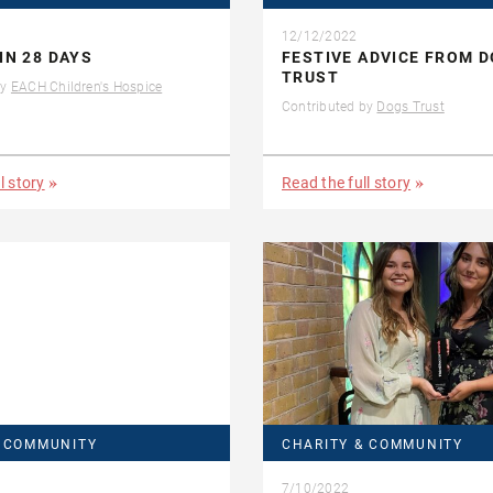
12/12/2022
IN 28 DAYS
FESTIVE ADVICE FROM 
TRUST
by
EACH Children's Hospice
Contributed by
Dogs Trust
l story
Read the full story
& COMMUNITY
CHARITY & COMMUNITY
7/10/2022