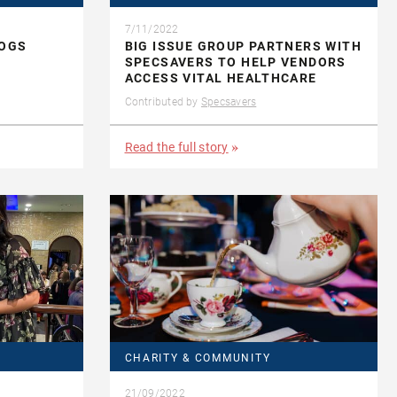
7/11/2022
DOGS
BIG ISSUE GROUP PARTNERS WITH
SPECSAVERS TO HELP VENDORS
ACCESS VITAL HEALTHCARE
Contributed by
Specsavers
Read the full story
CHARITY & COMMUNITY
21/09/2022