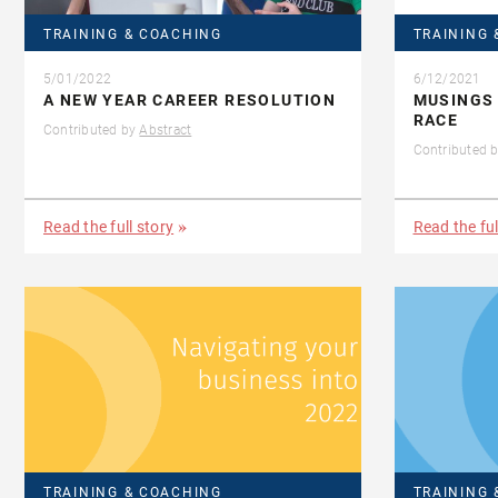
TRAINING & COACHING
TRAINING 
5/01/2022
6/12/2021
A NEW YEAR CAREER RESOLUTION
MUSINGS
RACE
Contributed by
Abstract
Contributed 
Read the full story
Read the ful
TRAINING & COACHING
TRAINING 