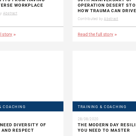
VERSE WORKPLACE
OPERATION DESERT STO
HOW TRAUMA CAN DRIV
by
Abstract
Contributed by
Abstract
l story
Read the full story
& COACHING
TRAINING & COACHING
28/08/2020
NEED DIVERSITY OF
THE MODERN DAY RESIL
 AND RESPECT
YOU NEED TO MASTER