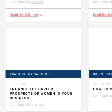
Contributed by
Abstract
Contributed 
Read the full story
Read the ful
TRAINING & COACHING
BUSINESS 
5/08/2020
24/07/2020
ENHANCE THE CAREER
HOW TO M
PROSPECTS OF WOMEN IN YOUR
Contributed 
BUSINESS
Contributed by
Abstract