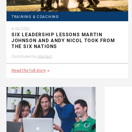
TRAINING & COACHING
6/04/2022
SIX LEADERSHIP LESSONS MARTIN
JOHNSON AND ANDY NICOL TOOK FROM
THE SIX NATIONS
Contributed by
Abstract
Read the full story