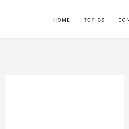
HOME
TOPICS
CO