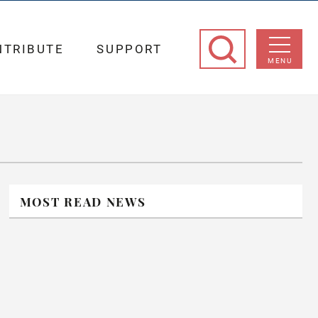
NTRIBUTE
SUPPORT
MENU
MOST READ NEWS