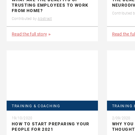
TRUSTING EMPLOYEES TO WORK
NEURODI
FROM HOME?
Contributed 
Contributed by
Abstract
Read the full story
Read the ful
TRAINING & COACHING
TRAINING 
19/10/2020
2/09/2020
HOW TO START PREPARING YOUR
WHY YOU 
PEOPLE FOR 2021
THOUGHT