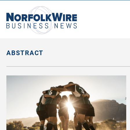
NorfolkWire
Business
News
ABSTRACT