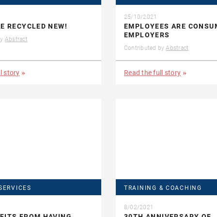
25/10/2021
HE RECYCLED NEW!
EMPLOYEES ARE CONSU
EMPLOYERS
by
Abstract
Contributed by
Abstract
l story
Read the full story
SERVICES
TRAINING & COACHING
8/02/2021
FITS FROM HAVING
30TH ANNIVERSARY OF