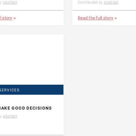
by
Abstract
Contributed by
Abstract
l story
Read the full story
SERVICES
AKE GOOD DECISIONS
by
Abstract