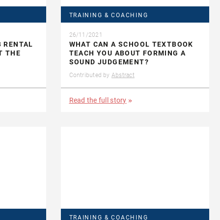
TRAINING & COACHING
26/11/2021
B RENTAL
WHAT CAN A SCHOOL TEXTBOOK
T THE
TEACH YOU ABOUT FORMING A
SOUND JUDGEMENT?
Contributed by
Abstract
Read the full story
TRAINING & COACHING