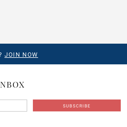
E?
JOIN NOW
INBOX
s