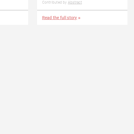
Contributed by
Abstract
Read the full story