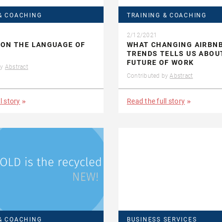
& COACHING
TRAINING & COACHING
2/12/2021
 ON THE LANGUAGE OF
WHAT CHANGING AIRBN
TRENDS TELLS US ABOU
FUTURE OF WORK
by
Abstract
Contributed by
Abstract
l story
Read the full story
& COACHING
BUSINESS SERVICES