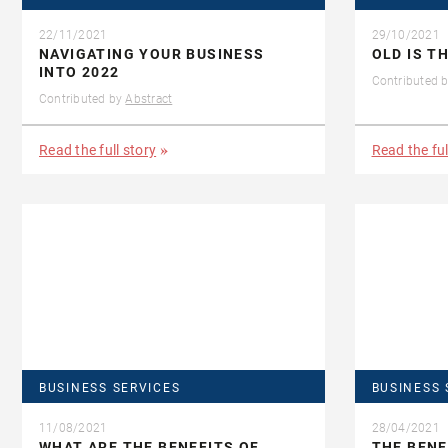
22/11/2021
29/10/2021
NAVIGATING YOUR BUSINESS
OLD IS T
INTO 2022
Contributed 
Contributed by
Abstract
Read the full story
Read the ful
BUSINESS SERVICES
BUSINESS 
11/08/2021
28/04/2021
WHAT ARE THE BENEFITS OF
THE BENE