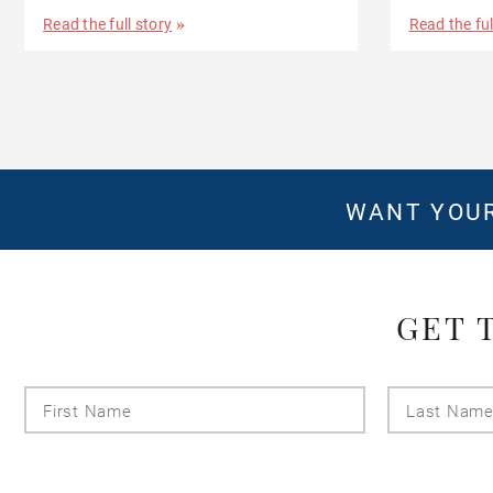
Read the full story
Read the ful
WANT YOUR
GET 
First
Name