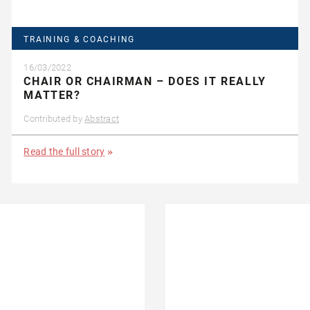
TRAINING & COACHING
16/03/2022
CHAIR OR CHAIRMAN – DOES IT REALLY
MATTER?
Contributed by
Abstract
Read the full story