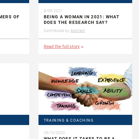
8/09/2021
MERS OF
BEING A WOMAN IN 2021: WHAT
DOES THE RESEARCH SAY?
Contributed by
Abstract
Read the full story
TRAINING & COACHING
29/10/2020
WHAT DOES IT TAKES TO BE A