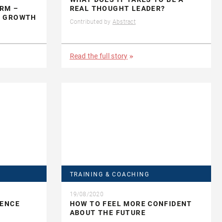
RM –
REAL THOUGHT LEADER?
E GROWTH
Contributed by
Abstract
Read the full story
TRAINING & COACHING
19/08/2020
IENCE
HOW TO FEEL MORE CONFIDENT
ABOUT THE FUTURE