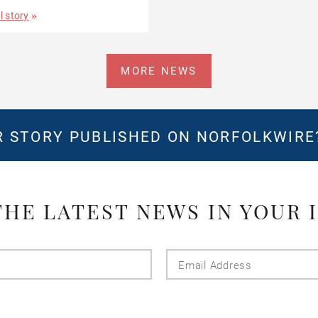
l story
MORE NEWS
 STORY PUBLISHED ON NORFOLKWIR
THE LATEST NEWS IN YOUR 
Last
Email
Name
Addres