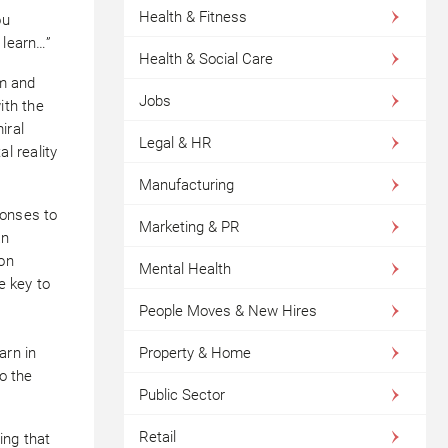
Health & Fitness
ou
 learn…”
Health & Social Care
sm and
Jobs
ith the
iral
Legal & HR
l reality
Manufacturing
ponses to
Marketing & PR
an
 on
Mental Health
e key to
People Moves & New Hires
arn in
Property & Home
to the
Public Sector
Retail
ing that