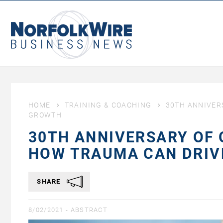
NorfolkWire
Business
News
HOME
TRAINING & COACHING
30TH ANNIVER
GROWTH
30TH ANNIVERSARY OF 
HOW TRAUMA CAN DRI
SHARE
8/02/2021 -
ABSTRACT