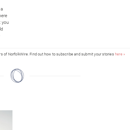
 a
here
t you
ld
e
ors of NorfolkWire. Find out how to subscribe and submit your stories
here »