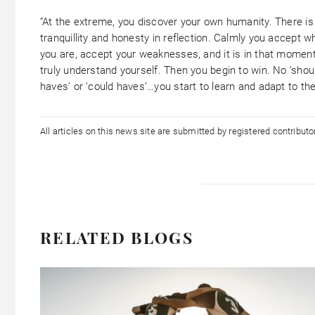
“At the extreme, you discover your own humanity. There is
tranquillity and honesty in reflection. Calmly you accept w
you are, accept your weaknesses, and it is in that momen
truly understand yourself. Then you begin to win. No ‘shou
haves’ or ‘could haves’…you start to learn and adapt to th
All articles on this news site are submitted by registered contribut
RELATED BLOGS