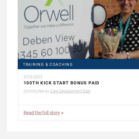
TRAINING & COACHING
3/03/2023
100TH KICK START BONUS PAID
Contributed by
Care Development East
Read the full story