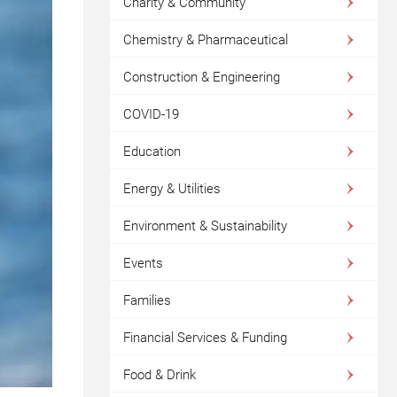
Charity & Community
Chemistry & Pharmaceutical
Construction & Engineering
COVID-19
Education
Energy & Utilities
Environment & Sustainability
Events
Families
Financial Services & Funding
Food & Drink