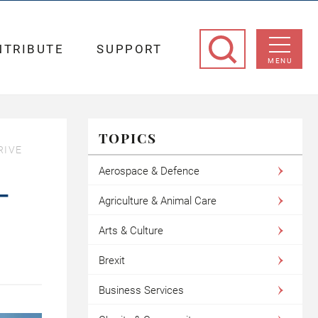
NTRIBUTE
SUPPORT
MENU
TOPICS
RIVE
Aerospace & Defence
–
Agriculture & Animal Care
Arts & Culture
Brexit
Business Services