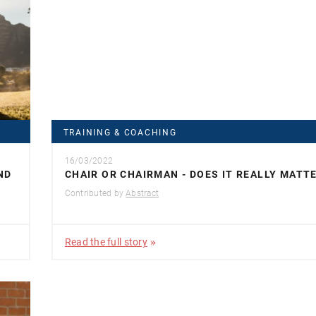
TRAINING & COACHING
16/03/2022
ND
CHAIR OR CHAIRMAN - DOES IT REALLY MATT
Contributed by
Abstract
Read the full story