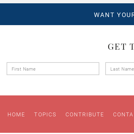
WANT YOUR
GET 
First
Name
HOME
TOPICS
CONTRIBUTE
CONTA