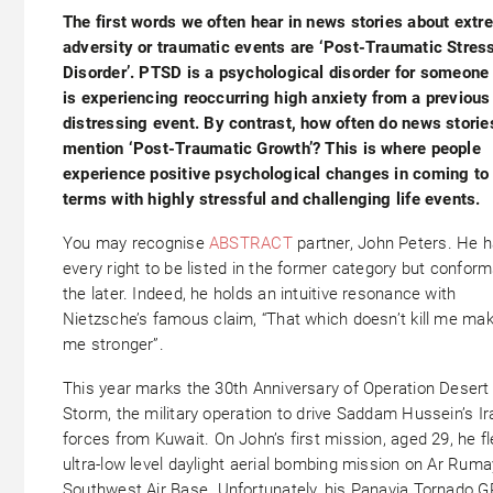
The first words we often hear in news stories about ext
adversity or traumatic events are ‘Post-Traumatic Stres
Disorder’. PTSD is a psychological disorder for someone
is experiencing reoccurring high anxiety from a previous
distressing event. By contrast, how often do news storie
mention ‘Post-Traumatic Growth’? This is where people
experience positive psychological changes in coming to
terms with highly stressful and challenging life events.
You may recognise
ABSTRACT
partner, John Peters. He 
every right to be listed in the former category but conform
the later. Indeed, he holds an intuitive resonance with
Nietzsche’s famous claim, “That which doesn’t kill me ma
me stronger”.
This year marks the 30th Anniversary of Operation Desert
Storm, the military operation to drive Saddam Hussein’s Ir
forces from Kuwait. On John’s first mission, aged 29, he f
ultra-low level daylight aerial bombing mission on Ar Ruma
Southwest Air Base. Unfortunately, his Panavia Tornado G