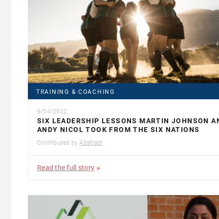
TRAINING & COACHING
6/04/2022
SIX LEADERSHIP LESSONS MARTIN JOHNSON A
ANDY NICOL TOOK FROM THE SIX NATIONS
Contributed by
Abstract
Read the full story