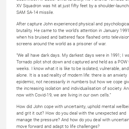
XV Squadron was hit at just fifty feet by a shoulder-launc
SAM SA-14 missile.
After capture John experienced physical and psychologica
brutality. He came to the world’s attention in January 1991
when his bruised and battered face flashed onto televisio
screens around the world as a prisoner of war.
“We all have dark days. My darkest days were in 1991; I w
Tornado pilot shot down and captured and held as a POW 
weeks. I know what it is like to be isolated, vulnerable, and
alone. It is a sad reality of modern life: there is an anxiety
epidemic, not necessarily in numbers but how we cope gi
the increasing isolation and individualisation of society. A
now with Covid-19, we are living in our own cells.”
How did John cope with uncertainty, uphold mental wellbei
and grit it out? How do you deal with the unexpected and
manage the pressure? And how do you deal with uncertain
move forward and adapt to life challenges?