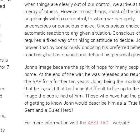
when things are clearly out of our control, we arrive at 
hed
mercy of others. However, most things, most of the ti
surprisingly within our control, to which we can apply
l
unconscious or conscious choice. Unconscious choice 
,
automatic reaction to any given situation. Conscious c
n
requires a fixed way of thinking or attitude to decide. 
proven that by consciously choosing his preferred benef
reactions, he has shaped and defined his personal gro
as a
for 7
John’s image became the spirit of hope for many peop
home. At the end of the war, he was released and retu
the RAF for a further ten years. John, being the modes
ven
that he is, said that he found it difficult to live up to th
nd
image the public had of him. Those who have had the 
of getting to know John would describe him as a ‘True B
Gent and a Quiet Hero’!
ng,
For more information visit the
ABSTRACT
website
ty,