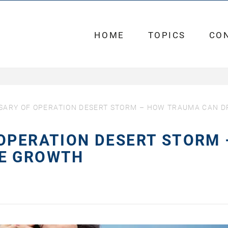
HOME
TOPICS
CO
SARY OF OPERATION DESERT STORM – HOW TRAUMA CAN D
OPERATION DESERT STORM 
VE GROWTH