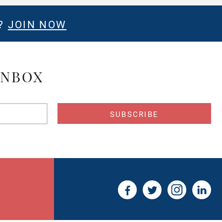
E?
JOIN NOW
INBOX
s