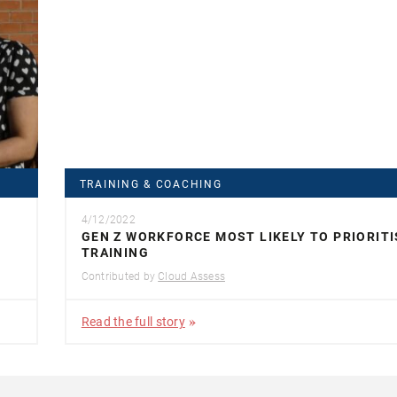
TRAINING & COACHING
4/12/2022
GEN Z WORKFORCE MOST LIKELY TO PRIORITI
TRAINING
Contributed by
Cloud Assess
Read the full story