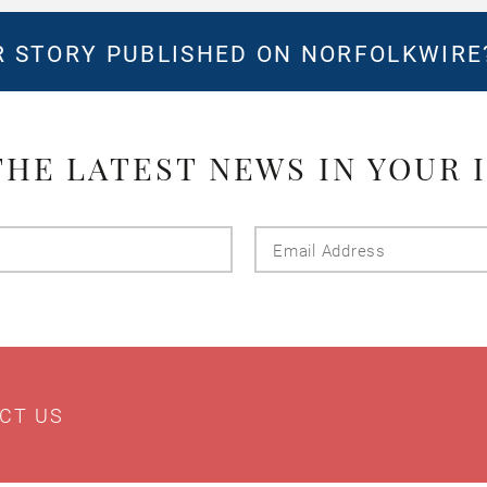
 STORY PUBLISHED ON NORFOLKWIR
THE LATEST NEWS IN YOUR 
Last
Email
Name
Addres
CT US