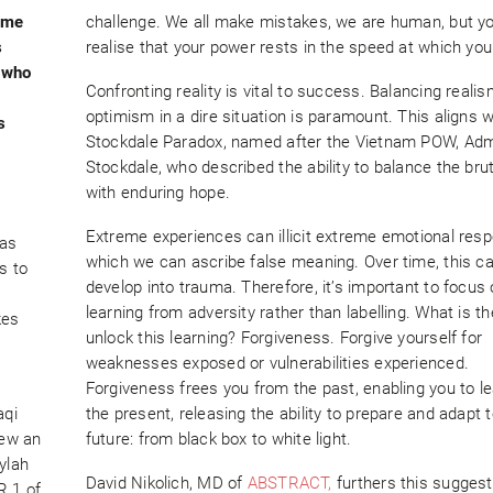
reme
challenge. We all make mistakes, we are human, but y
s
realise that your power rests in the speed at which you
 who
Confronting reality is vital to success. Balancing reali
optimism in a dire situation is paramount. This aligns w
s
Stockdale Paradox, named after the Vietnam POW, Adm
Stockdale, who described the ability to balance the bruta
with enduring hope.
Extreme experiences can illicit extreme emotional res
has
which we can ascribe false meaning. Over time, this c
s to
develop into trauma. Therefore, it’s important to focus
learning from adversity rather than labelling. What is th
kes
unlock this learning? Forgiveness. Forgive yourself for
weaknesses exposed or vulnerabilities experienced.
Forgiveness frees you from the past, enabling you to le
aqi
the present, releasing the ability to prepare and adapt 
lew an
future: from black box to white light.
ylah
David Nikolich, MD of
ABSTRACT,
furthers this suggest
R.1 of