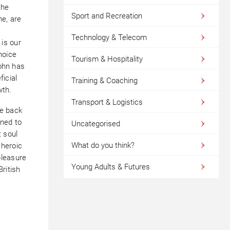
the
Sport and Recreation
me, are
Technology & Telecom
is our
hoice
Tourism & Hospitality
John has
icial
Training & Coaching
wth.
Transport & Logistics
le back
rned to
Uncategorised
t soul
What do you think?
e heroic
pleasure
Young Adults & Futures
ritish