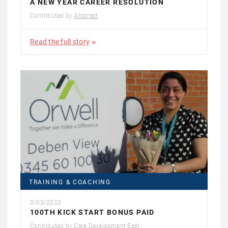
A NEW YEAR CAREER RESOLUTION
Contributed by
Abstract
Read the full story
TRAINING & COACHING
3/03/2023
100TH KICK START BONUS PAID
Contributed by
Care Development East