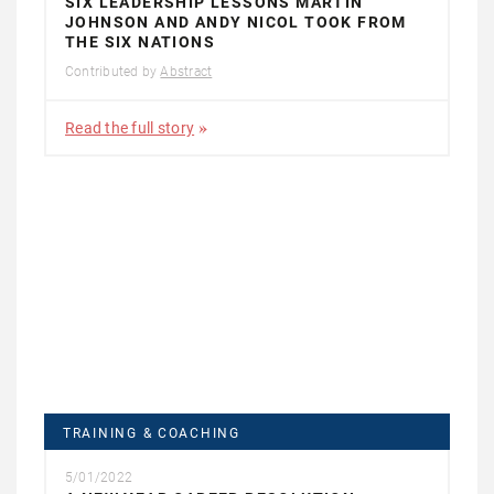
SIX LEADERSHIP LESSONS MARTIN
JOHNSON AND ANDY NICOL TOOK FROM
THE SIX NATIONS
Contributed by
Abstract
Read the full story
TRAINING & COACHING
5/01/2022