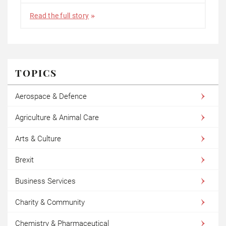
Read the full story
TOPICS
Aerospace & Defence
Agriculture & Animal Care
Arts & Culture
Brexit
Business Services
Charity & Community
Chemistry & Pharmaceutical