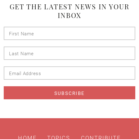
GET THE LATEST NEWS IN YOUR
INBOX
First
Name
Last
Name
Email
Address
HOME
TOPICS
CONTRIBUTE