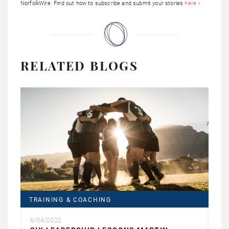
NorfolkWire. Find out how to subscribe and submit your stories
here »
RELATED BLOGS
TRAINING & COACHING
6/04/2022