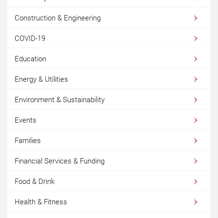
Construction & Engineering
COVID-19
Education
Energy & Utilities
Environment & Sustainability
Events
Families
Financial Services & Funding
Food & Drink
Health & Fitness