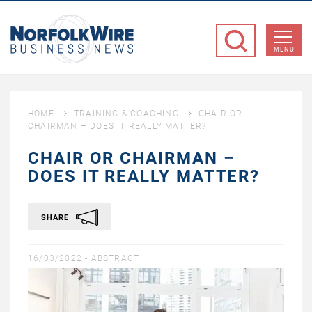
NorfolkWire
Business
MENU
News
HOME
TRAINING & COACHING
CHAIR OR
CHAIRMAN – DOES IT REALLY MATTER?
CHAIR OR CHAIRMAN –
DOES IT REALLY MATTER?
SHARE
16/03/2022 -
ABSTRACT