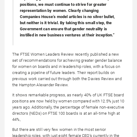
positions, we must continue to strive for greater
representation by women. Clearly changing
Companies House’s model articles is no silver bullet,
but neither is it trivial. By taking this small step, the
Government can ensure that gender neutrality is
instilled in new business ventures at their inception.”
The FTSE Women Leaders Review recently published a new
set of recommendations for achieving greater gender balance
for women on boards and in leadership roles, with a focus on
creating a pipeline of future leaders. Their report builds on
previous work carried out through both the Davies Review and
the Hampton Alexander Review.
It shows remarkable progress, as nearly 40% of UK FTSE board
positions are now held by women compared with 12.5% just 10
years ago. Additionally, the percentage of female non-executive
directors (NEDs) on FTSE 100 boards is at an all-time high at
44%,
But there are still very few women in the most senior
leadership roles, with just eight female CEO’s currently in the