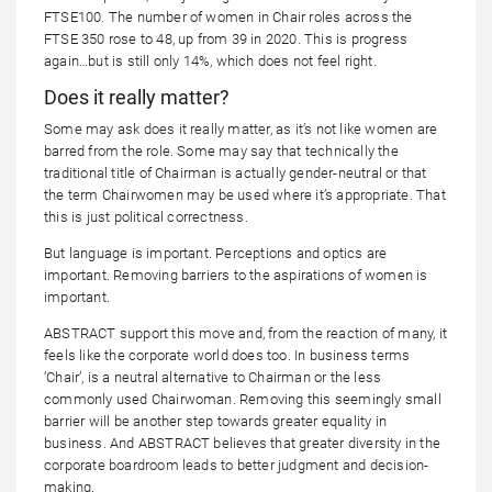
FTSE100. The number of women in Chair roles across the
FTSE 350 rose to 48, up from 39 in 2020. This is progress
again…but is still only 14%, which does not feel right.
Does it really matter?
Some may ask does it really matter, as it’s not like women are
barred from the role. Some may say that technically the
traditional title of Chairman is actually gender-neutral or that
the term Chairwomen may be used where it’s appropriate. That
this is just political correctness.
But language is important. Perceptions and optics are
important. Removing barriers to the aspirations of women is
important.
ABSTRACT support this move and, from the reaction of many, it
feels like the corporate world does too. In business terms
‘Chair’, is a neutral alternative to Chairman or the less
commonly used Chairwoman. Removing this seemingly small
barrier will be another step towards greater equality in
business. And ABSTRACT believes that greater diversity in the
corporate boardroom leads to better judgment and decision-
making.