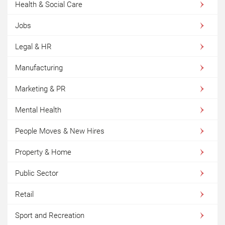
Health & Social Care
Jobs
Legal & HR
Manufacturing
Marketing & PR
Mental Health
People Moves & New Hires
Property & Home
Public Sector
Retail
Sport and Recreation