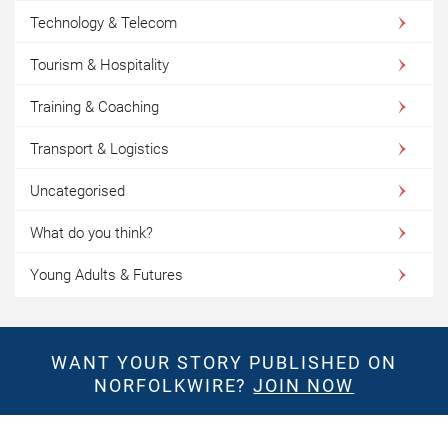
Technology & Telecom
Tourism & Hospitality
Training & Coaching
Transport & Logistics
Uncategorised
What do you think?
Young Adults & Futures
WANT YOUR STORY PUBLISHED ON
NORFOLKWIRE?
JOIN NOW