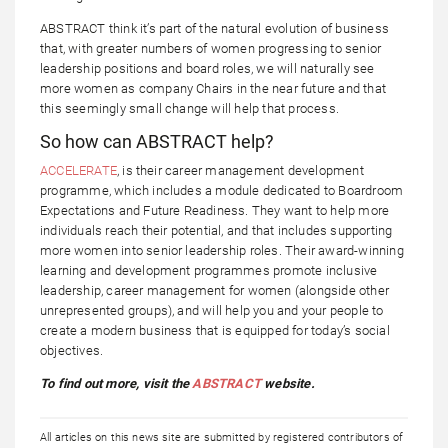
ABSTRACT think it’s part of the natural evolution of business
that, with greater numbers of women progressing to senior
leadership positions and board roles, we will naturally see
more women as company Chairs in the near future and that
this seemingly small change will help that process.
So how can ABSTRACT help?
ACCELERATE
, is their career management development
programme, which includes a module dedicated to Boardroom
Expectations and Future Readiness. They want to help more
individuals reach their potential, and that includes supporting
more women into senior leadership roles. Their award-winning
learning and development programmes promote inclusive
leadership, career management for women (alongside other
unrepresented groups), and will help you and your people to
create a modern business that is equipped for today’s social
objectives.
To find out more, visit the
ABSTRACT
website.
All articles on this news site are submitted by registered contributors of