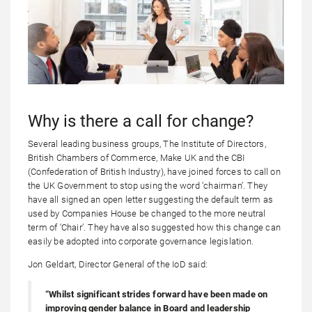
Why is there a call for change?
Several leading business groups, The Institute of Directors,
British Chambers of Commerce, Make UK and the CBI
(Confederation of British Industry), have joined forces to call on
the UK Government to stop using the word ‘chairman’. They
have all signed an open letter suggesting the default term as
used by Companies House be changed to the more neutral
term of ‘Chair’. They have also suggested how this change can
easily be adopted into corporate governance legislation.
Jon Geldart, Director General of the IoD said:
“Whilst significant strides forward have been made on
improving gender balance in Board and leadership