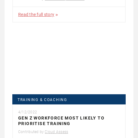
Read the full story
TRAINING & COACHING
4/12/2022
GEN Z WORKFORCE MOST LIKELY TO
PRIORITISE TRAINING
Contributed by
Cloud Assess