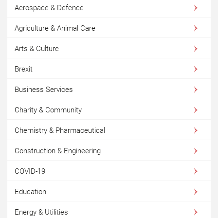
Aerospace & Defence
Agriculture & Animal Care
Arts & Culture
Brexit
Business Services
Charity & Community
Chemistry & Pharmaceutical
Construction & Engineering
COVID-19
Education
Energy & Utilities