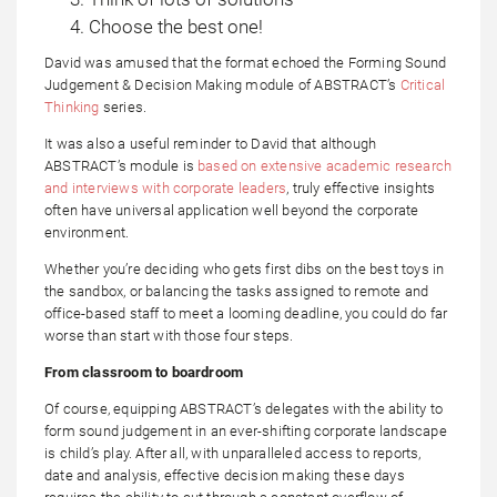
Choose the best one!
David was amused that the format echoed the Forming Sound
Judgement & Decision Making module of ABSTRACT’s
Critical
Thinking
series.
It was also a useful reminder to David that although
ABSTRACT’s module is
based on extensive academic research
and interviews with corporate leaders
, truly effective insights
often have universal application well beyond the corporate
environment.
Whether you’re deciding who gets first dibs on the best toys in
the sandbox, or balancing the tasks assigned to remote and
office-based staff to meet a looming deadline, you could do far
worse than start with those four steps.
From classroom to boardroom
Of course, equipping ABSTRACT’s delegates with the ability to
form sound judgement in an ever-shifting corporate landscape
is child’s play. After all, with unparalleled access to reports,
date and analysis, effective decision making these days