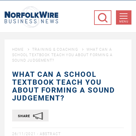
NorfolkWire
Business
MENU
News
HOME
TRAINING & COACHING
WHAT CAN A
SCHOOL TEXTBOOK TEACH YOU ABOUT FORMING A
SOUND JUDGEMENT?
WHAT CAN A SCHOOL
TEXTBOOK TEACH YOU
ABOUT FORMING A SOUND
JUDGEMENT?
SHARE
26/11/2021 -
ABSTRACT