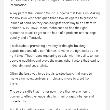
requires the ability to cut through a constant overflow of
information.
A key part of the Forming Sound Judgement & Decision Making
toolbox involves techniques that allow delegates to grasp the
issues at hand, so they can navigate their way to an effective
solution. ABSTRACT teach techniques to find the right
questions to ask to get to the heart of a problem or challenge
quickly and effectively.
It’s also about promoting diversity of thought, building
capabilities and also confidence, to make the right calls at the
right time. That means equipping people with the ability to rise
above groupthink, and avoid the many other factors that lead to
indecision and uncertainty.
Often, the best way to do that is to step back, find ways to
make a complex problem simple, and move forward from
there.
Those are skills that matter now more than ever when it
comes to effective leadership in times of rapid change and
uncertainty.
And it is incredibly reassuring that some of the insights