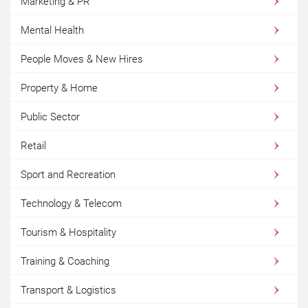
Marketing & PR
Mental Health
People Moves & New Hires
Property & Home
Public Sector
Retail
Sport and Recreation
Technology & Telecom
Tourism & Hospitality
Training & Coaching
Transport & Logistics