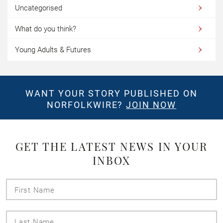
Uncategorised
What do you think?
Young Adults & Futures
WANT YOUR STORY PUBLISHED ON
NORFOLKWIRE?
JOIN NOW
GET THE LATEST NEWS IN YOUR
INBOX
First
Name
Last