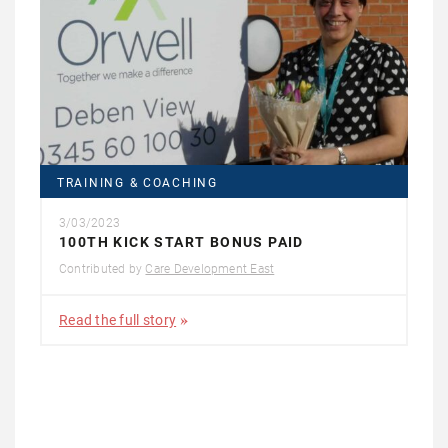
TRAINING & COACHING
3/03/2023
100TH KICK START BONUS PAID
Contributed by
Care Development East
Read the full story