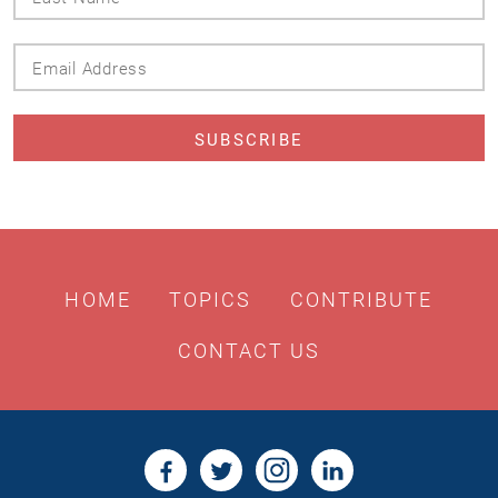
Name
Email
Address
HOME
TOPICS
CONTRIBUTE
CONTACT US