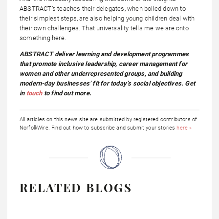
ABSTRACT’s teaches their delegates, when boiled down to
their simplest steps, are also helping young children deal with
their own challenges. That universality tells me we are onto
something here.
ABSTRACT deliver learning and development programmes
that promote inclusive leadership, career management for
women and other underrepresented groups, and building
modern-day businesses’ fit for today’s social objectives. Get
in
touch
to find out more.
All articles on this news site are submitted by registered contributors of
NorfolkWire. Find out how to subscribe and submit your stories
here »
RELATED BLOGS