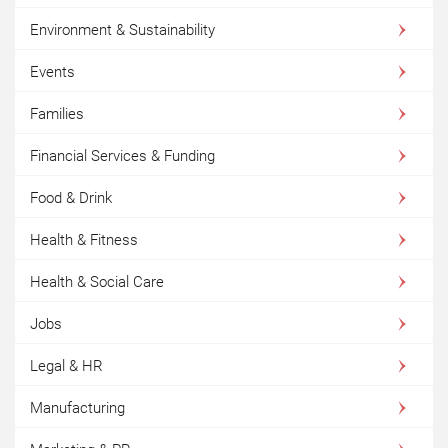
Environment & Sustainability
Events
Families
Financial Services & Funding
Food & Drink
Health & Fitness
Health & Social Care
Jobs
Legal & HR
Manufacturing