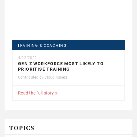
TRAINING & COACHING
4/12/2022
GEN Z WORKFORCE MOST LIKELY TO
PRIORITISE TRAINING
Contributed by
Cloud Assess
Read the full story
TOPICS