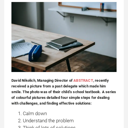
David Nikolich, Managing Director of
ABSTRACT
, recently
received a picture from a past delegate which made him
smile. The photo was of their child’s school textbook. A series
of colourful pictures detailed four simple steps for dealing
with challenges, and finding effective solutions:
Calm down
Understand the problem
Think of lots of solutions