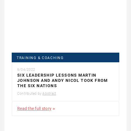
TRAINING & COACHING
6/04/2022
SIX LEADERSHIP LESSONS MARTIN
JOHNSON AND ANDY NICOL TOOK FROM
THE SIX NATIONS
Contributed by
Abstract
Read the full story