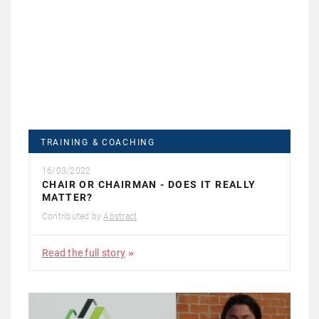
TRAINING & COACHING
16/03/2022
CHAIR OR CHAIRMAN - DOES IT REALLY
MATTER?
Contributed by
Abstract
Read the full story