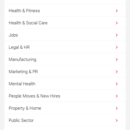
Health & Fitness
Health & Social Care
Jobs
Legal & HR
Manufacturing
Marketing & PR
Mental Health
People Moves & New Hires
Property & Home
Public Sector