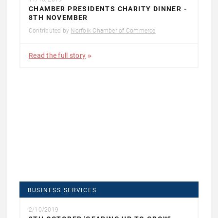
CHAMBER PRESIDENTS CHARITY DINNER -
8TH NOVEMBER
Contributed by
Norfolk Chamber of Commerce
Read the full story
BUSINESS SERVICES
2/10/2019