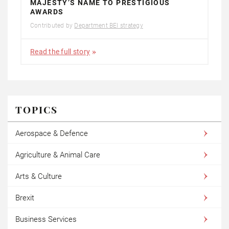
MAJESTY’S NAME TO PRESTIGIOUS
AWARDS
Contributed by
Department BEI strategy
Read the full story
TOPICS
Aerospace & Defence
Agriculture & Animal Care
Arts & Culture
Brexit
Business Services