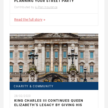
PLANNING YOUR STREET PARTY
Contributed by
A-Plan Insurance
Read the full story
CHARITY & COMMUNITY
28/02/2023
KING CHARLES III CONTINUES QUEEN
ELIZABETH’S LEGACY BY GIVING HIS