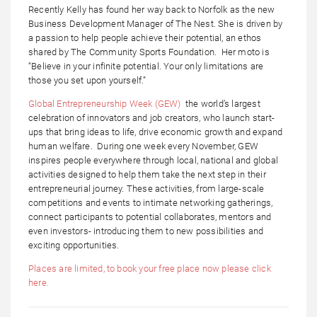
Recently Kelly has found her way back to Norfolk as the new
Business Development Manager of The Nest. She is driven by
a passion to help people achieve their potential, an ethos
shared by The Community Sports Foundation. Her moto is
“Believe in your infinite potential. Your only limitations are
those you set upon yourself.”
Global Entrepreneurship Week (GEW)
the world’s largest
celebration of innovators and job creators, who launch start-
ups that bring ideas to life, drive economic growth and expand
human welfare. During one week every November, GEW
inspires people everywhere through local, national and global
activities designed to help them take the next step in their
entrepreneurial journey. These activities, from large-scale
competitions and events to intimate networking gatherings,
connect participants to potential collaborates, mentors and
even investors- introducing them to new possibilities and
exciting opportunities.
Places are limited, to book your free place now please click
here.