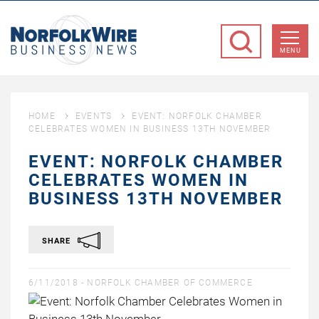
NorfolkWire
Business
MENU
News
HOME
EVENTS
EVENT: NORFOLK CHAMBER
CELEBRATES WOMEN IN BUSINESS 13TH NOVEMBER
EVENT: NORFOLK CHAMBER
CELEBRATES WOMEN IN
BUSINESS 13TH NOVEMBER
SHARE
6/11/2018 -
NORFOLK CHAMBER OF COMMERCE