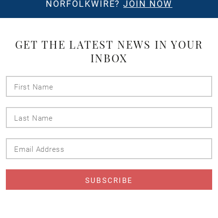
NORFOLKWIRE?
JOIN NOW
GET THE LATEST NEWS IN YOUR
INBOX
First
Name
Last
Name
Email
Address