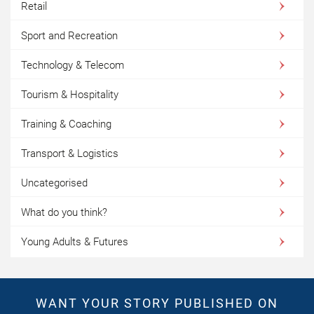
Retail
Sport and Recreation
Technology & Telecom
Tourism & Hospitality
Training & Coaching
Transport & Logistics
Uncategorised
What do you think?
Young Adults & Futures
WANT YOUR STORY PUBLISHED ON