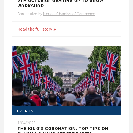
9TH OCTOBER 'GEARING UP TO GROW'
WORKSHOP
Contributed by
Norfolk Chamber of Commerce
Read the full story
EVENTS
1/04/2023
THE KING’S CORONATION: TOP TIPS ON