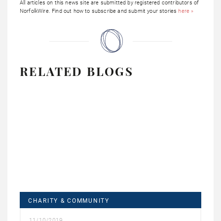
All articles on this news site are submitted by registered contributors of
NorfolkWire. Find out how to subscribe and submit your stories
here »
RELATED BLOGS
CHARITY & COMMUNITY
11/10/2019