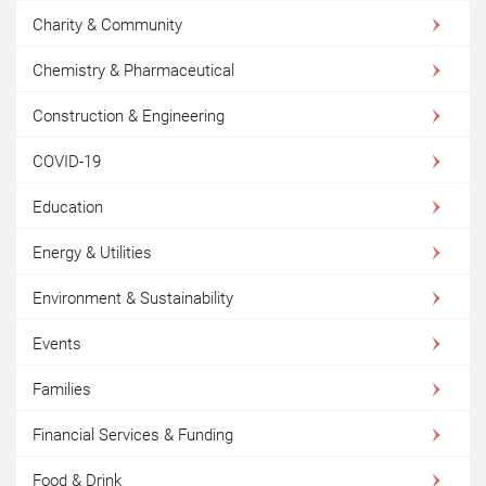
Charity & Community
Chemistry & Pharmaceutical
Construction & Engineering
COVID-19
Education
Energy & Utilities
Environment & Sustainability
Events
Families
Financial Services & Funding
Food & Drink