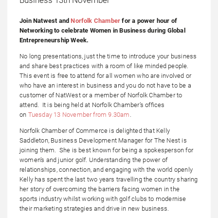
Join Natwest and
Norfolk Chamber
for a power hour of
Networking to celebrate Women in Business during Global
Entrepreneurship Week.
No long presentations, just the time to introduce your business
and share best practices with a room of like minded people.
This event is free to attend for all women who are involved or
who have an interest in business and you do not have to be a
customer of NatWest or a member of Norfolk Chamber to
attend. It is being held at Norfolk Chamber’s offices
on
Tuesday 13 November from 9.30am
.
Norfolk Chamber of Commerce is delighted that Kelly
Saddleton, Business Development Manager for The Nest is
joining them. She is best known for being a spokesperson for
women’s and junior golf. Understanding the power of
relationships, connection, and engaging with the world openly
Kelly has spent the last two years travelling the country sharing
her story of overcoming the barriers facing women in the
sports industry whilst working with golf clubs to modernise
their marketing strategies and drive in new business.