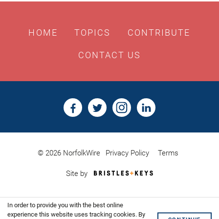
HOME
TOPICS
CONTRIBUTE
CONTACT US
© 2026 NorfolkWire
Privacy Policy
Terms
Bristles
Site by
&
Keys,
Website
In order to provide you with the best online
Design
Shoreditch
experience this website uses tracking cookies. By