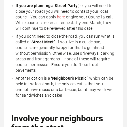
If you are planning a Street Party
(i.e. you will need to
close your road) you will need to contact your local
council. You can apply
here
or give your Council a call.
While councils prefer all requests by end-March, they
will continue to be reviewed after this date.
If you don’t need to close the road, you can run what is
called a
‘Street Meet’
. If you live in a cul de sac,
councils are generally happy for this to go ahead
without permission. Otherwise, use driveways, parking
areas and front gardens – none of these will require
council permission. Ensure you don’t obstruct
pavements.
Another option is a
‘Neighbour’s Picnic’
, which can be
held in the local park, the only caveat is that you
cannot have music or a barbecue, but it may work well
for sandwiches and cake!
Involve your neighbours