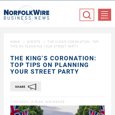
NorfolkWire
Business
MENU
News
HOME
EVENTS
THE KING’S CORONATION: TOP
TIPS ON PLANNING YOUR STREET PARTY
THE KING’S CORONATION:
TOP TIPS ON PLANNING
YOUR STREET PARTY
SHARE
1/04/2023 -
A-PLAN INSURANCE