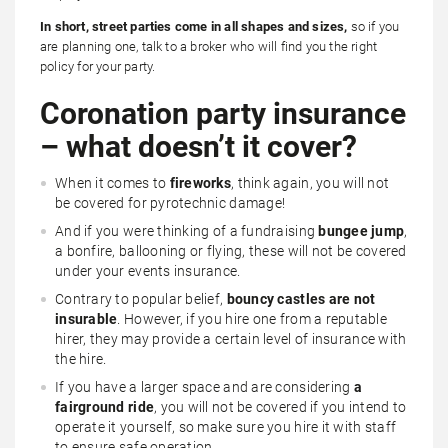
In short, street parties come in all shapes and sizes,
so if you
are planning one, talk to a broker who will find you the right
policy for your party.
Coronation party insurance
– what doesn’t it cover?
When it comes to
fireworks
, think again, you will not
be covered for pyrotechnic damage!
And if you were thinking of a fundraising
bungee jump
,
a bonfire, ballooning or flying, these will not be covered
under your events insurance.
Contrary to popular belief,
bouncy castles are not
insurable
. However, if you hire one from a reputable
hirer, they may provide a certain level of insurance with
the hire.
If you have a larger space and are considering
a
fairground ride
, you will not be covered if you intend to
operate it yourself, so make sure you hire it with staff
to ensure safe operation.