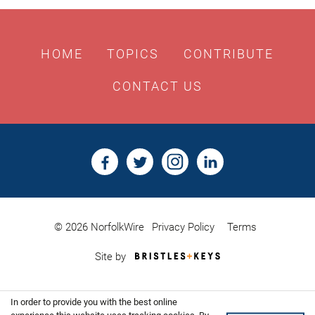
HOME
TOPICS
CONTRIBUTE
CONTACT US
© 2026 NorfolkWire
Privacy Policy
Terms
Bristles
Site by
&
Keys,
Website
In order to provide you with the best online
Design