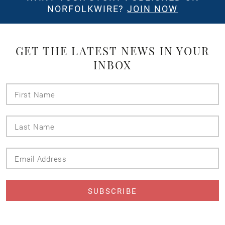
NORFOLKWIRE?
JOIN NOW
GET THE LATEST NEWS IN YOUR
INBOX
First
Name
Last
Name
Email
Address