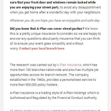
sure that your front door and windows remain locked while
you are enjoying your street part
y, to avoid any disappointment
when you get home after a wonderful day with your neighbours.
Whatever you do, we hope you have an enjoyable and safe day.
Did you know that A-Plan can cover street parties?
We know
this is a pretty unique insurance to consider, so we are happy to
answer any questions about party insurance that you can think
of, to ensure your event goes smoothly and without
worry.
Contact your local branch here
.
The research was carried out by
A-Plan Insurance
, which has
more than 100 branches nationwide and also has multiple job
opportunities across its branch network. The company,
established in the 1960s, provides a personalised service to
more than 900,000 policy holders.
A-Plan Insurance is a trading style of A-Plan Holdings which is
Authorised and Regulated by the Financial Conduct Authority.