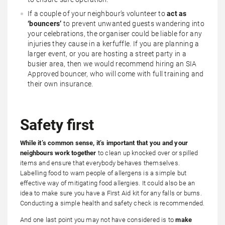
If a couple of your neighbour’s volunteer to
act as
‘bouncers’
to prevent unwanted guests wandering into
your celebrations, the organiser could be liable for any
injuries they cause in a kerfuffle. If you are planning a
larger event, or you are hosting a street party in a
busier area, then we would recommend hiring an SIA
Approved bouncer, who will come with full training and
their own insurance.
Safety first
While it’s common sense, it’s important that you and your
neighbours work together
to clean up knocked over or spilled
items and ensure that everybody behaves themselves.
Labelling food to warn people of allergens is a simple but
effective way of mitigating food allergies. It could also be an
idea to make sure you have a First Aid kit for any falls or burns.
Conducting a simple health and safety check is recommended.
And one last point you may not have considered is to
make