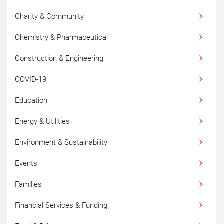
Charity & Community
Chemistry & Pharmaceutical
Construction & Engineering
COVID-19
Education
Energy & Utilities
Environment & Sustainability
Events
Families
Financial Services & Funding