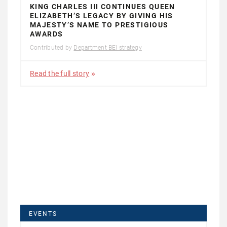
KING CHARLES III CONTINUES QUEEN
ELIZABETH’S LEGACY BY GIVING HIS
MAJESTY’S NAME TO PRESTIGIOUS
AWARDS
Contributed by
Department BEI strategy
Read the full story
EVENTS