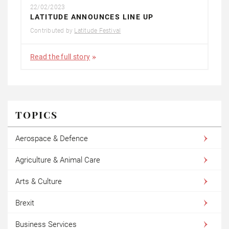
22/02/2023
LATITUDE ANNOUNCES LINE UP
Contributed by
Latitude Festival
Read the full story
TOPICS
Aerospace & Defence
Agriculture & Animal Care
Arts & Culture
Brexit
Business Services