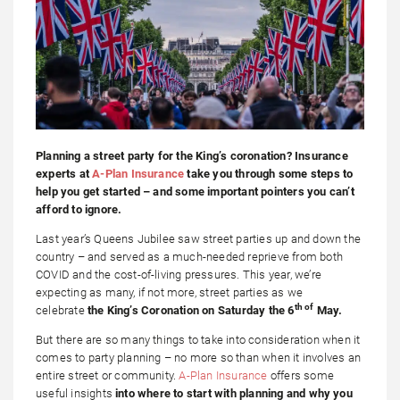
Planning a street party for the King’s coronation? Insurance
experts at
A-Plan Insurance
take you through some steps to
help you get started – and some important pointers you can’t
afford to ignore.
Last year’s Queens Jubilee saw street parties up and down the
country – and served as a much-needed reprieve from both
COVID and the cost-of-living pressures. This year, we’re
expecting as many, if not more, street parties as we
th of
celebrate
the King’s Coronation on Saturday the 6
May.
But there are so many things to take into consideration when it
comes to party planning – no more so than when it involves an
entire street or community.
A-Plan Insurance
offers some
useful insights
into where to start with planning and why you