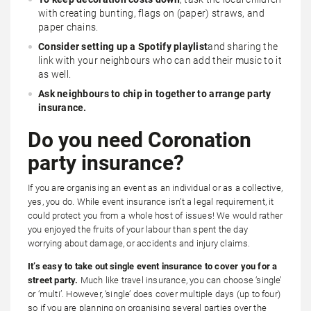
with creating bunting, flags on (paper) straws, and
paper chains.
Consider setting up a Spotify playlist
and sharing the
link with your neighbours who can add their music to it
as well.
Ask neighbours to chip in together to arrange party
insurance.
Do you need Coronation
party insurance?
If you are organising an event as an individual or as a collective,
yes, you do. While event insurance isn’t a legal requirement, it
could protect you from a whole host of issues! We would rather
you enjoyed the fruits of your labour than spent the day
worrying about damage, or accidents and injury claims.
It’s easy to take out single event insurance to cover you for a
street party.
Much like travel insurance, you can choose ‘single’
or ‘multi’. However, ‘single’ does cover multiple days (up to four)
so if you are planning on organising several parties over the