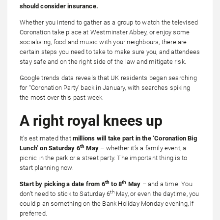
should consider insurance.
Whether you intend to gather as a group to watch the televised
Coronation take place at Westminster Abbey, or enjoy some
socialising, food and music with your neighbours, there are
certain steps you need to take to make sure you, and attendees
stay safe and on the right side of the law and mitigate risk.
Google trends data reveals that UK residents began searching
for “Coronation Party’ back in January, with searches spiking
the most over this past week.
A right royal knees up
It’s estimated that
millions will take part in the ‘Coronation Big
th
Lunch’ on Saturday 6
May
– whether it’s a family event, a
picnic in the park or a street party. The important thing is to
start planning now.
th
th
Start by picking a date from 6
to 8
May
– and a time! You
th
don’t need to stick to Saturday 6
May, or even the daytime, you
could plan something on the Bank Holiday Monday evening, if
preferred.