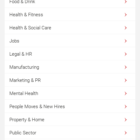
Food & Drink
Health & Fitness
Health & Social Care
Jobs
Legal & HR
Manufacturing
Marketing & PR
Mental Health
People Moves & New Hires
Property & Home
Public Sector