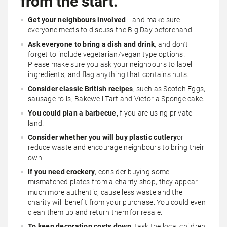
from the start.
Get your neighbours involved
– and make sure
everyone meets to discuss the Big Day beforehand.
Ask everyone to bring a dish and drink
, and don’t
forget to include vegetarian/vegan type options.
Please make sure you ask your neighbours to label
ingredients, and flag anything that contains nuts.
Consider classic British recipes
, such as Scotch Eggs,
sausage rolls, Bakewell Tart and Victoria Sponge cake.
You could plan a barbecue,
if you are using private
land.
Consider whether you will buy plastic cutlery
or
reduce waste and encourage neighbours to bring their
own.
If you need crockery
, consider buying some
mismatched plates from a charity shop, they appear
much more authentic, cause less waste and the
charity will benefit from your purchase. You could even
clean them up and return them for resale.
To keep decoration costs down
, task the local children