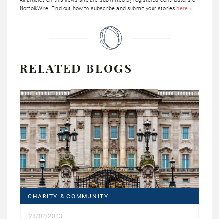
All articles on this news site are submitted by registered contributors of
NorfolkWire. Find out how to subscribe and submit your stories
here »
RELATED BLOGS
CHARITY & COMMUNITY
28/02/2023