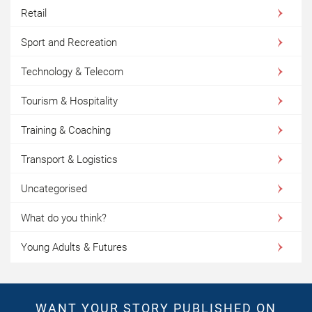
Retail
Sport and Recreation
Technology & Telecom
Tourism & Hospitality
Training & Coaching
Transport & Logistics
Uncategorised
What do you think?
Young Adults & Futures
WANT YOUR STORY PUBLISHED ON