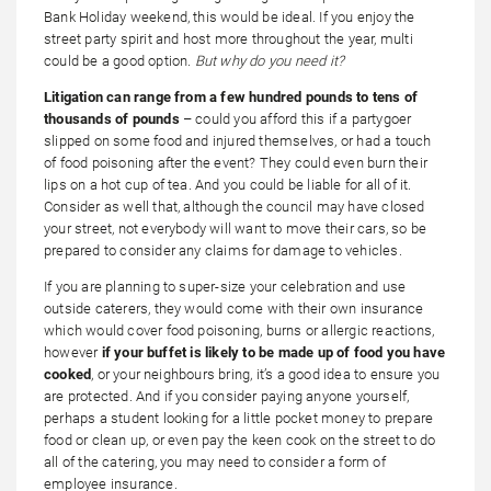
Bank Holiday weekend, this would be ideal. If you enjoy the
street party spirit and host more throughout the year, multi
could be a good option.
But why do you need it?
Litigation can range from a few hundred pounds to tens of
thousands of pounds
– could you afford this if a partygoer
slipped on some food and injured themselves, or had a touch
of food poisoning after the event? They could even burn their
lips on a hot cup of tea. And you could be liable for all of it.
Consider as well that, although the council may have closed
your street, not everybody will want to move their cars, so be
prepared to consider any claims for damage to vehicles.
If you are planning to super-size your celebration and use
outside caterers, they would come with their own insurance
which would cover food poisoning, burns or allergic reactions,
however
if your buffet is likely to be made up of food you have
cooked
, or your neighbours bring, it’s a good idea to ensure you
are protected. And if you consider paying anyone yourself,
perhaps a student looking for a little pocket money to prepare
food or clean up, or even pay the keen cook on the street to do
all of the catering, you may need to consider a form of
employee insurance.