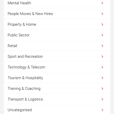
Mental Health
People Moves & New Hires
Property & Home
Public Sector
Retail
Sport and Recreation
Technology & Telecom
Tourism & Hospitality
Training & Coaching
Transport & Logistics
Uncategorised