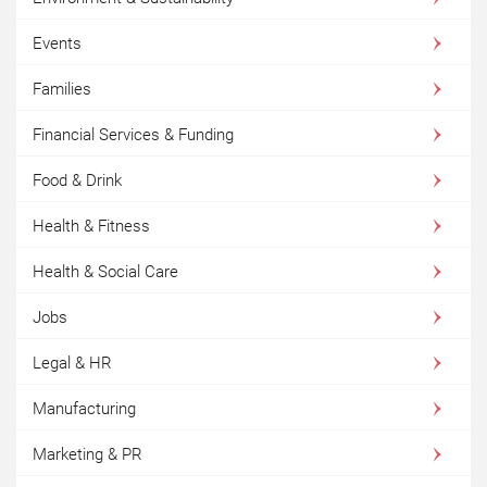
Events
Families
Financial Services & Funding
Food & Drink
Health & Fitness
Health & Social Care
Jobs
Legal & HR
Manufacturing
Marketing & PR