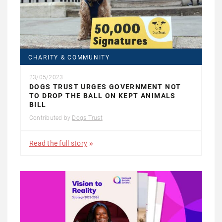
CHARITY & COMMUNITY
23/05/2023
DOGS TRUST URGES GOVERNMENT NOT
TO DROP THE BALL ON KEPT ANIMALS
BILL
Contributed by
Dogs Trust
Read the full story