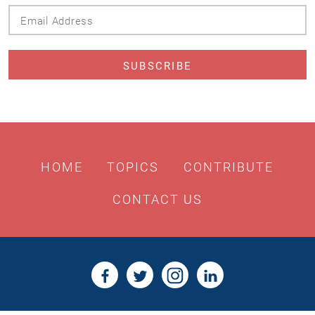
Email
Address
HOME
TOPICS
CONTRIBUTE
CONTACT US