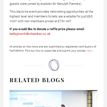
guests were joined by explorer Sir Ranulph Fiennes).
This black-tie event provides networking opportunities at the
highest level and members tickets are available for just £65
+VAT with non-members priced at £75+ VAT.
If you would like to donate a raffle prize please email
hello@norfolkchamber.co.uk
All articles on this news site are submitted by registered contributors of
NorfolkWire. Find out how to subscribe and submit your stories
here »
RELATED BLOGS