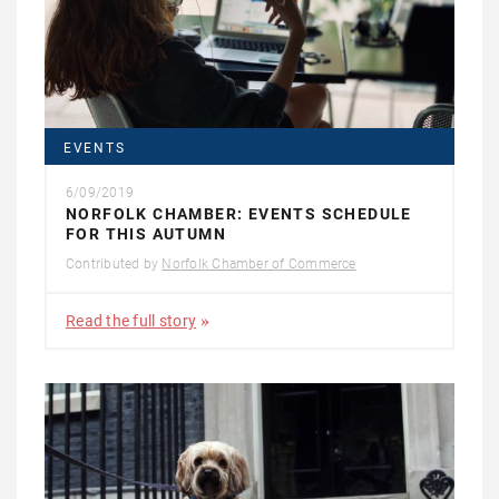
EVENTS
6/09/2019
NORFOLK CHAMBER: EVENTS SCHEDULE
FOR THIS AUTUMN
Contributed by
Norfolk Chamber of Commerce
Read the full story