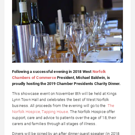
Following a successful evening in 2018 West
Norfolk
Chambers of Commerce
President, Michael Baldwin, is
proudly hosting the 2019 Chamber Presidents Charity Dinner.
This showcase event on November 8th will be held at Kings
Lynn Town Hall and celebrates the best of West Norfolk
business. All proceeds from the evening will go to the
The
Norfolk Hospice, Tapping House
. The Norfolk Hospice offer
support, care and advice to patients over the age of 18, their
carers and families through all stages of illness.
Diners will be joined by an after dinner guest speaker (in 2018