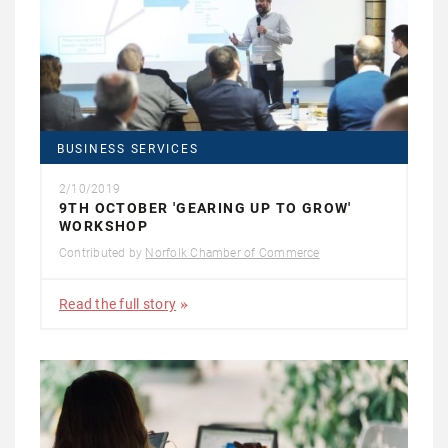
BUSINESS SERVICES
2/10/2019
9TH OCTOBER 'GEARING UP TO GROW'
WORKSHOP
Contributed by
Norfolk Chamber of Commerce
Read the full story