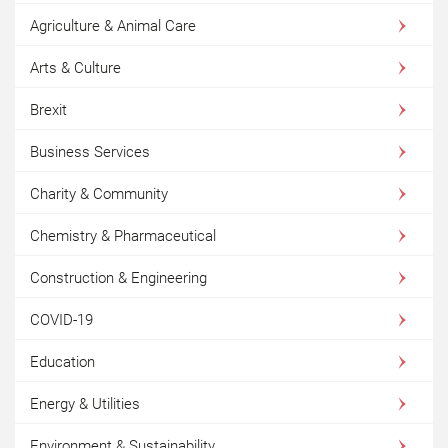
Agriculture & Animal Care
Arts & Culture
Brexit
Business Services
Charity & Community
Chemistry & Pharmaceutical
Construction & Engineering
COVID-19
Education
Energy & Utilities
Environment & Sustainability