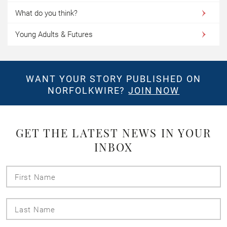
What do you think?
Young Adults & Futures
WANT YOUR STORY PUBLISHED ON
NORFOLKWIRE?
JOIN NOW
GET THE LATEST NEWS IN YOUR
INBOX
First
Name
Last
Name