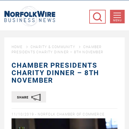
NorfolkWire
Business
MENU
News
HOME
CHARITY & COMMUNITY
CHAMBER
PRESIDENTS CHARITY DINNER – 8TH NOVEMBER
CHAMBER PRESIDENTS
CHARITY DINNER – 8TH
NOVEMBER
SHARE
11/10/2019 -
NORFOLK CHAMBER OF COMMERCE