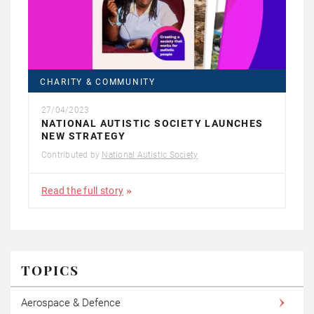
CHARITY & COMMUNITY
27/04/2023
NATIONAL AUTISTIC SOCIETY LAUNCHES
NEW STRATEGY
Contributed by
National Autistic Society
Read the full story
TOPICS
Aerospace & Defence