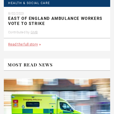
HEALTH & SOCIAL CARE
8/02/2023
EAST OF ENGLAND AMBULANCE WORKERS
VOTE TO STRIKE
Contributed by
GMB
Read the full story
MOST READ NEWS