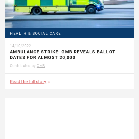
HEALTH & SOCIAL CARE
14/10/2022
AMBULANCE STRIKE: GMB REVEALS BALLOT
DATES FOR ALMOST 20,000
Contributed by
GMB
Read the full story