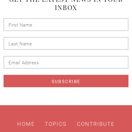
INBOX
First
Name
Last
Name
Email
Address
HOME
TOPICS
CONTRIBUTE