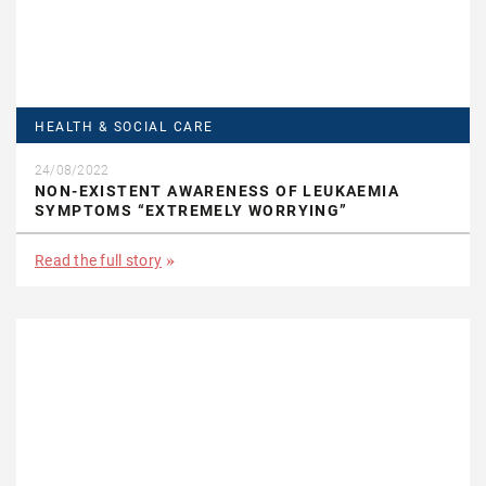
HEALTH & SOCIAL CARE
24/08/2022
NON-EXISTENT AWARENESS OF LEUKAEMIA
SYMPTOMS “EXTREMELY WORRYING”
Read the full story