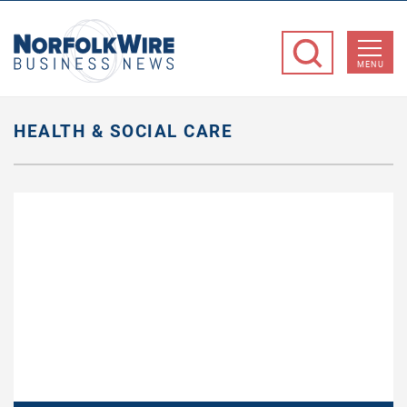
NorfolkWire
Business
MENU
News
HEALTH & SOCIAL CARE