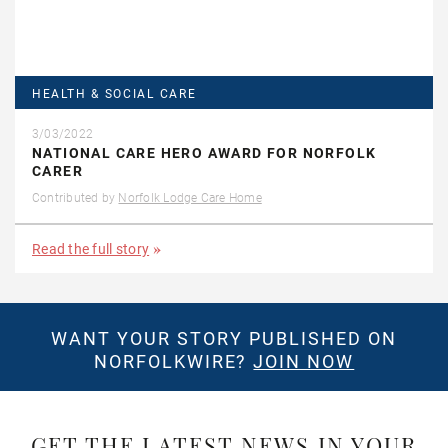
HEALTH & SOCIAL CARE
3/03/2022
NATIONAL CARE HERO AWARD FOR NORFOLK
CARER
Contributed by
Norfolk Lodge Care Home
Read the full story
WANT YOUR STORY PUBLISHED ON
NORFOLKWIRE?
JOIN NOW
GET THE LATEST NEWS IN YOUR