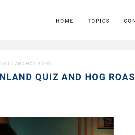
HOME
TOPICS
CO
 QUIZ AND HOG ROAST
ENLAND QUIZ AND HOG ROA