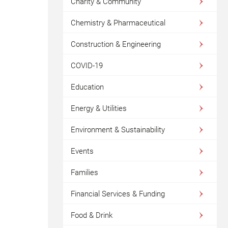
Charity & Community
Chemistry & Pharmaceutical
Construction & Engineering
COVID-19
Education
Energy & Utilities
Environment & Sustainability
Events
Families
Financial Services & Funding
Food & Drink