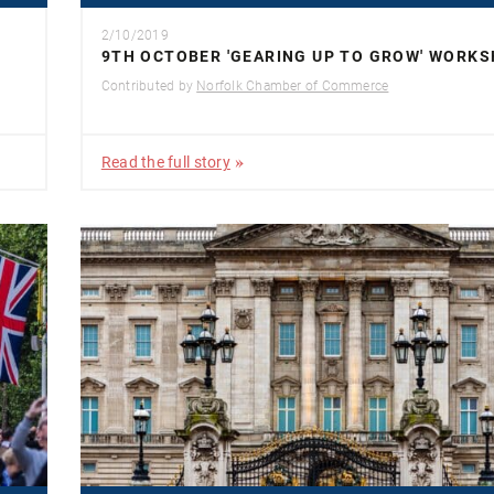
2/10/2019
9TH OCTOBER 'GEARING UP TO GROW' WORK
Contributed by
Norfolk Chamber of Commerce
Read the full story