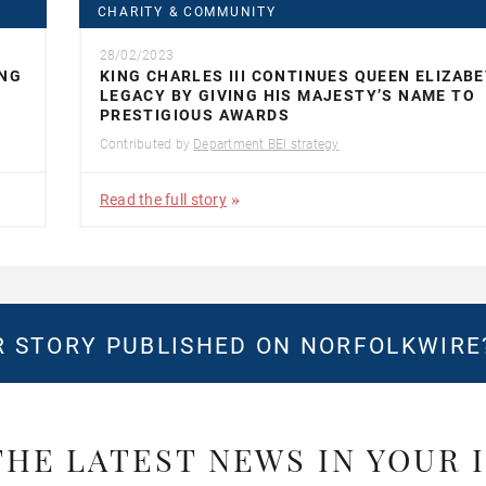
CHARITY & COMMUNITY
28/02/2023
ING
KING CHARLES III CONTINUES QUEEN ELIZABE
LEGACY BY GIVING HIS MAJESTY’S NAME TO
PRESTIGIOUS AWARDS
Contributed by
Department BEI strategy
Read the full story
 STORY PUBLISHED ON NORFOLKWIR
THE LATEST NEWS IN YOUR 