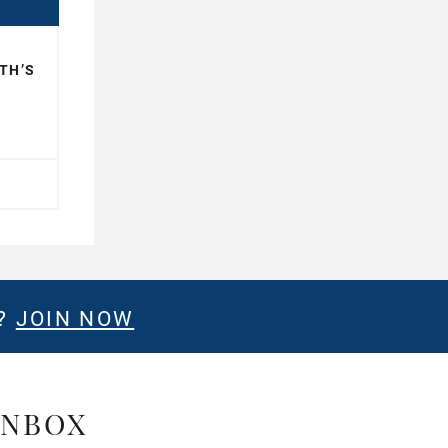
TH’S
E?
JOIN NOW
INBOX