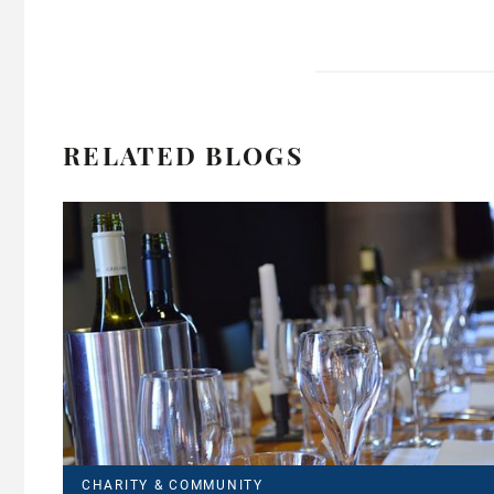
RELATED BLOGS
CHARITY & COMMUNITY