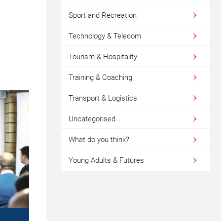
Sport and Recreation
Technology & Telecom
Tourism & Hospitality
Training & Coaching
Transport & Logistics
Uncategorised
What do you think?
Young Adults & Futures