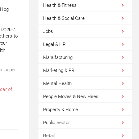
Health & Fitness
 Hog
Health & Social Care
r people.
Jobs
others to
your
Legal & HR
ith
Manufacturing
ur super-
Marketing & PR
Mental Health
dar of
People Moves & New Hires
Property & Home
Public Sector
Retail