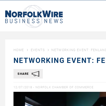
NorfolkWire
Business
News
HOME
EVENTS
NETWORKING EVENT: FENLAND
NETWORKING EVENT: F
SHARE
12/07/2018 -
NORFOLK CHAMBER OF COMMERCE