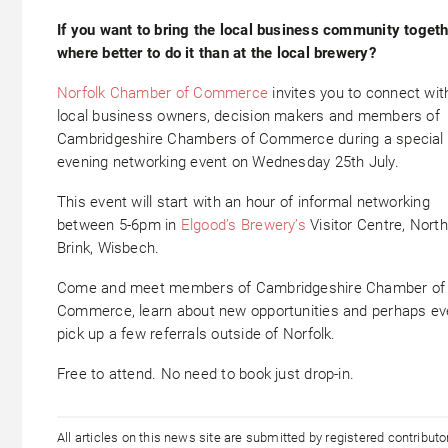
If you want to bring the local business community togeth
where better to do it than at the local brewery?
Norfolk Chamber of Commerce
invites you to connect wit
local business owners, decision makers and members of
Cambridgeshire Chambers of Commerce during a special
evening networking event on Wednesday 25th July.
This event will start with an hour of informal networking
between 5-6pm in
Elgood’s Brewery’s
Visitor Centre, North
Brink, Wisbech.
Come and meet members of Cambridgeshire Chamber of
Commerce, learn about new opportunities and perhaps e
pick up a few referrals outside of Norfolk.
Free to attend. No need to book just drop-in.
All articles on this news site are submitted by registered contribut