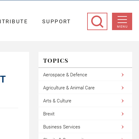
NTRIBUTE
SUPPORT
MENU
TOPICS
Aerospace & Defence
ST
Agriculture & Animal Care
Arts & Culture
Brexit
Business Services