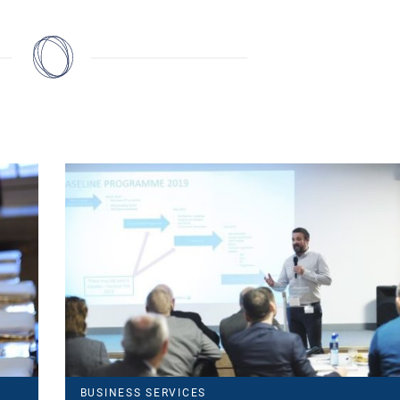
BUSINESS SERVICES