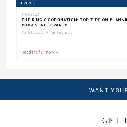
EVENTS
1/04/2023
THE KING’S CORONATION: TOP TIPS ON PLANN
YOUR STREET PARTY
Contributed by
A-Plan Insurance
Read the full story
WANT YOUR
GET 