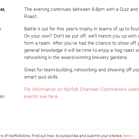
er,
The evening continues between 6-8pm with a Quiz and
Roast.
h
Battle it out for this year’s trophy in teams of up to fou
On your own? Don’t be put off, we’ll match you up with 
form a team. After you’ve had the chance to show off 
general knowledge it will be time to enjoy a hog roast w
networking in the award-winning brewery gardens.
Great for team-building, networking and showing off yo
smart quiz skills.
For information on Norfolk Chamber Commerce’s calen
ven
events see here.
ors of NorfolkWire. Find out how to subscribe and submit your stories
here »