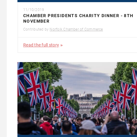
11/10/2019
CHAMBER PRESIDENTS CHARITY DINNER - 8TH
NOVEMBER
Contributed by
Norfolk Chamber of Commerce
Read the full story