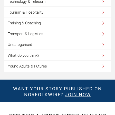
Technology & Telecom
Tourism & Hospitality
Training & Coaching
Transport & Logistics
Uncategorised
What do you think?
Young Adults & Futures
WANT YOUR STORY PUBLISHED ON
NORFOLKWIRE?
JOIN NOW