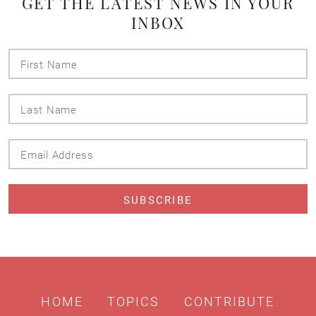
GET THE LATEST NEWS IN YOUR
INBOX
First
Name
Last
Name
Email
Address
HOME
TOPICS
CONTRIBUTE