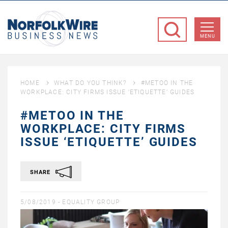
NorfolkWire
Business
MENU
News
HOME
WHAT DO YOU THINK?
#METOO IN THE
WORKPLACE: CITY FIRMS ISSUE ‘ETIQUETTE’ GUIDES
#METOO IN THE
WORKPLACE: CITY FIRMS
ISSUE ‘ETIQUETTE’ GUIDES
SHARE
5/08/2019 -
EQUALITY GROUP