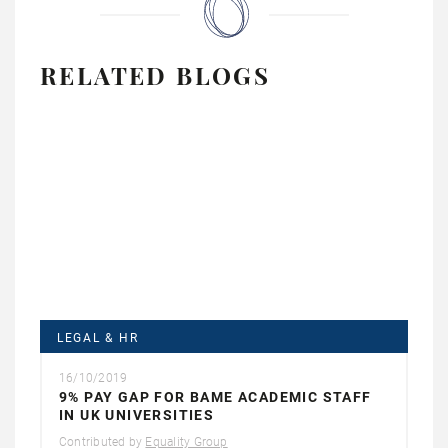
RELATED BLOGS
LEGAL & HR
16/10/2019
9% PAY GAP FOR BAME ACADEMIC STAFF
IN UK UNIVERSITIES
Contributed by
Equality Group