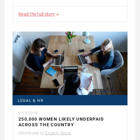
Read the full story
LEGAL & HR
9/10/2019
250,000 WOMEN LIKELY UNDERPAID
ACROSS THE COUNTRY
Contributed by
Equality Group