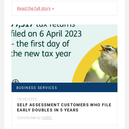
Read the full story
BUSINESS SERVICES
19/05/2023
SELF ASSESSMENT CUSTOMERS WHO FILE
EARLY DOUBLES IN 5 YEARS
Contributed by
HMRC