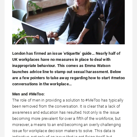
London has firmed an issue ‘etiquette’ guide… Nearly half of
UK workplaces have no measures in place to deal with
inappropriate behaviour. This comes as Emma Watson
launches advice line to stamp out sexual harassment. Below
are a few pointers to take away regarding how to start #metoo
conversations in the workplace…
Men and #MeToo:
The role of men in providing a solution to #MeToo has typically
been removed from the conversation. It is clear that a lack of
awareness and education has resulted. Not only is the issue
becoming more prevalent for over a fifth of the workforce, but
moreover, a means to an end becoming an overly challenging
issue for workplace decision makers to solve. This data is
indicative, not only of an issue that is not fixing itself, but