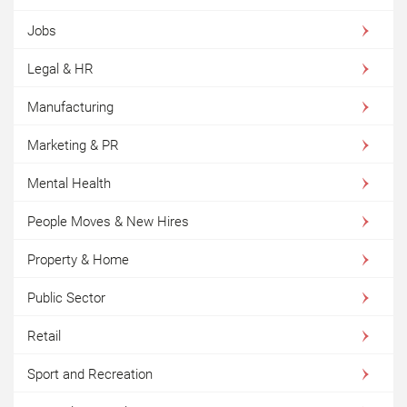
Jobs
Legal & HR
Manufacturing
Marketing & PR
Mental Health
People Moves & New Hires
Property & Home
Public Sector
Retail
Sport and Recreation