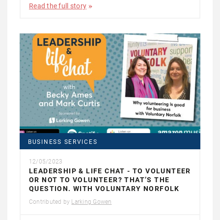
Read the full story
BUSINESS SERVICES
12/05/2023
LEADERSHIP & LIFE CHAT - TO VOLUNTEER
OR NOT TO VOLUNTEER? THAT’S THE
QUESTION. WITH VOLUNTARY NORFOLK
Contributed by
Larking Gowen