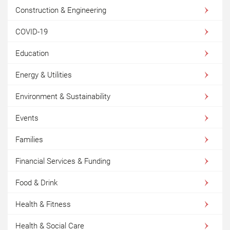
Construction & Engineering
COVID-19
Education
Energy & Utilities
Environment & Sustainability
Events
Families
Financial Services & Funding
Food & Drink
Health & Fitness
Health & Social Care