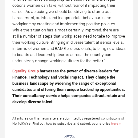
options women can take, without fear of it impacting their
career. As a society, we should be striving to stamp out
harassment, bullying and inappropriate behaviour in the
workplace by creating and implementing positive policies.
While the situation has almost certainly improved, there are
still a number of steps that workplaces need to take to improve
their working culture. Bringing in diverse talent at senior levels,
in terms of women and BAME professionals, to bring new ideas
to boards and leadership teams across the country can
undoubtedly change working cultures for the better.”
Equality Group
harnesses the power of diverse leaders for
Finance, Technology and Social Impact. They change the
business landscape by widening the range of exceptional
candidates and offering them unique leadership opportunities.
Their consultancy service helps companies attract, retain and
develop diverse talent.
All articles on this news site are submitted by registered contributors of
NorfolkWire. Find out how to subscribe and submit your stories
here »