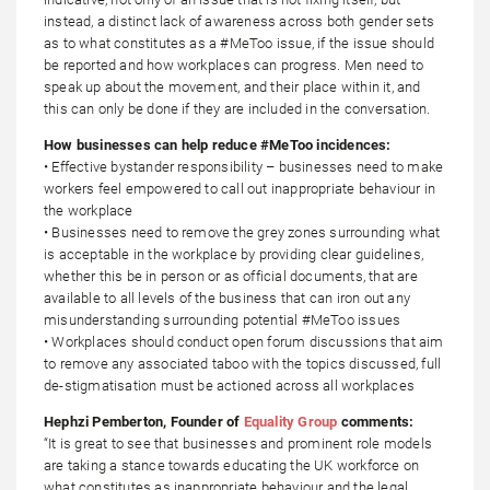
instead, a distinct lack of awareness across both gender sets
as to what constitutes as a #MeToo issue, if the issue should
be reported and how workplaces can progress. Men need to
speak up about the movement, and their place within it, and
this can only be done if they are included in the conversation.
How businesses can help reduce #MeToo incidences:
• Effective bystander responsibility – businesses need to make
workers feel empowered to call out inappropriate behaviour in
the workplace
• Businesses need to remove the grey zones surrounding what
is acceptable in the workplace by providing clear guidelines,
whether this be in person or as official documents, that are
available to all levels of the business that can iron out any
misunderstanding surrounding potential #MeToo issues
• Workplaces should conduct open forum discussions that aim
to remove any associated taboo with the topics discussed, full
de-stigmatisation must be actioned across all workplaces
Hephzi Pemberton, Founder of
Equality Group
comments:
“It is great to see that businesses and prominent role models
are taking a stance towards educating the UK workforce on
what constitutes as inappropriate behaviour and the legal