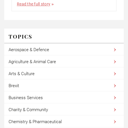
Read the full story
TOPICS
Aerospace & Defence
Agriculture & Animal Care
Arts & Culture
Brexit
Business Services
Charity & Community
Chemistry & Pharmaceutical