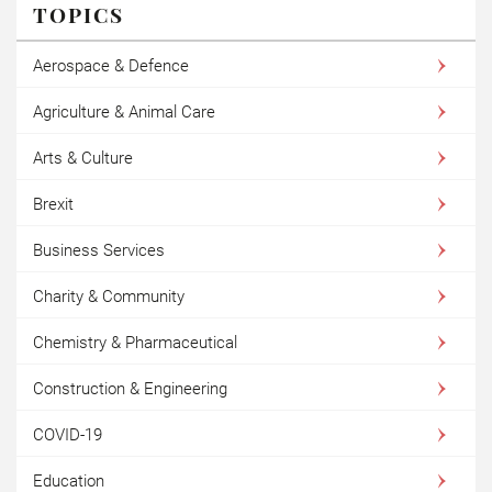
TOPICS
Aerospace & Defence
Agriculture & Animal Care
Arts & Culture
Brexit
Business Services
Charity & Community
Chemistry & Pharmaceutical
Construction & Engineering
COVID-19
Education