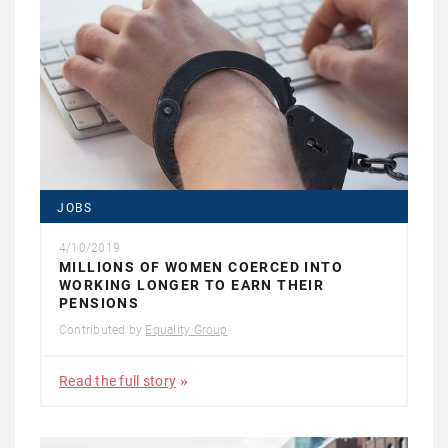
JOBS
4/10/2019
MILLIONS OF WOMEN COERCED INTO
WORKING LONGER TO EARN THEIR
PENSIONS
Contributed by
Equality Group
Read the full story