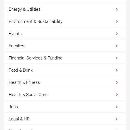
Energy & Utilities
Environment & Sustainability
Events
Families
Financial Services & Funding
Food & Drink
Health & Fitness
Health & Social Care
Jobs
Legal & HR