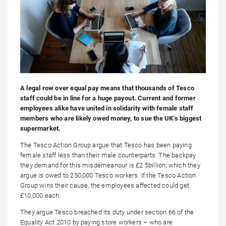
A legal row over equal pay means that thousands of Tesco
staff could be in line for a huge payout. Current and former
employees alike have united in solidarity with female staff
members who are likely owed money, to sue the UK’s biggest
supermarket.
The Tesco Action Group argue that Tesco has been paying
female staff less than their male counterparts. The backpay
they demand for this misdemeanour is £2.5billion, which they
argue is owed to 250,000 Tesco workers. If the Tesco Action
Group wins their cause, the employees affected could get
£10,000 each.
They argue Tesco breached its duty under section 66 of the
Equality Act 2010 by paying store workers – who are