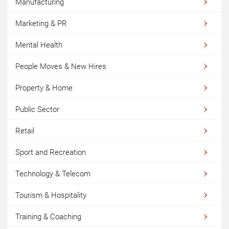
Manufacturing
Marketing & PR
Mental Health
People Moves & New Hires
Property & Home
Public Sector
Retail
Sport and Recreation
Technology & Telecom
Tourism & Hospitality
Training & Coaching