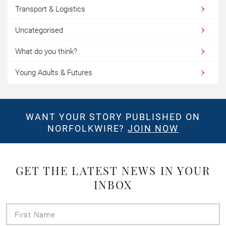
Transport & Logistics
Uncategorised
What do you think?
Young Adults & Futures
WANT YOUR STORY PUBLISHED ON
NORFOLKWIRE?
JOIN NOW
GET THE LATEST NEWS IN YOUR
INBOX
First
Name