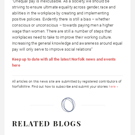
“Unequal pay is inexcusable. As a society, we should be
striving to ensure ultimate equality across gender, race and
abilities in the workplace by creating and implementing
positive policies. Evidently there is still a bias – whether
conscious or unconscious – towards paying men a higher
wage than women. There are still a number of steps that
workplaces need to take to improve their working culture.
Increasing the general knowledge and awareness around equal
pay will only serve to improve social relations”
Keep up to date with all the latest Norfolk news and events
here
All articles on this news site are submitted by registered contributors of
NorfolkWire. Find out how to subscribe and submit your stories
here »
RELATED BLOGS