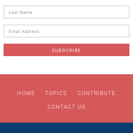
Last
Name
Email
Address
HOME
TOPICS
CONTRIBUTE
CONTACT US