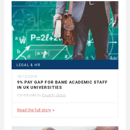
LEGAL & HR
16/10/2019
9% PAY GAP FOR BAME ACADEMIC STAFF
IN UK UNIVERSITIES
Contributed by
Equality Group
Read the full story