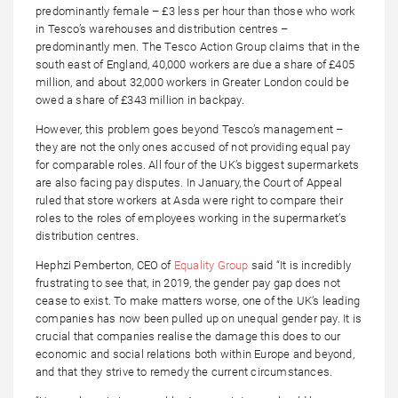
predominantly female – £3 less per hour than those who work
in Tesco’s warehouses and distribution centres –
predominantly men. The Tesco Action Group claims that in the
south east of England, 40,000 workers are due a share of £405
million, and about 32,000 workers in Greater London could be
owed a share of £343 million in backpay.
However, this problem goes beyond Tesco’s management –
they are not the only ones accused of not providing equal pay
for comparable roles. All four of the UK’s biggest supermarkets
are also facing pay disputes. In January, the Court of Appeal
ruled that store workers at Asda were right to compare their
roles to the roles of employees working in the supermarket’s
distribution centres.
Hephzi Pemberton, CEO of
Equality Group
said “It is incredibly
frustrating to see that, in 2019, the gender pay gap does not
cease to exist. To make matters worse, one of the UK’s leading
companies has now been pulled up on unequal gender pay. It is
crucial that companies realise the damage this does to our
economic and social relations both within Europe and beyond,
and that they strive to remedy the current circumstances.