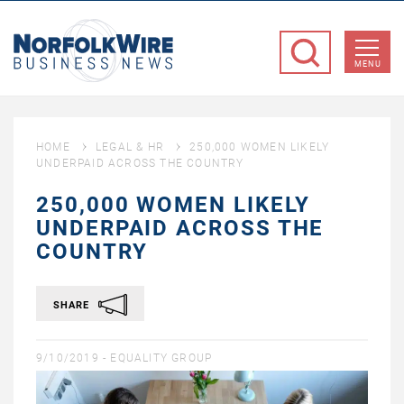
NorfolkWire
Business
MENU
News
HOME
LEGAL & HR
250,000 WOMEN LIKELY
UNDERPAID ACROSS THE COUNTRY
250,000 WOMEN LIKELY
UNDERPAID ACROSS THE
COUNTRY
SHARE
9/10/2019 -
EQUALITY GROUP