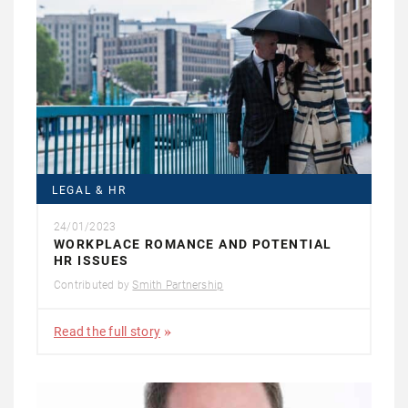
LEGAL & HR
24/01/2023
WORKPLACE ROMANCE AND POTENTIAL
HR ISSUES
Contributed by
Smith Partnership
Read the full story