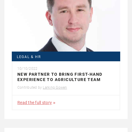
LEGAL & HR
10/10/2022
NEW PARTNER TO BRING FIRST-HAND
EXPERIENCE TO AGRICULTURE TEAM
Contributed by
Larking Gowen
Read the full story