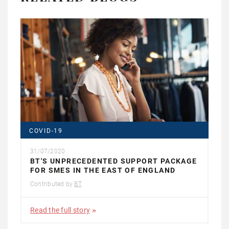
COVID-19
31/07/2020
BT'S UNPRECEDENTED SUPPORT PACKAGE
FOR SMES IN THE EAST OF ENGLAND
Contributed by
BT
Read the full story