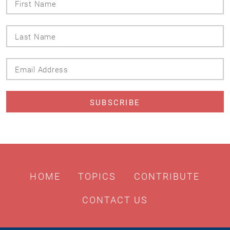
Name
Last
Name
Email
Address
HOME
TOPICS
CONTRIBUTE
CONTACT US