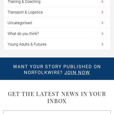
Training & Coaching
Transport & Logistics
Uncategorised
What do you think?
Young Adults & Futures
WANT YOUR STORY PUBLISHED ON
NORFOLKWIRE?
JOIN NOW
GET THE LATEST NEWS IN YOUR
INBOX
First