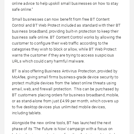
online advice to help upskill small businesses on how to stay
safe online.”
Small businesses can now benefit from free BT Content
Control and BT Web Protect included as standard with their BT
business broadband, providing built-in protection to keep their
business safe online. BT Content Control works by allowing the
customer to configure their web traffic according to the
categories they wish to block or allow, while BT Web Protect
warns the customer if they are trying to access suspicious
URLs which could carry harmful malware.
BT is also offering Business Antivirus Protection, provided by
McAfee, giving small firms business-grade device security to
protect multiple devices from the latest online threats using
email, web, and firewall protection. This can be purchased by
BT customers placing orders for business broadband, mobile,
or as stand-alone from just £4.99 per month, which covers up
to five desktop devices plus unlimited mobile devices,
including tablets.
Alongside the new online tools, BT has launched the next
phase of its ‘The Future is Now’ campaign with a focus on