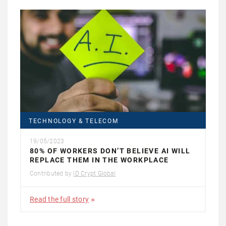
TECHNOLOGY & TELECOM
19/05/2023
80% OF WORKERS DON’T BELIEVE AI WILL
REPLACE THEM IN THE WORKPLACE
Contributed by
ID Crypt Global
Read the full story