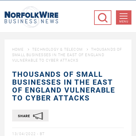
NorfolkWire
Business
MENU
News
HOME
TECHNOLOGY & TELECOM
THOUSANDS OF
SMALL BUSINESSES IN THE EAST OF ENGLAND
VULNERABLE TO CYBER ATTACKS
THOUSANDS OF SMALL
BUSINESSES IN THE EAST
OF ENGLAND VULNERABLE
TO CYBER ATTACKS
SHARE
13/04/2022 -
BT