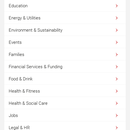
Education
Energy & Utilities
Environment & Sustainability
Events
Families
Financial Services & Funding
Food & Drink
Health & Fitness
Health & Social Care
Jobs
Legal & HR