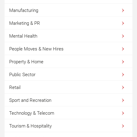
Manufacturing
Marketing & PR
Mental Health
People Moves & New Hires
Property & Home
Public Sector
Retail
Sport and Recreation
Technology & Telecom
Tourism & Hospitality