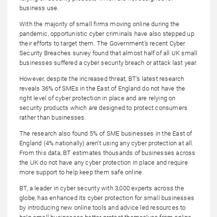
business use.
With the majority of small firms moving online during the
pandemic, opportunistic cyber criminals have also stepped up
their efforts to target them. The Government’s recent Cyber
Security Breaches survey found that almost half of all UK small
businesses suffered a cyber security breach or attack last year.
However, despite the increased threat, BT’s latest research
reveals 36% of SMEs in the East of England do not have the
right level of cyber protection in place and are relying on
security products which are designed to protect consumers
rather than businesses.
The research also found 5% of SME businesses in the East of
England (4% nationally) aren’t using any cyber protection at all.
From this data, BT estimates thousands of businesses across
the UK do not have any cyber protection in place and require
more support to help keep them safe online.
BT, a leader in cyber security with 3,000 experts across the
globe, has enhanced its cyber protection for small businesses
by introducing new online tools and advice led resources to