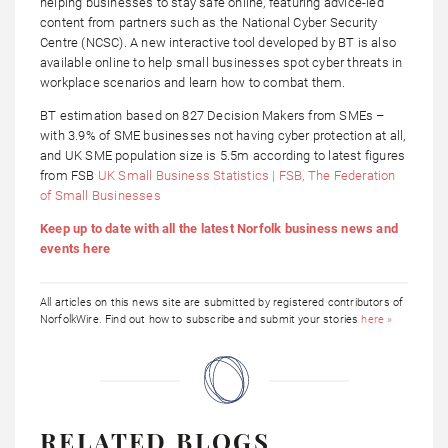
helping businesses to stay safe online, featuring advice-led
content from partners such as the National Cyber Security
Centre (NCSC). A new interactive tool developed by BT is also
available online to help small businesses spot cyber threats in
workplace scenarios and learn how to combat them.
BT estimation based on 827 Decision Makers from SMEs –
with 3.9% of SME businesses not having cyber protection at all,
and UK SME population size is 5.5m according to latest figures
from FSB
UK Small Business Statistics | FSB, The Federation
of Small Businesses
Keep up to date with all the latest Norfolk business news and
events here
All articles on this news site are submitted by registered contributors of
NorfolkWire. Find out how to subscribe and submit your stories
here »
RELATED BLOGS