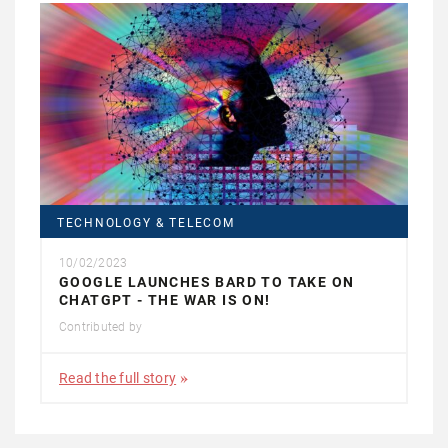
TECHNOLOGY & TELECOM
10/02/2023
GOOGLE LAUNCHES BARD TO TAKE ON
CHATGPT - THE WAR IS ON!
Contributed by
Read the full story