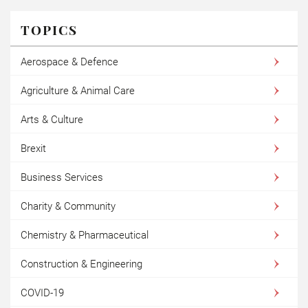
TOPICS
Aerospace & Defence
Agriculture & Animal Care
Arts & Culture
Brexit
Business Services
Charity & Community
Chemistry & Pharmaceutical
Construction & Engineering
COVID-19