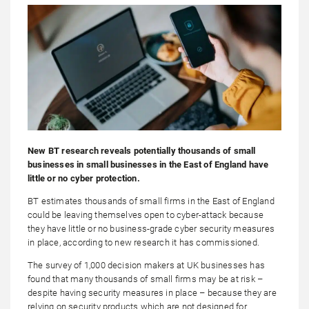
New BT research reveals potentially thousands of small
businesses in small businesses in the East of England have
little or no cyber protection.
BT estimates thousands of small firms in the East of England
could be leaving themselves open to cyber-attack because
they have little or no business-grade cyber security measures
in place, according to new research it has commissioned.
The survey of 1,000 decision makers at UK businesses has
found that many thousands of small firms may be at risk –
despite having security measures in place – because they are
relying on security products which are not designed for