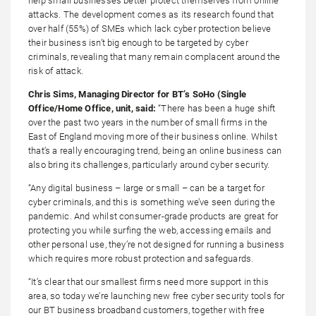
help small businesses better protect themselves from online
attacks. The development comes as its research found that
over half (55%) of SMEs which lack cyber protection believe
their business isn’t big enough to be targeted by cyber
criminals, revealing that many remain complacent around the
risk of attack.
Chris Sims, Managing Director for BT’s SoHo (Single
Office/Home Office, unit, said:
“There has been a huge shift
over the past two years in the number of small firms in the
East of England moving more of their business online. Whilst
that’s a really encouraging trend, being an online business can
also bring its challenges, particularly around cyber security.
“Any digital business – large or small – can be a target for
cyber criminals, and this is something we’ve seen during the
pandemic. And whilst consumer-grade products are great for
protecting you while surfing the web, accessing emails and
other personal use, they’re not designed for running a business
which requires more robust protection and safeguards.
“It’s clear that our smallest firms need more support in this
area, so today we’re launching new free cyber security tools for
our BT business broadband customers, together with free