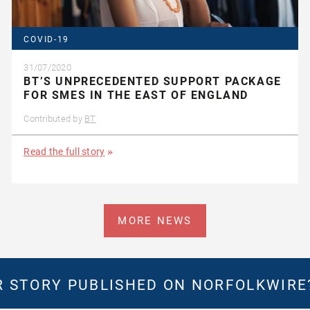
COVID-19
31/07/2020
BT’S UNPRECEDENTED SUPPORT PACKAGE
FOR SMES IN THE EAST OF ENGLAND
Contributed by
BT
Read the full story
MORE NEWS
 STORY PUBLISHED ON NORFOLKWIR