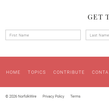
GET 
First
Name
HOME
TOPICS
CONTRIBUTE
CONTA
© 2026 NorfolkWire
Privacy Policy
Terms