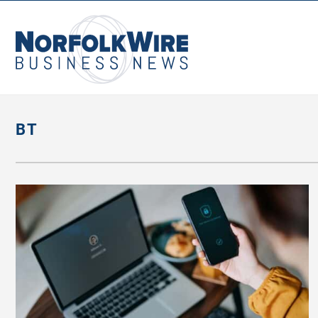
NorfolkWire
Business
News
BT