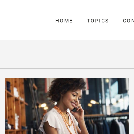
HOME
TOPICS
CO