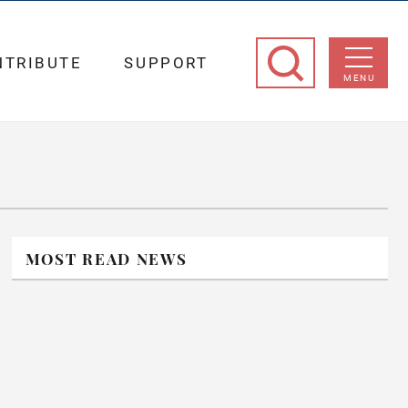
NTRIBUTE
SUPPORT
MENU
MOST READ NEWS