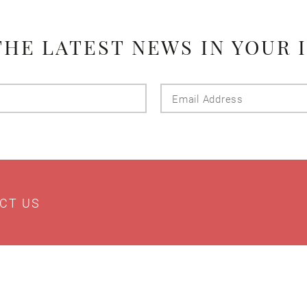
THE LATEST NEWS IN YOUR 
Last
Email
Name
Addres
CT US