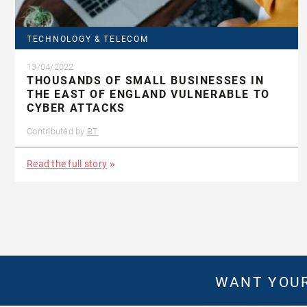
TECHNOLOGY & TELECOM
13/04/2022
THOUSANDS OF SMALL BUSINESSES IN
THE EAST OF ENGLAND VULNERABLE TO
CYBER ATTACKS
Contributed by
BT
Read the full story
WANT YOUR