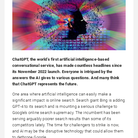
ChatGPT, the world’s first artificial intelligence-based
conversational service, has made countless headlines since
its November 2022 launch. Everyone is intrigued by the
answers the AI gives to various questions. And many think
that ChatGPT represents the future.
One area where artificial intelligence can easily make a
significant impact is online search. Search giant Bing is adding
GPT-4 to its search and is mounting a serious challenge to
Google’s online search supremacy. The incumbent has been
serving arguably poorer search results than some of its
competitors lately. The time for challengers to strike is now,
and AI may be the disruptive technology that could allow them
to dethrone Google.