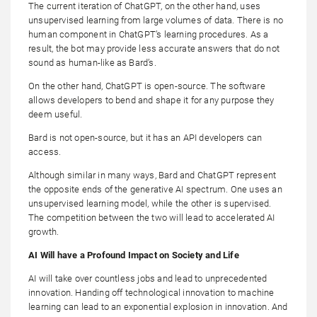
The current iteration of ChatGPT, on the other hand, uses
unsupervised learning from large volumes of data. There is no
human component in ChatGPT’s learning procedures. As a
result, the bot may provide less accurate answers that do not
sound as human-like as Bard’s.
On the other hand, ChatGPT is open-source. The software
allows developers to bend and shape it for any purpose they
deem useful.
Bard is not open-source, but it has an API developers can
access.
Although similar in many ways, Bard and ChatGPT represent
the opposite ends of the generative AI spectrum. One uses an
unsupervised learning model, while the other is supervised.
The competition between the two will lead to accelerated AI
growth.
AI Will have a Profound Impact on Society and Life
AI will take over countless jobs and lead to unprecedented
innovation. Handing off technological innovation to machine
learning can lead to an exponential explosion in innovation. And