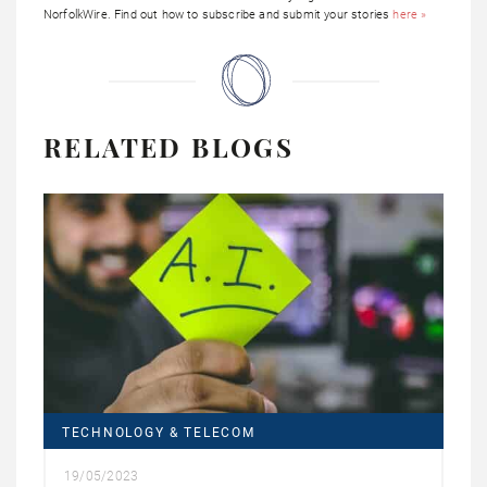
NorfolkWire. Find out how to subscribe and submit your stories
here »
RELATED BLOGS
TECHNOLOGY & TELECOM
19/05/2023