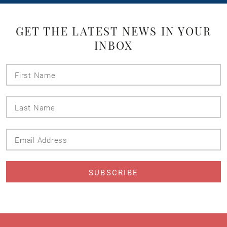
GET THE LATEST NEWS IN YOUR
INBOX
First
Name
Last
Name
Email
Address