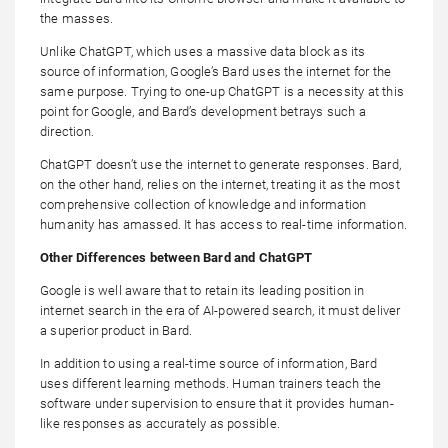
the masses.
Unlike ChatGPT, which uses a massive data block as its
source of information, Google’s Bard uses the internet for the
same purpose. Trying to one-up ChatGPT is a necessity at this
point for Google, and Bard’s development betrays such a
direction.
ChatGPT doesn’t use the internet to generate responses. Bard,
on the other hand, relies on the internet, treating it as the most
comprehensive collection of knowledge and information
humanity has amassed. It has access to real-time information.
Other Differences between Bard and ChatGPT
Google is well aware that to retain its leading position in
internet search in the era of AI-powered search, it must deliver
a superior product in Bard.
In addition to using a real-time source of information, Bard
uses different learning methods. Human trainers teach the
software under supervision to ensure that it provides human-
like responses as accurately as possible.