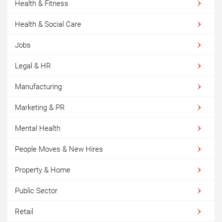
Health & Fitness
Health & Social Care
Jobs
Legal & HR
Manufacturing
Marketing & PR
Mental Health
People Moves & New Hires
Property & Home
Public Sector
Retail