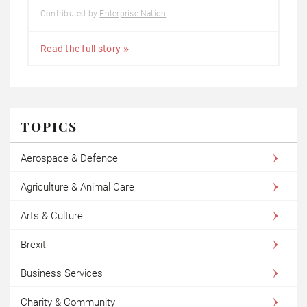
Contributed by
Enterprise Nation
Read the full story
TOPICS
Aerospace & Defence
Agriculture & Animal Care
Arts & Culture
Brexit
Business Services
Charity & Community