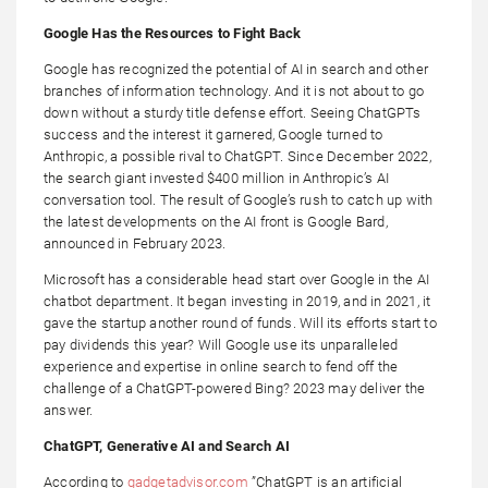
Google Has the Resources to Fight Back
Google has recognized the potential of AI in search and other
branches of information technology. And it is not about to go
down without a sturdy title defense effort. Seeing ChatGPTs
success and the interest it garnered, Google turned to
Anthropic, a possible rival to ChatGPT. Since December 2022,
the search giant invested $400 million in Anthropic’s AI
conversation tool. The result of Google’s rush to catch up with
the latest developments on the AI front is Google Bard,
announced in February 2023.
Microsoft has a considerable head start over Google in the AI
chatbot department. It began investing in 2019, and in 2021, it
gave the startup another round of funds. Will its efforts start to
pay dividends this year? Will Google use its unparalleled
experience and expertise in online search to fend off the
challenge of a ChatGPT-powered Bing? 2023 may deliver the
answer.
ChatGPT, Generative AI and Search AI
According to
gadgetadvisor.com
”ChatGPT is an artificial