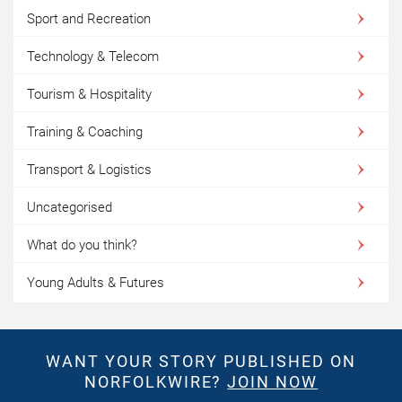
Sport and Recreation
Technology & Telecom
Tourism & Hospitality
Training & Coaching
Transport & Logistics
Uncategorised
What do you think?
Young Adults & Futures
WANT YOUR STORY PUBLISHED ON
NORFOLKWIRE?
JOIN NOW