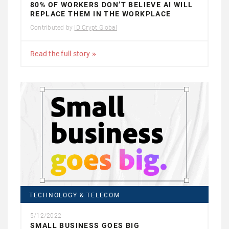
80% OF WORKERS DON’T BELIEVE AI WILL
REPLACE THEM IN THE WORKPLACE
Contributed by
ID Crypt Global
Read the full story
TECHNOLOGY & TELECOM
5/12/2022
SMALL BUSINESS GOES BIG