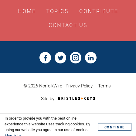
HOME
TOPICS
CONTRIBUTE
CONTACT US
© 2026 NorfolkWire
Privacy Policy
Terms
Bristles
Site by
&
Keys,
Website
In order to provide you with the best online
Design
Shoreditch
experience this website uses tracking cookies. By
CONTINUE
using our website you agree to our use of cookies.
More info
.