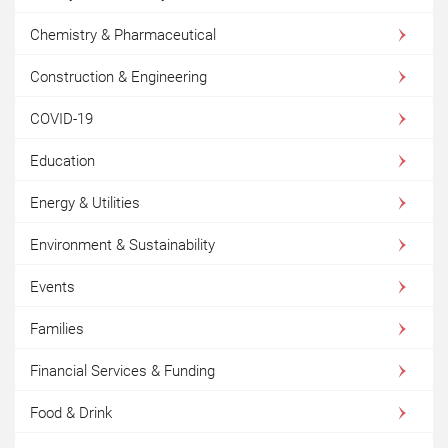
Chemistry & Pharmaceutical
Construction & Engineering
COVID-19
Education
Energy & Utilities
Environment & Sustainability
Events
Families
Financial Services & Funding
Food & Drink