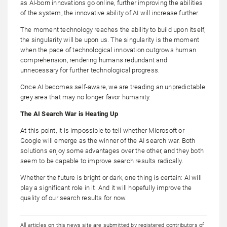
as AI-born innovations go online, further improving the abilities
of the system, the innovative ability of AI will increase further.
The moment technology reaches the ability to build upon itself,
the singularity will be upon us. The singularity is the moment
when the pace of technological innovation outgrows human
comprehension, rendering humans redundant and
unnecessary for further technological progress.
Once AI becomes self-aware, we are treading an unpredictable
grey area that may no longer favor humanity.
The AI Search War is Heating Up
At this point, it is impossible to tell whether Microsoft or
Google will emerge as the winner of the AI search war. Both
solutions enjoy some advantages over the other, and they both
seem to be capable to improve search results radically.
Whether the future is bright or dark, one thing is certain: AI will
play a significant role in it. And it will hopefully improve the
quality of our search results for now.
All articles on this news site are submitted by registered contributors of