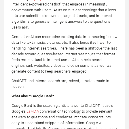
intelligence-powered chatbot” that engages in meaningful
conversation with users. At its core is a technology that allows
it to use scientific discoveries, large datasets, and improved
algorithms to generate intelligent answers to the questions
users ask.
Generative AI can recombine existing data into meaningful new
data like text, music, pictures, etc. It also lends itself well to
handling internet searches. There has been a shift over the last
decade toward question-based internet search, as that format
feels more natural to internet users. AI can help search
engines rank websites, videos, and other content, as well as
generate content to keep searchers engaged.
ChatGPT and internet search are, indeed, a match made in
heaven.
What about Google Bard?
Google Bard is the search giant’s answer to ChatGPT. It uses
Google’s
LaMDA
conversation technology to provide relevant
answers to questions and condense intricate concepts into
easy-to-understand snippets of information. Google will
integrate Bard into its Chrome browser and make it available to