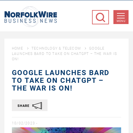
NorfolkWire
Business
MENU
News
HOME
TECHNOLOGY & TELECOM
GOOGLE
LAUNCHES BARD TO TAKE ON CHATGPT – THE WAR IS
ON!
GOOGLE LAUNCHES BARD
TO TAKE ON CHATGPT –
THE WAR IS ON!
SHARE
10/02/2023 -