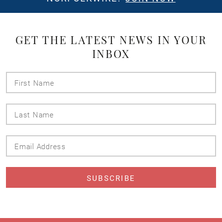
GET THE LATEST NEWS IN YOUR
INBOX
First
Name
Last
Name
Email
Address