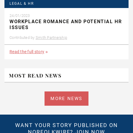
LEGAL & HR
24/01/2023
WORKPLACE ROMANCE AND POTENTIAL HR
ISSUES
Contributed by
Smith Partnership
Read the full story
MOST READ NEWS
MORE NEWS
WANT YOUR STORY PUBLISHED ON
NORFOLKWIRE?
JOIN NOW