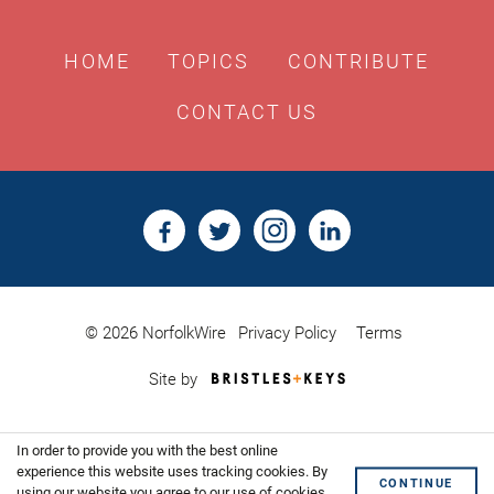
HOME
TOPICS
CONTRIBUTE
CONTACT US
© 2026 NorfolkWire
Privacy Policy
Terms
Bristles
Site by
&
Keys,
Website
In order to provide you with the best online
Design
Shoreditch
experience this website uses tracking cookies. By
CONTINUE
using our website you agree to our use of cookies.