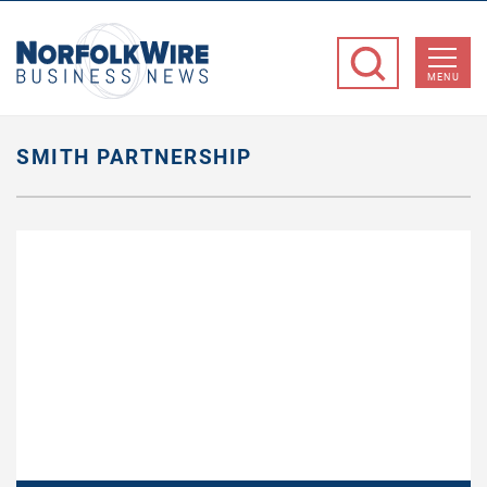
NorfolkWire
Business
MENU
News
SMITH PARTNERSHIP