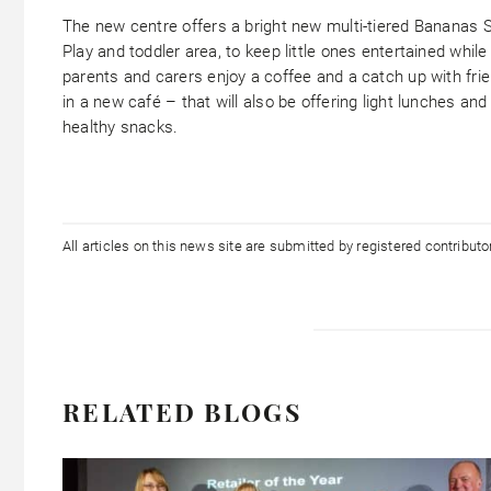
The new centre offers a bright new multi-tiered Bananas S
Play and toddler area, to keep little ones entertained while
parents and carers enjoy a coffee and a catch up with fri
in a new café – that will also be offering light lunches and
healthy snacks.
All articles on this news site are submitted by registered contribut
RELATED BLOGS