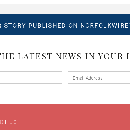
 STORY PUBLISHED ON NORFOLKWIR
THE LATEST NEWS IN YOUR 
Last
Email
Name
Addres
CT US