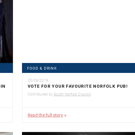
FOOD & DRINK
20/06/2019
IN
VOTE FOR YOUR FAVOURITE NORFOLK PUB!
Contributed by
South Norfolk Council
Read the full story