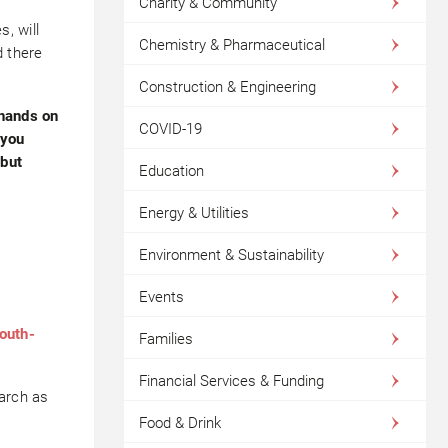
Charity & Community
, will
Chemistry & Pharmaceutical
d there
Construction & Engineering
 hands on
COVID-19
 you
 but
Education
Energy & Utilities
Environment & Sustainability
Events
outh-
Families
Financial Services & Funding
March as
Food & Drink