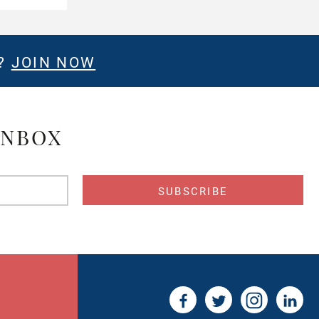
E?
JOIN NOW
INBOX
s