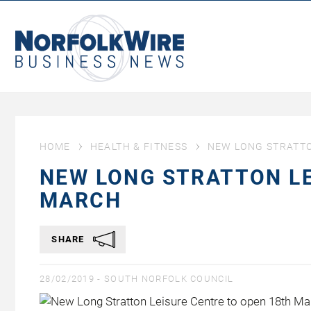
NorfolkWire
Business
News
HOME
HEALTH & FITNESS
NEW LONG STRATTO
NEW LONG STRATTON LE
MARCH
SHARE
28/02/2019 -
SOUTH NORFOLK COUNCIL