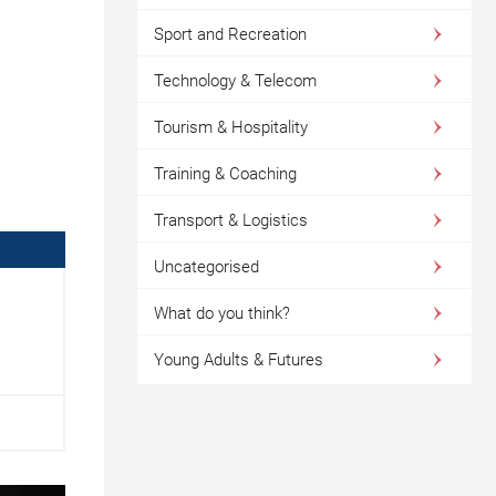
Sport and Recreation
Technology & Telecom
Tourism & Hospitality
Training & Coaching
Transport & Logistics
Uncategorised
What do you think?
Young Adults & Futures