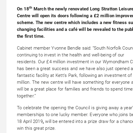
th
On 18
March the newly renovated Long Stratton Leisur
Centre will open its doors following a £2 million improv
scheme. The new centre which includes a new fitness su
changing facilities and a café will be revealed to the publ
the first time.
Cabinet member Yvonne Bendle said: “South Norfolk Counc
continuing to invest in the health and well-being of our
residents. Our £4 million investment in our Wymondham C
has been a great success and we have also just opened 
fantastic facility at Kett’s Park, following an investment of
million. The new centre will have something for everyone 
will be a great place for families and friends to spend time
together.”
To celebrate the opening the Council is giving away a year
memberships to one lucky member. Everyone who joins b
18 April 2019
,
will be entered into a prize draw for a chanc
win this great prize.