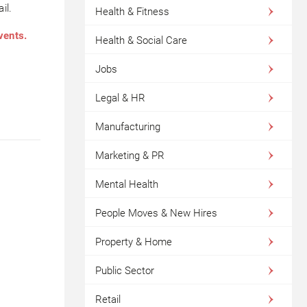
il.
Health & Fitness
vents.
Health & Social Care
Jobs
Legal & HR
Manufacturing
Marketing & PR
Mental Health
People Moves & New Hires
Property & Home
Public Sector
Retail