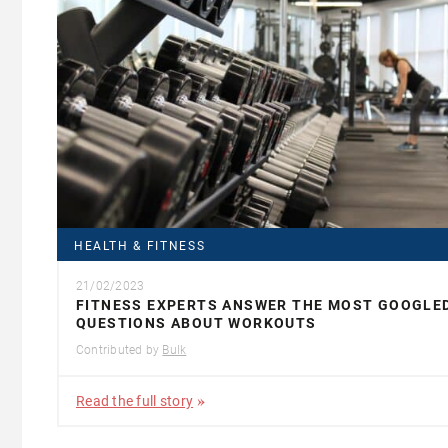
HEALTH & FITNESS
21/02/2023
FITNESS EXPERTS ANSWER THE MOST GOOGLE
QUESTIONS ABOUT WORKOUTS
Contributed by
Bulk
Read the full story