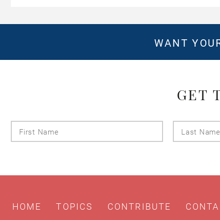
WANT YOUR
GET 
First
Name
HOME
TOPICS
CONTRIBUTE
CONTA