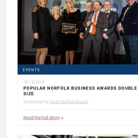
EVENTS
18/10/2019
POPULAR NORFOLK BUSINESS AWARDS DOUBLE 
SIZE
Contributed by
South Norfolk Council
Read the full story