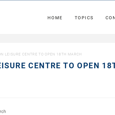
HOME
TOPICS
CO
N LEISURE CENTRE TO OPEN 18TH MARCH
ISURE CENTRE TO OPEN 18