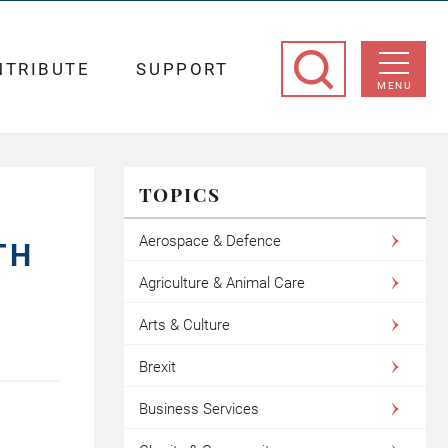
NTRIBUTE
SUPPORT
MENU
TOPICS
Aerospace & Defence
TH
Agriculture & Animal Care
Arts & Culture
Brexit
Business Services