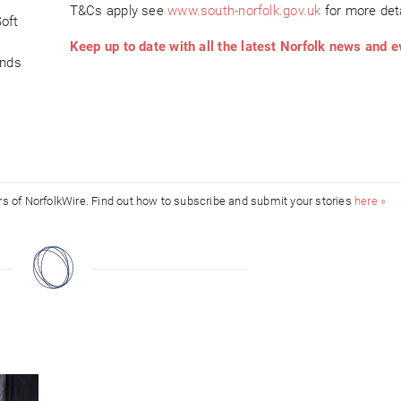
T&Cs apply see
www.south-norfolk.gov.uk
for more deta
oft
Keep up to date with all the latest Norfolk news and e
ends
ors of NorfolkWire. Find out how to subscribe and submit your stories
here »