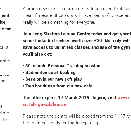
e
A brand-new class programme featuring over 40 classes
ement
mean fitness enthusiasts will have plenty of choice an
ite,
really will be something for everyone.
ic for
Join Long Stratton Leisure Centre today and get your
some fantastic freebies worth over £30. Not only will
il is
have access to unlimited classes and use of the gym
you’ll also get:
entre
• 30-minute Personal Training session
a
• Badminton court booking
 £1.2
• Session in our new soft play
and
• Two hot drinks from our new cafe
The offer expires 17 March 2019. To join, visit
www.s
norfolk.gov.uk/leisure
’s
efore
Please note the centre will be closed from the 11-17 
e to
the team get ready for the full opening.