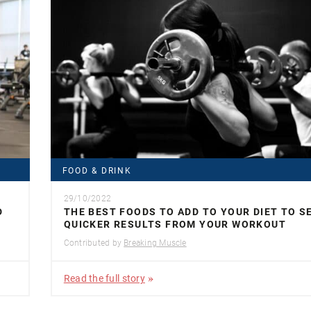
FOOD & DRINK
29/10/2022
D
THE BEST FOODS TO ADD TO YOUR DIET TO S
QUICKER RESULTS FROM YOUR WORKOUT
Contributed by
Breaking Muscle
Read the full story