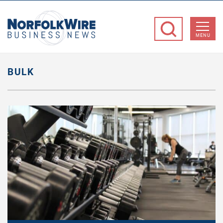
NorfolkWire
Business
MENU
News
BULK