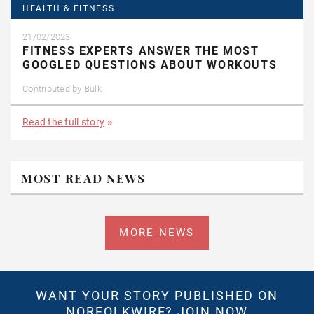
HEALTH & FITNESS
21/02/2023
FITNESS EXPERTS ANSWER THE MOST
GOOGLED QUESTIONS ABOUT WORKOUTS
Contributed by
Bulk
Read the full story
MOST READ NEWS
MORE NEWS
WANT YOUR STORY PUBLISHED ON
NORFOLKWIRE?
JOIN NOW