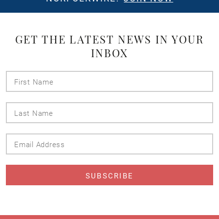
GET THE LATEST NEWS IN YOUR
INBOX
First
Name
Last
Name
Email
Address