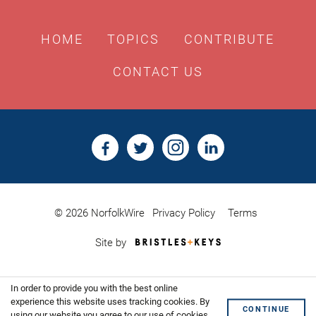
HOME
TOPICS
CONTRIBUTE
CONTACT US
© 2026 NorfolkWire
Privacy Policy
Terms
Bristles
Site by
&
Keys,
Website
In order to provide you with the best online
Design
Shoreditch
experience this website uses tracking cookies. By
CONTINUE
using our website you agree to our use of cookies.