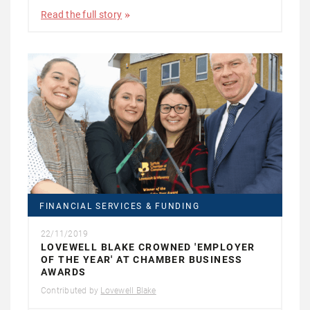
Read the full story
FINANCIAL SERVICES & FUNDING
22/11/2019
LOVEWELL BLAKE CROWNED 'EMPLOYER
OF THE YEAR' AT CHAMBER BUSINESS
AWARDS
Contributed by
Lovewell Blake