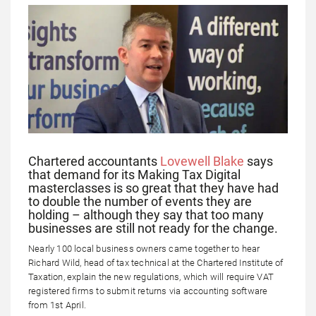
Chartered accountants
Lovewell Blake
says
that demand for its Making Tax Digital
masterclasses is so great that they have had
to double the number of events they are
holding – although they say that too many
businesses are still not ready for the change.
Nearly 100 local business owners came together to hear
Richard Wild, head of tax technical at the Chartered Institute of
Taxation, explain the new regulations, which will require VAT
registered firms to submit returns via accounting software
from 1st April.