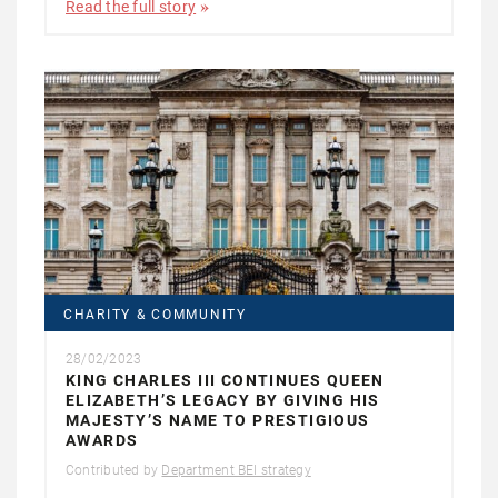
Read the full story
CHARITY & COMMUNITY
28/02/2023
KING CHARLES III CONTINUES QUEEN
ELIZABETH’S LEGACY BY GIVING HIS
MAJESTY’S NAME TO PRESTIGIOUS
AWARDS
Contributed by
Department BEI strategy