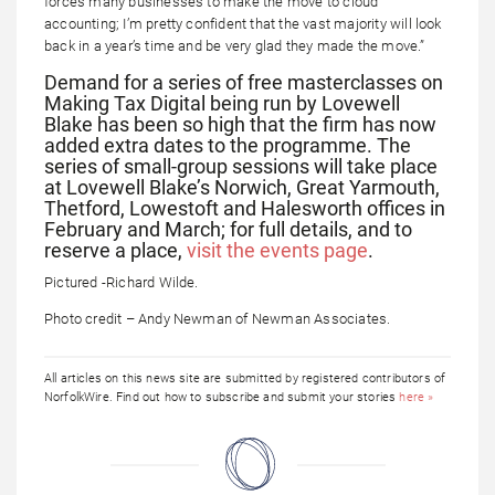
forces many businesses to make the move to cloud
accounting; I’m pretty confident that the vast majority will look
back in a year’s time and be very glad they made the move.”
Demand for a series of free masterclasses on
Making Tax Digital being run by Lovewell
Blake has been so high that the firm has now
added extra dates to the programme. The
series of small-group sessions will take place
at Lovewell Blake’s Norwich, Great Yarmouth,
Thetford, Lowestoft and Halesworth offices in
February and March; for full details, and to
reserve a place,
visit the events page
.
Pictured -Richard Wilde.
Photo credit – Andy Newman of Newman Associates.
All articles on this news site are submitted by registered contributors of
NorfolkWire. Find out how to subscribe and submit your stories
here »