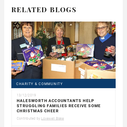
RELATED BLOGS
CHARITY & COMMUNITY
13/12/2019
HALESWORTH ACCOUNTANTS HELP
STRUGGLING FAMILIES RECEIVE SOME
CHRISTMAS CHEER
Contributed by
Lovewell Blake