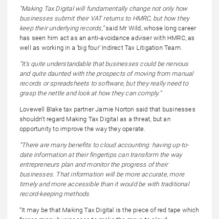
“Making Tax Digital will fundamentally change not only how
businesses submit their VAT returns to HMRC, but how they
keep their underlying records,”
said Mr Wild, whose long career
has seen him act as an anti-avoidance adviser with HMRC, as
well as working in a ‘big four’ Indirect Tax Litigation Team.
“It’s quite understandable that businesses could be nervous
and quite daunted with the prospects of moving from manual
records or spreadsheets to software, but they really need to
grasp the nettle and look at how they can comply.”
Lovewell Blake tax partner Jamie Norton said that businesses
shouldn’t regard Making Tax Digital as a threat, but an
opportunity to improve the way they operate.
“There are many benefits to cloud accounting: having up-to-
date information at their fingertips can transform the way
entrepreneurs plan and monitor the progress of their
businesses. That information will be more accurate, more
timely and more accessible than it would be with traditional
record-keeping methods.
“It may be that Making Tax Digital is the piece of red tape which