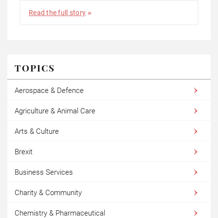
Read the full story
TOPICS
Aerospace & Defence
Agriculture & Animal Care
Arts & Culture
Brexit
Business Services
Charity & Community
Chemistry & Pharmaceutical