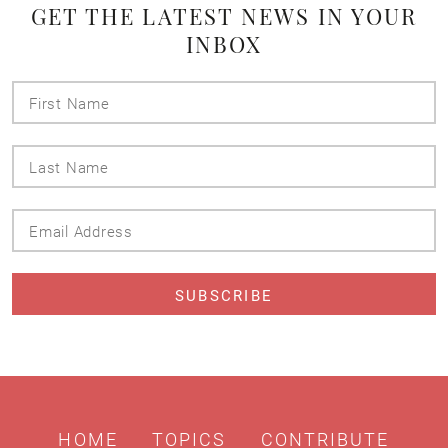
GET THE LATEST NEWS IN YOUR
INBOX
First
Name
Last
Name
Email
Address
HOME
TOPICS
CONTRIBUTE