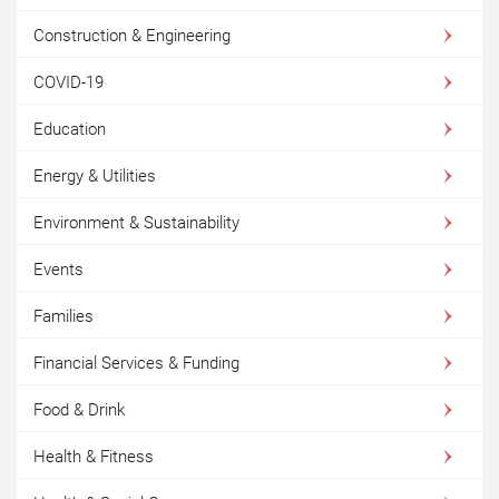
Construction & Engineering
COVID-19
Education
Energy & Utilities
Environment & Sustainability
Events
Families
Financial Services & Funding
Food & Drink
Health & Fitness