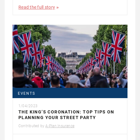
Read the full story
EVENTS
1/04/2023
THE KING’S CORONATION: TOP TIPS ON
PLANNING YOUR STREET PARTY
Contributed by
A-Plan Insurance