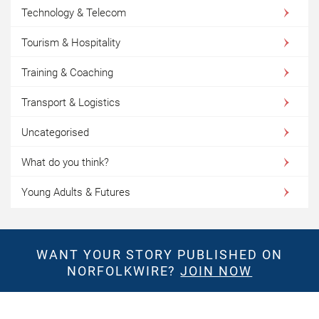
Technology & Telecom
Tourism & Hospitality
Training & Coaching
Transport & Logistics
Uncategorised
What do you think?
Young Adults & Futures
WANT YOUR STORY PUBLISHED ON
NORFOLKWIRE?
JOIN NOW