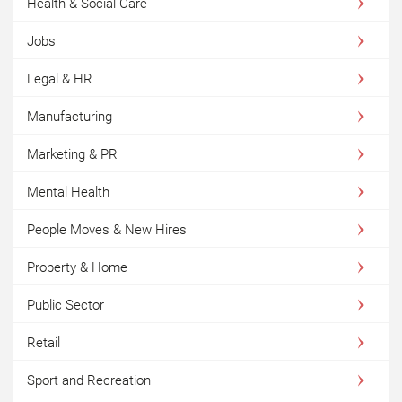
Health & Social Care
Jobs
Legal & HR
Manufacturing
Marketing & PR
Mental Health
People Moves & New Hires
Property & Home
Public Sector
Retail
Sport and Recreation