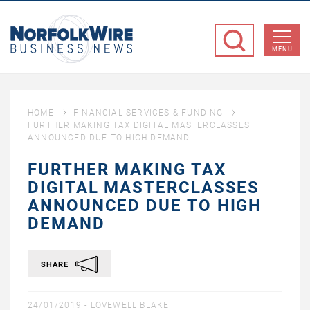
NorfolkWire
Business
MENU
News
HOME
FINANCIAL SERVICES & FUNDING
FURTHER MAKING TAX DIGITAL MASTERCLASSES
ANNOUNCED DUE TO HIGH DEMAND
FURTHER MAKING TAX
DIGITAL MASTERCLASSES
ANNOUNCED DUE TO HIGH
DEMAND
SHARE
24/01/2019 -
LOVEWELL BLAKE