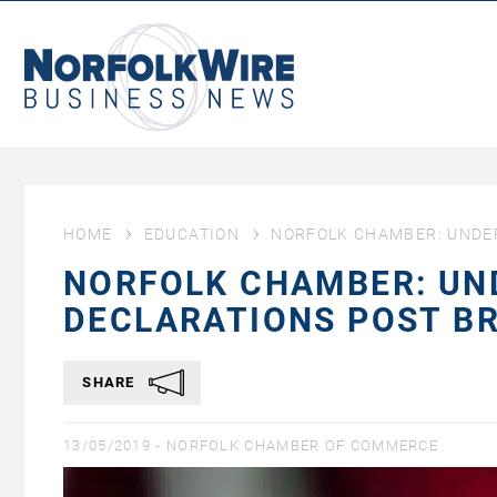
NorfolkWire
Business
News
HOME
EDUCATION
NORFOLK CHAMBER: UNDE
NORFOLK CHAMBER: UN
DECLARATIONS POST BR
SHARE
13/05/2019 -
NORFOLK CHAMBER OF COMMERCE