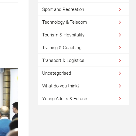
Sport and Recreation
Technology & Telecom
Tourism & Hospitality
Training & Coaching
Transport & Logistics
Uncategorised
What do you think?
Young Adults & Futures