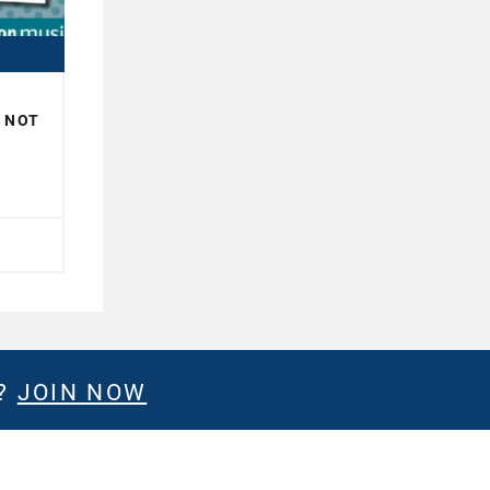
R NOT
H
E?
JOIN NOW