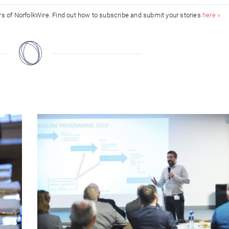
ors of NorfolkWire. Find out how to subscribe and submit your stories
here »