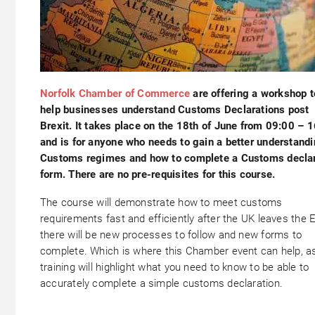
Norfolk Chamber of Commerce
are offering a workshop t
help businesses understand Customs Declarations post
Brexit. It takes place on the 18th of June from 09:00 – 
and is for anyone who needs to gain a better understandi
Customs regimes and how to complete a Customs declar
form. There are no pre-requisites for this course.
The course will demonstrate how to meet customs
requirements fast and efficiently after the UK leaves the 
there will be new processes to follow and new forms to
complete. Which is where this Chamber event can help, a
training will highlight what you need to know to be able to
accurately complete a simple customs declaration.