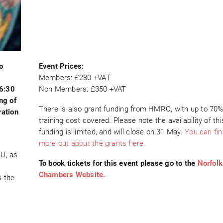
o
Event Prices:
Members: £280 +VAT
16:30
Non Members: £350 +VAT
ng of
There is also grant funding from HMRC, with up to 70%
ation
training cost covered. Please note the availability of thi
funding is limited, and will close on 31 May.
You can fin
more out about the grants here.
EU, as
To book tickets for this event please go to the
Norfolk
Chambers Website.
s the