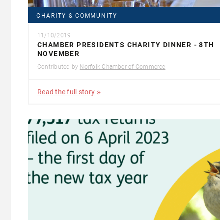
CHARITY & COMMUNITY
11/10/2019
CHAMBER PRESIDENTS CHARITY DINNER - 8TH
NOVEMBER
Contributed by
Norfolk Chamber of Commerce
Read the full story