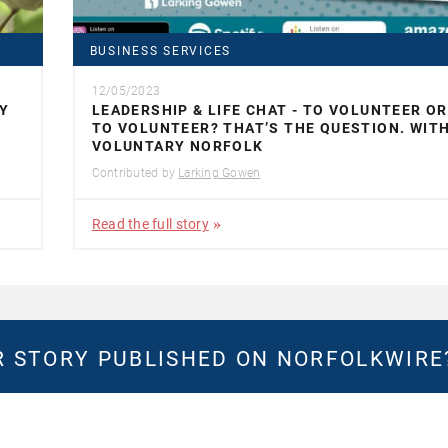
BUSINESS SERVICES
12/05/2023
Y
LEADERSHIP & LIFE CHAT - TO VOLUNTEER O
TO VOLUNTEER? THAT’S THE QUESTION. WIT
VOLUNTARY NORFOLK
Contributed by
Larking Gowen
Read the full story
 STORY PUBLISHED ON NORFOLKWIR