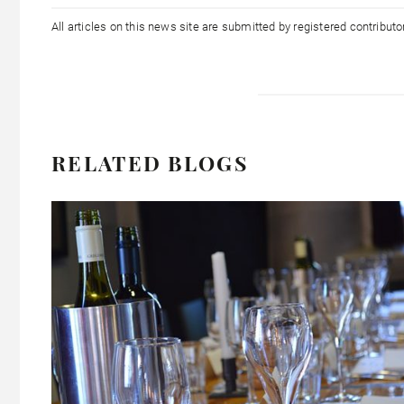
All articles on this news site are submitted by registered contribut
RELATED BLOGS