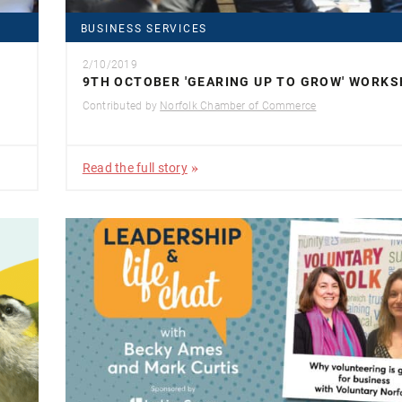
BUSINESS SERVICES
2/10/2019
9TH OCTOBER 'GEARING UP TO GROW' WORK
Contributed by
Norfolk Chamber of Commerce
Read the full story