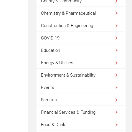
Charity & Community
Chemistry & Pharmaceutical
Construction & Engineering
COVID-19
Education
Energy & Utilities
Environment & Sustainability
Events
Families
Financial Services & Funding
Food & Drink