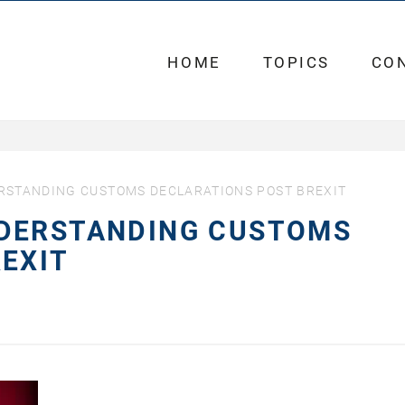
HOME
TOPICS
CO
RSTANDING CUSTOMS DECLARATIONS POST BREXIT
DERSTANDING CUSTOMS
EXIT