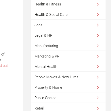
Health & Fitness
Health & Social Care
Jobs
Legal & HR
Manufacturing
 of
Marketing & PR
s
d out
Mental Health
People Moves & New Hires
Property & Home
Public Sector
Retail