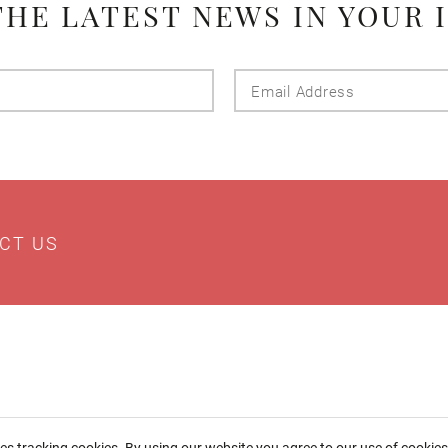
THE LATEST NEWS IN YOUR 
Last
Email
Name
Addres
CT US