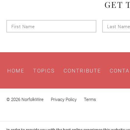
GET 
First
Name
HOME
TOPICS
CONTRIBUTE
CONTA
© 2026 NorfolkWire
Privacy Policy
Terms