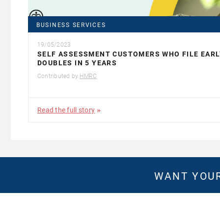
BUSINESS SERVICES
19/05/2023
SELF ASSESSMENT CUSTOMERS WHO FILE EARL
DOUBLES IN 5 YEARS
Contributed by
HMRC
Read the full story
WANT YOUR