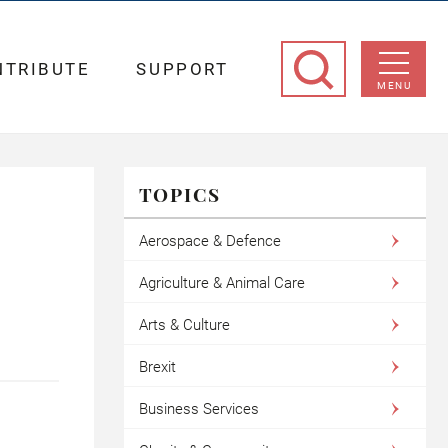
NTRIBUTE
SUPPORT
MENU
TOPICS
Aerospace & Defence
Agriculture & Animal Care
Arts & Culture
Brexit
Business Services