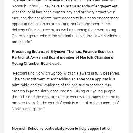
“We are delighted to be able to award ‘Commended’ status to
Norwich School. They have an active agenda of engagement
with the local business community and are very proactive in
ensuring their students have access to business engagement
opportunities, such as supporting Norfolk Chamber in the
delivery of our B2B event, as well as running their own Young
Chamber group, where the students deliver their own business
breakfasts.”
Presenting the award, Glyndwr Thomas, Finance Business
Partner at Aviva and Board member of Norfolk Chamber’s
Young Chamber Board said:
“Recognising Norwich School with this award is fully deserved.
Their commitment to embedding an enterprise approach is
admirable and the evidence of the positive outcomes this
creates is particularly encouraging. Giving our young people
the skills and the opportunities to work with businesses and to
prepare them for the world of work is critical to the success of
Norfolk enterprise.”
Norwich School is particularly keen to help support other