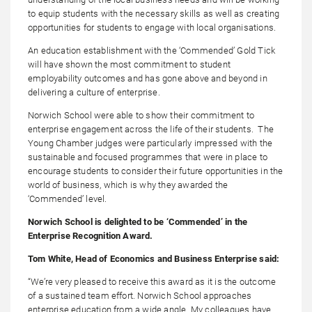
to equip students with the necessary skills as well as creating
opportunities for students to engage with local organisations.
An education establishment with the ‘Commended’ Gold Tick
will have shown the most commitment to student
employability outcomes and has gone above and beyond in
delivering a culture of enterprise.
Norwich School were able to show their commitment to
enterprise engagement across the life of their students. The
Young Chamber judges were particularly impressed with the
sustainable and focused programmes that were in place to
encourage students to consider their future opportunities in the
world of business, which is why they awarded the
‘Commended’ level.
Norwich School is delighted to be ‘Commended’ in the
Enterprise Recognition Award.
Tom White, Head of Economics and Business Enterprise said:
“We’re very pleased to receive this award as it is the outcome
of a sustained team effort. Norwich School approaches
enterprise education from a wide angle. My colleagues have