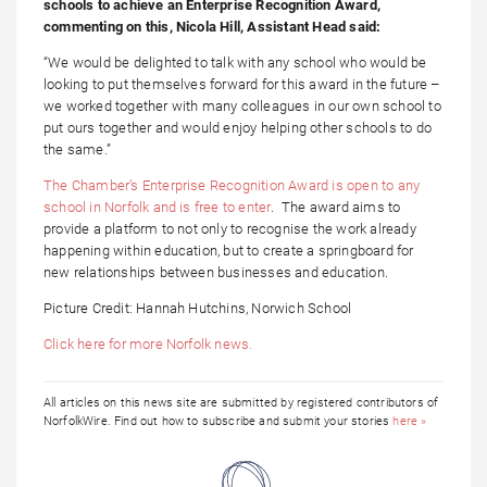
schools to achieve an Enterprise Recognition Award,
commenting on this, Nicola Hill, Assistant Head said:
“We would be delighted to talk with any school who would be
looking to put themselves forward for this award in the future –
we worked together with many colleagues in our own school to
put ours together and would enjoy helping other schools to do
the same.”
The Chamber’s Enterprise Recognition Award is open to any
school in Norfolk and is free to enter
. The award aims to
provide a platform to not only to recognise the work already
happening within education, but to create a springboard for
new relationships between businesses and education.
Picture Credit: Hannah Hutchins, Norwich School
Click here for more Norfolk news.
All articles on this news site are submitted by registered contributors of
NorfolkWire. Find out how to subscribe and submit your stories
here »