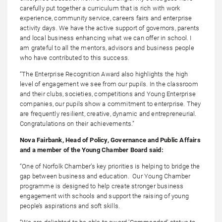
carefully put together a curriculum that is rich with work
experience, community service, careers fairs and enterprise
activity days. We have the active support of governors, parents
and local business enhancing what we can offer in school. I
am grateful to all the mentors, advisors and business people
who have contributed to this success.
“The Enterprise Recognition Award also highlights the high
level of engagement we see from our pupils. In the classroom
and their clubs, societies, competitions and Young Enterprise
companies, our pupils show a commitment to enterprise. They
are frequently resilient, creative, dynamic and entrepreneurial.
Congratulations on their achievements.”
Nova Fairbank, Head of Policy, Governance and Public Affairs
and a member of the Young Chamber Board said:
“One of Norfolk Chamber’s key priorities is helping to bridge the
gap between business and education. Our Young Chamber
programme is designed to help create stronger business
engagement with schools and support the raising of young
people’s aspirations and soft skills.