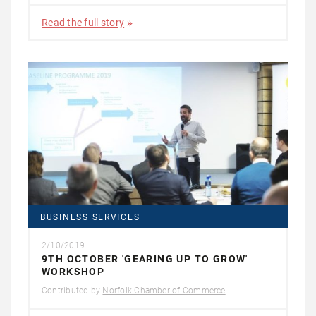
Read the full story
BUSINESS SERVICES
2/10/2019
9TH OCTOBER 'GEARING UP TO GROW'
WORKSHOP
Contributed by
Norfolk Chamber of Commerce