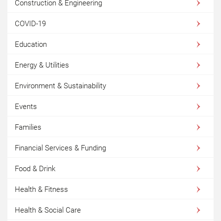
Construction & Engineering
COVID-19
Education
Energy & Utilities
Environment & Sustainability
Events
Families
Financial Services & Funding
Food & Drink
Health & Fitness
Health & Social Care