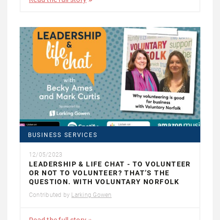
BUSINESS SERVICES
12/05/2023
LEADERSHIP & LIFE CHAT - TO VOLUNTEER
OR NOT TO VOLUNTEER? THAT’S THE
QUESTION. WITH VOLUNTARY NORFOLK
Contributed by
Larking Gowen
Read the full story