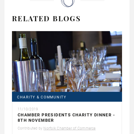
RELATED BLOGS
CHARITY & COMMUNITY
11/10/2019
CHAMBER PRESIDENTS CHARITY DINNER -
8TH NOVEMBER
Contributed by
Norfolk Chamber of Commerce