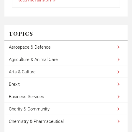
TOPICS
Aerospace & Defence
Agriculture & Animal Care
Arts & Culture
Brexit
Business Services
Charity & Community
Chemistry & Pharmaceutical