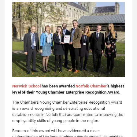
Norwich School
has been awarded
Norfolk Chamber
’s highest
level of their Young Chamber Enterprise Recognition Award.
The Chamber’s Young Chamber Enterprise Recognition Award
is an award recognising and celebrating educational
establishments in Norfolk that are committed to improving the
employability skills of young people in the region.
Bearers of this award will have evidenced a clear
understanding of the local business needs and will be working