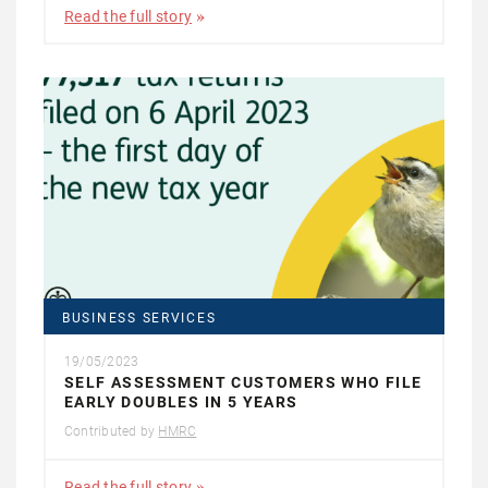
Read the full story
BUSINESS SERVICES
19/05/2023
SELF ASSESSMENT CUSTOMERS WHO FILE
EARLY DOUBLES IN 5 YEARS
Contributed by
HMRC
Read the full story