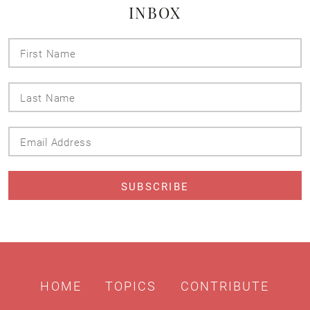
INBOX
First
Name
Last
Name
Email
Address
HOME
TOPICS
CONTRIBUTE