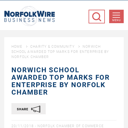
NorfolkWire
Business
MENU
News
HOME
CHARITY & COMMUNITY
NORWICH
SCHOOL AWARDED TOP MARKS FOR ENTERPRISE BY
NORFOLK CHAMBER
NORWICH SCHOOL
AWARDED TOP MARKS FOR
ENTERPRISE BY NORFOLK
CHAMBER
SHARE
20/11/2018 -
NORFOLK CHAMBER OF COMMERCE