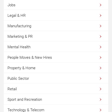
Jobs
Legal & HR
Manufacturing
Marketing & PR
Mental Health
People Moves & New Hires
Property & Home
Public Sector
Retail
Sport and Recreation
Technology & Telecom