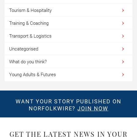
Tourism & Hospitality
Training & Coaching
Transport & Logistics
Uncategorised
What do you think?
Young Adults & Futures
WANT YOUR STORY PUBLISHED ON
NORFOLKWIRE?
JOIN NOW
GET THE LATEST NEWS IN YOUR