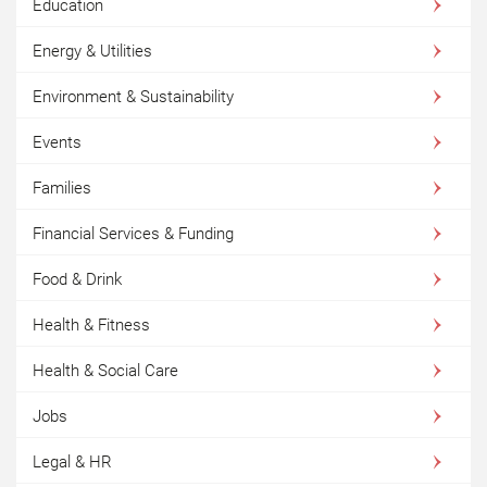
Education
Energy & Utilities
Environment & Sustainability
Events
Families
Financial Services & Funding
Food & Drink
Health & Fitness
Health & Social Care
Jobs
Legal & HR