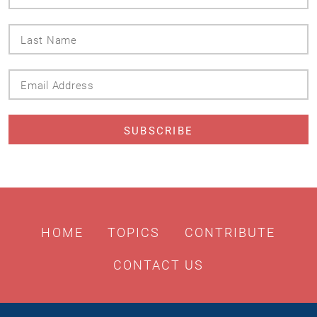
Name
Last
Name
Email
Address
HOME
TOPICS
CONTRIBUTE
CONTACT US