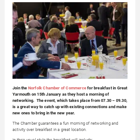
Join the
Norfolk Chamber of Commerce
for breakfast in Great
Yarmouth on 15th January as they host a morning of
networking. The event, which takes place from 07.30 – 09.30,
is a great way to catch up with existing connections and make
new ones to bring in the new year.
The Chamber guarantees a fun morning of networking and
activity over breakfast in a great location.
In their usual style the breakfast will include: