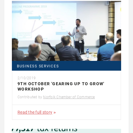
BUSINESS SERVICES
2/10/2019
9TH OCTOBER 'GEARING UP TO GROW'
WORKSHOP
Contributed by
Norfolk Chamber of Commerce
Read the full story