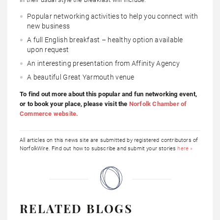
Popular networking activities to help you connect with
new business
A full English breakfast – healthy option available
upon request
An interesting presentation from Affinity Agency
A beautiful Great Yarmouth venue
To find out more about this popular and fun networking event,
or to book your place, please visit the
Norfolk Chamber of
Commerce website.
All articles on this news site are submitted by registered contributors of
NorfolkWire. Find out how to subscribe and submit your stories
here »
RELATED BLOGS