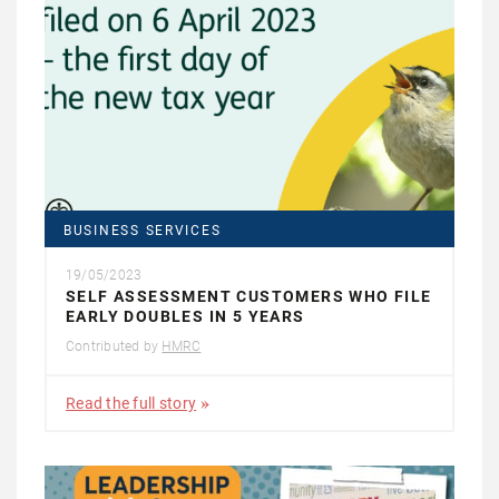
BUSINESS SERVICES
19/05/2023
SELF ASSESSMENT CUSTOMERS WHO FILE
EARLY DOUBLES IN 5 YEARS
Contributed by
HMRC
Read the full story