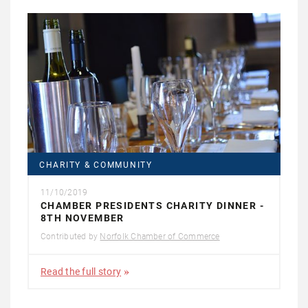
CHARITY & COMMUNITY
11/10/2019
CHAMBER PRESIDENTS CHARITY DINNER -
8TH NOVEMBER
Contributed by
Norfolk Chamber of Commerce
Read the full story