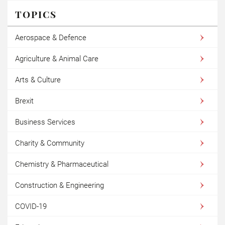
TOPICS
Aerospace & Defence
Agriculture & Animal Care
Arts & Culture
Brexit
Business Services
Charity & Community
Chemistry & Pharmaceutical
Construction & Engineering
COVID-19