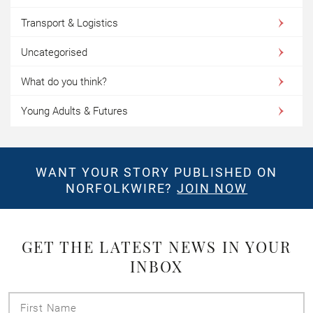
Transport & Logistics
Uncategorised
What do you think?
Young Adults & Futures
WANT YOUR STORY PUBLISHED ON
NORFOLKWIRE?
JOIN NOW
GET THE LATEST NEWS IN YOUR
INBOX
First