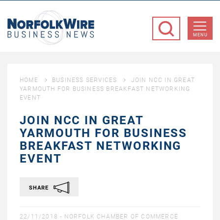
NorfolkWire
Business
MENU
News
HOME
BUSINESS SERVICES
JOIN NCC IN GREAT
YARMOUTH FOR BUSINESS BREAKFAST NETWORKING
EVENT
JOIN NCC IN GREAT
YARMOUTH FOR BUSINESS
BREAKFAST NETWORKING
EVENT
SHARE
22/11/2018 -
NORFOLK CHAMBER OF COMMERCE