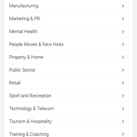
Manufacturing
Marketing & PR
Mental Health
People Moves & New Hires
Property & Home
Public Sector
Retail
Sport and Recreation
Technology & Telecom
Tourism & Hospitality
Training & Coaching