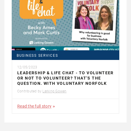
BUSINESS SERVICES
12/05/2023
LEADERSHIP & LIFE CHAT - TO VOLUNTEER
OR NOT TO VOLUNTEER? THAT’S THE
QUESTION. WITH VOLUNTARY NORFOLK
Contributed by
Larking Gowen
Read the full story