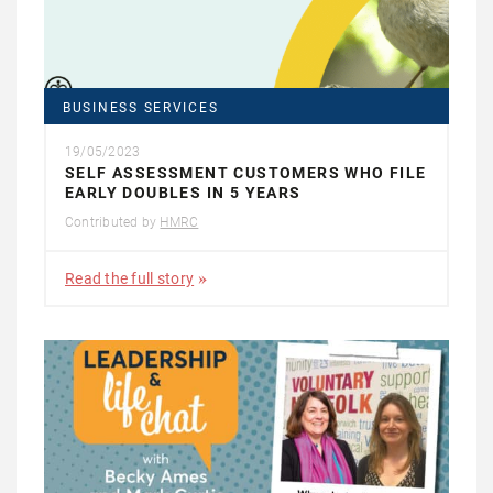
BUSINESS SERVICES
19/05/2023
SELF ASSESSMENT CUSTOMERS WHO FILE
EARLY DOUBLES IN 5 YEARS
Contributed by
HMRC
Read the full story