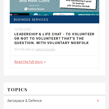
BUSINESS SERVICES
12/05/2023
LEADERSHIP & LIFE CHAT - TO VOLUNTEER
OR NOT TO VOLUNTEER? THAT’S THE
QUESTION. WITH VOLUNTARY NORFOLK
Contributed by
Larking Gowen
Read the full story
TOPICS
Aerospace & Defence