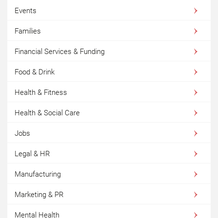
Events
Families
Financial Services & Funding
Food & Drink
Health & Fitness
Health & Social Care
Jobs
Legal & HR
Manufacturing
Marketing & PR
Mental Health