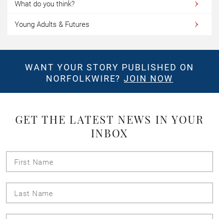
What do you think?
Young Adults & Futures
WANT YOUR STORY PUBLISHED ON
NORFOLKWIRE?
JOIN NOW
GET THE LATEST NEWS IN YOUR
INBOX
First
Name
Last
Name
Email