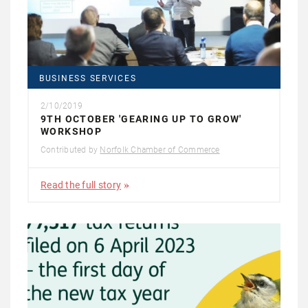
BUSINESS SERVICES
2/10/2019
9TH OCTOBER 'GEARING UP TO GROW'
WORKSHOP
Contributed by
Norfolk Chamber of Commerce
Read the full story