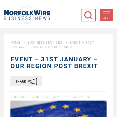
NorfolkWire
Business
MENU
News
HOME
BUSINESS SERVICES
EVENT – 31ST
JANUARY – OUR REGION POST BREXIT
EVENT – 31ST JANUARY –
OUR REGION POST BREXIT
SHARE
8/01/2019 -
NORFOLK CHAMBER OF COMMERCE