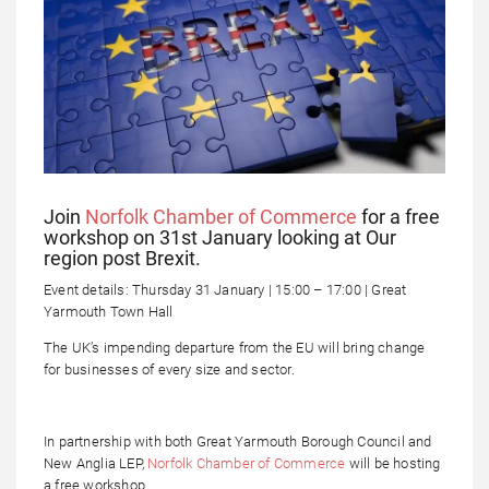
Join
Norfolk Chamber of Commerce
for a free
workshop on 31st January looking at Our
region post Brexit.
Event details: Thursday 31 January | 15:00 – 17:00 | Great
Yarmouth Town Hall
The UK’s impending departure from the EU will bring change
for businesses of every size and sector.
In partnership with both Great Yarmouth Borough Council and
New Anglia LEP,
Norfolk Chamber of Commerce
will be hosting
a free workshop.