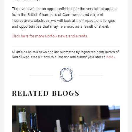
The event will be an opportunity to hear the very latest update
from the British Chambers of Commerce and via joint
interactive workshops, we will look at the impact, challenges
and opportunities that may lie ahead as a result of Brexit.
Click here for more Norfolk news and events.
All articles on this news site are submitted by registered contributors of
NorfolkWire. Find out how to subscribe and submit your stories
here »
RELATED BLOGS