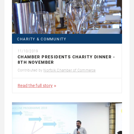
CHARITY & COMMUNITY
11/10/2019
CHAMBER PRESIDENTS CHARITY DINNER -
8TH NOVEMBER
Contributed by
Norfolk Chamber of Commerce
Read the full story