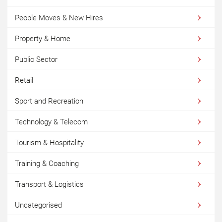
People Moves & New Hires
Property & Home
Public Sector
Retail
Sport and Recreation
Technology & Telecom
Tourism & Hospitality
Training & Coaching
Transport & Logistics
Uncategorised