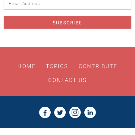
Address
HOME
TOPICS
CONTRIBUTE
CONTACT US