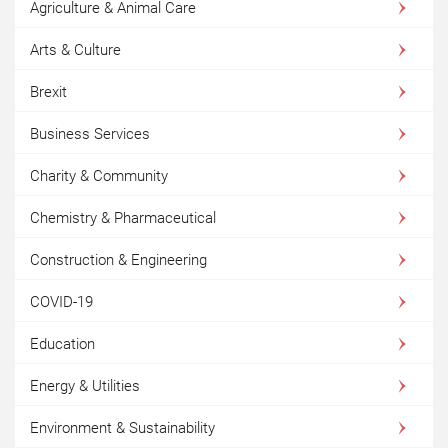
Agriculture & Animal Care
Arts & Culture
Brexit
Business Services
Charity & Community
Chemistry & Pharmaceutical
Construction & Engineering
COVID-19
Education
Energy & Utilities
Environment & Sustainability