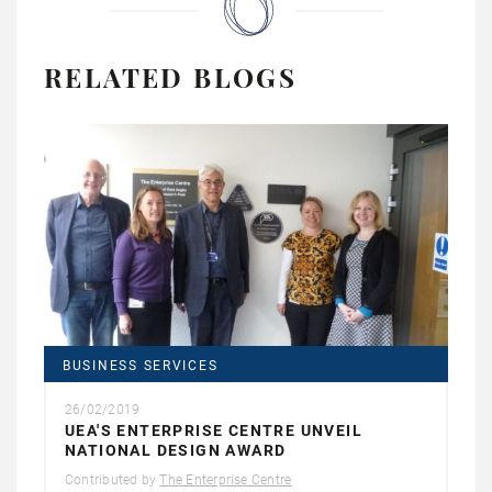
RELATED BLOGS
BUSINESS SERVICES
26/02/2019
UEA'S ENTERPRISE CENTRE UNVEIL
NATIONAL DESIGN AWARD
Contributed by
The Enterprise Centre