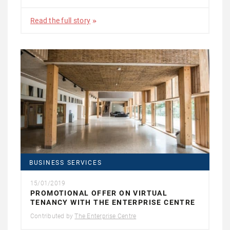
Read the full story
BUSINESS SERVICES
15/01/2019
PROMOTIONAL OFFER ON VIRTUAL
TENANCY WITH THE ENTERPRISE CENTRE
Contributed by
The Enterprise Centre