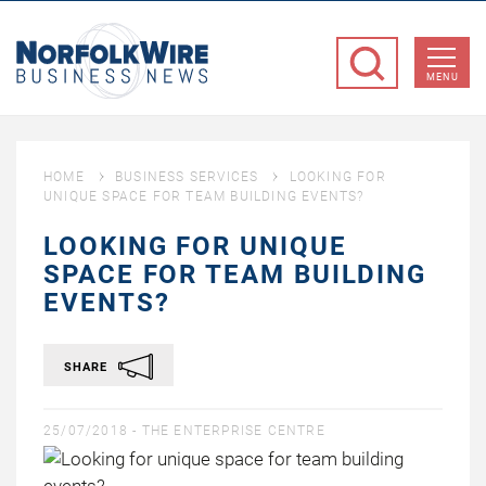
NorfolkWire
Business
MENU
News
HOME
BUSINESS SERVICES
LOOKING FOR
UNIQUE SPACE FOR TEAM BUILDING EVENTS?
LOOKING FOR UNIQUE
SPACE FOR TEAM BUILDING
EVENTS?
SHARE
25/07/2018 -
THE ENTERPRISE CENTRE