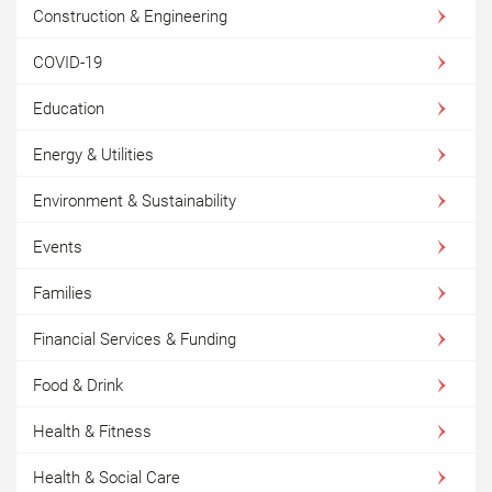
Construction & Engineering
COVID-19
Education
Energy & Utilities
Environment & Sustainability
Events
Families
Financial Services & Funding
Food & Drink
Health & Fitness
Health & Social Care