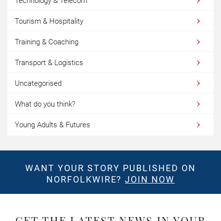
Technology & Telecom
Tourism & Hospitality
Training & Coaching
Transport & Logistics
Uncategorised
What do you think?
Young Adults & Futures
WANT YOUR STORY PUBLISHED ON
NORFOLKWIRE?
JOIN NOW
GET THE LATEST NEWS IN YOUR