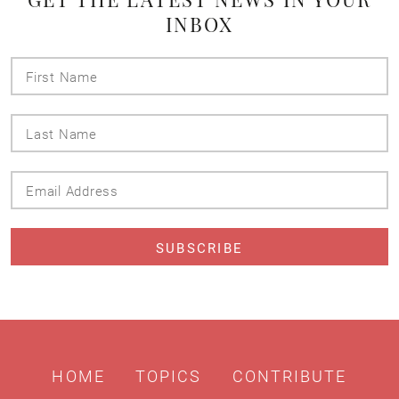
INBOX
First
Name
Last
Name
Email
Address
HOME
TOPICS
CONTRIBUTE