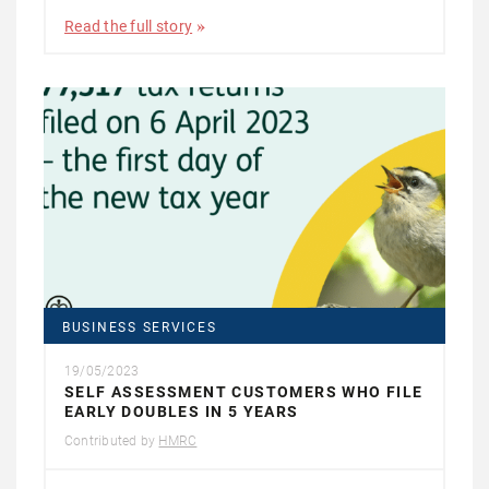
Read the full story
BUSINESS SERVICES
19/05/2023
SELF ASSESSMENT CUSTOMERS WHO FILE
EARLY DOUBLES IN 5 YEARS
Contributed by
HMRC