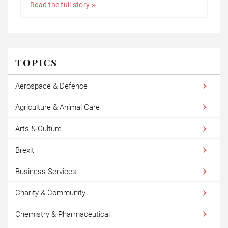
Read the full story
TOPICS
Aerospace & Defence
Agriculture & Animal Care
Arts & Culture
Brexit
Business Services
Charity & Community
Chemistry & Pharmaceutical