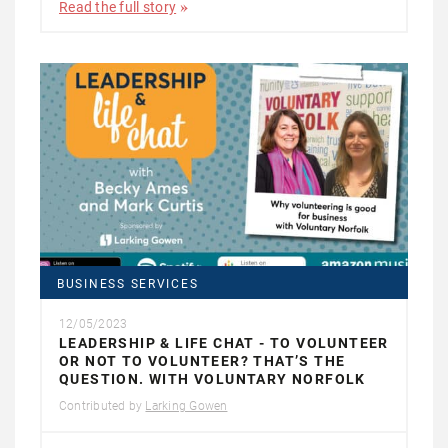
Read the full story
BUSINESS SERVICES
12/05/2023
LEADERSHIP & LIFE CHAT - TO VOLUNTEER
OR NOT TO VOLUNTEER? THAT’S THE
QUESTION. WITH VOLUNTARY NORFOLK
Contributed by
Larking Gowen