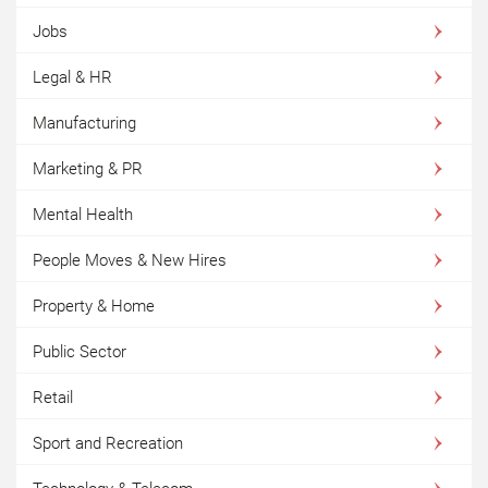
Jobs
Legal & HR
Manufacturing
Marketing & PR
Mental Health
People Moves & New Hires
Property & Home
Public Sector
Retail
Sport and Recreation