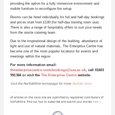
providing the option for a fully immersive environment and
mobile furniture to reconfigure the setup.
Rooms can be hired individually for full and half-day bookings
and prices start from £100 (for half-day training room use).
There is also a range of hospitality offers to suit your needs
from the onsite catering team.
Due to the inspirational design of the building, abundance of
light and use of natural materials, The Enterprise Centre has
become one of the most popular locations for events and
meetings within the region.
For more information email:
theenterprisecentre.roombookings@uea.ac.uk
,
call 01603
591366 or
visit the
The Enterprise Centre
website.
Visit the NorfolkWire homepage for more
Norfolk news
All articles on this news site are submitted by registered contributors of
NorfolkWire. Find out how to subscribe and submit your stories
here »