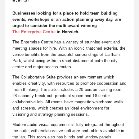
Businesses looking for a place to hold team building
events, workshops or an action planning away day, are
urged to consider the multi-award winning
The Enterprise Centre
in Norwich.
The Enterprise Centre has a variety of stunning event and
meeting spaces for hire. With an iconic thatched exterior, the
venue benefits from the beautiful surroundings of Earlham
Park, whilst being within a short distance of both the city
centre and major access routes.
The Collaborative Suite provides an environment which
enables creativity, with resources to promote cooperation and
fresh thinking. The suite includes a 20 person training room,
28 capacity break-out, practical space and 18 seater
collaborative lab. All rooms have magnetic whiteboard walls
and screens, which creates an ideal environment for
visioning and strategy planning sessions.
Modern audio visual equipment is fully integrated throughout
the suite, with collaborative software and tablets available in
the lab. This room also has blinds and window panels