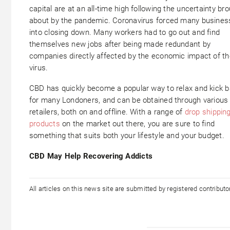
capital are at an all-time high following the uncertainty br
about by the pandemic. Coronavirus forced many busine
into closing down. Many workers had to go out and find
themselves new jobs after being made redundant by
companies directly affected by the economic impact of th
virus.
CBD has quickly become a popular way to relax and kick 
for many Londoners, and can be obtained through various
retailers, both on and offline. With a range of
drop shippin
products
on the market out there, you are sure to find
something that suits both your lifestyle and your budget.
CBD May Help Recovering Addicts
All articles on this news site are submitted by registered contribut