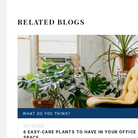
RELATED BLOGS
WHAT DO YOU THINK?
22/10/2022
6 EASY-CARE PLANTS TO HAVE IN YOUR OFFICE
SPACE