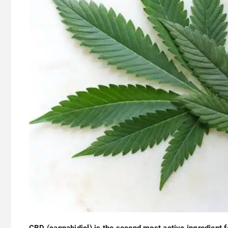
CBD (cannabidiol) is the second most active ingredient 