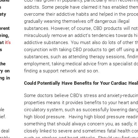
s
addicts. Some people have claimed it has enabled the
ety
overcome their addictive habits and helped in the proc
gradually weaning themselves off dangerous illegal
erent
substances. However, of course, CBD products will not
eing,
miraculously remove an addict’s tendencies towards hi
hat
it’s
addictive substances. You must also do lots of other th
s
conjunction with taking CBD products to get off using a
substances, such as attending therapy sessions, findi
the
employment, taking medical advice from a specialist do
ry on
finding a support network and so on.
ng in
Could Potentially Have Benefits for Your Cardiac Hea
Some doctors believe CBD’s stress and anxiety-reduci
properties means it provides benefits to your heart an
ple
circulatory system, such as successfully lowering dan
ef.
high blood pressure. Having high blood pressure readi
something that should always concern you, as sadly, it 
 deal
closely linked to severe and sometimes fatal health co
rably
such as strokes and heart attacks. Should you find you