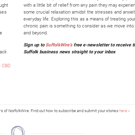
ought
with a little bit of relief from any pain they may experi
sses
some crucial relaxation amidst the stresses and anxiet
everyday life. Exploring this as a means of treating yo
chronic pain is something to consider as we move into
e
and beyond.
Sign up to
SuffolkWire’s
free e-newsletter to receive t
back
Suffolk business news straight to your inbox
g CBD
ors of NorfolkWire. Find out how to subscribe and submit your stories
here »