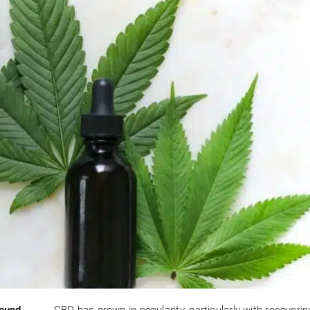
found
CBD has grown in popularity, particularly with recoveri