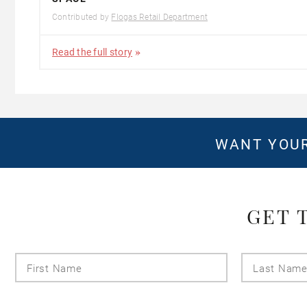
Contributed by
Flogas Retail Department
Read the full story
WANT YOUR
GET 
First
Name