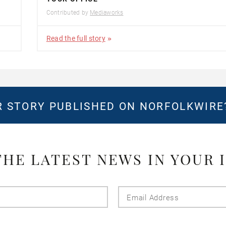
Contributed by
Mediaworks
Read the full story
 STORY PUBLISHED ON NORFOLKWIR
THE LATEST NEWS IN YOUR 
Last
Email
Name
Addres