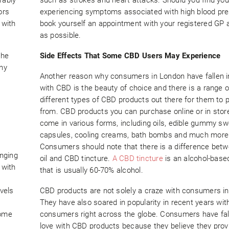
ors
experiencing symptoms associated with high blood pre
 with
book yourself an appointment with your registered GP 
as possible.
the
Side Effects That Some CBD Users May Experience
any
Another reason why consumers in London have fallen i
with CBD is the beauty of choice and there is a range 
different types of CBD products out there for them to p
from. CBD products you can purchase online or in stor
come in various forms, including oils, edible gummy sw
capsules, cooling creams, bath bombs and much more
Consumers should note that there is a difference be
nging
oil and CBD tincture.
A CBD tincture
is an alcohol-base
 with
that is usually 60-70% alcohol.
vels
CBD products are not solely a craze with consumers i
They have also soared in popularity in recent years wit
some
consumers right across the globe. Consumers have fal
love with CBD products because they believe they pro