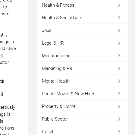
Health & Fitness
m to
ess of
Health & Social Care
Jobs
ghly
ings in
Legal & HR
ddictive
ng
Manufacturing
ctor,
Marketing & PR
Mental Health
lth
ng
People Moves & New Hires
d
Property & Home
gerously
ngs is
Public Sector
is
nditions
Retail
rself