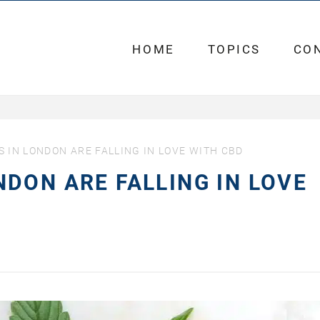
HOME
TOPICS
CO
IN LONDON ARE FALLING IN LOVE WITH CBD
DON ARE FALLING IN LOVE