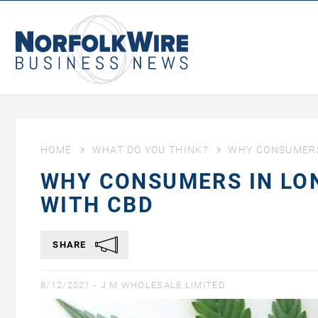
NorfolkWire
Business
News
HOME
WHAT DO YOU THINK?
WHY CONSUMERS 
WHY CONSUMERS IN LON
WITH CBD
SHARE
8/12/2021 -
J M WHOLESALE LIMITED