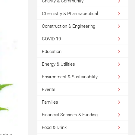
Charity & Community
Chemistry & Pharmaceutical
Construction & Engineering
COVID-19
Education
Energy & Utilities
Environment & Sustainability
Events
Families
Financial Services & Funding
Food & Drink
ng drug