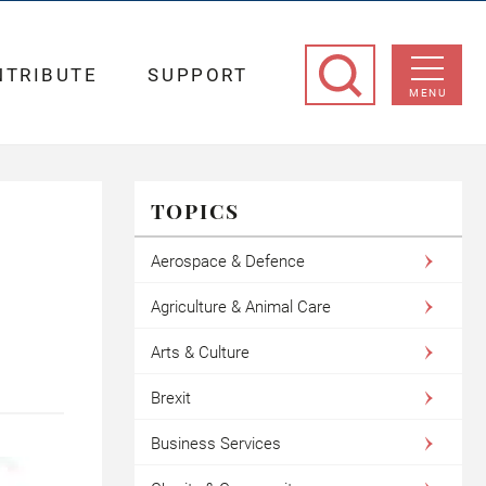
NTRIBUTE
SUPPORT
MENU
TOPICS
Aerospace & Defence
Agriculture & Animal Care
Arts & Culture
Brexit
Business Services