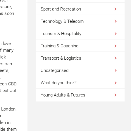
ssure,
Sport and Recreation
as soon
Technology & Telecom
Tourism & Hospitality
n love
Training & Coaching
of many
ick
Transport & Logistics
es can
eets,
Uncategorised
.
What do you think?
tween CBD
d extract
Young Adults & Futures
n London.
h
len in
vide them