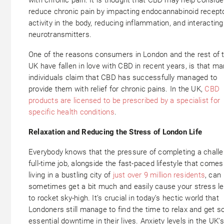
reduce chronic pain by impacting endocannabinoid recept
activity in the body, reducing inflammation, and interacting
neurotransmitters.
One of the reasons consumers in London and the rest of 
UK have fallen in love with CBD in recent years, is that m
individuals claim that CBD has successfully managed to
provide them with relief for chronic pains. In the UK,
CBD
products are licensed to be prescribed by a specialist for
specific health conditions
.
Relaxation and Reducing the Stress of London Life
Everybody knows that the pressure of completing a challe
full-time job, alongside the fast-paced lifestyle that comes
living in a bustling city of
just over 9 million residents
, can
sometimes get a bit much and easily cause your stress le
to rocket sky-high. It’s crucial in today’s hectic world that
Londoners still manage to find the time to relax and get 
essential downtime in their lives. Anxiety levels in the UK’s