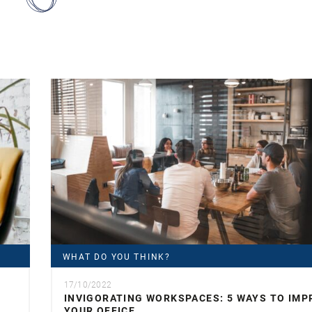
WHAT DO YOU THINK?
17/10/2022
INVIGORATING WORKSPACES: 5 WAYS TO IMP
YOUR OFFICE