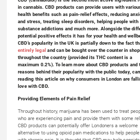
in cannabis. CBD products can provide users with variou
health benefits such as pain-relief effects, reducing anxi
and stress, treating sleep disorders, helping people with
substance addictions and much more. Alongside the diff
potential positive effects it has for your health and wellb
CBD’s popularity in the UK is partially down to the fact t
entirely legal
and can be bought over the counter in shop
throughout the country (provided its THC content is a
maximum 0.2%). To learn more about CBD products and 
reasons behind their popularity with the public today, car
reading this article on why consumers in London are falli
love with CBD.
Providing Elements of Pain Relief
Throughout history, marijuana has been used to treat peo
who are experiencing pain and provide them with some reli
CBD products can potentially offer Londoners a welcome
alternative to using opioid pain medications to help people
with chronic pain. It is thought that CBD may help conside