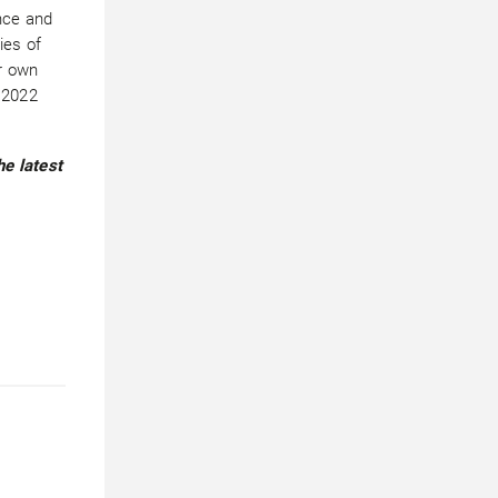
ence and
ies of
ur own
 2022
he latest