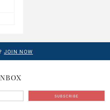
E?
JOIN NOW
INBOX
s