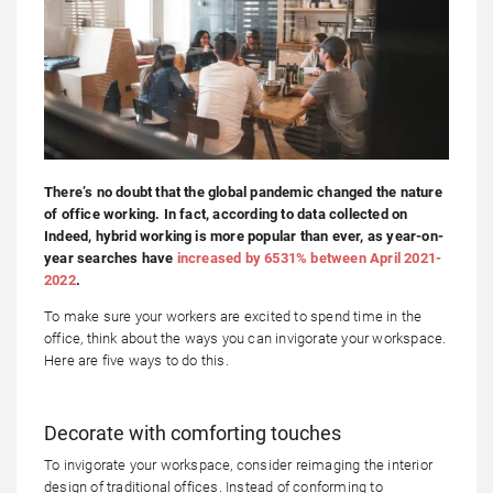
There’s no doubt that the global pandemic changed the nature
of office working. In fact, according to data collected on
Indeed, hybrid working is more popular than ever, as year-on-
year searches have
increased by 6531% between April 2021-
2022
.
To make sure your workers are excited to spend time in the
office, think about the ways you can invigorate your workspace.
Here are five ways to do this.
Decorate with comforting touches
To invigorate your workspace, consider reimaging the interior
design of traditional offices. Instead of conforming to