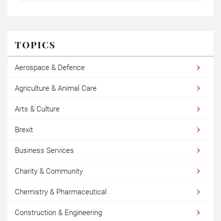
TOPICS
Aerospace & Defence
Agriculture & Animal Care
Arts & Culture
Brexit
Business Services
Charity & Community
Chemistry & Pharmaceutical
Construction & Engineering