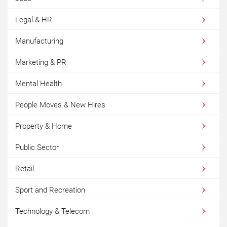
Legal & HR
Manufacturing
Marketing & PR
Mental Health
People Moves & New Hires
Property & Home
Public Sector
Retail
Sport and Recreation
Technology & Telecom