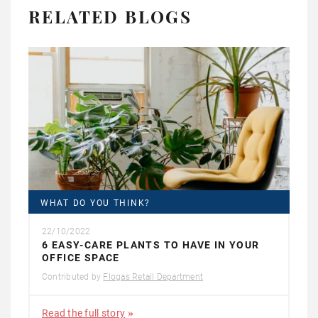
RELATED BLOGS
WHAT DO YOU THINK?
22/10/2022
6 EASY-CARE PLANTS TO HAVE IN YOUR
OFFICE SPACE
Contributed by
Flogas Retail Department
Read the full story