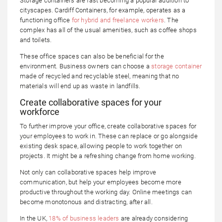
Storage containers are fast becoming a popular addition to
cityscapes. Cardiff Containers, for example, operates as a
functioning office
for hybrid and freelance workers
. The
complex has all of the usual amenities, such as coffee shops
and toilets.
These office spaces can also be beneficial for the
environment. Business owners can choose a
storage container
made of recycled and recyclable steel, meaning that no
materials will end up as waste in landfills.
Create collaborative spaces for your
workforce
To further improve your office, create collaborative spaces for
your employees to work in. These can replace or go alongside
existing desk space, allowing people to work together on
projects. It might be a refreshing change from home working.
Not only can collaborative spaces help improve
communication, but help your employees become more
productive throughout the working day. Online meetings can
become monotonous and distracting, after all.
In the UK,
18% of business leaders
are already considering