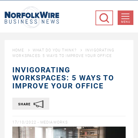
NorfolkWire
Business
MENU
News
HOME
WHAT DO YOU THINK?
INVIGORATING
WORKSPACES: 5 WAYS TO IMPROVE YOUR OFFICE
INVIGORATING
WORKSPACES: 5 WAYS TO
IMPROVE YOUR OFFICE
SHARE
17/10/2022 -
MEDIAWORKS