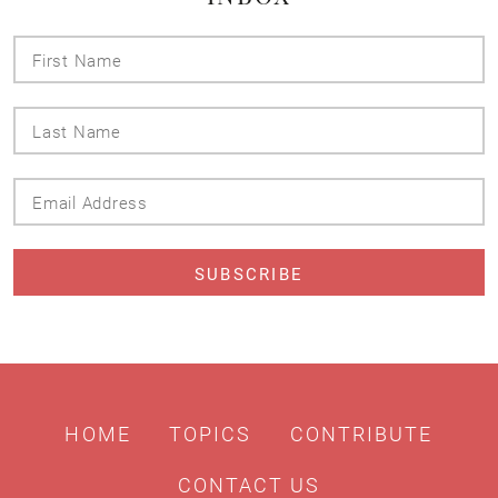
First
Name
Last
Name
Email
Address
HOME
TOPICS
CONTRIBUTE
CONTACT US