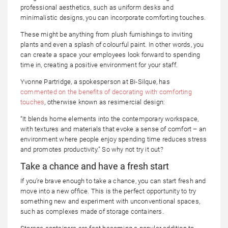
professional aesthetics, such as uniform desks and
minimalistic designs, you can incorporate comforting touches.
These might be anything from plush furnishings to inviting
plants and even a splash of colourful paint. In other words, you
can create a space your employees look forward to spending
time in, creating a positive environment for your staff.
Yvonne Partridge, a spokesperson at Bi-Silque, has
commented on the benefits of decorating with comforting
touches
, otherwise known as resimercial design:
“It blends home elements into the contemporary workspace,
with textures and materials that evoke a sense of comfort – an
environment where people enjoy spending time reduces stress
and promotes productivity.” So why not try it out?
Take a chance and have a fresh start
If you’re brave enough to take a chance, you can start fresh and
move into a new office. This is the perfect opportunity to try
something new and experiment with unconventional spaces,
such as complexes made of storage containers.