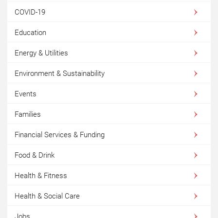
COVID-19
Education
Energy & Utilities
Environment & Sustainability
Events
Families
Financial Services & Funding
Food & Drink
Health & Fitness
Health & Social Care
Jobs