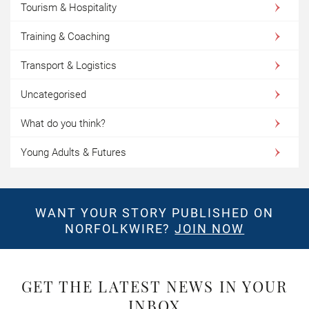
Tourism & Hospitality
Training & Coaching
Transport & Logistics
Uncategorised
What do you think?
Young Adults & Futures
WANT YOUR STORY PUBLISHED ON
NORFOLKWIRE?
JOIN NOW
GET THE LATEST NEWS IN YOUR
INBOX