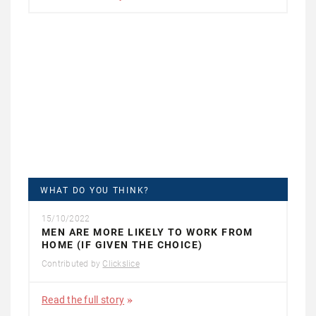
WHAT DO YOU THINK?
15/10/2022
MEN ARE MORE LIKELY TO WORK FROM
HOME (IF GIVEN THE CHOICE)
Contributed by
Clickslice
Read the full story