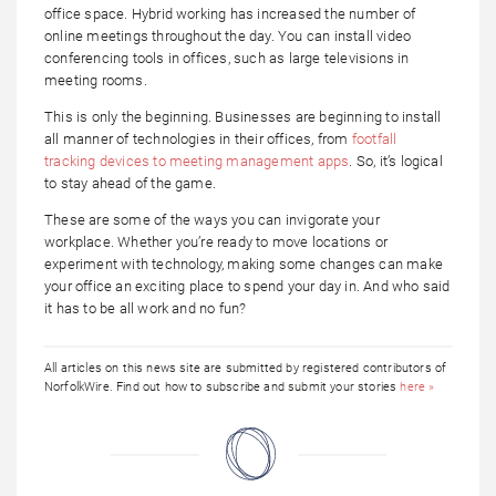
office space. Hybrid working has increased the number of
online meetings throughout the day. You can install video
conferencing tools in offices, such as large televisions in
meeting rooms.
This is only the beginning. Businesses are beginning to install
all manner of technologies in their offices, from
footfall
tracking devices to meeting management apps
. So, it’s logical
to stay ahead of the game.
These are some of the ways you can invigorate your
workplace. Whether you’re ready to move locations or
experiment with technology, making some changes can make
your office an exciting place to spend your day in. And who said
it has to be all work and no fun?
All articles on this news site are submitted by registered contributors of
NorfolkWire. Find out how to subscribe and submit your stories
here »