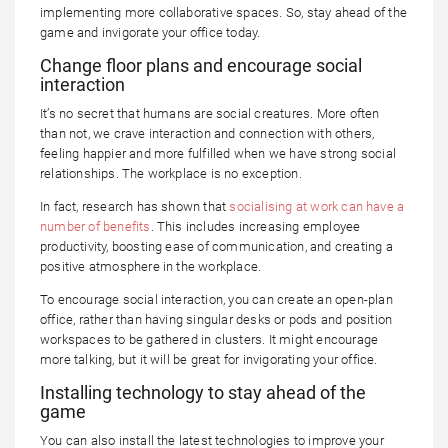
implementing more collaborative spaces. So, stay ahead of the
game and invigorate your office today.
Change floor plans and encourage social
interaction
It’s no secret that humans are social creatures. More often
than not, we crave interaction and connection with others,
feeling happier and more fulfilled when we have strong social
relationships. The workplace is no exception.
In fact, research has shown that
socialising at work can have a
number of benefits
. This includes increasing employee
productivity, boosting ease of communication, and creating a
positive atmosphere in the workplace.
To encourage social interaction, you can create an open-plan
office, rather than having singular desks or pods and position
workspaces to be gathered in clusters. It might encourage
more talking, but it will be great for invigorating your office.
Installing technology to stay ahead of the
game
You can also install the latest technologies to improve your