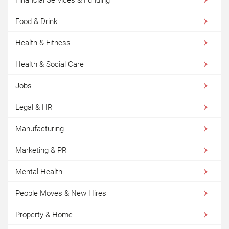
Food & Drink
Health & Fitness
Health & Social Care
Jobs
Legal & HR
Manufacturing
Marketing & PR
Mental Health
People Moves & New Hires
Property & Home