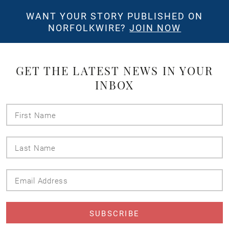
WANT YOUR STORY PUBLISHED ON
NORFOLKWIRE?
JOIN NOW
GET THE LATEST NEWS IN YOUR
INBOX
First
Name
Last
Name
Email
Address