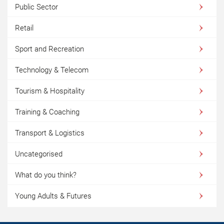
Public Sector
Retail
Sport and Recreation
Technology & Telecom
Tourism & Hospitality
Training & Coaching
Transport & Logistics
Uncategorised
What do you think?
Young Adults & Futures