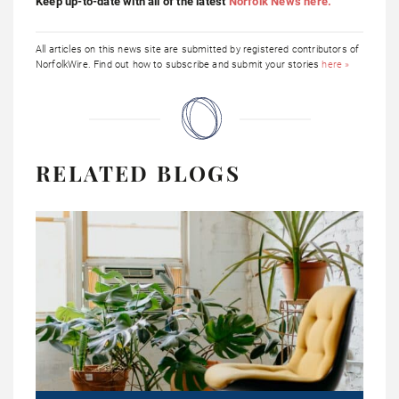
Keep up-to-date with all of the latest
Norfolk News here.
All articles on this news site are submitted by registered contributors of
NorfolkWire. Find out how to subscribe and submit your stories
here »
RELATED BLOGS