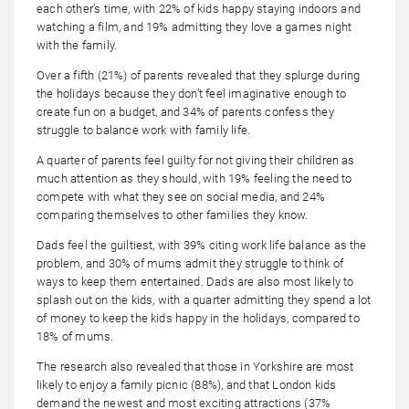
each other’s time, with 22% of kids happy staying indoors and
watching a film, and 19% admitting they love a games night
with the family.
Over a fifth (21%) of parents revealed that they splurge during
the holidays because they don’t feel imaginative enough to
create fun on a budget, and 34% of parents confess they
struggle to balance work with family life.
A quarter of parents feel guilty for not giving their children as
much attention as they should, with 19% feeling the need to
compete with what they see on social media, and 24%
comparing themselves to other families they know.
Dads feel the guiltiest, with 39% citing work life balance as the
problem, and 30% of mums admit they struggle to think of
ways to keep them entertained. Dads are also most likely to
splash out on the kids, with a quarter admitting they spend a lot
of money to keep the kids happy in the holidays, compared to
18% of mums.
The research also revealed that those in Yorkshire are most
likely to enjoy a family picnic (88%), and that London kids
demand the newest and most exciting attractions (37%