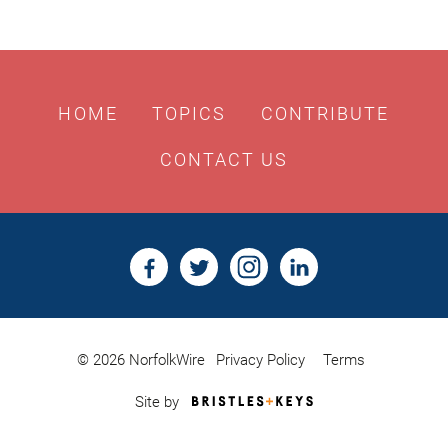
HOME
TOPICS
CONTRIBUTE
CONTACT US
© 2026 NorfolkWire
Privacy Policy
Terms
Bristles
Site by
&
Keys,