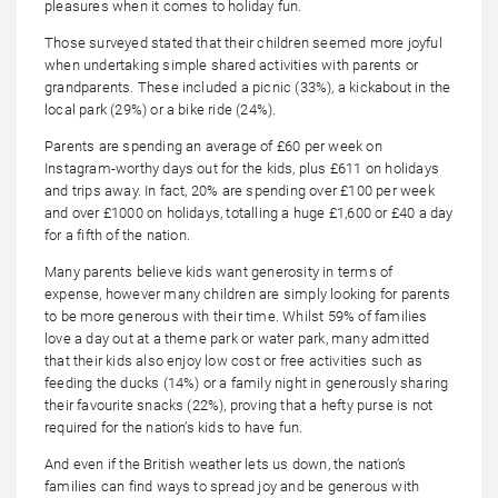
pleasures when it comes to holiday fun.
Those surveyed stated that their children seemed more joyful
when undertaking simple shared activities with parents or
grandparents. These included a picnic (33%), a kickabout in the
local park (29%) or a bike ride (24%).
Parents are spending an average of £60 per week on
Instagram-worthy days out for the kids, plus £611 on holidays
and trips away. In fact, 20% are spending over £100 per week
and over £1000 on holidays, totalling a huge £1,600 or £40 a day
for a fifth of the nation.
Many parents believe kids want generosity in terms of
expense, however many children are simply looking for parents
to be more generous with their time. Whilst 59% of families
love a day out at a theme park or water park, many admitted
that their kids also enjoy low cost or free activities such as
feeding the ducks (14%) or a family night in generously sharing
their favourite snacks (22%), proving that a hefty purse is not
required for the nation’s kids to have fun.
And even if the British weather lets us down, the nation’s
families can find ways to spread joy and be generous with