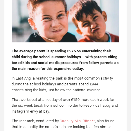
The average parent is spending £975 on entertaining their
child during the school summer holidays – with parents citing
bored kids and social media pressures from fellow parents as
the main reason for this expensive outlay.
In East Anglia, visiting the park is the most common activity
during the school holidays and parents spend £944
entertaining the kids, just below the national average.
That works out at an outlay of over £150 more each week for
the six week break from school in order to keep kids happy and
Instagram envy at bay.
The research, conducted by
Cadbury Mini Bites**
, also found
that in actuality the nation’s kids are looking for life’s simple