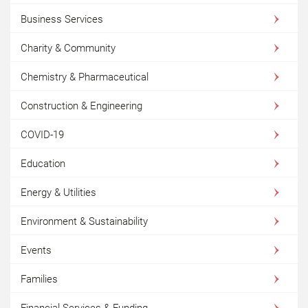
Business Services
Charity & Community
Chemistry & Pharmaceutical
Construction & Engineering
COVID-19
Education
Energy & Utilities
Environment & Sustainability
Events
Families
Financial Services & Funding