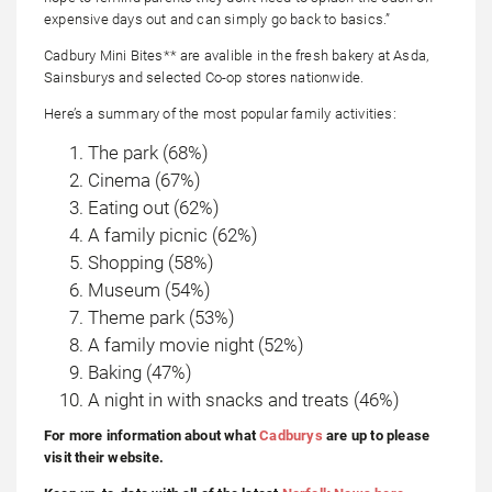
expensive days out and can simply go back to basics.”
Cadbury Mini Bites** are avalible in the fresh bakery at Asda,
Sainsburys and selected Co-op stores nationwide.
Here’s a summary of the most popular family activities:
The park (68%)
Cinema (67%)
Eating out (62%)
A family picnic (62%)
Shopping (58%)
Museum (54%)
Theme park (53%)
A family movie night (52%)
Baking (47%)
A night in with snacks and treats (46%)
For more information about what
Cadburys
are up to please
visit their website.