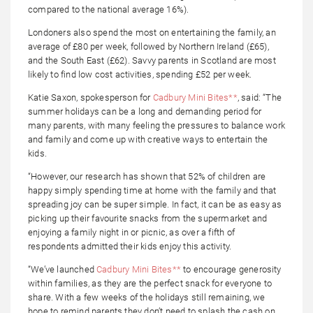
compared to the national average 16%).
Londoners also spend the most on entertaining the family, an
average of £80 per week, followed by Northern Ireland (£65),
and the South East (£62). Savvy parents in Scotland are most
likely to find low cost activities, spending £52 per week.
Katie Saxon, spokesperson for
Cadbury Mini Bites**
, said: “The
summer holidays can be a long and demanding period for
many parents, with many feeling the pressures to balance work
and family and come up with creative ways to entertain the
kids.
“However, our research has shown that 52% of children are
happy simply spending time at home with the family and that
spreading joy can be super simple. In fact, it can be as easy as
picking up their favourite snacks from the supermarket and
enjoying a family night in or picnic, as over a fifth of
respondents admitted their kids enjoy this activity.
“We’ve launched
Cadbury Mini Bites**
to encourage generosity
within families, as they are the perfect snack for everyone to
share. With a few weeks of the holidays still remaining, we
hope to remind parents they don’t need to splash the cash on