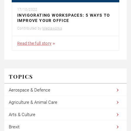
17/10/2022
INVIGORATING WORKSPACES: 5 WAYS TO
IMPROVE YOUR OFFICE
Contributed by
Mediaworks
Read the full story
TOPICS
Aerospace & Defence
Agriculture & Animal Care
Arts & Culture
Brexit