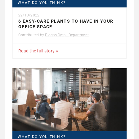
WHAT DO YOU THINK?
22/10/2022
6 EASY-CARE PLANTS TO HAVE IN YOUR
OFFICE SPACE
Contributed by
Flogas Retail Department
Read the full story
WHAT DO YOU THINK?