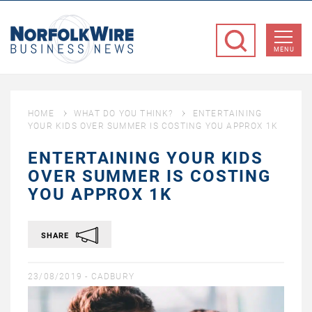
NorfolkWire
Business
MENU
News
HOME
WHAT DO YOU THINK?
ENTERTAINING
YOUR KIDS OVER SUMMER IS COSTING YOU APPROX 1K
ENTERTAINING YOUR KIDS
OVER SUMMER IS COSTING
YOU APPROX 1K
SHARE
23/08/2019 -
CADBURY