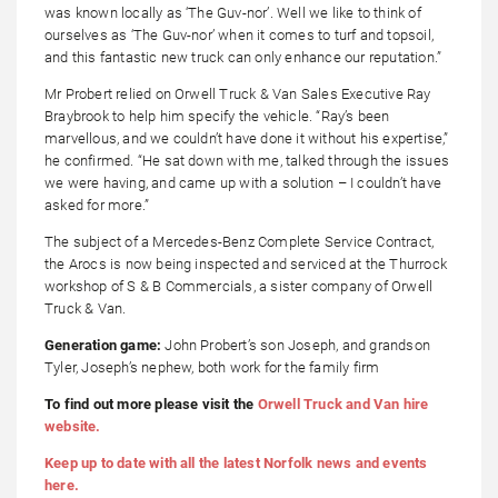
was known locally as ‘The Guv-nor’. Well we like to think of
ourselves as ‘The Guv-nor’ when it comes to turf and topsoil,
and this fantastic new truck can only enhance our reputation.”
Mr Probert relied on Orwell Truck & Van Sales Executive Ray
Braybrook to help him specify the vehicle. “Ray’s been
marvellous, and we couldn’t have done it without his expertise,”
he confirmed. “He sat down with me, talked through the issues
we were having, and came up with a solution – I couldn’t have
asked for more.”
The subject of a Mercedes-Benz Complete Service Contract,
the Arocs is now being inspected and serviced at the Thurrock
workshop of S & B Commercials, a sister company of Orwell
Truck & Van.
Generation game:
John Probert’s son
Joseph, and grandson
Tyler, Joseph’s nephew, both work for the family firm
To find out more please visit the
Orwell Truck and Van hire
website.
Keep up to date with all the latest Norfolk news and events
here.