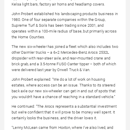
Kelsa light bars, factory air horns and headlamp covers.
John Probert established his landscaping products business in
1980. One of four separate companies within the Group,
Supreme Turf & Soils has been trading since 2001, and
operates within a 100-mile radius of base, but primarily across
the Home Counties.
The new six-wheeler has joined a fleet which also includes two
other Daimler trucks – a 6×2 Mercedes-Benz Arocs 2532L
dropsider with rear-steer axle, and rear-mounted crane and
brick grab, and a 3.5-tonne FUSO Canter tipper – both of which
were delivered last year by Orwell Truck & Van.
John Probert explained: “We do a lot of work on housing
estates, where access can be an issue. Thanks to its steered
back axle our new six-wheeler can get in and out of spots that
you wouldn’t have a chance of reaching in a standard vehicle.”
He continued: “The Arocs represents a substantial investment
but we’re confident that it will prove to be money well spent. It
certainly looks the business, and the driver loves it.
“Lenny McLean came from Hoxton, where I’ve also lived, and