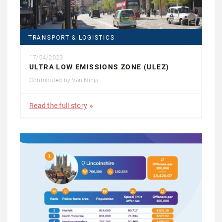
TRANSPORT & LOGISTICS
17/04/2023
ULTRA LOW EMISSIONS ZONE (ULEZ)
Contributed by
Van Ninja
Read the full story