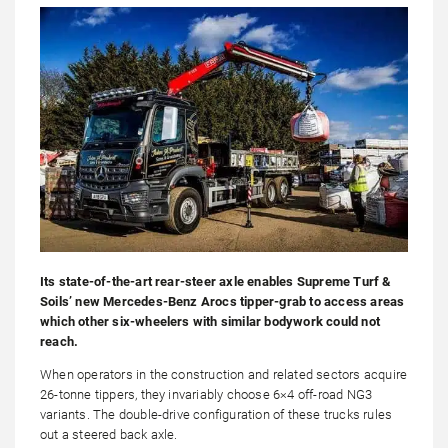
Its state-of-the-art rear-steer axle enables Supreme Turf &
Soils’ new Mercedes-Benz Arocs tipper-grab to access areas
which other six-wheelers with similar bodywork could not
reach.
When operators in the construction and related sectors acquire
26-tonne tippers, they invariably choose 6×4 off-road NG3
variants. The double-drive configuration of these trucks rules
out a steered back axle.