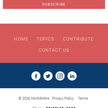
HOME
TOPICS
CONTRIBUTE
CONTACT US
© 2026 NorfolkWire
Privacy Policy
Terms
Bristles