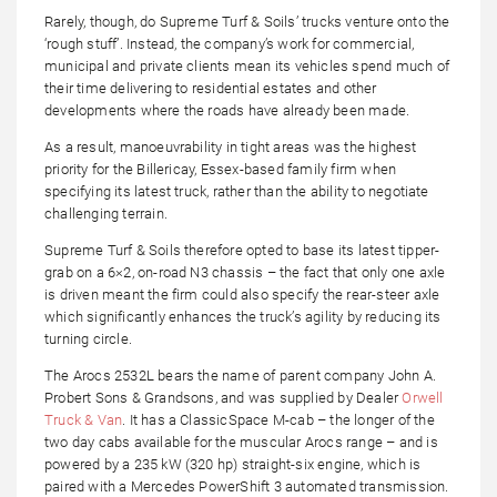
Rarely, though, do Supreme Turf & Soils’ trucks venture onto the
‘rough stuff’. Instead, the company’s work for commercial,
municipal and private clients mean its vehicles spend much of
their time delivering to residential estates and other
developments where the roads have already been made.
As a result, manoeuvrability in tight areas was the highest
priority for the Billericay, Essex-based family firm when
specifying its latest truck, rather than the ability to negotiate
challenging terrain.
Supreme Turf & Soils therefore opted to base its latest tipper-
grab on a 6×2, on-road N3 chassis – the fact that only one axle
is driven meant the firm could also specify the rear-steer axle
which significantly enhances the truck’s agility by reducing its
turning circle.
The Arocs 2532L bears the name of parent company John A.
Probert Sons & Grandsons, and was supplied by Dealer
Orwell
Truck & Van
. It has a ClassicSpace M-cab – the longer of the
two day cabs available for the muscular Arocs range – and is
powered by a 235 kW (320 hp) straight-six engine, which is
paired with a Mercedes PowerShift 3 automated transmission.