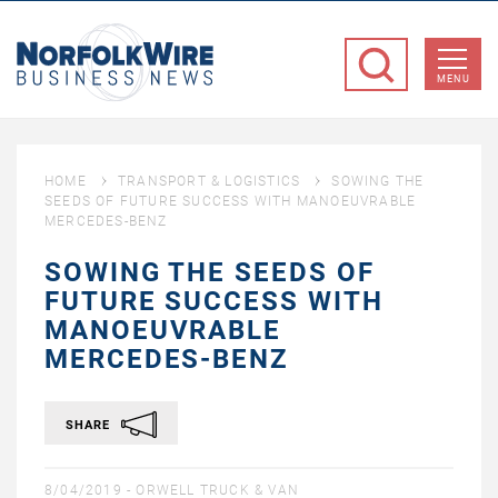
NorfolkWire
Business
MENU
News
HOME
TRANSPORT & LOGISTICS
SOWING THE
SEEDS OF FUTURE SUCCESS WITH MANOEUVRABLE
MERCEDES-BENZ
SOWING THE SEEDS OF
FUTURE SUCCESS WITH
MANOEUVRABLE
MERCEDES-BENZ
SHARE
8/04/2019 -
ORWELL TRUCK & VAN