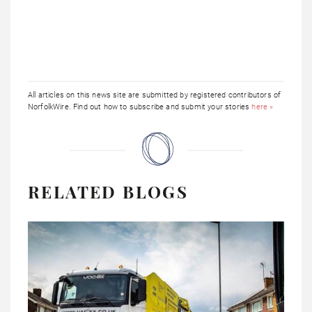
All articles on this news site are submitted by registered contributors of
NorfolkWire. Find out how to subscribe and submit your stories
here »
RELATED BLOGS