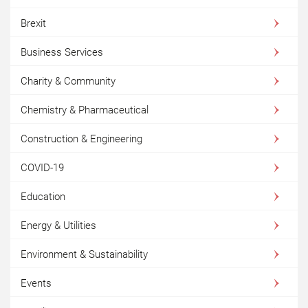
Brexit
Business Services
Charity & Community
Chemistry & Pharmaceutical
Construction & Engineering
COVID-19
Education
Energy & Utilities
Environment & Sustainability
Events