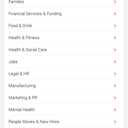
Families
Financial Services & Funding
Food & Drink
Health & Fitness
Health & Social Care
Jobs
Legal & HR
Manufacturing
Marketing & PR
Mental Health
People Moves & New Hires