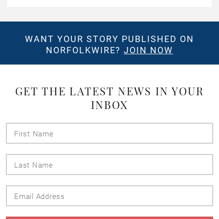
WANT YOUR STORY PUBLISHED ON
NORFOLKWIRE?
JOIN NOW
GET THE LATEST NEWS IN YOUR
INBOX
First
Name
Last
Name
Email
Address