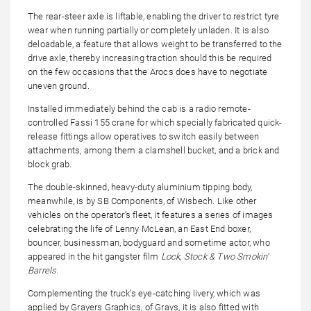
The rear-steer axle is liftable, enabling the driver to restrict tyre
wear when running partially or completely unladen. It is also
deloadable, a feature that allows weight to be transferred to the
drive axle, thereby increasing traction should this be required
on the few occasions that the Arocs does have to negotiate
uneven ground.
Installed immediately behind the cab is a radio remote-
controlled Fassi 155 crane for which specially fabricated quick-
release fittings allow operatives to switch easily between
attachments, among them a clamshell bucket, and a brick and
block grab.
The double-skinned, heavy-duty aluminium tipping body,
meanwhile, is by SB Components, of Wisbech. Like other
vehicles on the operator’s fleet, it features a series of images
celebrating the life of Lenny McLean, an East End boxer,
bouncer, businessman, bodyguard and sometime actor, who
appeared in the hit gangster film
Lock, Stock & Two Smokin’
Barrels
.
Complementing the truck’s eye-catching livery, which was
applied by Grayers Graphics, of Grays, it is also fitted with