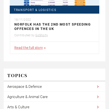
TRANSPORT & LOGISTICS
18/11/2022
NORFOLK HAS THE 2ND MOST SPEEDING
OFFENCES IN THE UK
Contributed by
GoShorty
Read the full story
TOPICS
Aerospace & Defence
Agriculture & Animal Care
Arts & Culture