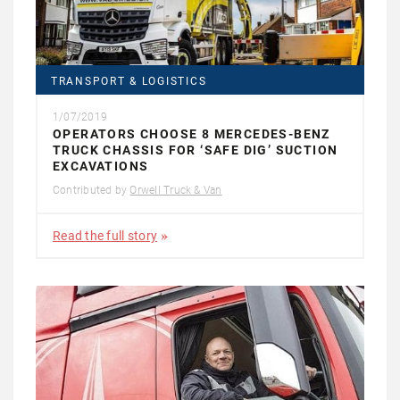
TRANSPORT & LOGISTICS
1/07/2019
OPERATORS CHOOSE 8 MERCEDES-BENZ
TRUCK CHASSIS FOR ‘SAFE DIG’ SUCTION
EXCAVATIONS
Contributed by
Orwell Truck & Van
Read the full story