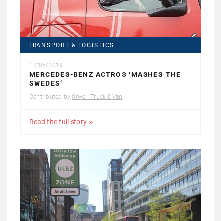
TRANSPORT & LOGISTICS
17/05/2019
MERCEDES-BENZ ACTROS ‘MASHES THE
SWEDES’
Contributed by
Orwell Truck & Van
Read the full story