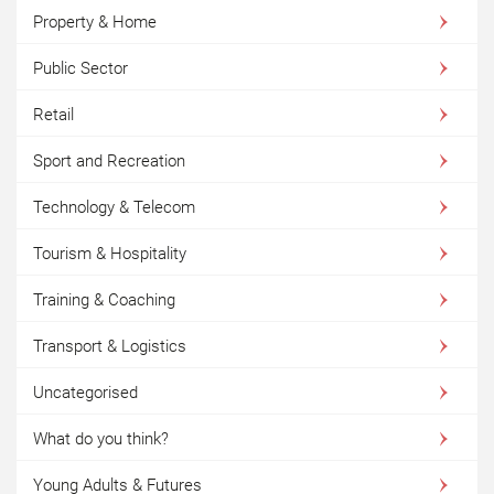
Property & Home
Public Sector
Retail
Sport and Recreation
Technology & Telecom
Tourism & Hospitality
Training & Coaching
Transport & Logistics
Uncategorised
What do you think?
Young Adults & Futures