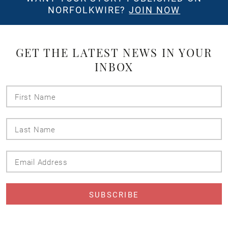
NORFOLKWIRE?
JOIN NOW
GET THE LATEST NEWS IN YOUR
INBOX
First
Name
Last
Name
Email
Address