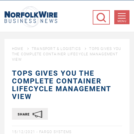
NorfolkWire
Business
MENU
News
HOME
TRANSPORT & LOGISTICS
TOPS GIVES YOU
THE COMPLETE CONTAINER LIFECYCLE MANAGEMENT
VIEW
TOPS GIVES YOU THE
COMPLETE CONTAINER
LIFECYCLE MANAGEMENT
VIEW
SHARE
15/12/2021 -
FARGO SYSTEMS