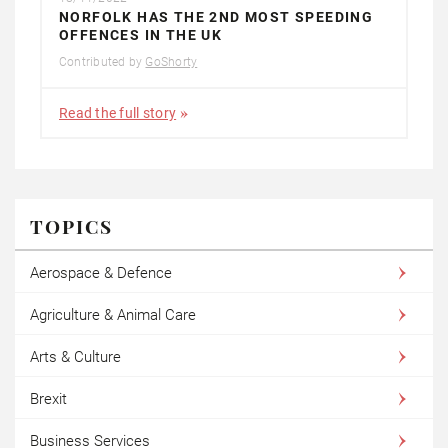
NORFOLK HAS THE 2ND MOST SPEEDING
OFFENCES IN THE UK
Contributed by
GoShorty
Read the full story
TOPICS
Aerospace & Defence
Agriculture & Animal Care
Arts & Culture
Brexit
Business Services