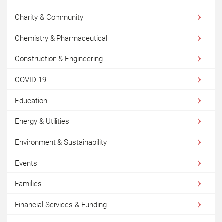
Charity & Community
Chemistry & Pharmaceutical
Construction & Engineering
COVID-19
Education
Energy & Utilities
Environment & Sustainability
Events
Families
Financial Services & Funding