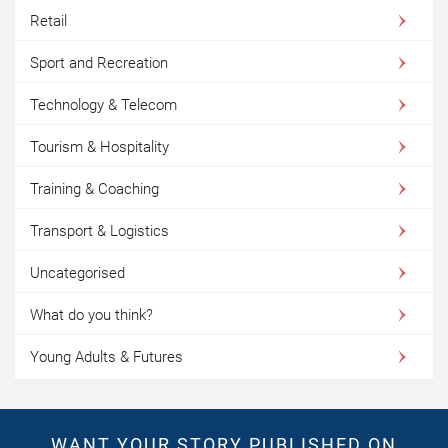
Retail
Sport and Recreation
Technology & Telecom
Tourism & Hospitality
Training & Coaching
Transport & Logistics
Uncategorised
What do you think?
Young Adults & Futures
WANT YOUR STORY PUBLISHED ON