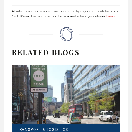
All articles on this news site are submitted by registered contributors of
NorfolkWire. Find out how to subscribe and submit your stories
here »
RELATED BLOGS
TRANSPORT & LOGISTICS