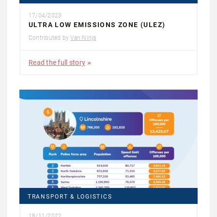
17/04/2023
ULTRA LOW EMISSIONS ZONE (ULEZ)
Contributed by
Van Ninja
Read the full story
TRANSPORT & LOGISTICS
18/11/2022