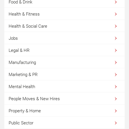
Food & Drink
Health & Fitness
Health & Social Care
Jobs
Legal & HR
Manufacturing
Marketing & PR
Mental Health
People Moves & New Hires
Property & Home
Public Sector