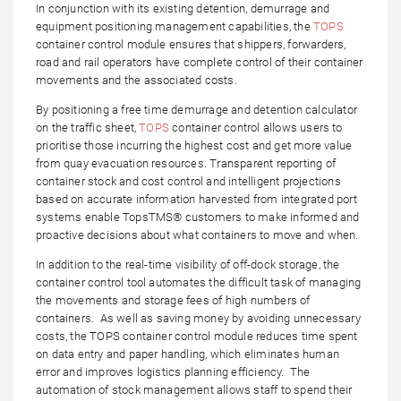
In conjunction with its existing detention, demurrage and
equipment positioning management capabilities, the
TOPS
container control module ensures that shippers, forwarders,
road and rail operators have complete control of their container
movements and the associated costs.
By positioning a free time demurrage and detention calculator
on the traffic sheet,
TOPS
container control allows users to
prioritise those incurring the highest cost and get more value
from quay evacuation resources. Transparent reporting of
container stock and cost control and intelligent projections
based on accurate information harvested from integrated port
systems enable TopsTMS® customers to make informed and
proactive decisions about what containers to move and when.
In addition to the real-time visibility of off-dock storage, the
container control tool automates the difficult task of managing
the movements and storage fees of high numbers of
containers. As well as saving money by avoiding unnecessary
costs, the TOPS container control module reduces time spent
on data entry and paper handling, which eliminates human
error and improves logistics planning efficiency. The
automation of stock management allows staff to spend their