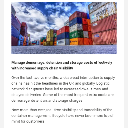
Manage demurrage, detention and storage costs effectively
with increased supply chain visibility
Over the last twelve months, widespread interruption to supply
chains has hit the headlines in the UK and globally. Logistic
network disruptions have led to increased dwell times and
delayed deliveries. Some of the most frequent extra costs are
demurrage, detention, and storage charges.
Now more than ever, real-time visibility and traceability of the
container management lifecycle have never been more top of
mind for customers.