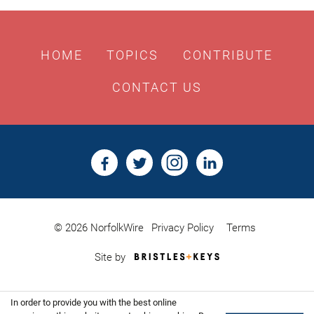
HOME
TOPICS
CONTRIBUTE
CONTACT US
© 2026 NorfolkWire
Privacy Policy
Terms
Bristles
Site by
&
Keys,
Website
In order to provide you with the best online
Design