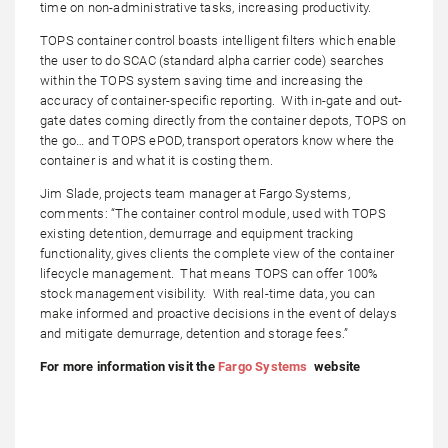
time on non-administrative tasks, increasing productivity.
TOPS container control boasts intelligent filters which enable
the user to do SCAC (standard alpha carrier code) searches
within the TOPS system saving time and increasing the
accuracy of container-specific reporting. With in-gate and out-
gate dates coming directly from the container depots, TOPS on
the go… and TOPS ePOD, transport operators know where the
container is and what it is costing them.
Jim Slade, projects team manager at Fargo Systems,
comments: “The container control module, used with TOPS
existing detention, demurrage and equipment tracking
functionality, gives clients the complete view of the container
lifecycle management. That means TOPS can offer 100%
stock management visibility. With real-time data, you can
make informed and proactive decisions in the event of delays
and mitigate demurrage, detention and storage fees.”
For more information visit the
Fargo Systems
website