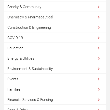
Charity & Community
Chemistry & Pharmaceutical
Construction & Engineering
COVID-19
Education
Energy & Utilities
Environment & Sustainability
Events
Families
Financial Services & Funding
Food & Drink