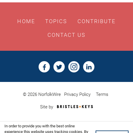
HOME
TOPICS
CONTRIBUTE
CONTACT US
© 2026 NorfolkWire
Privacy Policy
Terms
Bristles
Site by
&
Keys,
Website
In order to provide you with the best online
Design
Shoreditch
experience this website uses tracking cookies. By