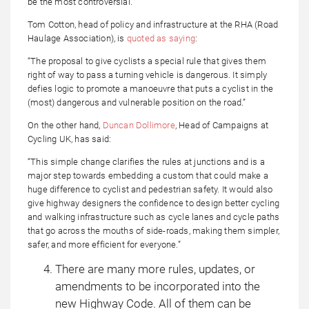
be the most controversial.
Tom Cotton, head of policy and infrastructure at the RHA (Road
Haulage Association), is
quoted as saying
:
“The proposal to give cyclists a special rule that gives them
right of way to pass a turning vehicle is dangerous. It simply
defies logic to promote a manoeuvre that puts a cyclist in the
(most) dangerous and vulnerable position on the road.”
On the other hand,
Duncan Dollimore
, Head of Campaigns at
Cycling UK, has said:
“This simple change clarifies the rules at junctions and is a
major step towards embedding a custom that could make a
huge difference to cyclist and pedestrian safety. It would also
give highway designers the confidence to design better cycling
and walking infrastructure such as cycle lanes and cycle paths
that go across the mouths of side-roads, making them simpler,
safer, and more efficient for everyone.”
There are many more rules, updates, or
amendments to be incorporated into the
new Highway Code. All of them can be