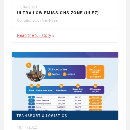
17/04/2023
ULTRA LOW EMISSIONS ZONE (ULEZ)
Contributed by
Van Ninja
Read the full story
TRANSPORT & LOGISTICS
18/11/2022