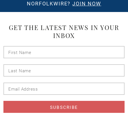
NORFOLKWIRE?
JOIN NOW
GET THE LATEST NEWS IN YOUR
INBOX
First
Name
Last
Name
Email
Address