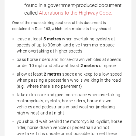
found in a government-produced document
called
Alterations to the Highway Code.
One of the more striking sections of this document is
contained in Rule 163, which tells motorists they should:
leave at least
5 metres
when overtaking cyclists at
speeds of up to 30mph, and give them more space
when overtaking at higher speeds
pass horse riders and horse-drawn vehicles at speeds
under 10 mph and allow at least
2 metres
of space
allow at least
2 metres
space and keep to a low speed
when passing a pedestrian who is walking in the road
(e.g., where there is no pavement)
take extra care and give more space when overtaking
motorcyclists, cyclists, horse riders, horse drawn
vehicles and pedestrians in bad weather (including
high winds) and at night
you should wait behind the motorcyclist, cyclist, horse
rider, horse drawn vehicle or pedestrian and not
overtake if it is unsafe or not possible to meet these