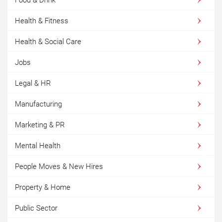
Health & Fitness
Health & Social Care
Jobs
Legal & HR
Manufacturing
Marketing & PR
Mental Health
People Moves & New Hires
Property & Home
Public Sector