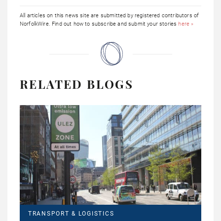
All articles on this news site are submitted by registered contributors of
NorfolkWire. Find out how to subscribe and submit your stories
here »
RELATED BLOGS
TRANSPORT & LOGISTICS