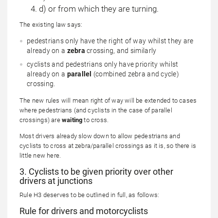
d) or from which they are turning.
The existing law says:
pedestrians only have the right of way whilst they are
already on a
zebra
crossing, and similarly
cyclists and pedestrians only have priority whilst
already on a
parallel
(combined zebra and cycle)
crossing.
The new rules will mean right of way will be extended to cases
where pedestrians (and cyclists in the case of parallel
crossings) are
waiting
to cross.
Most drivers already slow down to allow pedestrians and
cyclists to cross at zebra/parallel crossings as it is, so there is
little new here.
3. Cyclists to be given priority over other
drivers at junctions
Rule H3 deserves to be outlined in full, as follows:
Rule for drivers and motorcyclists