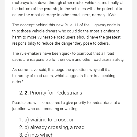
motorcyclists down through other motor vehicles and finally, at
the bottom of the pyramid, to the vehicles with the potential to
cause the most damage to other road users, namely HGVs.
The concept behind this new Rule H1 of the Highway code is
this: those vehicle drivers who could do the most significant
harm to more vulnerable road users should have the greatest
responsibility to reduce the danger they pose to others.
The rule-makers have been quick to point out that all road
users are responsible for their own and other road users safety.
As some have said, this begs the question: why call it a
hierarchy of road users, which suggests there is a pecking
order?
2
. Priority for Pedestrians
Road users will be required to give priority to pedestrians at a
junction who are: crossing or waiting :
a) waiting to cross, or
b) already crossing, a road
c) into which