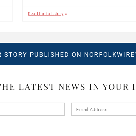
Read the full story
 STORY PUBLISHED ON NORFOLKWIR
THE LATEST NEWS IN YOUR 
Last
Email
Name
Addres