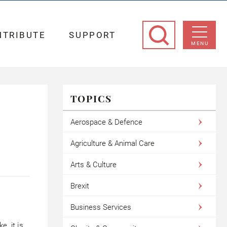
NTRIBUTE
SUPPORT
MENU
TOPICS
Aerospace & Defence
Agriculture & Animal Care
Arts & Culture
Brexit
Business Services
, it is