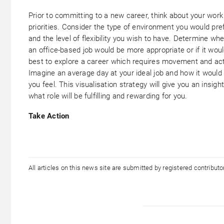
Prior to committing to a new career, think about your work
priorities. Consider the type of environment you would pre
and the level of flexibility you wish to have. Determine wh
an office-based job would be more appropriate or if it wou
best to explore a career which requires movement and acti
Imagine an average day at your ideal job and how it woul
you feel. This visualisation strategy will give you an insight
what role will be fulfilling and rewarding for you.
Take Action
All articles on this news site are submitted by registered contribut