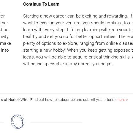
Continue To Learn
fer
Starting a new career can be exciting and rewarding. If
ether
want to excel in your venture, you should continue to 
ld be
learn with every step. Lifelong learning will keep your b
vity.
healthy and set you up for better opportunities. There 
d make
plenty of options to explore, ranging from online classe
 into
starting a new hobby. When you keep getting exposed 
ideas, you will be able to acquire critical thinking skills,
will be indispensable in any career you begin.
ors of NorfolkWire. Find out how to subscribe and submit your stories
here »