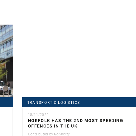
TRANSPORT & LOGISTICS
18/11/2022
NORFOLK HAS THE 2ND MOST SPEEDING
OFFENCES IN THE UK
Contributed by
GoShorty