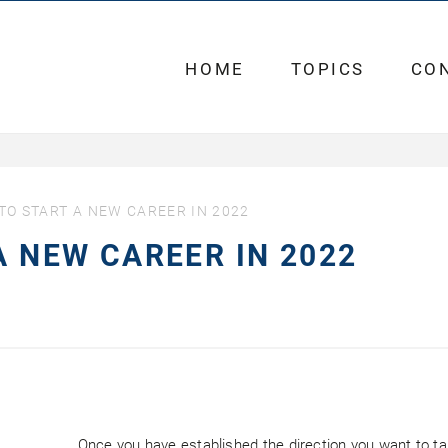
HOME
TOPICS
CO
 TO START A NEW CAREER IN 2022
A NEW CAREER IN 2022
Once you have established the direction you want to take