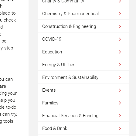
Charity & Community
gh
place to
Chemistry & Pharmaceutical
ou check
Construction & Engineering
nd
e
COVID-19
l be
ry step
Education
Energy & Utilities
Environment & Sustainability
ou can
 are
Events
king your
help you
Families
le to-do
 can try.
Financial Services & Funding
g tools
Food & Drink