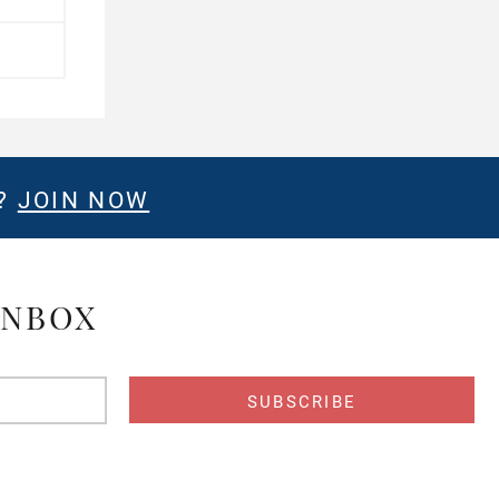
E?
JOIN NOW
INBOX
s