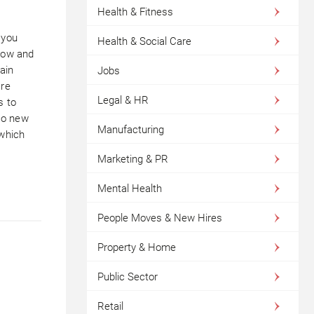
Health & Fitness
 you
Health & Social Care
grow and
rain
Jobs
are
Legal & HR
s to
to new
Manufacturing
 which
Marketing & PR
Mental Health
People Moves & New Hires
Property & Home
Public Sector
Retail