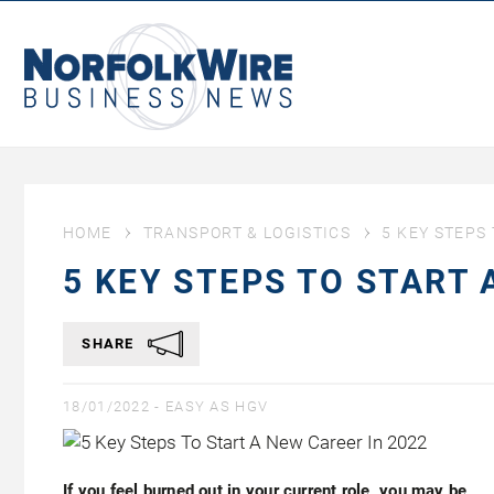
NorfolkWire
Business
News
HOME
TRANSPORT & LOGISTICS
5 KEY STEPS
5 KEY STEPS TO START 
SHARE
18/01/2022 -
EASY AS HGV
If you feel burned out in your current role, you may be