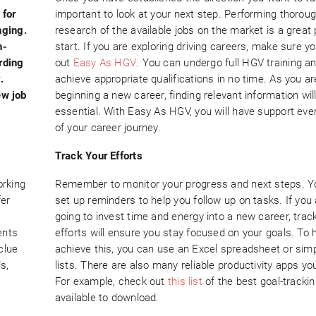
 for
important to look at your next step. Performing thorou
nging.
research of the available jobs on the market is a great 
n-
start. If you are exploring driving careers, make sure y
rding
out
Easy As HGV
. You can undergo full HGV training a
.
achieve appropriate qualifications in no time. As you ar
ew job
beginning a new career, finding relevant information wil
essential. With Easy As HGV, you will have support eve
of your career journey.
Track Your Efforts
orking
Remember to monitor your progress and next steps. Y
fer
set up reminders to help you follow up on tasks. If you
going to invest time and energy into a new career, trac
ents
efforts will ensure you stay focused on your goals. To 
clue
achieve this, you can use an Excel spreadsheet or simp
ls,
lists. There are also many reliable productivity apps you
For example, check out
this list
of the best goal-trackin
available to download.