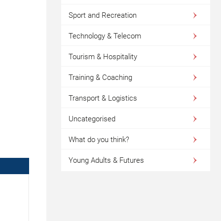
Sport and Recreation
Technology & Telecom
Tourism & Hospitality
Training & Coaching
Transport & Logistics
Uncategorised
What do you think?
Young Adults & Futures