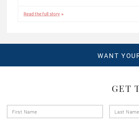
Read the full story
WANT YOUR
GET 
First
Name