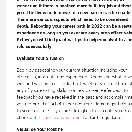
wondering if there is another, more fulfilling job out there
you. The decision to move to a new career can be challe
There are various aspects which need to be considered i
depth. Rebooting your career path in 2022 can be a rewa
experience as long as you execute every step effectively
Below you will find practical tips to help you pivot to a n
role successfully.
Evaluate Your Situation
Begin by assessing your current situation including your
strengths, interests and experience. Recognise what is w
well and what is not. Think about whether you could trans
any of your existing skills to a new career. Refer back to
feedback you have received in the past and accomplishm
you are proud of. All of these considerations might hold a 
to your next role. If you are struggling to evaluate your skil
check out this
skills assessment
for further guidance.
Visualise Your Routine