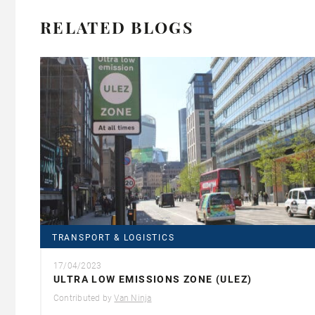
RELATED BLOGS
TRANSPORT & LOGISTICS
17/04/2023
ULTRA LOW EMISSIONS ZONE (ULEZ)
Contributed by
Van Ninja