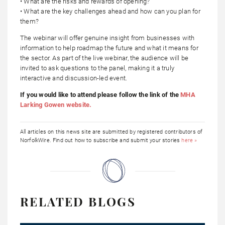
• What are the risks and rewards of opening?
• What are the key challenges ahead and how can you plan for
them?
The webinar will offer genuine insight from businesses with
information to help roadmap the future and what it means for
the sector. As part of the live webinar, the audience will be
invited to ask questions to the panel, making it a truly
interactive and discussion-led event.
If you would like to attend please follow the link of the
MHA
Larking Gowen website.
All articles on this news site are submitted by registered contributors of
NorfolkWire. Find out how to subscribe and submit your stories
here »
RELATED BLOGS