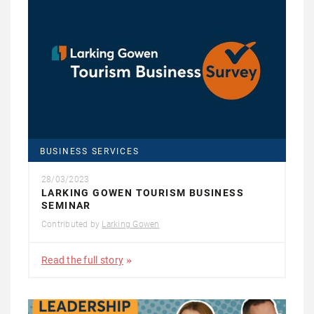
BUSINESS SERVICES
28/03/2023
LARKING GOWEN TOURISM BUSINESS
SEMINAR
Contributed by
Larking Gowen
Read the full story