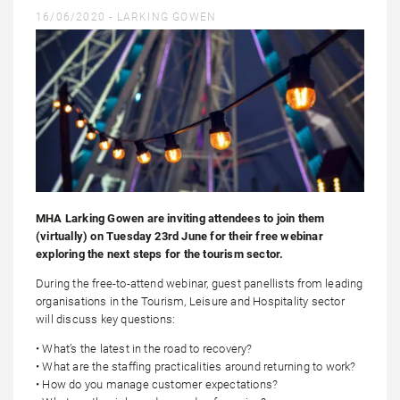
16/06/2020 -
LARKING GOWEN
MHA Larking Gowen are inviting attendees to join them
(virtually) on Tuesday 23rd June for their free webinar
exploring the next steps for the tourism sector.
During the free-to-attend webinar, guest panellists from leading
organisations in the Tourism, Leisure and Hospitality sector
will discuss key questions:
• What’s the latest in the road to recovery?
• What are the staffing practicalities around returning to work?
• How do you manage customer expectations?