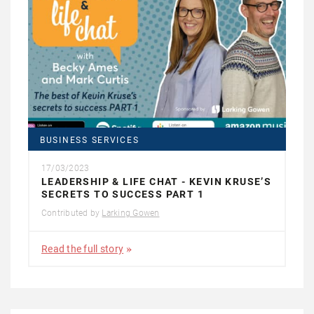
BUSINESS SERVICES
17/03/2023
LEADERSHIP & LIFE CHAT - KEVIN KRUSE’S
SECRETS TO SUCCESS PART 1
Contributed by
Larking Gowen
Read the full story