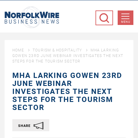
NorfolkWire
Business
MENU
News
HOME
TOURISM & HOSPITALITY
MHA LARKING
GOWEN 23RD JUNE WEBINAR INVESTIGATES THE NEXT
STEPS FOR THE TOURISM SECTOR
MHA LARKING GOWEN 23RD
JUNE WEBINAR
INVESTIGATES THE NEXT
STEPS FOR THE TOURISM
SECTOR
SHARE