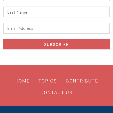
Last
Name
Email
Address
HOME
TOPICS
CONTRIBUTE
CONTACT US