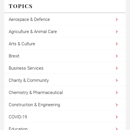
TOPICS
Aerospace & Defence
Agriculture & Animal Care
Arts & Culture
Brexit
Business Services
Charity & Community
Chemistry & Pharmaceutical
Construction & Engineering
COVID-19
Education