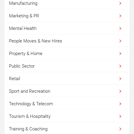
Manufacturing
Marketing & PR
Mental Health
People Moves & New Hires
Property & Home
Public Sector
Retail
Sport and Recreation
Technology & Telecom
Tourism & Hospitality
Training & Coaching