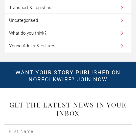
Transport & Logistics
Uncategorised
What do you think?
Young Adults & Futures
WANT YOUR STORY PUBLISHED ON
NORFOLKWIRE?
JOIN NOW
GET THE LATEST NEWS IN YOUR
INBOX
First
Name