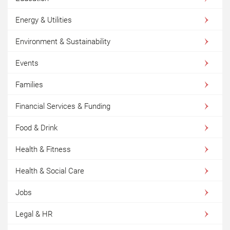
Energy & Utilities
Environment & Sustainability
Events
Families
Financial Services & Funding
Food & Drink
Health & Fitness
Health & Social Care
Jobs
Legal & HR