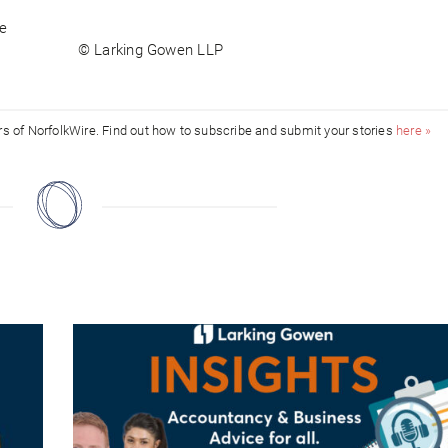
le
© Larking Gowen LLP
ors of NorfolkWire. Find out how to subscribe and submit your stories
here »