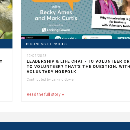
BUSINESS SERVICES
12/05/2023
Y
LEADERSHIP & LIFE CHAT - TO VOLUNTEER O
TO VOLUNTEER? THAT’S THE QUESTION. WIT
VOLUNTARY NORFOLK
Contributed by
Larking Gowen
Read the full story