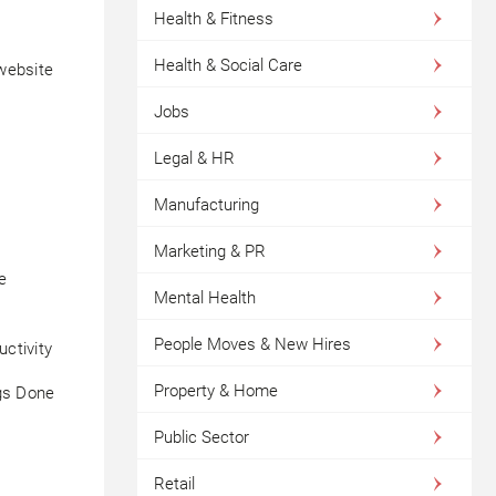
Health & Fitness
Health & Social Care
website
Jobs
Legal & HR
Manufacturing
Marketing & PR
e
Mental Health
People Moves & New Hires
ctivity
Property & Home
ngs Done
Public Sector
Retail