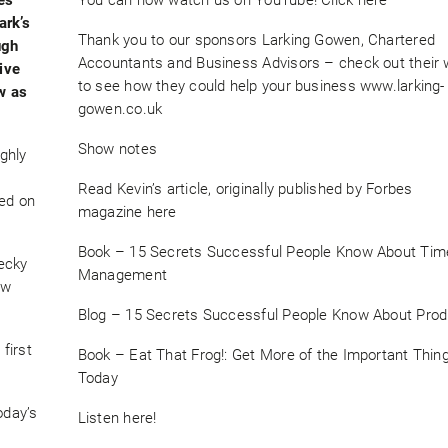
ark’s
Thank you to our sponsors Larking Gowen, Chartered
ugh
Accountants and Business Advisors – check out their 
tive
to see how they could help your business www.larking-
ow as
gowen.co.uk
Show notes
ghly
Read Kevin’s article, originally published by Forbes
sed on
magazine here
Book – 15 Secrets Successful People Know About Tim
ecky
Management
ow
Blog – 15 Secrets Successful People Know About Produ
first
Book – Eat That Frog!: Get More of the Important Thi
Today
oday’s
Listen here!