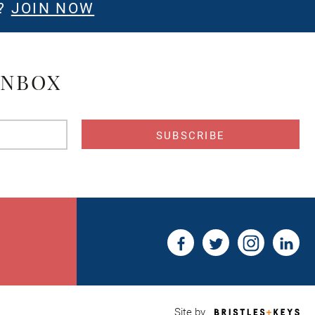
E?
JOIN NOW
INBOX
s
Bri
Site by