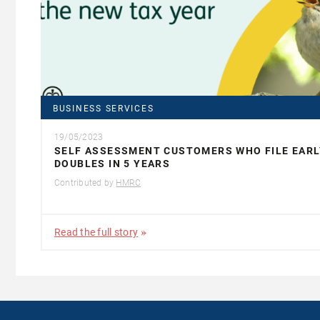
BUSINESS SERVICES
19/05/2023
SELF ASSESSMENT CUSTOMERS WHO FILE EARL
DOUBLES IN 5 YEARS
Contributed by
HMRC
Read the full story