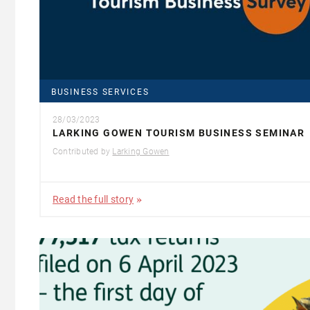
BUSINESS SERVICES
28/03/2023
LARKING GOWEN TOURISM BUSINESS SEMINAR
Contributed by
Larking Gowen
Read the full story