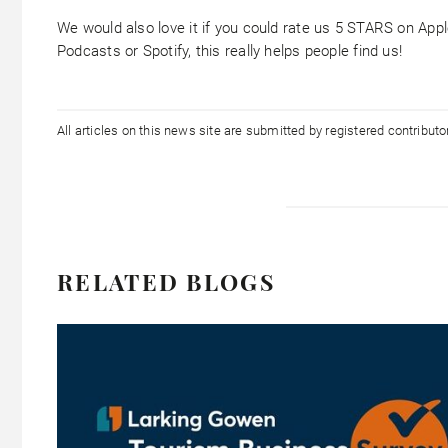
We would also love it if you could rate us 5 STARS on App
Podcasts or Spotify, this really helps people find us!
All articles on this news site are submitted by registered contribut
RELATED BLOGS