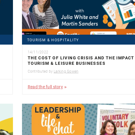
TOURISM & HOSPITALITY
14/11/2022
THE COST OF LIVING CRISIS AND THE IMPACT
TOURISM & LEISURE BUSINESSES
Contributed by
Larking Gowen
Read the full story