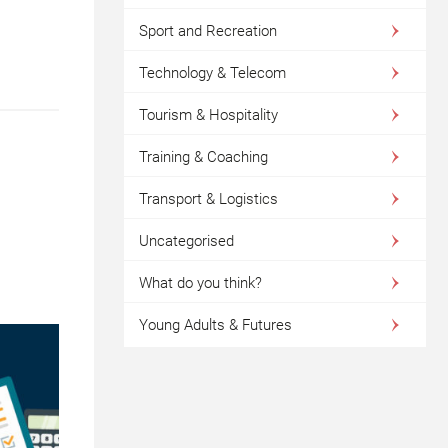
Sport and Recreation
Technology & Telecom
Tourism & Hospitality
Training & Coaching
Transport & Logistics
Uncategorised
What do you think?
Young Adults & Futures