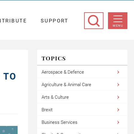
NTRIBUTE
SUPPORT
MENU
TOPICS
Aerospace & Defence
S TO
Agriculture & Animal Care
Arts & Culture
Brexit
Business Services