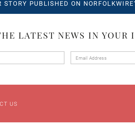
 STORY PUBLISHED ON NORFOLKWIR
THE LATEST NEWS IN YOUR 
Last
Email
Name
Addres
CT US