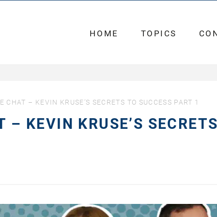
HOME
TOPICS
CO
FE CHAT – KEVIN KRUSE’S SECRETS TO SUCCESS PART 1
T – KEVIN KRUSE’S SECRET