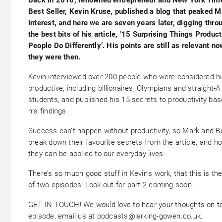
Best Seller, Kevin Kruse, published a blog that peaked M
interest, and here we are seven years later, digging thro
the best bits of his article, ’15 Surprising Things Produc
People Do Differently’. His points are still as relevant n
they were then.
Kevin interviewed over 200 people who were considered hi
productive, including billionaires, Olympians and straight-A
students, and published his 15 secrets to productivity ba
his findings.
Success can’t happen without productivity, so Mark and B
break down their favourite secrets from the article, and h
they can be applied to our everyday lives.
There’s so much good stuff in Kevin’s work, that this is the 
of two episodes! Look out for part 2 coming soon…
GET IN TOUCH! We would love to hear your thoughts on t
episode, email us at podcasts@larking-gowen.co.uk.