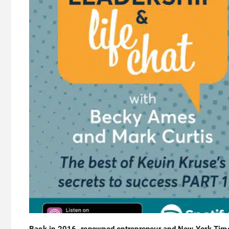
Back in 2016, renowned entrepreneur and New York Tim