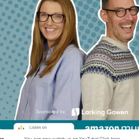
es
You can now watch us on YouTube! Click here