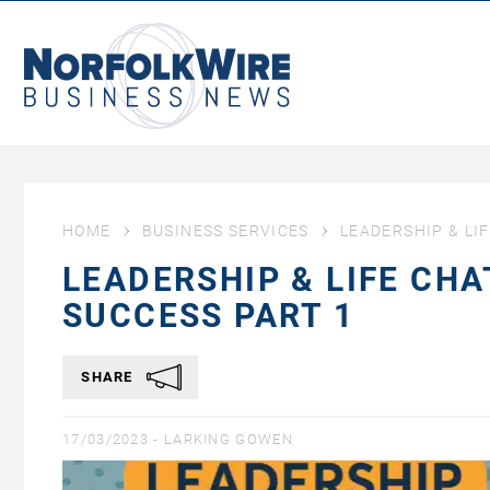
NorfolkWire
Business
News
HOME
BUSINESS SERVICES
LEADERSHIP & LI
LEADERSHIP & LIFE CHA
SUCCESS PART 1
SHARE
17/03/2023 -
LARKING GOWEN