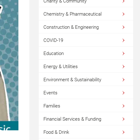
Charity & Community
Chemistry & Pharmaceutical
Construction & Engineering
COVID-19
Education
Energy & Utilities
Environment & Sustainability
Events
Families
Financial Services & Funding
Food & Drink