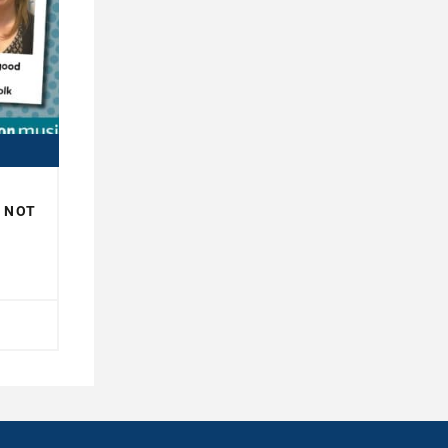
R NOT
H