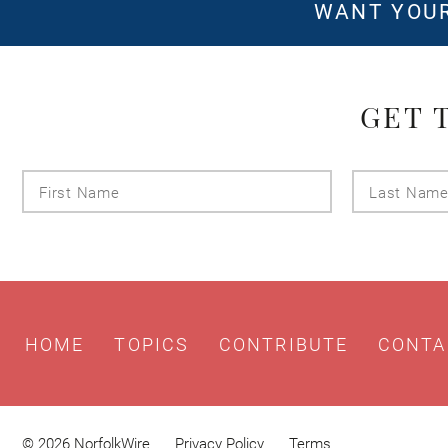
WANT YOUR
GET 
First
Name
HOME
TOPICS
CONTRIBUTE
CONTA
© 2026 NorfolkWire
Privacy Policy
Terms