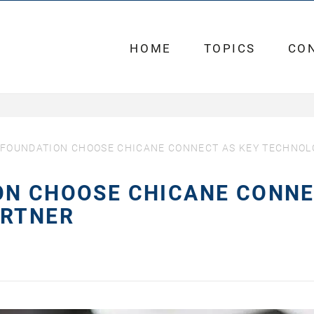
HOME
TOPICS
CO
 FOUNDATION CHOOSE CHICANE CONNECT AS KEY TECHNO
ON CHOOSE CHICANE CONN
ARTNER