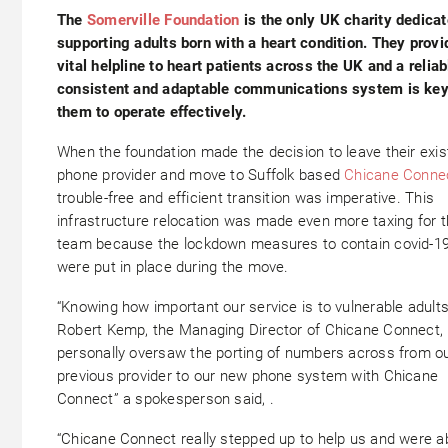
The
Somerville Foundation
is the only UK charity dedicat
supporting adults born with a heart condition. They provi
vital helpline to heart patients across the UK and a reliab
consistent and adaptable communications system is key
them to operate effectively.
When the foundation made the decision to leave their exis
phone provider and move to Suffolk based
Chicane Conne
trouble-free and efficient transition was imperative. This
infrastructure relocation was made even more taxing for 
team because the lockdown measures to contain covid-1
were put in place during the move.
“Knowing how important our service is to vulnerable adults
Robert Kemp, the Managing Director of Chicane Connect,
personally oversaw the porting of numbers across from o
previous provider to our new phone system with Chicane
Connect” a spokesperson said, .
“Chicane Connect really stepped up to help us and were ab