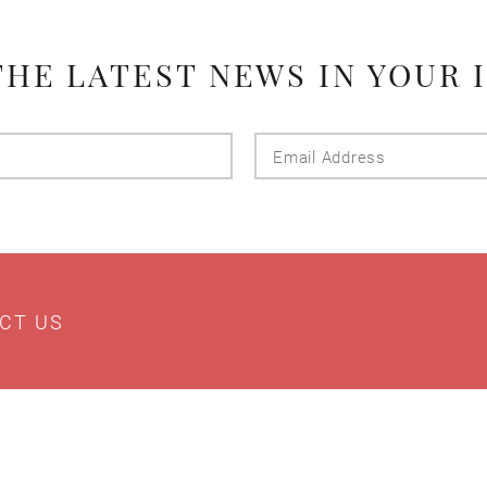
THE LATEST NEWS IN YOUR 
Last
Email
Name
Addres
CT US