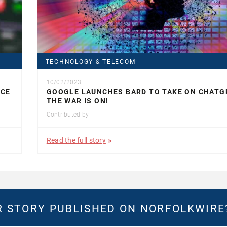
TECHNOLOGY & TELECOM
10/02/2023
ACE
GOOGLE LAUNCHES BARD TO TAKE ON CHATG
THE WAR IS ON!
Contributed by
Read the full story
 STORY PUBLISHED ON NORFOLKWIR