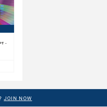
PT -
E?
JOIN NOW