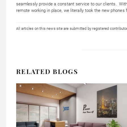
seamlessly provide a constant service to our clients. Wit
remote working in place, we literally took the new phones
All articles on this news site are submitted by registered contribut
RELATED BLOGS