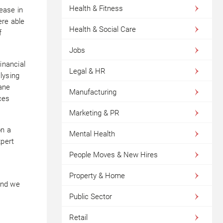
Health & Fitness
ease in
ere able
Health & Social Care
f
Jobs
inancial
Legal & HR
lysing
cane
Manufacturing
ces
Marketing & PR
on a
Mental Health
pert
People Moves & New Hires
Property & Home
and we
Public Sector
Retail