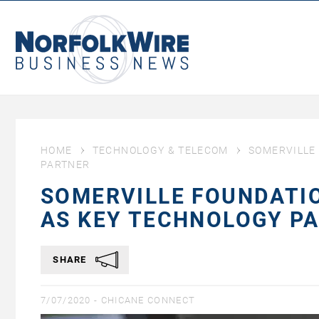
NorfolkWire
Business
News
HOME
TECHNOLOGY & TELECOM
SOMERVILLE
PARTNER
SOMERVILLE FOUNDATI
AS KEY TECHNOLOGY P
SHARE
7/07/2020 -
CHICANE CONNECT