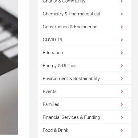
Charity & Community
Chemistry & Pharmaceutical
Construction & Engineering
COVID-19
Education
Energy & Utilities
Environment & Sustainability
Events
Families
Financial Services & Funding
Food & Drink