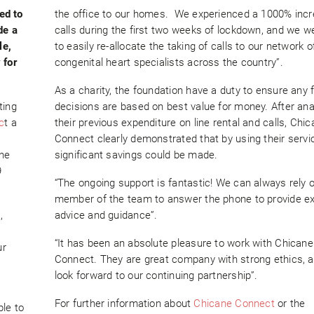
ed to
the office to our homes. We experienced a 1000% incr
de a
calls during the first two weeks of lockdown, and we w
le,
to easily re-allocate the taking of calls to our network o
 for
congenital heart specialists across the country”.
As a charity, the foundation have a duty to ensure any f
ting
decisions are based on best value for money. After ana
c
t a
their previous expenditure on line rental and calls, Chi
Connect clearly demonstrated that by using their servi
the
significant savings could be made.
9
“The ongoing support is fantastic! We can always rely 
member of the team to answer the phone to provide ex
,
advice and guidance”.
“It has been an absolute pleasure to work with Chicane
ur
Connect. They are great company with strong ethics, 
look forward to our continuing partnership”.
For further information about
Chicane Connect
or the
le to