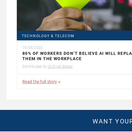
TECHNOLOGY & TELECOM
19/05/2023
80% OF WORKERS DON’T BELIEVE AI WILL REPL
THEM IN THE WORKPLACE
Contributed by
ID Crypt Global
Read the full story
WANT YOUR