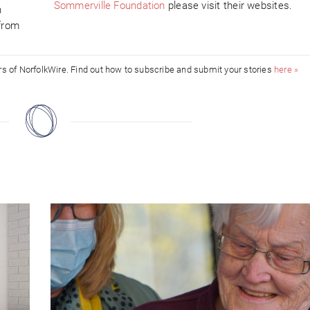
Sommerville Foundation
please visit their websites.
h
 from
ors of NorfolkWire. Find out how to subscribe and submit your stories
here »