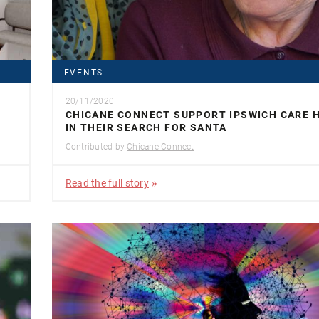
EVENTS
20/11/2020
CHICANE CONNECT SUPPORT IPSWICH CARE 
IN THEIR SEARCH FOR SANTA
Contributed by
Chicane Connect
Read the full story