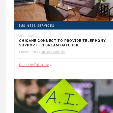
BUSINESS SERVICES
26/11/2020
CHICANE CONNECT TO PROVIDE TELEPHONY
SUPPORT TO DREAM HATCHER
Contributed by
Chicane Connect
Read the full story