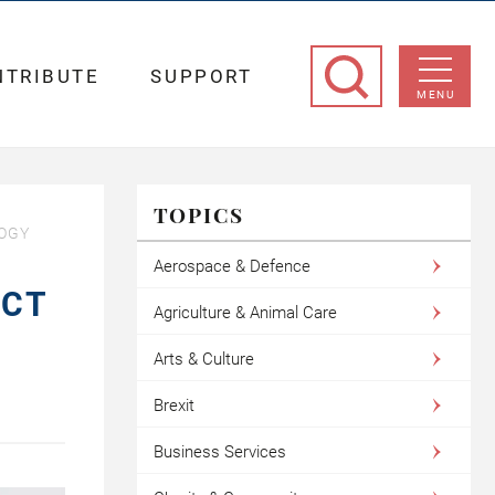
NTRIBUTE
SUPPORT
MENU
TOPICS
LOGY
Aerospace & Defence
ECT
Agriculture & Animal Care
Arts & Culture
Brexit
Business Services