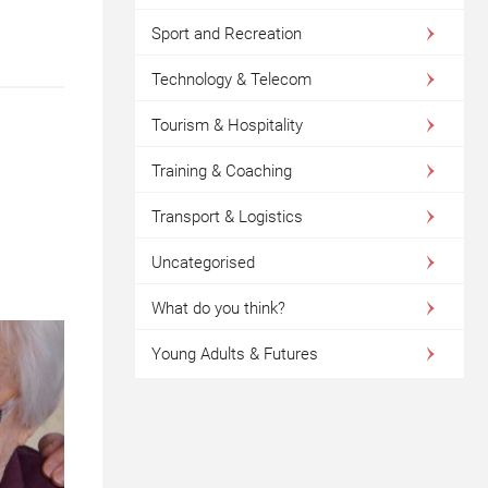
Sport and Recreation
Technology & Telecom
Tourism & Hospitality
Training & Coaching
Transport & Logistics
Uncategorised
What do you think?
Young Adults & Futures