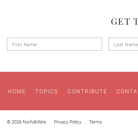
GET 
First
Name
HOME
TOPICS
CONTRIBUTE
CONTA
© 2026 NorfolkWire
Privacy Policy
Terms