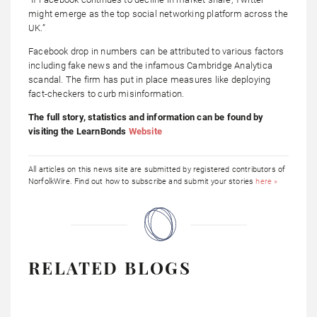
might emerge as the top social networking platform across the
UK.”
Facebook drop in numbers can be attributed to various factors
including fake news and the infamous Cambridge Analytica
scandal. The firm has put in place measures like deploying
fact-checkers to curb misinformation.
The full story, statistics and information can be found by
visiting the LearnBonds
Website
All articles on this news site are submitted by registered contributors of
NorfolkWire. Find out how to subscribe and submit your stories
here »
RELATED BLOGS