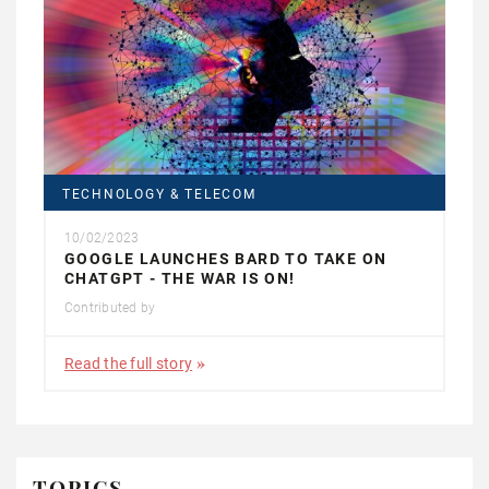
TECHNOLOGY & TELECOM
10/02/2023
GOOGLE LAUNCHES BARD TO TAKE ON
CHATGPT - THE WAR IS ON!
Contributed by
Read the full story
TOPICS