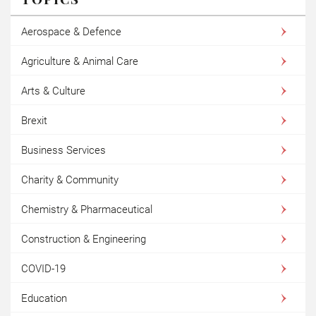
Aerospace & Defence
Agriculture & Animal Care
Arts & Culture
Brexit
Business Services
Charity & Community
Chemistry & Pharmaceutical
Construction & Engineering
COVID-19
Education