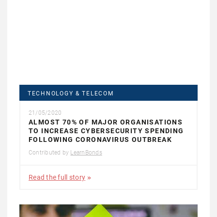
TECHNOLOGY & TELECOM
21/05/2020
ALMOST 70% OF MAJOR ORGANISATIONS
TO INCREASE CYBERSECURITY SPENDING
FOLLOWING CORONAVIRUS OUTBREAK
Contributed by
LearnBonds
Read the full story