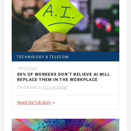
TECHNOLOGY & TELECOM
19/05/2023
80% OF WORKERS DON’T BELIEVE AI WILL
REPLACE THEM IN THE WORKPLACE
Contributed by
ID Crypt Global
Read the full story