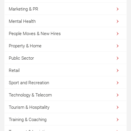
Marketing & PR
Mental Health
People Moves & New Hires
Property & Home
Public Sector
Retail
Sport and Recreation
Technology & Telecom
Tourism & Hospitality
Training & Coaching