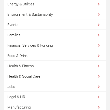
Energy & Utilities
Environment & Sustainability
Events
Families
Financial Services & Funding
Food & Drink
Health & Fitness
Health & Social Care
Jobs
Legal & HR
Manufacturing