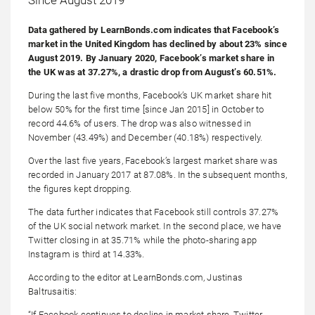
Data gathered by LearnBonds.com indicates that Facebook’s
market in the United Kingdom has declined by about 23% since
August 2019. By January 2020, Facebook’s market share in
the UK was at 37.27%, a drastic drop from August’s 60.51%.
During the last five months, Facebook’s UK market share hit
below 50% for the first time [since Jan 2015] in October to
record 44.6% of users. The drop was also witnessed in
November (43.49%) and December (40.18%) respectively.
Over the last five years, Facebook’s largest market share was
recorded in January 2017 at 87.08%. In the subsequent months,
the figures kept dropping.
The data further indicates that Facebook still controls 37.27%
of the UK social network market. In the second place, we have
Twitter closing in at 35.71% while the photo-sharing app
Instagram is third at 14.33%.
According to the editor at LearnBonds.com, Justinas
Baltrusaitis:
“If Facebook continues to decline in market share, Twitter