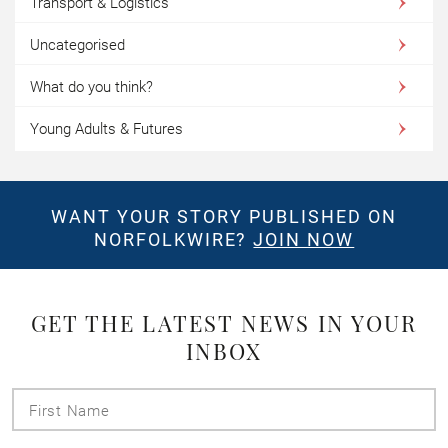
Transport & Logistics
Uncategorised
What do you think?
Young Adults & Futures
WANT YOUR STORY PUBLISHED ON
NORFOLKWIRE?
JOIN NOW
GET THE LATEST NEWS IN YOUR
INBOX
First
Name