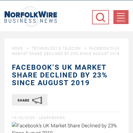
NorfolkWire
Business
MENU
News
HOME
TECHNOLOGY & TELECOM
FACEBOOK’S UK
MARKET SHARE DECLINED BY 23% SINCE AUGUST 2019
FACEBOOK’S UK MARKET
SHARE DECLINED BY 23%
SINCE AUGUST 2019
SHARE
19/02/2020 -
LEARNBONDS