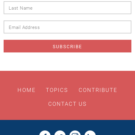
Last
Name
Email
Address
HOME
TOPICS
CONTRIBUTE
CONTACT US