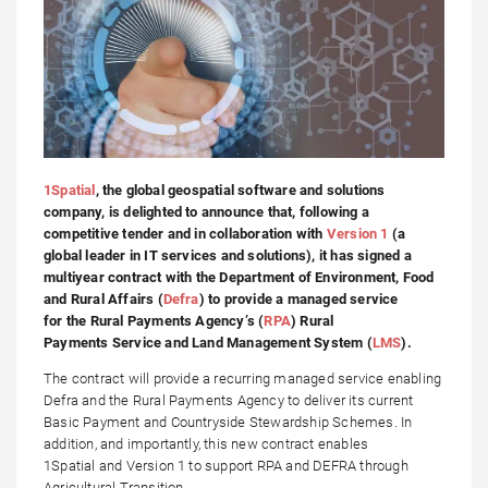
1Spatial
, the global geospatial software and solutions
company, is delighted to announce that, following a
competitive tender and in collaboration with
Version 1
(a
global leader in IT services and solutions), it has signed a
multiyear contract with the Department of Environment, Food
and Rural Affairs (
Defra
) to provide a managed service
for the Rural Payments Agency’s (
RPA
) Rural
Payments Service and Land Management System (
LMS
).
The contract will provide a recurring managed service enabling
Defra and the Rural Payments Agency to deliver its current
Basic Payment and Countryside Stewardship Schemes. In
addition, and importantly, this new contract enables
1Spatial and Version 1 to support RPA and DEFRA through
Agricultural Transition.