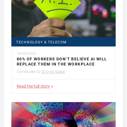
TECHNOLOGY & TELECOM
19/05/2023
80% OF WORKERS DON’T BELIEVE AI WILL
REPLACE THEM IN THE WORKPLACE
Contributed by
ID Crypt Global
Read the full story