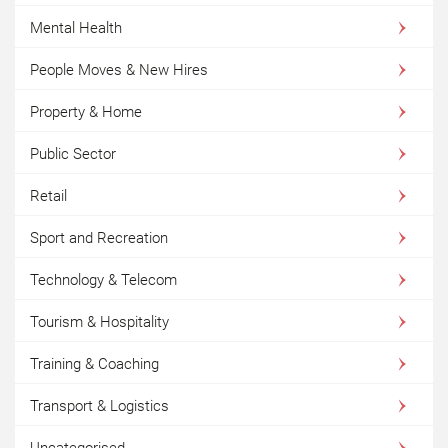
Mental Health
People Moves & New Hires
Property & Home
Public Sector
Retail
Sport and Recreation
Technology & Telecom
Tourism & Hospitality
Training & Coaching
Transport & Logistics
Uncategorised