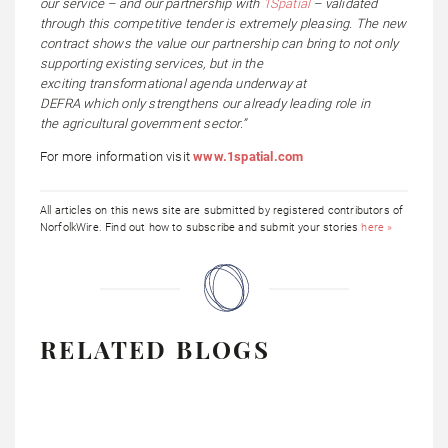
our service – and our partnership with
1Spatial
– validated
through this competitive tender is extremely pleasing. The new
contract shows the value our partnership can bring to not only
supporting existing services, but in the
exciting transformational agenda underway at
DEFRA which only strengthens our already leading role in
the agricultural government sector.”
For more information visit
www.1spatial.com
All articles on this news site are submitted by registered contributors of
NorfolkWire. Find out how to subscribe and submit your stories
here »
RELATED BLOGS