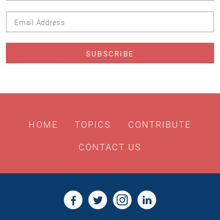
Email
Address
HOME
TOPICS
CONTRIBUTE
CONTACT US