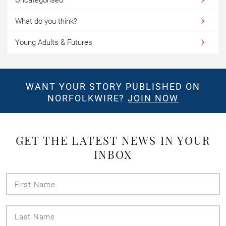
What do you think?
Young Adults & Futures
WANT YOUR STORY PUBLISHED ON
NORFOLKWIRE?
JOIN NOW
GET THE LATEST NEWS IN YOUR
INBOX
First
Name
Last
Name