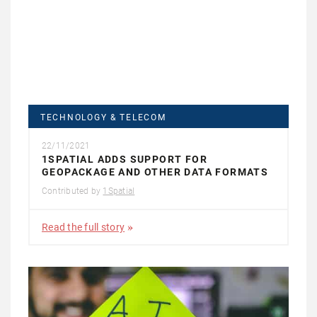
TECHNOLOGY & TELECOM
22/11/2021
1SPATIAL ADDS SUPPORT FOR
GEOPACKAGE AND OTHER DATA FORMATS
Contributed by
1Spatial
Read the full story