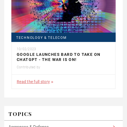
TECHNOLOGY & TELECOM
10/02/2023
GOOGLE LAUNCHES BARD TO TAKE ON
CHATGPT - THE WAR IS ON!
Contributed by
Read the full story
TOPICS
Aerospace & Defence