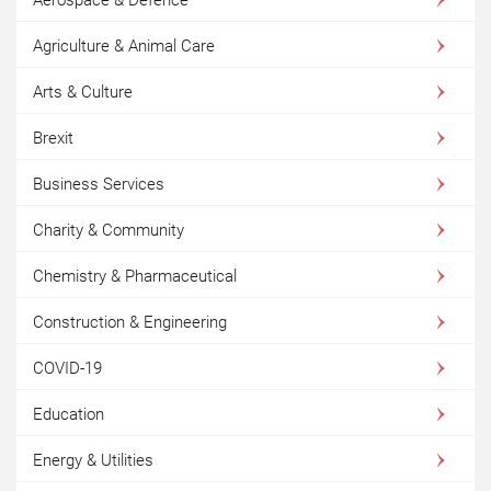
Agriculture & Animal Care
Arts & Culture
Brexit
Business Services
Charity & Community
Chemistry & Pharmaceutical
Construction & Engineering
COVID-19
Education
Energy & Utilities