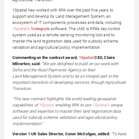
1Spatial has worked with RPA over the past five years to
support and develop its Land Management System, an
ecosystem of IT components, processes and data, including
1Spatial’s
1Integrate
software. The LMS is RPA’s key control
system used as a remote sensing monitoring tool and to
master the land registration data used for subsidy scheme
validation and agricultural policy implementation.
Commenting on the contract award,
1Spatial
CEO, Claire
Milverton, said:
“We are delighted to build on our work with
Defra and the Rural Payments Agency on their
Land Management System and to be an integral part in the
important transition of developing services through Agricultural
Transition.
“The new contract highlights the world leading geospatial
capabilities of
1Spatial
, enabling RPA to use
1Spatial’s
unique
software and expertise to master their land registration data
used for subsidy scheme validation and agricultural policy
implementation.”
Version 1 UK Sales Director, Conor McColgan, added:
“To have