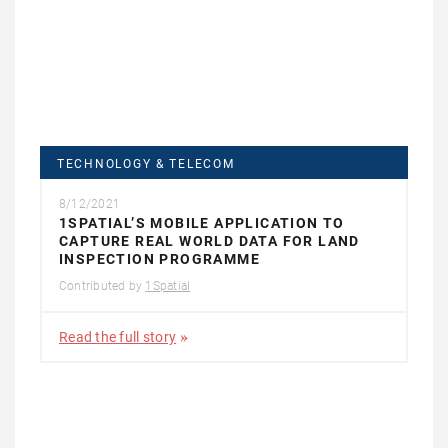
TECHNOLOGY & TELECOM
8/12/2021
1SPATIAL’S MOBILE APPLICATION TO
CAPTURE REAL WORLD DATA FOR LAND
INSPECTION PROGRAMME
Contributed by
1Spatial
Read the full story