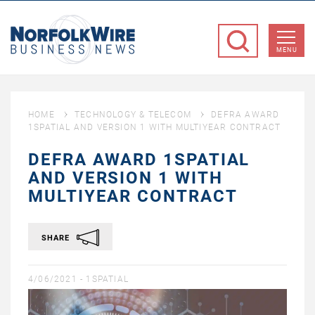
NorfolkWire
Business
MENU
News
HOME
TECHNOLOGY & TELECOM
DEFRA AWARD
1SPATIAL AND VERSION 1 WITH MULTIYEAR CONTRACT
DEFRA AWARD 1SPATIAL
AND VERSION 1 WITH
MULTIYEAR CONTRACT
SHARE
4/06/2021 -
1SPATIAL