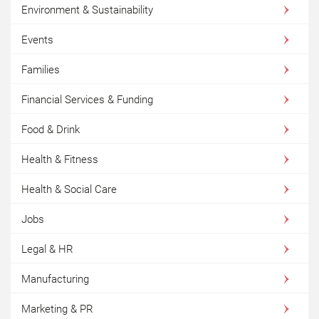
Environment & Sustainability
Events
Families
Financial Services & Funding
Food & Drink
Health & Fitness
Health & Social Care
Jobs
Legal & HR
Manufacturing
Marketing & PR